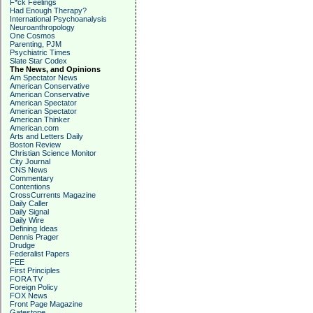
F*ck Feelings
Had Enough Therapy?
International Psychoanalysis
Neuroanthropology
One Cosmos
Parenting, PJM
Psychiatric Times
Slate Star Codex
The News, and Opinions
Am Spectator News
American Conservative
American Conservative
American Spectator
American Spectator
American Thinker
American.com
Arts and Letters Daily
Boston Review
Christian Science Monitor
City Journal
CNS News
Commentary
Contentions
CrossCurrents Magazine
Daily Caller
Daily Signal
Daily Wire
Defining Ideas
Dennis Prager
Drudge
Federalist Papers
FEE
First Principles
FORA TV
Foreign Policy
FOX News
Front Page Magazine
Gatestone