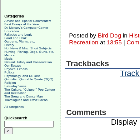
Categories
Advice and Tips for Commenters
Best Essays of the Year
Dr. Mercury's Computer Corner
Education
Posted by
Bird Dog
in
Hist
Fallacies and Logic
Food and Drink
Recreation
at
13:55
|
Comm
Gardens, Plants, etc.
History
Hot News & Misc. Short Subjects
Hunting, Fishing, Dogs, Guns, etc.
Medical
Music
Trackbacks
Natural History and Conservation
Our Essays
Physical Fitness
Track
Politics
Psychology, and Dr. Bliss
Quotidian Quotable Quote (QQQ)
Religion
Saturday Verse
The Culture, "Culture," Pop Culture
and Recreation
The Song and Dance Man
Travelogues and Travel Ideas
All categories
Comments
Quicksearch
Display