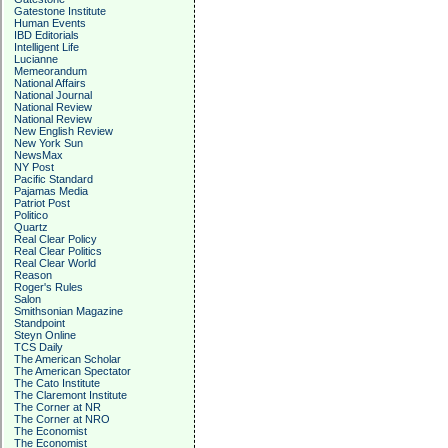
Gatestone Institute
Human Events
IBD Editorials
Intelligent Life
Lucianne
Memeorandum
National Affairs
National Journal
National Review
National Review
New English Review
New York Sun
NewsMax
NY Post
Pacific Standard
Pajamas Media
Patriot Post
Politico
Quartz
Real Clear Policy
Real Clear Politics
Real Clear World
Reason
Roger's Rules
Salon
Smithsonian Magazine
Standpoint
Steyn Online
TCS Daily
The American Scholar
The American Spectator
The Cato Institute
The Claremont Institute
The Corner at NR
The Corner at NRO
The Economist
The Economist