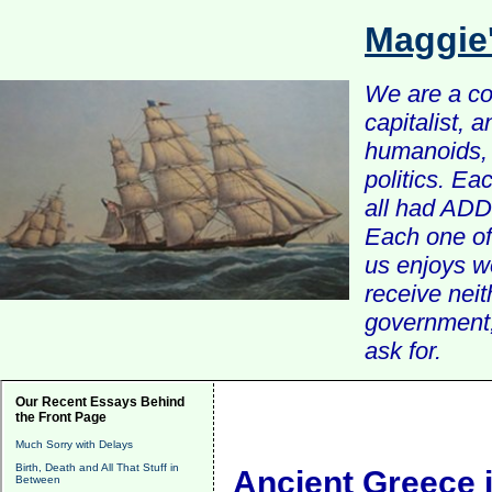
Maggie
We are a com
capitalist, 
humanoids, 
politics. Ea
all had ADD 
Each one of 
us enjoys w
receive nei
government, 
ask for.
Our Recent Essays Behind
the Front Page
Much Sorry with Delays
Birth, Death and All That Stuff in
Ancient Greece i
Between