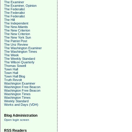
The Examiner
The Examiner, Opinion
The Federalist
The Federalist
The Federalist
The Hill
The Independent
The New Atlantis
The New Criterion
The New Criterion
The New York Sun
The Patriot Post
The Unz Review
The Washington Examiner
The Washington Times
The Week
The Weekly Standard
The Wilson Quarterly
Thomas Sowell
Town Hall
Town Hall
Town Hall Blog
Truth Revolt
Washington Examiner
Washington Free Beacon
Washington Free Beacon
Washington Times
Washington Times
Weekly Standard
Works and Days (VDH)
Blog Administration
Open login screen
RSS Readers