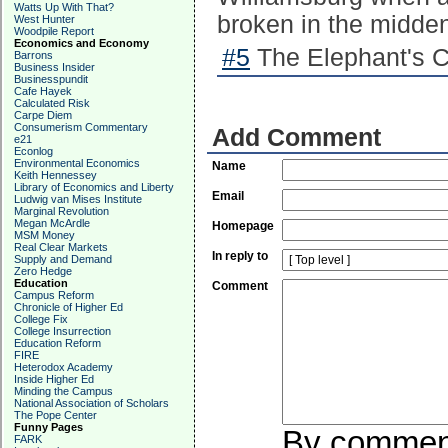
Watts Up With That?
broken in the midde
West Hunter
Woodpile Report
Economics and Economy
#5
The Elephant's Ch
Barrons
Business Insider
Businesspundit
Cafe Hayek
Calculated Risk
Carpe Diem
Consumerism Commentary
Add Comment
e21
Econlog
Environmental Economics
Name
Keith Hennessey
Library of Economics and Liberty
Email
Ludwig van Mises Institute
Marginal Revolution
Megan McArdle
Homepage
MSM Money
Real Clear Markets
In reply to
Supply and Demand
Zero Hedge
Education
Comment
Campus Reform
Chronicle of Higher Ed
College Fix
College Insurrection
Education Reform
FIRE
Heterodox Academy
Inside Higher Ed
Minding the Campus
National Association of Scholars
The Pope Center
Funny Pages
By commenti
FARK