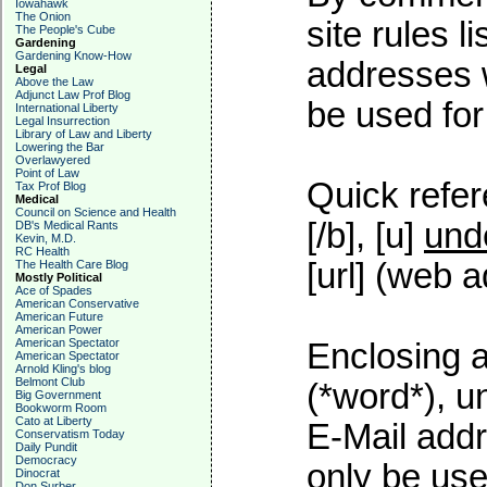
Iowahawk
The Onion
site rules l
The People's Cube
Gardening
Gardening Know-How
addresses w
Legal
Above the Law
Adjunct Law Prof Blog
be used for 
International Liberty
Legal Insurrection
Library of Law and Liberty
Lowering the Bar
Overlawyered
Point of Law
Quick refer
Tax Prof Blog
Medical
Council on Science and Health
[/b], [u]
und
DB's Medical Rants
Kevin, M.D.
RC Health
[url] (web a
The Health Care Blog
Mostly Political
Ace of Spades
American Conservative
American Future
American Power
American Spectator
Enclosing a
American Spectator
Arnold Kling's blog
Belmont Club
(*word*), 
Big Government
Bookworm Room
Cato at Liberty
E-Mail addr
Conservatism Today
Daily Pundit
Democracy
only be used
Dinocrat
Don Surber