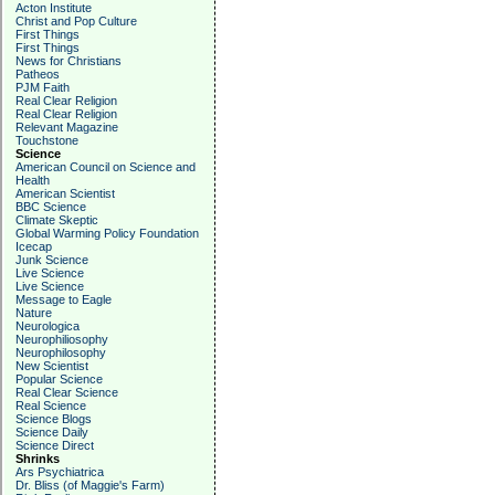
Acton Institute
Christ and Pop Culture
First Things
First Things
News for Christians
Patheos
PJM Faith
Real Clear Religion
Real Clear Religion
Relevant Magazine
Touchstone
Science
American Council on Science and
Health
American Scientist
BBC Science
Climate Skeptic
Global Warming Policy Foundation
Icecap
Junk Science
Live Science
Live Science
Message to Eagle
Nature
Neurologica
Neurophiliosophy
Neurophilosophy
New Scientist
Popular Science
Real Clear Science
Real Science
Science Blogs
Science Daily
Science Direct
Shrinks
Ars Psychiatrica
Dr. Bliss (of Maggie's Farm)