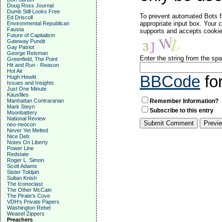
Doug Ross Journal
Dumb Still Looks Free
To prevent automated Bots f
Ed Driscoll
appropriate input box. Your 
Environmental Republican
Fausta
supports and accepts cookies
Future of Capitalism
Gateway Pundit
Gay Patriot
George Reisman
Enter the string from the s
Greenfield, The Point
Hit and Run - Reason
Hot Air
BBCode
fo
Hugh Hewitt
Issues and Insights
Just One Minute
Kausfiles
Manhattan Contrararian
Remember Information?
Mark Steyn
Subscribe to this entry
Moonbattery
National Review
neo-neocon
Never Yet Melted
Nice Deb
Notes On Liberty
Power Line
Redstate
Roger L. Simon
Scott Adams
Sister Toldjah
Sultan Knish
The Iconoclast
The Other McCain
The Pirate's Cove
VDH's Private Papers
Washington Rebel
Weasel Zippers
Preachers