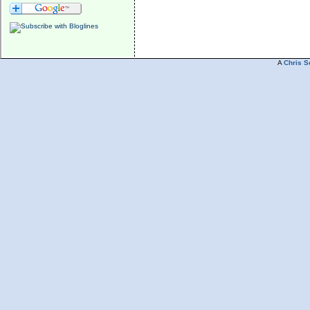
A
Chris S