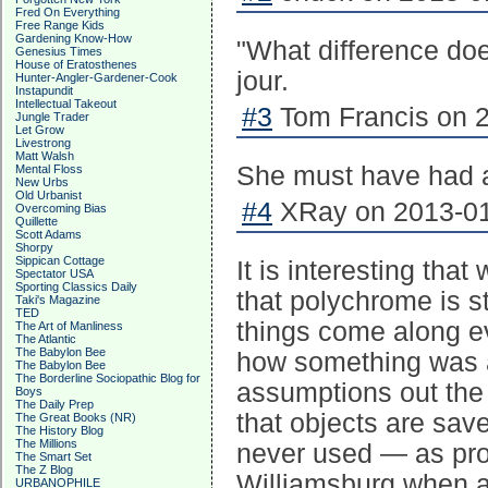
Fred On Everything
Free Range Kids
Gardening Know-How
"What difference do
Genesius Times
House of Eratosthenes
jour.
Hunter-Angler-Gardener-Cook
Instapundit
Intellectual Takeout
#3
Tom Francis on 2
Jungle Trader
Let Grow
Livestrong
Matt Walsh
She must have had a
Mental Floss
New Urbs
Old Urbanist
#4
XRay on 2013-01
Overcoming Bias
Quillette
Scott Adams
Shorpy
Sippican Cottage
It is interesting that
Spectator USA
Sporting Classics Daily
that polychrome is 
Taki's Magazine
TED
things come along e
The Art of Manliness
The Atlantic
The Babylon Bee
how something was at
The Babylon Bee
The Borderline Sociopathic Blog for
assumptions out the
Boys
The Daily Prep
that objects are sav
The Great Books (NR)
The History Blog
The Millions
never used — as pro
The Smart Set
The Z Blog
Williamsburg when ar
URBANOPHILE