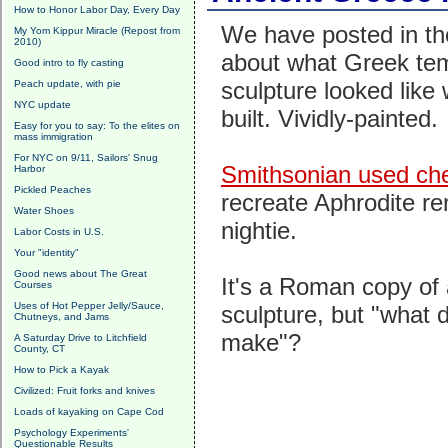
How to Honor Labor Day, Every Day
We have posted in the
My Yom Kippur Miracle (Repost from
2010)
about what Greek te
Good intro to fly casting
sculpture looked like
Peach update, with pie
NYC update
built. Vividly-painted.
Easy for you to say: To the elites on
mass immigration
For NYC on 9/11, Sailors' Snug
Smithsonian used ch
Harbor
Pickled Peaches
recreate Aphrodite r
Water Shoes
nightie.
Labor Costs in U.S.
Your "identity"
Good news about The Great
It's a Roman copy of
Courses
Uses of Hot Pepper Jelly/Sauce,
sculpture, but "what d
Chutneys, and Jams
make"?
A Saturday Drive to Litchfield
County, CT
How to Pick a Kayak
Civilized: Fruit forks and knives
Loads of kayaking on Cape Cod
Psychology Experiments'
Questionable Results