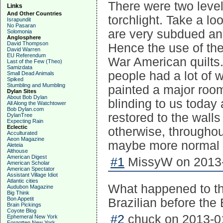
There were two level
Links
And Other Countries
torchlight. Take a lo
Israpundit
No Pasaran
are very subdued and
Solomonia
Anglosphere
David Thompson
Hence the use of the
David Warren
EU Referendum
War American quilts. 
Last of the Few (Theo)
Samizdata
people had a lot of w
Small Dead Animals
Spiked
Stumbling and Mumbling
painted a major room
Dylan Sites
About Bob Dylan
blinding to us today 
All Along the Watchtower
Bob Dylan.com
restored to the walls
DylanTree
Expecting Rain
Eclectic
otherwise, throughou
Acculturated
Aeon Magazine
maybe more normal th
Aleteia
Althouse
American Digest
#1
MissyW on 2013-
American Scholar
American Spectator
Assistant Village Idiot
Atlantic cities
What happened to th
Audubon Magazine
Big Think
Bon Appetit
Brazilian before the 
Brain Pickings
Coyote Blog
#2
chuck on 2013-01
Ephemeral New York
Forgotten New York