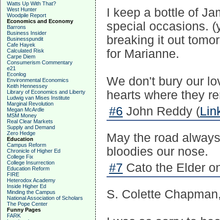
Watts Up With That?
I keep a bottle of Ja
West Hunter
Woodpile Report
Economics and Economy
special occasions. (yo
Barrons
Business Insider
breaking it out tomo
Businesspundit
Cafe Hayek
for Marianne.
Calculated Risk
Carpe Diem
Consumerism Commentary
e21
Econlog
We don't bury our lo
Environmental Economics
Keith Hennessey
hearts where they re
Library of Economics and Liberty
Ludwig van Mises Institute
Marginal Revolution
#6
John Reddy (
Lin
Megan McArdle
MSM Money
Real Clear Markets
Supply and Demand
Zero Hedge
May the road always r
Education
Campus Reform
bloodies our nose.
Chronicle of Higher Ed
College Fix
College Insurrection
#7
Cato the Elder o
Education Reform
FIRE
Heterodox Academy
Inside Higher Ed
S. Colette Chapman
Minding the Campus
National Association of Scholars
The Pope Center
Funny Pages
FARK