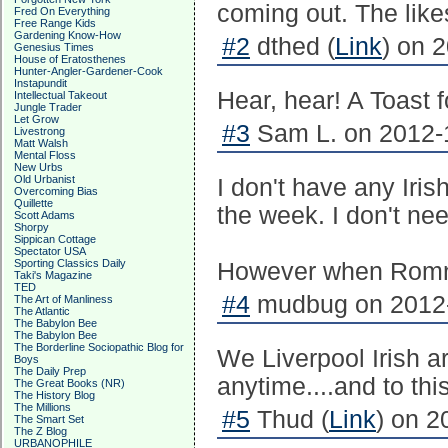
coming out. The like
Fred On Everything
Free Range Kids
Gardening Know-How
#2
dthed (
Link
) on 
Genesius Times
House of Eratosthenes
Hunter-Angler-Gardener-Cook
Instapundit
Hear, hear! A Toast
Intellectual Takeout
Jungle Trader
Let Grow
#3
Sam L. on 2012-1
Livestrong
Matt Walsh
Mental Floss
New Urbs
Old Urbanist
I don't have any Iris
Overcoming Bias
Quillette
the week. I don't ne
Scott Adams
Shorpy
Sippican Cottage
Spectator USA
Sporting Classics Daily
However when Romney
Taki's Magazine
TED
#4
mudbug on 2012-
The Art of Manliness
The Atlantic
The Babylon Bee
The Babylon Bee
The Borderline Sociopathic Blog for
We Liverpool Irish a
Boys
The Daily Prep
anytime....and to this
The Great Books (NR)
The History Blog
The Millions
#5
Thud (
Link
) on 2
The Smart Set
The Z Blog
URBANOPHILE