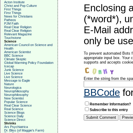
Acton Institute
Enclosing a
Christ and Pop Culture
First Things
First Things
(*word*), 
News for Christians
Patheos
PJM Faith
E-Mail addr
Real Clear Religion
Real Clear Religion
Relevant Magazine
only be used
Touchstone
Science
American Council on Science and
Health
American Scientist
To prevent automated Bots f
BBC Science
appropriate input box. Your 
Climate Skeptic
supports and accepts cookies
Global Warming Policy Foundation
Icecap
Junk Science
Live Science
Live Science
Enter the string from the s
Message to Eagle
Nature
Neurologica
BBCode
fo
Neurophiliosophy
Neurophilosophy
New Scientist
Popular Science
Remember Information?
Real Clear Science
Real Science
Subscribe to this entry
Science Blogs
Science Daily
Science Direct
Shrinks
Ars Psychiatrica
Dr. Bliss (of Maggie's Farm)