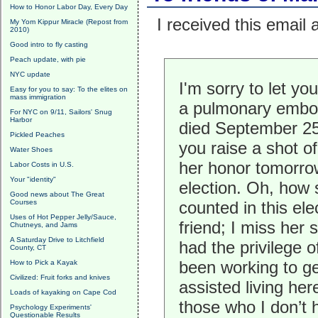
How to Honor Labor Day, Every Day
I received this email
My Yom Kippur Miracle (Repost from
2010)
Good intro to fly casting
Peach update, with pie
NYC update
I'm sorry to let y
Easy for you to say: To the elites on
mass immigration
a pulmonary embol
For NYC on 9/11, Sailors' Snug
Harbor
died September 25
Pickled Peaches
you raise a shot o
Water Shoes
her honor tomorro
Labor Costs in U.S.
Your "identity"
election. Oh, how 
Good news about The Great
Courses
counted in this el
Uses of Hot Pepper Jelly/Sauce,
friend; I miss her 
Chutneys, and Jams
A Saturday Drive to Litchfield
had the privilege o
County, CT
been working to g
How to Pick a Kayak
Civilized: Fruit forks and knives
assisted living her
Loads of kayaking on Cape Cod
those who I don’t
Psychology Experiments'
Questionable Results