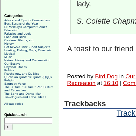
lady.
Categories
S. Colette Chap
Advice and Tips for Commenters
Best Essays of the Year
Dr. Mercury's Computer Corner
Education
Fallacies and Logic
Food and Drink
Gardens, Plants, etc.
History
A toast to our friend
Hot News & Misc. Short Subjects
Hunting, Fishing, Dogs, Guns, etc.
Medical
Music
Natural History and Conservation
Our Essays
Physical Fitness
Politics
Psychology, and Dr. Bliss
Posted by
Bird Dog
in
Our
Quotidian Quotable Quote (QQQ)
Religion
Recreation
at
16:10
|
Comm
Saturday Verse
The Culture, "Culture," Pop Culture
and Recreation
The Song and Dance Man
Travelogues and Travel Ideas
Trackbacks
All categories
Track
Quicksearch