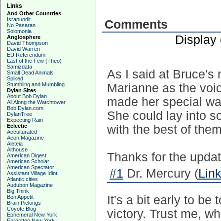
Links
And Other Countries
Israpundit
Comments
No Pasaran
Solomonia
Display
Anglosphere
David Thompson
David Warren
EU Referendum
Last of the Few (Theo)
Samizdata
As I said at Bruce's
Small Dead Animals
Spiked
Stumbling and Mumbling
Marianne as the voic
Dylan Sites
About Bob Dylan
made her special was
All Along the Watchtower
Bob Dylan.com
She could lay into 
DylanTree
Expecting Rain
Eclectic
with the best of them
Acculturated
Aeon Magazine
Aleteia
Althouse
Thanks for the updat
American Digest
American Scholar
American Spectator
#1
Dr. Mercury (
Lin
Assistant Village Idiot
Atlantic cities
Audubon Magazine
Big Think
It's a bit early to b
Bon Appetit
Brain Pickings
Coyote Blog
victory. Trust me, wh
Ephemeral New York
Forgotten New York