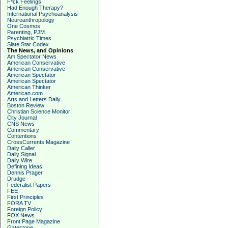
F*ck Feelings
Had Enough Therapy?
International Psychoanalysis
Neuroanthropology
One Cosmos
Parenting, PJM
Psychiatric Times
Slate Star Codex
The News, and Opinions
Am Spectator News
American Conservative
American Conservative
American Spectator
American Spectator
American Thinker
American.com
Arts and Letters Daily
Boston Review
Christian Science Monitor
City Journal
CNS News
Commentary
Contentions
CrossCurrents Magazine
Daily Caller
Daily Signal
Daily Wire
Defining Ideas
Dennis Prager
Drudge
Federalist Papers
FEE
First Principles
FORA TV
Foreign Policy
FOX News
Front Page Magazine
Gatestone