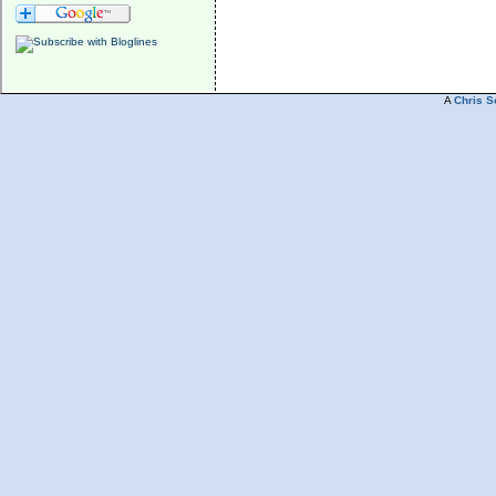
A
Chris S