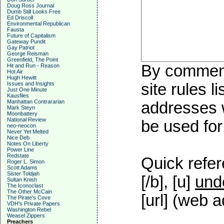
Doug Ross Journal
Dumb Still Looks Free
Ed Driscoll
Environmental Republican
Fausta
Future of Capitalism
Gateway Pundit
Gay Patriot
George Reisman
Greenfield, The Point
By commenti
Hit and Run - Reason
Hot Air
Hugh Hewitt
Issues and Insights
site rules l
Just One Minute
Kausfiles
Manhattan Contrararian
addresses w
Mark Steyn
Moonbattery
National Review
be used for 
neo-neocon
Never Yet Melted
Nice Deb
Notes On Liberty
Power Line
Redstate
Quick refer
Roger L. Simon
Scott Adams
Sister Toldjah
[/b], [u]
und
Sultan Knish
The Iconoclast
The Other McCain
[url] (web a
The Pirate's Cove
VDH's Private Papers
Washington Rebel
Weasel Zippers
Preachers