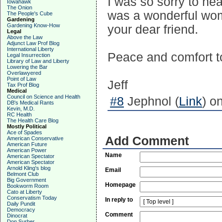
I was so sorry to he
Iowahawk
The Onion
was a wonderful woma
The People's Cube
Gardening
Gardening Know-How
your dear friend.
Legal
Above the Law
Adjunct Law Prof Blog
International Liberty
Peace and comfort t
Legal Insurrection
Library of Law and Liberty
Lowering the Bar
Overlawyered
Point of Law
Jeff
Tax Prof Blog
Medical
Council on Science and Health
#8
Jephnol (
Link
) o
DB's Medical Rants
Kevin, M.D.
RC Health
The Health Care Blog
Mostly Political
Ace of Spades
Add Comment
American Conservative
American Future
American Power
Name
American Spectator
American Spectator
Arnold Kling's blog
Email
Belmont Club
Big Government
Homepage
Bookworm Room
Cato at Liberty
Conservatism Today
In reply to
Daily Pundit
Democracy
Comment
Dinocrat
Don Surber