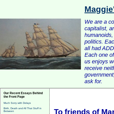
Maggie
We are a com
capitalist, 
humanoids, 
politics. Ea
all had ADD 
Each one of 
us enjoys w
receive nei
government, 
ask for.
Our Recent Essays Behind
the Front Page
Much Sorry with Delays
Birth, Death and All That Stuff in
To friends of Ma
Between