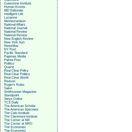
Gatestone Institute
Human Events
IBD Editorials
Intelligent Life
Lucianne
Memeorandum
National Affairs
National Journal
National Review
National Review
New English Review
New York Sun
NewsMax
NY Post
Pacific Standard
Pajamas Media
Patriot Post
Politico
Quartz
Real Clear Policy
Real Clear Politics
Real Clear World
Reason
Roger's Rules
Salon
Smithsonian Magazine
Standpoint
Steyn Online
TCS Daily
The American Scholar
The American Spectator
The Cato Institute
The Claremont Institute
The Corner at NR
The Corner at NRO
The Economist
The Economist