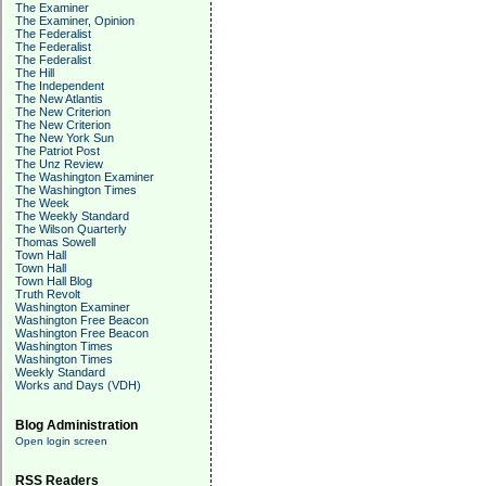
The Examiner
The Examiner, Opinion
The Federalist
The Federalist
The Federalist
The Hill
The Independent
The New Atlantis
The New Criterion
The New Criterion
The New York Sun
The Patriot Post
The Unz Review
The Washington Examiner
The Washington Times
The Week
The Weekly Standard
The Wilson Quarterly
Thomas Sowell
Town Hall
Town Hall
Town Hall Blog
Truth Revolt
Washington Examiner
Washington Free Beacon
Washington Free Beacon
Washington Times
Washington Times
Weekly Standard
Works and Days (VDH)
Blog Administration
Open login screen
RSS Readers