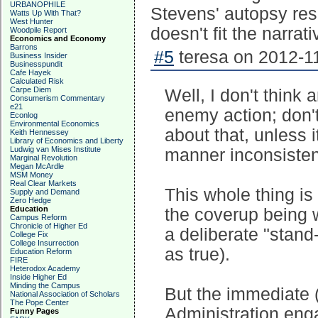
URBANOPHILE
Stevens' autopsy res
Watts Up With That?
West Hunter
doesn't fit the narrati
Woodpile Report
Economics and Economy
Barrons
#5
teresa on 2012-11
Business Insider
Businesspundit
Cafe Hayek
Calculated Risk
Carpe Diem
Well, I don't think
Consumerism Commentary
e21
enemy action; don'
Econlog
Environmental Economics
about that, unless i
Keith Hennessey
Library of Economics and Liberty
Ludwig van Mises Institute
manner inconsistent
Marginal Revolution
Megan McArdle
MSM Money
Real Clear Markets
This whole thing is 
Supply and Demand
Zero Hedge
Education
the coverup being 
Campus Reform
Chronicle of Higher Ed
a deliberate "stand
College Fix
College Insurrection
as true).
Education Reform
FIRE
Heterodox Academy
Inside Higher Ed
Minding the Campus
But the immediate 
National Association of Scholars
The Pope Center
Administration enga
Funny Pages