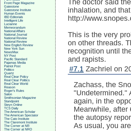
The doctor said the
Front Page Magazine
Gatestone
inhalation, and that
Gatestone Institute
Human Events
http://www.snopes.c
IBD Editorials
Intelligent Life
Lucianne
Memeorandum
National Affairs
This is the very p
National Journal
National Review
on other threads. T
National Review
New English Review
New York Sun
recognition until t
NewsMax
NY Post
and rapists.
Pacific Standard
Pajamas Media
Patriot Post
#7.1
Zachriel on 2
Politico
Quartz
Real Clear Policy
Real Clear Politics
Zachass, the Snop
Real Clear World
Reason
Roger's Rules
"Undetermined." 
Salon
Smithsonian Magazine
again, in the oppo
Standpoint
Steyn Online
Meanwhile, after 
TCS Daily
The American Scholar
The American Spectator
the autopsy repor
The Cato Institute
The Claremont Institute
As usual, you are
The Corner at NR
The Corner at NRO