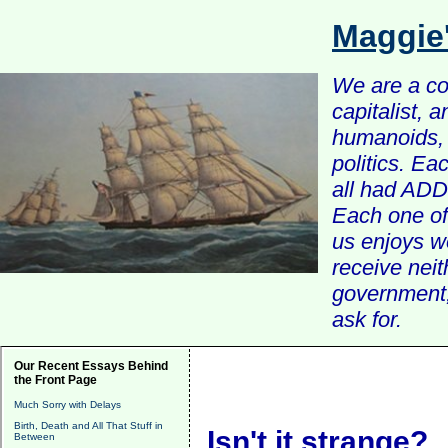
Maggie
We are a com
capitalist, 
humanoids, 
politics. Ea
all had ADD 
Each one of 
us enjoys w
receive nei
government, 
ask for.
Our Recent Essays Behind
the Front Page
Much Sorry with Delays
Birth, Death and All That Stuff in
Isn't it strange?
Between