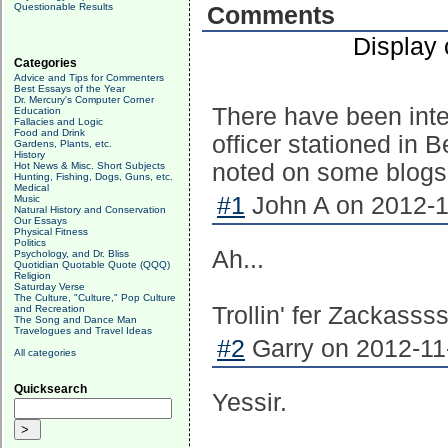
Questionable Results
Comments
Display
Categories
Advice and Tips for Commenters
Best Essays of the Year
Dr. Mercury's Computer Corner
There have been inte
Education
Fallacies and Logic
Food and Drink
officer stationed in 
Gardens, Plants, etc.
History
noted on some blogs. B
Hot News & Misc. Short Subjects
Hunting, Fishing, Dogs, Guns, etc.
Medical
#1
John A on 2012-1
Music
Natural History and Conservation
Our Essays
Physical Fitness
Politics
Ah...
Psychology, and Dr. Bliss
Quotidian Quotable Quote (QQQ)
Religion
Saturday Verse
The Culture, "Culture," Pop Culture
Trollin' fer Zackassss
and Recreation
The Song and Dance Man
Travelogues and Travel Ideas
#2
Garry on 2012-11-
All categories
Quicksearch
Yessir.