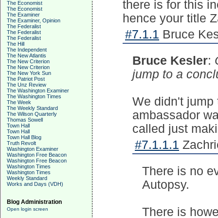
there is for this 
The Economist
The Economist
The Examiner
hence your title 
The Examiner, Opinion
The Federalist
#7.1.1
Bruce Kesl
The Federalist
The Federalist
The Hill
The Independent
The New Atlantis
Bruce Kesler
:
The New Criterion
The New Criterion
jump to a concl
The New York Sun
The Patriot Post
The Unz Review
The Washington Examiner
The Washington Times
We didn't jump 
The Week
The Weekly Standard
ambassador was 
The Wilson Quarterly
Thomas Sowell
called just maki
Town Hall
Town Hall
Town Hall Blog
#7.1.1.1
Zachri
Truth Revolt
Washington Examiner
Washington Free Beacon
Washington Free Beacon
Washington Times
There is no e
Washington Times
Weekly Standard
Autopsy.
Works and Days (VDH)
Blog Administration
There is howe
Open login screen