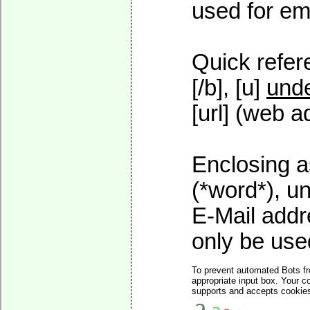
used for ema
Quick refer
[/b], [u]
unde
[url] (web a
Enclosing a
(*word*), u
E-Mail addr
only be used
To prevent automated Bots fr
appropriate input box. Your c
supports and accepts cookies