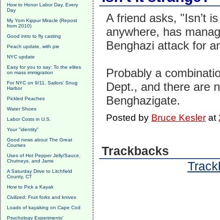
How to Honor Labor Day, Every
Day
A friend asks, "Isn’t i
My Yom Kippur Miracle (Repost
from 2010)
anywhere, has managed
Good intro to fly casting
Benghazi attack for a
Peach update, with pie
NYC update
Easy for you to say: To the elites
Probably a combinatio
on mass immigration
For NYC on 9/11, Sailors' Snug
Dept., and there are 
Harbor
Benghazigate.
Pickled Peaches
Water Shoes
Posted by
Bruce Kesler
at
Labor Costs in U.S.
Your "identity"
Good news about The Great
Courses
Trackbacks
Uses of Hot Pepper Jelly/Sauce,
Chutneys, and Jams
Trackb
A Saturday Drive to Litchfield
County, CT
How to Pick a Kayak
Civilized: Fruit forks and knives
Loads of kayaking on Cape Cod
Psychology Experiments'