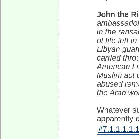
John the Ri
ambassador'
in the rans
of life left
Libyan guard
carried thro
American Lib
Muslim act o
abused remai
the Arab wor
Whatever su
apparently d
#7.1.1.1.1.