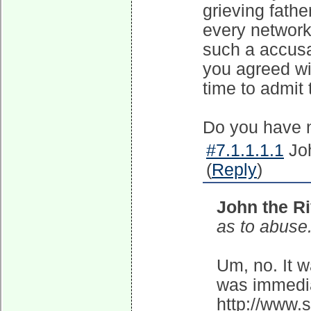
grieving fathe
every network
such a accus
you agreed wit
time to admit 
Do you have 
#7.1.1.1.1
Joh
(
Reply
)
John the Ri
as to abuse
Um, no. It w
was immedia
http://www.s