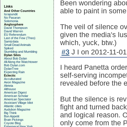
Been wondering abou
Links
able to paint in some
And Other Countries
Israpundit
No Pasaran
Solomonia
Anglosphere
The veil of silence o
David Thompson
David Warren
given the media's lus
EU Referendum
Last of the Few (Theo)
which, yuck, btw.)
Samizdata
Small Dead Animals
Spiked
#3
J I on 2012-11-01
Stumbling and Mumbling
Dylan Sites
About Bob Dylan
All Along the Watchtower
Bob Dylan.com
I heard Panetta order
DylanTree
Expecting Rain
self-serving incompet
Eclectic
Acculturated
revealed before the e
Aeon Magazine
Aleteia
Althouse
American Digest
American Scholar
But the silence is re
American Spectator
Assistant Village Idiot
fight and turned bac
Atlantic cities
Audubon Magazine
Big Think
and logical reason. O
Bon Appetit
Brain Pickings
only come from the P
Coyote Blog
Ephemeral New York