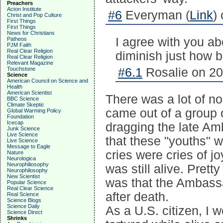
Preachers
Acton Institute
#6
Everyman (
Link
)
Christ and Pop Culture
First Things
First Things
News for Christians
I agree with you abo
Patheos
PJM Faith
Real Clear Religion
diminish just how br
Real Clear Religion
Relevant Magazine
Touchstone
#6.1
Rosalie on 20
Science
American Council on Science and
Health
American Scientist
There was a lot of noi
BBC Science
Climate Skeptic
came out of a group o
Global Warming Policy
Foundation
Icecap
dragging the late Am
Junk Science
Live Science
that these "youths" w
Live Science
Message to Eagle
cries were cries of j
Nature
Neurologica
Neurophiliosophy
was still alive. Prett
Neurophilosophy
New Scientist
was that the Ambass
Popular Science
Real Clear Science
after death.
Real Science
Science Blogs
Science Daily
As a U.S. citizen, I 
Science Direct
Shrinks