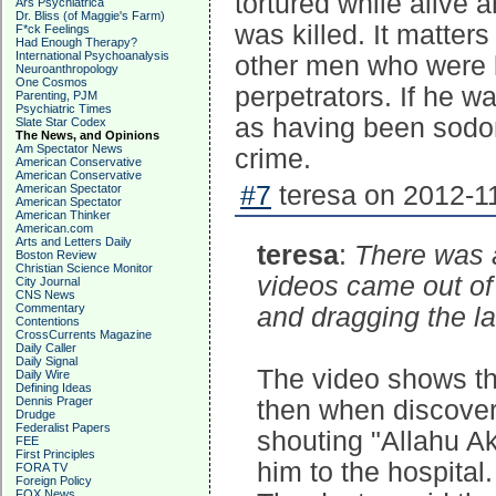
tortured while alive
Ars Psychiatrica
Dr. Bliss (of Maggie's Farm)
was killed. It matter
F*ck Feelings
Had Enough Therapy?
International Psychoanalysis
other men who were 
Neuroanthropology
One Cosmos
perpetrators. If he w
Parenting, PJM
Psychiatric Times
as having been sodo
Slate Star Codex
The News, and Opinions
Am Spectator News
crime.
American Conservative
American Conservative
#7
teresa on 2012-11
American Spectator
American Spectator
American Thinker
American.com
Arts and Letters Daily
teresa
:
There was a 
Boston Review
Christian Science Monitor
videos came out of 
City Journal
CNS News
Commentary
and dragging the l
Contentions
CrossCurrents Magazine
Daily Caller
Daily Signal
The video shows th
Daily Wire
Defining Ideas
Dennis Prager
then when discoveri
Drudge
Federalist Papers
shouting "Allahu A
FEE
First Principles
him to the hospital.
FORA TV
Foreign Policy
FOX News