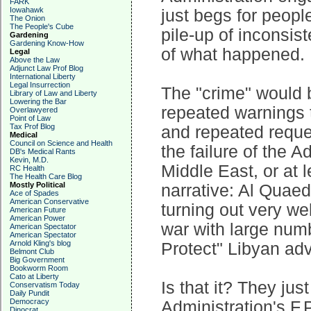
FARK
Iowahawk
just begs for peopl
The Onion
The People's Cube
pile-up of inconsis
Gardening
Gardening Know-How
of what happened.
Legal
Above the Law
Adjunct Law Prof Blog
International Liberty
Legal Insurrection
The "crime" would be
Library of Law and Liberty
Lowering the Bar
repeated warnings t
Overlawyered
Point of Law
Tax Prof Blog
and repeated reques
Medical
Council on Science and Health
the failure of the A
DB's Medical Rants
Kevin, M.D.
Middle East, or at l
RC Health
The Health Care Blog
Mostly Political
narrative: Al Quaed
Ace of Spades
American Conservative
turning out very wel
American Future
American Power
war with large numb
American Spectator
American Spectator
Arnold Kling's blog
Protect" Libyan ad
Belmont Club
Big Government
Bookworm Room
Cato at Liberty
Is that it? They jus
Conservatism Today
Daily Pundit
Democracy
Administration's F.P
Dinocrat