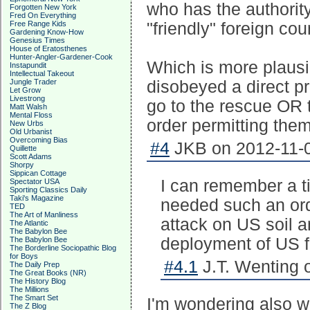
who has the authority 
Forgotten New York
Fred On Everything
Free Range Kids
"friendly" foreign cou
Gardening Know-How
Genesius Times
House of Eratosthenes
Hunter-Angler-Gardener-Cook
Which is more plaus
Instapundit
Intellectual Takeout
Jungle Trader
disobeyed a direct pr
Let Grow
Livestrong
go to the rescue OR 
Matt Walsh
Mental Floss
order permitting them
New Urbs
Old Urbanist
Overcoming Bias
#4
JKB on 2012-11-0
Quillette
Scott Adams
Shorpy
Sippican Cottage
I can remember a t
Spectator USA
Sporting Classics Daily
Taki's Magazine
needed such an ord
TED
The Art of Manliness
attack on US soil a
The Atlantic
The Babylon Bee
deployment of US fo
The Babylon Bee
The Borderline Sociopathic Blog
for Boys
#4.1
J.T. Wenting 
The Daily Prep
The Great Books (NR)
The History Blog
The Millions
The Smart Set
I'm wondering also w
The Z Blog