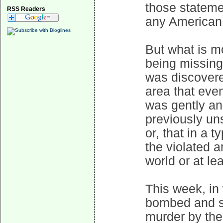
those stateme
RSS Readers
any American
But what is mo
being missing
was discovered
area that even
was gently and
previously un
or, that in a 
the violated 
world or at le
This week, in
bombed and sh
murder by the