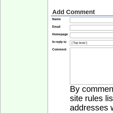
Add Comment
Name
Email
Homepage
In reply to
Comment
By commenti
site rules l
addresses wi