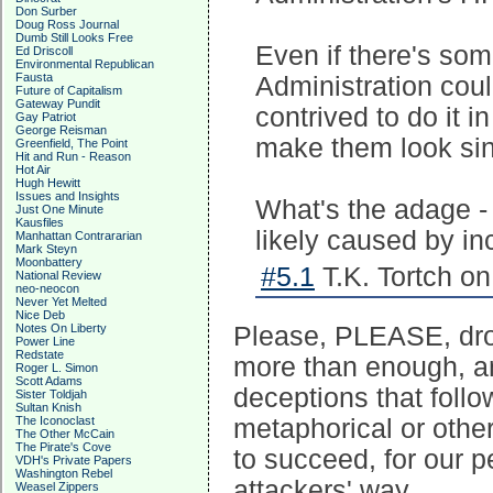
Don Surber
Doug Ross Journal
Dumb Still Looks Free
Even if there's so
Ed Driscoll
Environmental Republican
Fausta
Administration coul
Future of Capitalism
Gateway Pundit
contrived to do it 
Gay Patriot
George Reisman
make them look sin
Greenfield, The Point
Hit and Run - Reason
Hot Air
Hugh Hewitt
Issues and Insights
What's the adage -
Just One Minute
Kausfiles
likely caused by i
Manhattan Contrararian
Mark Steyn
Moonbattery
#5.1
T.K. Tortch on
National Review
neo-neocon
Never Yet Melted
Nice Deb
Notes On Liberty
Please, PLEASE, drop
Power Line
Redstate
more than enough, an
Roger L. Simon
Scott Adams
deceptions that follo
Sister Toldjah
Sultan Knish
The Iconoclast
metaphorical or othe
The Other McCain
The Pirate's Cove
to succeed, for our p
VDH's Private Papers
Washington Rebel
attackers' way.
Weasel Zippers