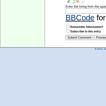
Enter the string from the sp
BBCode
for
Remember Information?
Subscribe to this entry
A
Chris S