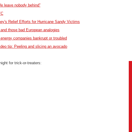
We leave nobody behind”
YC
's Relief Efforts for Hurricane Sandy Victims
and those bad European analogies
nergy companies bankrupt or troubled
ideo tip: Peeling and slicing an avocado
ght for trick-or-treaters: