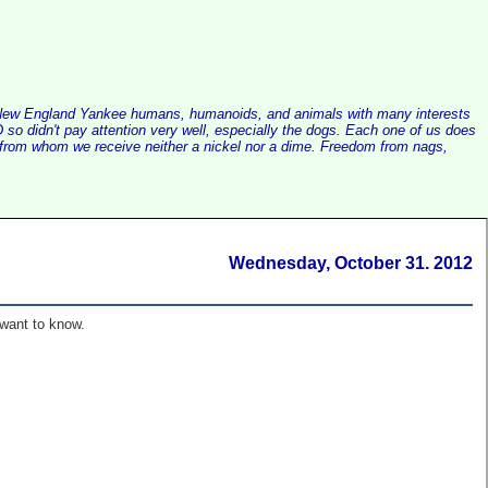
alist New England Yankee humans, humanoids, and animals with many interests
so didn't pay attention very well, especially the dogs. Each one of us does
e, from whom we receive neither a nickel nor a dime. Freedom from nags,
Wednesday, October 31. 2012
 want to know.