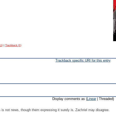
11)
|
Trackback (1)
Trackback specific URI for this entry
Display comments as (
Linear
| Threaded)
is not news, though them expressing it surely is. Zachriel may disagree.