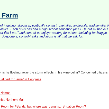
s Farm
inquiring, skeptical, politically centrist, capitalist, anglophile, tradition
litics. Each of us has had a high-school education (or GED), but all had ADD 
just like I am," and none of us enjoys working for others, including for Maggi
do-gooders, control-freaks and idiots is all that we ask for.
r is he floating away the storm effects in his wine cellar? Concerned citizens
alified to Serve” in Congress
g Hamas
amist Northern Mali
n Room for #Sandy, but where was Benghazi Situation Room?