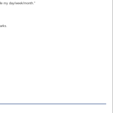
made my day/week/month."
arks.