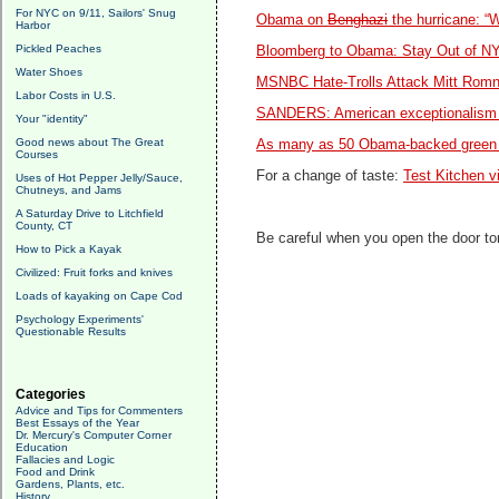
For NYC on 9/11, Sailors' Snug
Obama on
Benghazi
the hurricane: “
Harbor
Pickled Peaches
Bloomberg to Obama: Stay Out of N
Water Shoes
MSNBC Hate-Trolls Attack Mitt Romney
Labor Costs in U.S.
SANDERS: American exceptionalism 
Your "identity"
Good news about The Great
As many as 50 Obama-backed green e
Courses
For a change of taste:
Test Kitchen v
Uses of Hot Pepper Jelly/Sauce,
Chutneys, and Jams
A Saturday Drive to Litchfield
County, CT
Be careful when you open the door toni
How to Pick a Kayak
Civilized: Fruit forks and knives
Loads of kayaking on Cape Cod
Psychology Experiments'
Questionable Results
Categories
Advice and Tips for Commenters
Best Essays of the Year
Dr. Mercury's Computer Corner
Education
Fallacies and Logic
Food and Drink
Gardens, Plants, etc.
History