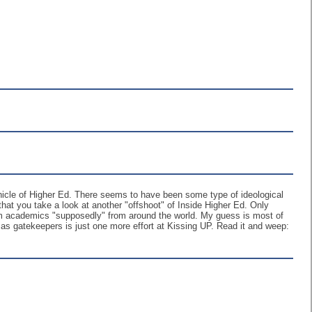
ronicle of Higher Ed. There seems to have been some type of ideological
 that you take a look at another "offshoot" of Inside Higher Ed. Only
from academics "supposedly" from around the world. My guess is most of
s gatekeepers is just one more effort at Kissing UP. Read it and weep: