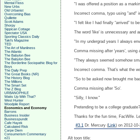
Mental Floss
"I was offered a position as a mar
New Urbs
Old Urbanist
Incorrect comma, typo using "and" i
Overcoming Bias
Quillette
Scott Adams
"I felt like I had finally “arrived” to 
Shorpy
Sippican Cottage
The word 'like' is unnecessary and a
Spectator USA
Sporting Classics Daily
Taki's Magazine
"In my undergrad years I always env
TED
The Art of Manliness
Comma missing after 'years', using an
The Atlantic
The Babylon Bee
The Babylon Bee
"They always seemed somehow smart
The Borderline Sociopathic Blog for
Boys
Incorrect comma. That's what the word
The Daily Prep
The Great Books (NR)
The History Blog
"So to be asked now brought me back
The Millions
The Smart Set
Comma missing after 'So'.
The Z Blog
URBANOPHILE
Watts Up With That?
"Silly, I know."
West Hunter
Woodpile Report
Pretending to be a college graduate? 
Economics and Economy
Barrons
Business Insider
Thanks for the fun time, FacWife. Le
Businesspundit
Cafe Hayek
#3.1
Dr. Mercury (
Link
) on 2012-10-
Calculated Risk
Carpe Diem
Consumerism Commentary
Alt toon title:
e21