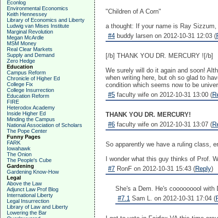
Econlog
Environmental Economics
"Children of A Corn"
Keith Hennessey
Library of Economics and Liberty
a thought: If your name is Ray Sizzum, 
Ludwig van Mises Institute
Marginal Revolution
#4
buddy larsen on 2012-10-31 12:03 (
Megan McArdle
MSM Money
Real Clear Markets
Supply and Demand
[/b] THANK YOU DR. MERCURY ![/b]
Zero Hedge
Education
We surely will do it again and soon! Al
Campus Reform
when writing here, but oh so glad to have
Chronicle of Higher Ed
College Fix
condition which seems now to be univer
College Insurrection
#5
faculty wife on 2012-10-31 13:00 (
R
Education Reform
FIRE
Heterodox Academy
Inside Higher Ed
THANK YOU DR. MERCURY!
Minding the Campus
#6
faculty wife on 2012-10-31 13:07 (
R
National Association of Scholars
The Pope Center
Funny Pages
FARK
So apparently we have a ruling class, ent
Iowahawk
The Onion
I wonder what this guy thinks of Prof. 
The People's Cube
Gardening
#7
RonF on 2012-10-31 15:43 (
Reply
)
Gardening Know-How
Legal
Above the Law
She's a Dem. He's cooooooool with
Adjunct Law Prof Blog
International Liberty
#7.1
Sam L. on 2012-10-31 17:04 (
Legal Insurrection
Library of Law and Liberty
Lowering the Bar