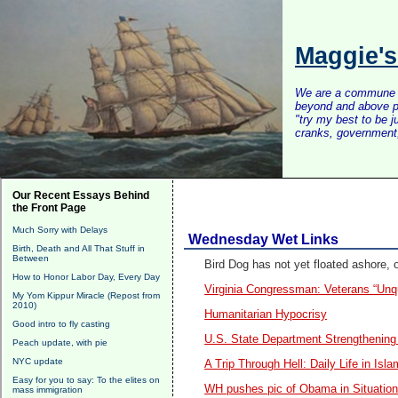
Maggie'
We are a commune of 
beyond and above po
"try my best to be 
cranks, government, 
Our Recent Essays Behind
the Front Page
Much Sorry with Delays
Wednesday Wet Links
Birth, Death and All That Stuff in
Between
Bird Dog has not yet floated ashore, o
How to Honor Labor Day, Every Day
Virginia Congressman: Veterans “Unqu
My Yom Kippur Miracle (Repost from
2010)
Humanitarian Hypocrisy
Good intro to fly casting
U.S. State Department Strengthenin
Peach update, with pie
NYC update
A Trip Through Hell:
Daily Life in Isl
Easy for you to say: To the elites on
WH pushes pic of Obama in Situatio
mass immigration