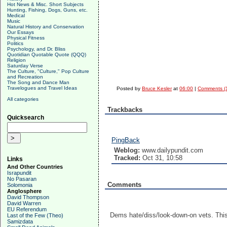
Hot News & Misc. Short Subjects
Hunting, Fishing, Dogs, Guns, etc.
Medical
Music
Natural History and Conservation
Our Essays
Physical Fitness
Politics
Psychology, and Dr. Bliss
Quotidian Quotable Quote (QQQ)
Religion
Saturday Verse
The Culture, "Culture," Pop Culture
and Recreation
The Song and Dance Man
Travelogues and Travel Ideas
Posted by
Bruce Kesler
at
06:00
|
Comments (
All categories
Trackbacks
Quicksearch
PingBack
Weblog:
www.dailypundit.com
Tracked:
Oct 31, 10:58
Links
And Other Countries
Israpundit
No Pasaran
Comments
Solomonia
Anglosphere
David Thompson
David Warren
EU Referendum
Dems hate/diss/look-down-on vets. This 
Last of the Few (Theo)
Samizdata