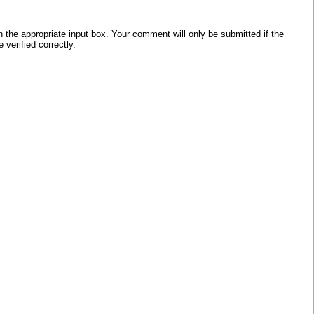
he appropriate input box. Your comment will only be submitted if the
verified correctly.