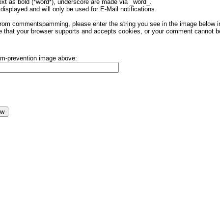
ext as bold (*word*), underscore are made via _word_.
displayed and will only be used for E-Mail notifications.
rom commentspamming, please enter the string you see in the image below in t
 that your browser supports and accepts cookies, or your comment cannot be 
pam-prevention image above: