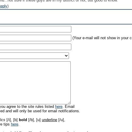
und...not sure if these guys are in my district or not, but good to know.
eply
)
(Your e-mail will not show in your
ou agree to the site rules listed
here
. Email
ed and will only be used for email notifications.
lics
[/i], [b]
bold
[/b], [u]
underline
[/u],
re tips
here
.