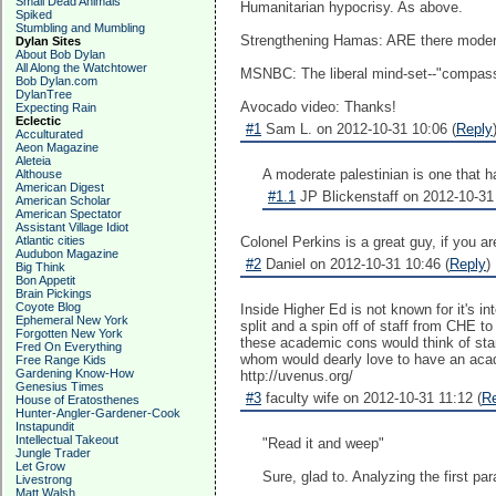
Small Dead Animals
Humanitarian hypocrisy. As above.
Spiked
Stumbling and Mumbling
Strengthening Hamas: ARE there modera
Dylan Sites
About Bob Dylan
All Along the Watchtower
MSNBC: The liberal mind-set--"compass
Bob Dylan.com
DylanTree
Avocado video: Thanks!
Expecting Rain
Eclectic
#1
Sam L. on 2012-10-31 10:06 (
Reply
Acculturated
Aeon Magazine
Aleteia
A moderate palestinian is one that ha
Althouse
American Digest
#1.1
JP Blickenstaff on 2012-10-31 
American Scholar
American Spectator
Assistant Village Idiot
Atlantic cities
Colonel Perkins is a great guy, if you a
Audubon Magazine
#2
Daniel on 2012-10-31 10:46 (
Reply
)
Big Think
Bon Appetit
Brain Pickings
Coyote Blog
Inside Higher Ed is not known for it's 
Ephemeral New York
split and a spin off of staff from CHE t
Forgotten New York
these academic cons would think of star
Fred On Everything
whom would dearly love to have an acad
Free Range Kids
Gardening Know-How
http://uvenus.org/
Genesius Times
#3
faculty wife on 2012-10-31 11:12 (
R
House of Eratosthenes
Hunter-Angler-Gardener-Cook
Instapundit
Intellectual Takeout
"Read it and weep"
Jungle Trader
Let Grow
Sure, glad to. Analyzing the first pa
Livestrong
Matt Walsh