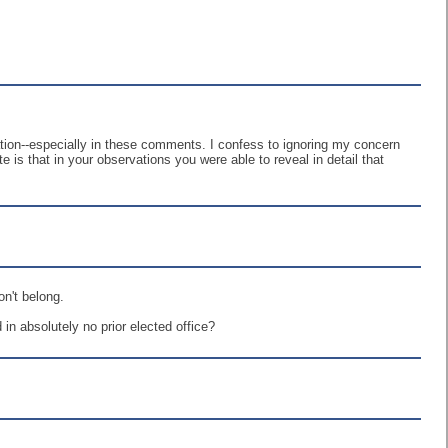
ation--especially in these comments. I confess to ignoring my concern
e is that in your observations you were able to reveal in detail that
on't belong.
in absolutely no prior elected office?