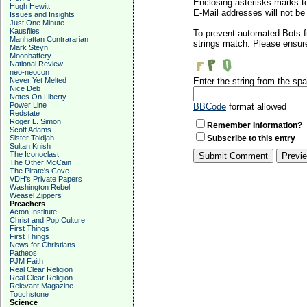
Enclosing asterisks marks t
Hugh Hewitt
E-Mail addresses will not be 
Issues and Insights
Just One Minute
Kausfiles
To prevent automated Bots f
Manhattan Contrararian
strings match. Please ensure
Mark Steyn
Moonbattery
National Review
neo-neocon
Never Yet Melted
Enter the string from the s
Nice Deb
Notes On Liberty
Power Line
BBCode
format allowed
Redstate
Roger L. Simon
Remember Information?
Scott Adams
Sister Toldjah
Subscribe to this entry
Sultan Knish
The Iconoclast
The Other McCain
The Pirate's Cove
VDH's Private Papers
Washington Rebel
Weasel Zippers
Preachers
Acton Institute
Christ and Pop Culture
First Things
First Things
News for Christians
Patheos
PJM Faith
Real Clear Religion
Real Clear Religion
Relevant Magazine
Touchstone
Science