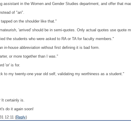
king assistant in the Women and Gender Studies department, and offer that 
nstead of "an".
be tapped on the shoulder like that."
mateurish, 'arrived' should be in semi-quotes. Only actual quotes use quote m
ied the students who were asked to RA or TA for faculty members."
 in-house abbreviation without first defining it is bad form.
er, or more together than I was."
 'or' is for.
 to my twenty-one year old self, validating my worthiness as a student."
It certainly is.
t's do it again soon!
31 12:11 (
Reply
)