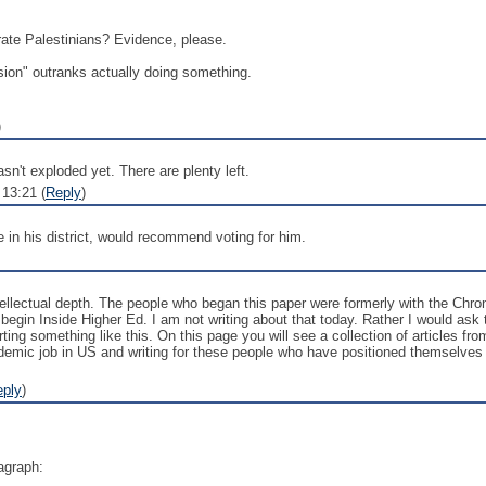
te Palestinians? Evidence, please.
ion" outranks actually doing something.
)
sn't exploded yet. There are plenty left.
13:21 (
Reply
)
re in his district, would recommend voting for him.
intellectual depth. The people who began this paper were formerly with the Ch
o begin Inside Higher Ed. I am not writing about that today. Rather I would ask
ting something like this. On this page you will see a collection of articles 
emic job in US and writing for these people who have positioned themselves a
eply
)
ragraph: