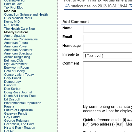
I get to vote in Fairfax VA this time aro
Overlawyered
Point of Law
#8
ruralcounsel on 2012-10-31 19:44 (
R
Tax Prof Blog
Medical
Council on Science and Health
DB's Medical Rants
Add Comment
Kevin, M.D.
RC Health
Name
The Health Care Blog
Mostly Political
Ace of Spades
Email
American Conservative
American Future
Homepage
American Power
American Spectator
American Spectator
In reply to
Arnold Kling's blog
Belmont Club
Comment
Big Government
Bookworm Room
Cato at Liberty
Conservatism Today
Daily Pundit
Democracy
Dinocrat
Don Surber
Doug Ross Journal
Dumb Still Looks Free
Ed Driscoll
Environmental Republican
By commenting on this site y
Fausta
Future of Capitalism
addresses will not be display
Gateway Pundit
Gay Patriot
Quick reference guide: [i]
ita
George Reisman
[url] (web address) [/url]. Mo
Greenfield, The Point
Hit and Run - Reason
Hot Air