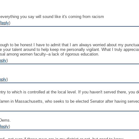
everything you say will sound like it's coming from racism
Reply
)
though to be honest I have to admit that I am always worried about my punctu
 your talent around to help keep me personally vigilant. What I truly appreciat
sal among women faculty--a lack of rigorous education.
eply
)
eply
)
ry to which is controlled at the local level. If you haven't served there, you d
Warren in Massachusetts, who seeks to be elected Senator after having served 
 Dems.
Reply
)