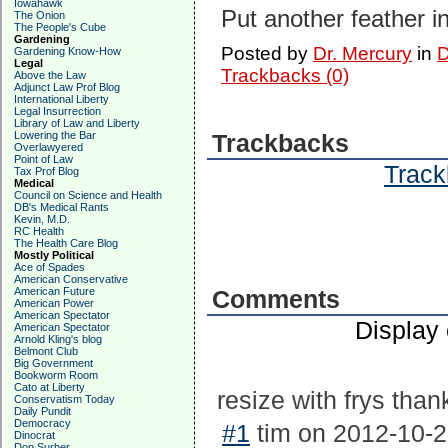
Iowahawk
Put another feather i
The Onion
The People's Cube
Gardening
Posted by
Dr. Mercury
in
D
Gardening Know-How
Legal
Trackbacks (0)
Above the Law
Adjunct Law Prof Blog
International Liberty
Legal Insurrection
Library of Law and Liberty
Lowering the Bar
Trackbacks
Overlawyered
Point of Law
Track
Tax Prof Blog
Medical
Council on Science and Health
DB's Medical Rants
Kevin, M.D.
RC Health
The Health Care Blog
Mostly Political
Ace of Spades
American Conservative
American Future
Comments
American Power
American Spectator
Display
American Spectator
Arnold Kling's blog
Belmont Club
Big Government
Bookworm Room
Cato at Liberty
resize with frys tha
Conservatism Today
Daily Pundit
Democracy
#1
tim on 2012-10-2
Dinocrat
Don Surber