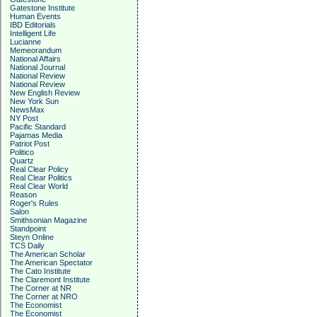
Gatestone Institute
Human Events
IBD Editorials
Intelligent Life
Lucianne
Memeorandum
National Affairs
National Journal
National Review
National Review
New English Review
New York Sun
NewsMax
NY Post
Pacific Standard
Pajamas Media
Patriot Post
Politico
Quartz
Real Clear Policy
Real Clear Politics
Real Clear World
Reason
Roger's Rules
Salon
Smithsonian Magazine
Standpoint
Steyn Online
TCS Daily
The American Scholar
The American Spectator
The Cato Institute
The Claremont Institute
The Corner at NR
The Corner at NRO
The Economist
The Economist