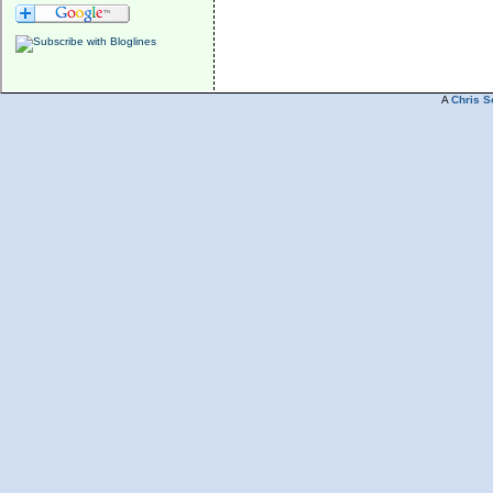
A
Chris S