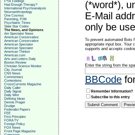
F*ck Feelings
(*word*), 
Had Enough Therapy?
International Psychoanalysis
Neuroanthropology
E-Mail addr
One Cosmos
Parenting, PJM
Psychiatric Times
only be used
Slate Star Codex
The News, and Opinions
Am Spectator News
American Conservative
To prevent automated Bots f
American Conservative
appropriate input box. Your 
American Spectator
American Spectator
supports and accepts cookies
American Thinker
American.com
Arts and Letters Daily
Boston Review
Enter the string from the s
Christian Science Monitor
City Journal
CNS News
BBCode
fo
Commentary
Contentions
CrossCurrents Magazine
Daily Caller
Remember Information?
Daily Signal
Daily Wire
Subscribe to this entry
Defining Ideas
Dennis Prager
Drudge
Federalist Papers
FEE
First Principles
FORA TV
Foreign Policy
FOX News
Front Page Magazine
Gatestone