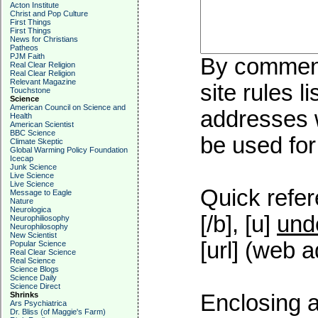
Acton Institute
Christ and Pop Culture
First Things
First Things
News for Christians
Patheos
PJM Faith
By commenti
Real Clear Religion
Real Clear Religion
Relevant Magazine
site rules l
Touchstone
Science
American Council on Science and
addresses w
Health
American Scientist
BBC Science
be used for 
Climate Skeptic
Global Warming Policy Foundation
Icecap
Junk Science
Live Science
Live Science
Quick refer
Message to Eagle
Nature
Neurologica
[/b], [u]
und
Neurophiliosophy
Neurophilosophy
New Scientist
[url] (web a
Popular Science
Real Clear Science
Real Science
Science Blogs
Science Daily
Science Direct
Shrinks
Enclosing a
Ars Psychiatrica
Dr. Bliss (of Maggie's Farm)