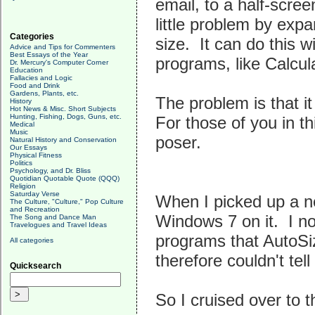
email, to a half-scre
little problem by exp
Categories
size. It can do this 
Advice and Tips for Commenters
Best Essays of the Year
programs, like Calcula
Dr. Mercury's Computer Corner
Education
Fallacies and Logic
Food and Drink
Gardens, Plants, etc.
The problem is that 
History
Hot News & Misc. Short Subjects
Hunting, Fishing, Dogs, Guns, etc.
For those of you in th
Medical
Music
poser.
Natural History and Conservation
Our Essays
Physical Fitness
Politics
Psychology, and Dr. Bliss
Quotidian Quotable Quote (QQQ)
Religion
Saturday Verse
When I picked up a n
The Culture, "Culture," Pop Culture
and Recreation
Windows 7 on it. I no
The Song and Dance Man
Travelogues and Travel Ideas
programs that AutoSiz
All categories
therefore couldn't tel
Quicksearch
So I cruised over to t