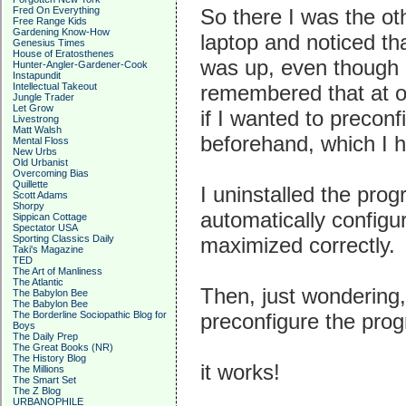
Fred On Everything
So there I was the ot
Free Range Kids
Gardening Know-How
laptop and noticed th
Genesius Times
House of Eratosthenes
was up, even though 
Hunter-Angler-Gardener-Cook
Instapundit
Intellectual Takeout
remembered that at on
Jungle Trader
Let Grow
if I wanted to precon
Livestrong
Matt Walsh
beforehand, which I ha
Mental Floss
New Urbs
Old Urbanist
Overcoming Bias
Quillette
I uninstalled the progr
Scott Adams
Shorpy
automatically configu
Sippican Cottage
Spectator USA
Sporting Classics Daily
maximized correctly.
Taki's Magazine
TED
The Art of Manliness
The Atlantic
Then, just wondering, 
The Babylon Bee
The Babylon Bee
The Borderline Sociopathic Blog for
preconfigure the prog
Boys
The Daily Prep
The Great Books (NR)
The History Blog
it works!
The Millions
The Smart Set
The Z Blog
URBANOPHILE