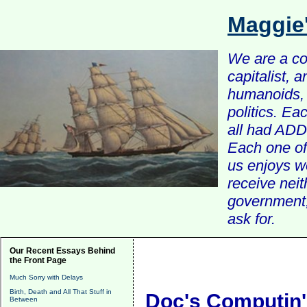
Maggie
We are a com
capitalist, 
humanoids, 
politics. Ea
all had ADD 
Each one of 
us enjoys w
receive nei
government, 
ask for.
Our Recent Essays Behind
the Front Page
Much Sorry with Delays
Birth, Death and All That Stuff in
Doc's Computin'
Between