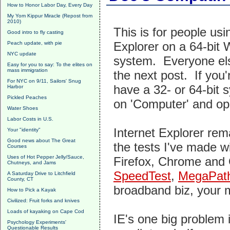
How to Honor Labor Day, Every Day
My Yom Kippur Miracle (Repost from
2010)
This is for people usi
Good intro to fly casting
Explorer on a 64-bit
Peach update, with pie
NYC update
system. Everyone els
Easy for you to say: To the elites on
mass immigration
the next post. If you'
For NYC on 9/11, Sailors' Snug
have a 32- or 64-bit s
Harbor
Pickled Peaches
on 'Computer' and op
Water Shoes
Labor Costs in U.S.
Internet Explorer rem
Your "identity"
Good news about The Great
the tests I've made wi
Courses
Uses of Hot Pepper Jelly/Sauce,
Firefox, Chrome and Op
Chutneys, and Jams
SpeedTest
,
MegaPat
A Saturday Drive to Litchfield
County, CT
broadband biz, your 
How to Pick a Kayak
Civilized: Fruit forks and knives
Loads of kayaking on Cape Cod
IE's one big problem i
Psychology Experiments'
Questionable Results