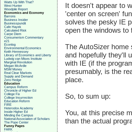
Watts Up With That?
It doesn't appear to 
West Hunter
Woodpile Report
'center on screen' fun
Economics and Economy
Barrons
Business Insider
solves the pesky IE p
Businesspundit
Cafe Hayek
open the windows to f
Calculated Risk
Carpe Diem
Consumerism Commentary
e21
Econlog
The AutoSizer home s
Environmental Economics
Keith Hennessey
and hopefully they'll 
Library of Economics and Liberty
Ludwig van Mises Institute
with IE (if the progra
Marginal Revolution
Megan McArdle
MSM Money
presumably, is the rea
Real Clear Markets
Supply and Demand
place.
Zero Hedge
Education
Campus Reform
Chronicle of Higher Ed
College Fix
So, to sum up:
College Insurrection
Education Reform
FIRE
Heterodox Academy
You, at this precise
Inside Higher Ed
Minding the Campus
National Association of Scholars
than the actual prog
The Pope Center
Funny Pages
FARK