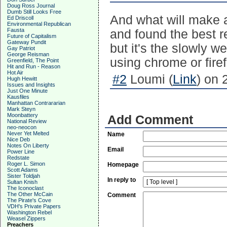
Doug Ross Journal
Dumb Still Looks Free
And what will make a
Ed Driscoll
Environmental Republican
Fausta
and found the best r
Future of Capitalism
Gateway Pundit
but it's the slowly w
Gay Patriot
George Reisman
using chrome or fire
Greenfield, The Point
Hit and Run - Reason
Hot Air
#2
Loumi (
Link
) on 
Hugh Hewitt
Issues and Insights
Just One Minute
Kausfiles
Manhattan Contrararian
Mark Steyn
Moonbattery
Add Comment
National Review
neo-neocon
Never Yet Melted
Name
Nice Deb
Notes On Liberty
Email
Power Line
Redstate
Roger L. Simon
Homepage
Scott Adams
Sister Toldjah
In reply to
Sultan Knish
The Iconoclast
The Other McCain
Comment
The Pirate's Cove
VDH's Private Papers
Washington Rebel
Weasel Zippers
Preachers