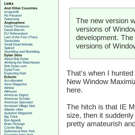
Links
And Other Countries
Israpundit
No Pasaran
The new version wh
Solomonia
Anglosphere
David Thompson
versions of Windows
David Warren
EU Referendum
development. The cu
Last of the Few (Theo)
Samizdata
versions of Window
Small Dead Animals
Spiked
Stumbling and Mumbling
Dylan Sites
About Bob Dylan
All Along the Watchtower
Bob Dylan.com
DylanTree
That's when I hunted 
Expecting Rain
Eclectic
New Window Maximizer,
Acculturated
Aeon Magazine
Aleteia
here.
Althouse
American Digest
American Scholar
American Spectator
The hitch is that IE 
Assistant Village Idiot
Atlantic cities
Audubon Magazine
size, then it suddenly
Big Think
Bon Appetit
pretty amateurish and
Brain Pickings
Coyote Blog
Ephemeral New York
Forgotten New York