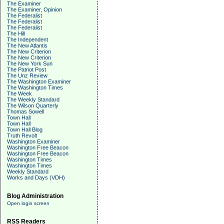
The Examiner
The Examiner, Opinion
The Federalist
The Federalist
The Federalist
The Hill
The Independent
The New Atlantis
The New Criterion
The New Criterion
The New York Sun
The Patriot Post
The Unz Review
The Washington Examiner
The Washington Times
The Week
The Weekly Standard
The Wilson Quarterly
Thomas Sowell
Town Hall
Town Hall
Town Hall Blog
Truth Revolt
Washington Examiner
Washington Free Beacon
Washington Free Beacon
Washington Times
Washington Times
Weekly Standard
Works and Days (VDH)
Blog Administration
Open login screen
RSS Readers