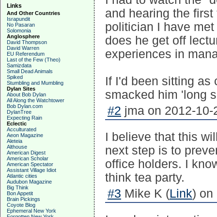
Links
and hearing the first
And Other Countries
Israpundit
politician I have me
No Pasaran
Solomonia
Anglosphere
does he get off lec
David Thompson
David Warren
experiences in mana
EU Referendum
Last of the Few (Theo)
Samizdata
Small Dead Animals
Spiked
If I'd been sitting 
Stumbling and Mumbling
Dylan Sites
smacked him 'long si
About Bob Dylan
All Along the Watchtower
Bob Dylan.com
#2
jma on 2012-10-2
DylanTree
Expecting Rain
Eclectic
Acculturated
I believe that this w
Aeon Magazine
Aleteia
Althouse
next step is to pre
American Digest
American Scholar
office holders. I kno
American Spectator
Assistant Village Idiot
think tea party.
Atlantic cities
Audubon Magazine
Big Think
#3
Mike K (
Link
) on
Bon Appetit
Brain Pickings
Coyote Blog
Ephemeral New York
Forgotten New York