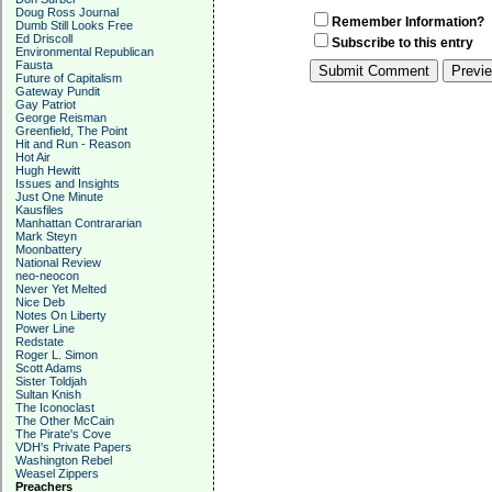
Doug Ross Journal
Remember Information?
Dumb Still Looks Free
Ed Driscoll
Subscribe to this entry
Environmental Republican
Fausta
Future of Capitalism
Gateway Pundit
Gay Patriot
George Reisman
Greenfield, The Point
Hit and Run - Reason
Hot Air
Hugh Hewitt
Issues and Insights
Just One Minute
Kausfiles
Manhattan Contrararian
Mark Steyn
Moonbattery
National Review
neo-neocon
Never Yet Melted
Nice Deb
Notes On Liberty
Power Line
Redstate
Roger L. Simon
Scott Adams
Sister Toldjah
Sultan Knish
The Iconoclast
The Other McCain
The Pirate's Cove
VDH's Private Papers
Washington Rebel
Weasel Zippers
Preachers