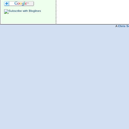
A
Chris S