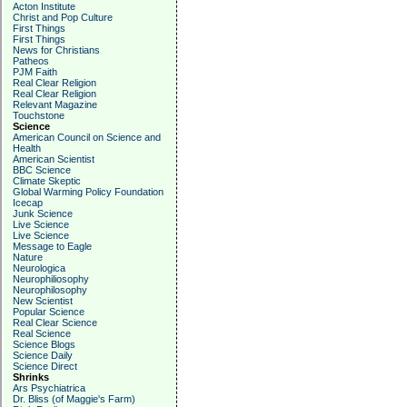
Acton Institute
Christ and Pop Culture
First Things
First Things
News for Christians
Patheos
PJM Faith
Real Clear Religion
Real Clear Religion
Relevant Magazine
Touchstone
Science
American Council on Science and
Health
American Scientist
BBC Science
Climate Skeptic
Global Warming Policy Foundation
Icecap
Junk Science
Live Science
Live Science
Message to Eagle
Nature
Neurologica
Neurophiliosophy
Neurophilosophy
New Scientist
Popular Science
Real Clear Science
Real Science
Science Blogs
Science Daily
Science Direct
Shrinks
Ars Psychiatrica
Dr. Bliss (of Maggie's Farm)