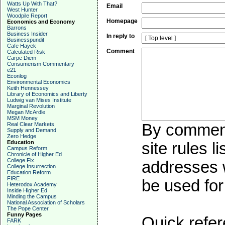
Watts Up With That?
Email
West Hunter
Woodpile Report
Homepage
Economics and Economy
Barrons
Business Insider
In reply to
Businesspundit
Cafe Hayek
Comment
Calculated Risk
Carpe Diem
Consumerism Commentary
e21
Econlog
Environmental Economics
Keith Hennessey
Library of Economics and Liberty
Ludwig van Mises Institute
Marginal Revolution
Megan McArdle
MSM Money
Real Clear Markets
By commenti
Supply and Demand
Zero Hedge
Education
site rules l
Campus Reform
Chronicle of Higher Ed
College Fix
addresses w
College Insurrection
Education Reform
FIRE
be used for 
Heterodox Academy
Inside Higher Ed
Minding the Campus
National Association of Scholars
The Pope Center
Funny Pages
Quick refer
FARK