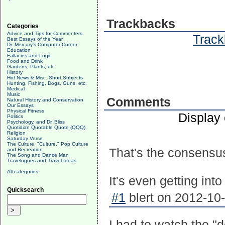
Trackbacks
Categories
Advice and Tips for Commenters
Track
Best Essays of the Year
Dr. Mercury's Computer Corner
Education
Fallacies and Logic
Food and Drink
Gardens, Plants, etc.
History
Hot News & Misc. Short Subjects
Hunting, Fishing, Dogs, Guns, etc.
Medical
Music
Comments
Natural History and Conservation
Our Essays
Physical Fitness
Display
Politics
Psychology, and Dr. Bliss
Quotidian Quotable Quote (QQQ)
Religion
Saturday Verse
The Culture, "Culture," Pop Culture
That's the consensu
and Recreation
The Song and Dance Man
Travelogues and Travel Ideas
All categories
It's even getting int
Quicksearch
#1
blert on 2012-10-
I had to watch the "