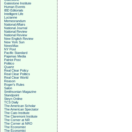
Gatestone Institute
Human Events
IBD Editorials
Intelligent Life
Lucianne
Memeorandum
National Affairs
National Journal
National Review
National Review
New English Review
New York Sun
NewsMax
NY Post
Pacific Standard
Pajamas Media
Patriot Post
Politico
Quartz
Real Clear Policy
Real Clear Politics
Real Clear World
Reason
Roger's Rules
Salon
Smithsonian Magazine
Standpoint
Steyn Online
TCS Daily
The American Scholar
The American Spectator
The Cato Institute
The Claremont Institute
The Corner at NR
The Corner at NRO
The Economist
The Economist