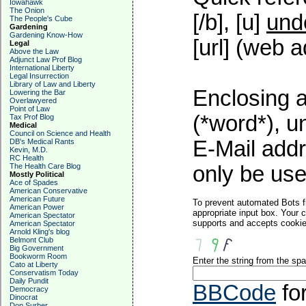
Iowahawk
The Onion
[/b], [u]
und
The People's Cube
Gardening
Gardening Know-How
[url] (web a
Legal
Above the Law
Adjunct Law Prof Blog
International Liberty
Legal Insurrection
Library of Law and Liberty
Enclosing a
Lowering the Bar
Overlawyered
Point of Law
(*word*), 
Tax Prof Blog
Medical
Council on Science and Health
E-Mail addr
DB's Medical Rants
Kevin, M.D.
RC Health
The Health Care Blog
only be used
Mostly Political
Ace of Spades
American Conservative
American Future
To prevent automated Bots f
American Power
appropriate input box. Your 
American Spectator
supports and accepts cookies
American Spectator
Arnold Kling's blog
Belmont Club
Big Government
Bookworm Room
Enter the string from the s
Cato at Liberty
Conservatism Today
Daily Pundit
BBCode
fo
Democracy
Dinocrat
Don Surber