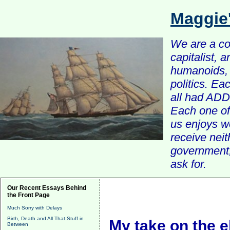
Maggie
We are a com
capitalist, 
humanoids, 
politics. Ea
all had ADD 
Each one of 
us enjoys w
receive nei
government, 
ask for.
Our Recent Essays Behind
the Front Page
Much Sorry with Delays
Birth, Death and All That Stuff in
My take on the e
Between