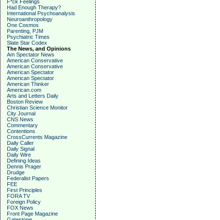
F*ck Feelings
Had Enough Therapy?
International Psychoanalysis
Neuroanthropology
One Cosmos
Parenting, PJM
Psychiatric Times
Slate Star Codex
The News, and Opinions
Am Spectator News
American Conservative
American Conservative
American Spectator
American Spectator
American Thinker
American.com
Arts and Letters Daily
Boston Review
Christian Science Monitor
City Journal
CNS News
Commentary
Contentions
CrossCurrents Magazine
Daily Caller
Daily Signal
Daily Wire
Defining Ideas
Dennis Prager
Drudge
Federalist Papers
FEE
First Principles
FORA TV
Foreign Policy
FOX News
Front Page Magazine
Gatestone