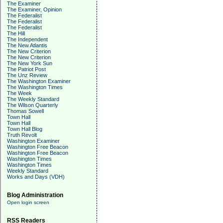
The Examiner
The Examiner, Opinion
The Federalist
The Federalist
The Federalist
The Hill
The Independent
The New Atlantis
The New Criterion
The New Criterion
The New York Sun
The Patriot Post
The Unz Review
The Washington Examiner
The Washington Times
The Week
The Weekly Standard
The Wilson Quarterly
Thomas Sowell
Town Hall
Town Hall
Town Hall Blog
Truth Revolt
Washington Examiner
Washington Free Beacon
Washington Free Beacon
Washington Times
Washington Times
Weekly Standard
Works and Days (VDH)
Blog Administration
Open login screen
RSS Readers