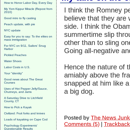
How to Honor Labor Day, Every Day
I think the Romney pe
My Yom Kippur Miracle (Repost from
2010)
believe that they are 
Good intro to fly casting
side. I think the Oba
Peach update, with pie
NYC update
summertime slip throug
Easy for you to say: To the elites on
mass immigration
other than to sling o
For NYC on 9/11, Sailors' Snug
Going all-negative a
Harbor
Pickled Peaches
Water Shoes
Hence the nature of t
Labor Costs in U.S.
amiably above the fr
Your "identity"
Good news about The Great
snapped at him like a 
Courses
Uses of Hot Pepper Jelly/Sauce,
a big dog.
Chutneys, and Jams
A Saturday Drive to Litchfield
County, CT
How to Pick a Kayak
Civilized: Fruit forks and knives
Posted by
The News Junk
Loads of kayaking on Cape Cod
Comments (5)
|
Trackback
Psychology Experiments'
Questionable Results