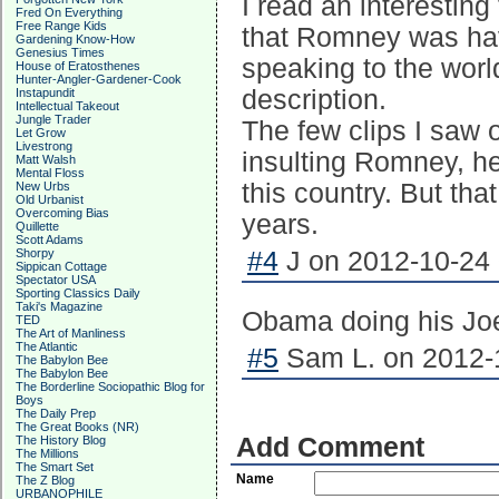
I read an interesting
Fred On Everything
Free Range Kids
that Romney was hav
Gardening Know-How
Genesius Times
speaking to the world 
House of Eratosthenes
Hunter-Angler-Gardener-Cook
description.
Instapundit
Intellectual Takeout
Jungle Trader
The few clips I saw 
Let Grow
Livestrong
insulting Romney, he
Matt Walsh
Mental Floss
this country. But tha
New Urbs
Old Urbanist
Overcoming Bias
years.
Quillette
Scott Adams
Shorpy
#4
J on 2012-10-24 
Sippican Cottage
Spectator USA
Sporting Classics Daily
Taki's Magazine
Obama doing his Joe
TED
The Art of Manliness
The Atlantic
#5
Sam L. on 2012-1
The Babylon Bee
The Babylon Bee
The Borderline Sociopathic Blog for
Boys
The Daily Prep
The Great Books (NR)
Add Comment
The History Blog
The Millions
The Smart Set
Name
The Z Blog
URBANOPHILE