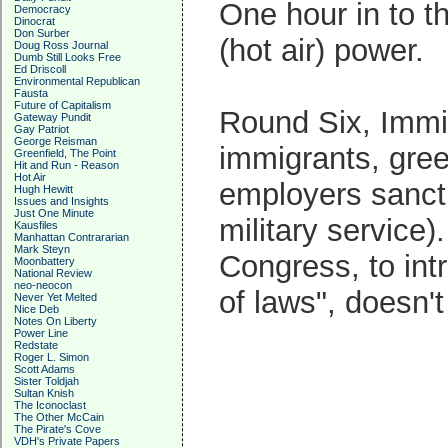
One hour in to 
Democracy
Dinocrat
Don Surber
(hot air) power.
Doug Ross Journal
Dumb Still Looks Free
Ed Driscoll
Environmental Republican
Fausta
Future of Capitalism
Round Six, Immi
Gateway Pundit
Gay Patriot
George Reisman
immigrants, green
Greenfield, The Point
Hit and Run - Reason
Hot Air
employers sanctio
Hugh Hewitt
Issues and Insights
Just One Minute
military service
Kausfiles
Manhattan Contrararian
Mark Steyn
Congress, to in
Moonbattery
National Review
neo-neocon
of laws", doesn'
Never Yet Melted
Nice Deb
Notes On Liberty
Power Line
Redstate
Roger L. Simon
Scott Adams
Sister Toldjah
Sultan Knish
The Iconoclast
The Other McCain
The Pirate's Cove
VDH's Private Papers