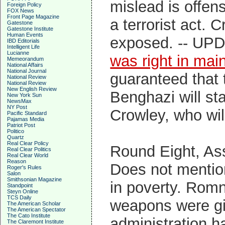
mislead is offens
Foreign Policy
FOX News
Front Page Magazine
a terrorist act. 
Gatestone
Gatestone Institute
Human Events
exposed. -- UPD
IBD Editorials
Intelligent Life
Lucianne
was right in mai
Memeorandum
National Affairs
National Journal
guaranteed that 
National Review
National Review
New English Review
Benghazi will st
New York Sun
NewsMax
NY Post
Crowley, who wil
Pacific Standard
Pajamas Media
Patriot Post
Politico
Quartz
Real Clear Policy
Round Eight, As
Real Clear Politics
Real Clear World
Reason
Does not mentio
Roger's Rules
Salon
Smithsonian Magazine
in poverty. Rom
Standpoint
Steyn Online
TCS Daily
weapons were giv
The American Scholar
The American Spectator
The Cato Institute
administration h
The Claremont Institute