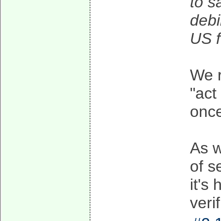
to s
debi
US f
We r
"act
onc
As w
of s
it's
veri