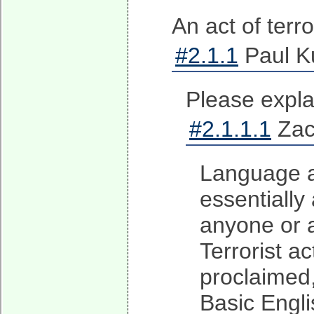
An act of terro
#2.1.1
Paul Ku
Please explai
#2.1.1.1
Zach
Language an
essentially
anyone or a
Terrorist ac
proclaimed, 
Basic Engli