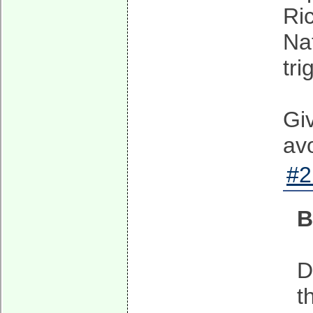
Ri
Na
tri
Giv
av
#2
B
D
t