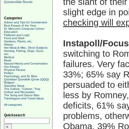
the slant of thei
Questionable Results
slight edge in p
Categories
checking will e
Advice and Tips for Commenters
Best Essays of the Year
Dr. Mercury's Computer Corner
Education
Fallacies and Logic
Food and Drink
Instapoll/Focu
Gardens, Plants, etc.
History
Hot News & Misc. Short Subjects
switching to R
Hunting, Fishing, Dogs, Guns,
etc.
Medical
Music
failures. Very fa
Natural History and Conservation
Our Essays
Physical Fitness
33%; 65% say 
Politics
Psychology, and Dr. Bliss
Quotidian Quotable Quote (QQQ)
persuaded to ei
Religion
Saturday Verse
The Culture, "Culture," Pop
less by Romney
Culture and Recreation
The Song and Dance Man
Travelogues and Travel Ideas
deficits, 61% sa
All categories
problems, otherw
Quicksearch
Obama, 39% Romne