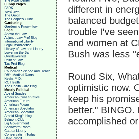
The Pope Center
Funny Pages
different in ene
FARK
Iowahawk
The Onion
balanced budget
The People's Cube
Gardening
Gardening Know-How
trouble I've see
Legal
Above the Law
Adjunct Law Prof Blog
and women at CN
International Liberty
Legal Insurrection
Library of Law and Liberty
Bush was less "e
Lowering the Bar
Overlawyered
Point of Law
Tax Prof Blog
Medical
Council on Science and Health
Round Six, Wha
DB's Medical Rants
Kevin, M.D.
RC Health
optimistic now. 
The Health Care Blog
Mostly Political
Ace of Spades
keep his promise
American Conservative
American Future
American Power
better." BINGO.
American Spectator
American Spectator
Arnold Kling's blog
accomplished or 
Belmont Club
Big Government
Bookworm Room
Cato at Liberty
Conservatism Today
Daily Pundit