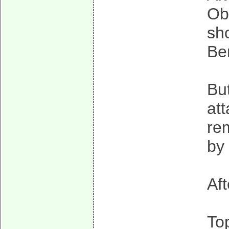
Ob
sho
Be
But
att
re
by
Af
To