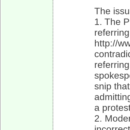
The issu
1. The P
referrin
http://
contradi
referrin
spokespe
snip tha
admittin
a protes
2. Moder
incorrect