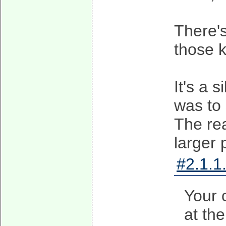
There's
those k
It's a 
was to
The rea
larger 
#2.1.1
Your 
at th