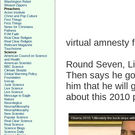
Washington Rebel
Weasel Zippers
Preachers
Acton Institute
Christ and Pop Culture
First Things
First Things
News for Christians
Patheos
PJM Faith
Real Clear Religion
virtual amnesty f
Real Clear Religion
Relevant Magazine
Touchstone
Science
American Council on Science
and Health
Round Seven, Li
American Scientist
BBC Science
Climate Skeptic
Then says he got
Global Warming Policy
Foundation
Icecap
him that he will
Junk Science
Live Science
Live Science
about this 2010
Message to Eagle
Nature
Neurologica
Neurophiliosophy
Neurophilosophy
New Scientist
Popular Science
Real Clear Science
Real Science
Science Blogs
Science Daily