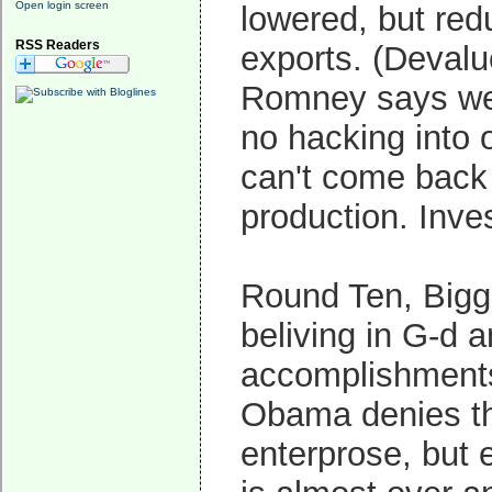
Open login screen
lowered, but red
RSS Readers
exports. (Devalu
Romney says we c
no hacking into 
can't come back 
production. Inve
Round Ten, Bigg
beliving in G-d a
accomplishments.
Obama denies tha
enterprose, but 