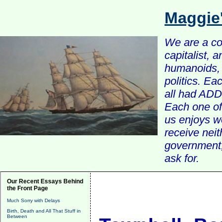
Maggie
We are a com
capitalist, 
humanoids, 
politics. Ea
all had ADD 
Each one of 
us enjoys w
receive nei
government, 
ask for.
Our Recent Essays Behind
the Front Page
Much Sorry with Delays
Birth, Death and All That Stuff in
Between