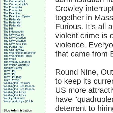
The Corner at NR
The Corner at NRO
Crowley interru
The Economist
The Economist
The Examiner
together in Mas
The Examiner, Opinion
The Federalist
The Federalist
Furious. It's al
The Federalist
The Hill
The Independent
violent crime is
The New Atlantis
The New Criterion
The New Criterion
violence. Everyo
The New York Sun
The Patriot Post
The Unz Review
that came from B
The Washington Examiner
The Washington Times
The Week
The Weekly Standard
The Wilson Quarterly
Thomas Sowell
Round Nine, Out
Town Hall
Town Hall
Town Hall Blog
to keep its curre
Truth Revolt
Washington Examiner
Washington Free Beacon
US more attracti
Washington Free Beacon
Washington Times
Washington Times
have "quadruple
Weekly Standard
Works and Days (VDH)
deterrent to hir
Blog Administration