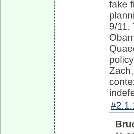
fake f
plann
9/11.
Obama
Quaed
polic
Zach,
conte
indefe
#2.1.
Bru