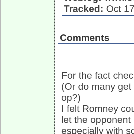
Tracked:
Oct 17
Comments
For the fact che
(Or do many get m
op?)
I felt Romney cou
let the opponent 
especially with 