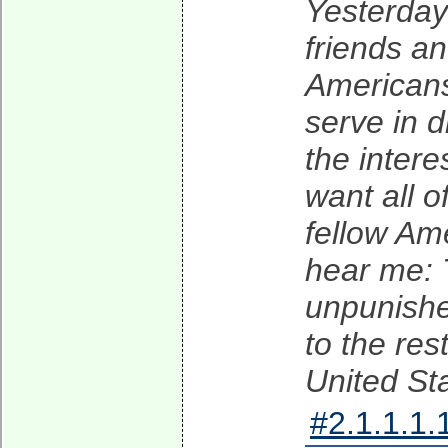
Yesterday 
friends a
Americans
serve in d
the intere
want all o
fellow Ame
hear me: T
unpunished
to the res
United St
#2.1.1.1.