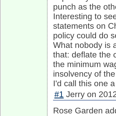
punch as the othe
Interesting to s
statements on Chi
policy could do 
What nobody is ad
that: deflate the
the minimum wage
insolvency of the
I'd call this one 
#1
Jerry on 2012
Rose Garden ad