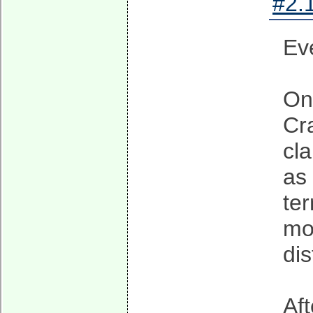
#2.1
Ev
On
Cr
cla
as 
te
mo
dis
Af