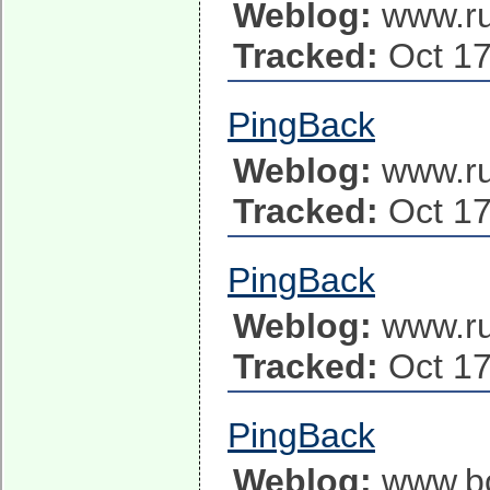
Weblog:
www.ru
Tracked:
Oct 17
PingBack
Weblog:
www.ru
Tracked:
Oct 17
PingBack
Weblog:
www.ru
Tracked:
Oct 17
PingBack
Weblog:
www.b