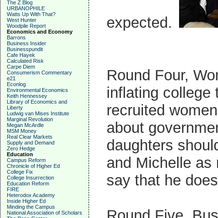
The Z Blog
URBANOPHILE
Watts Up With That?
expected.
West Hunter
Woodpile Report
Economics and Economy
Barrons
Business Insider
Businesspundit
Cafe Hayek
Calculated Risk
Carpe Diem
Round Four, Wom
Consumerism Commentary
e21
Econlog
inflating college
Environmental Economics
Keith Hennessey
Library of Economics and
recruited women
Liberty
Ludwig van Mises Institute
Marginal Revolution
about government
Megan McArdle
MSM Money
Real Clear Markets
daughters should
Supply and Demand
Zero Hedge
Education
and Michelle as 
Campus Reform
Chronicle of Higher Ed
College Fix
say that he does
College Insurrection
Education Reform
FIRE
Heterodox Academy
Inside Higher Ed
Minding the Campus
Round Five, Bus
National Association of Scholars