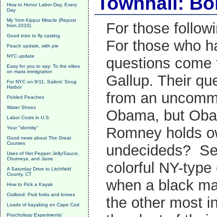
Townhall: Bo
How to Honor Labor Day, Every
Day
My Yom Kippur Miracle (Repost
For those follow
from 2010)
Good intro to fly casting
For those who ha
Peach update, with pie
NYC update
questions come 
Easy for you to say: To the elites
on mass immigration
Gallup. Their qu
For NYC on 9/11, Sailors' Snug
Harbor
from an uncommitt
Pickled Peaches
Water Shoes
Obama, but Obama
Labor Costs in U.S.
Romney holds ow
Your "identity"
Good news about The Great
Courses
undecideds? See 
Uses of Hot Pepper Jelly/Sauce,
Chutneys, and Jams
colorful NY-typ
A Saturday Drive to Litchfield
County, CT
when a black ma
How to Pick a Kayak
Civilized: Fruit forks and knives
the other most 
Loads of kayaking on Cape Cod
Psychology Experiments'