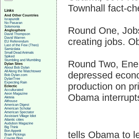
Townhall fact-ch
Links
And Other Countries
Israpundit
No Pasaran
Solomonia
Round One, Jobs
Anglosphere
David Thompson
David Warren
creating jobs. O
EU Referendum
Last of the Few (Theo)
Samizdata
Small Dead Animals
Spiked
Stumbling and Mumbling
Round Two, Ener
Dylan Sites
About Bob Dylan
All Along the Watchtower
depressed econo
Bob Dylan.com
DylanTree
Expecting Rain
production on pr
Eclectic
Acculturated
Aeon Magazine
Obama interrupt
Aleteia
Althouse
American Digest
American Scholar
American Spectator
Assistant Village Idiot
Atlantic cities
Audubon Magazine
Big Think
Bon Appetit
tells Obama to l
Brain Pickings
Coyote Blog