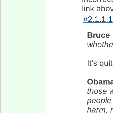
link abo
#2.1.1.1
Bruce 
whether
It's qui
Obam
those w
people
harm, n