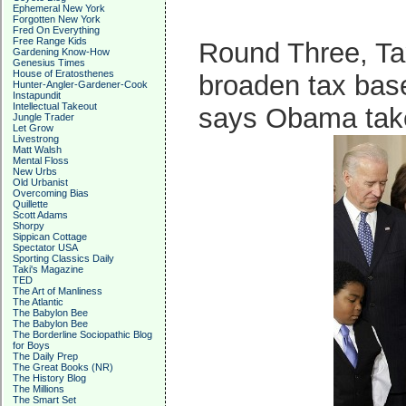
Ephemeral New York
Forgotten New York
Fred On Everything
Free Range Kids
Round Three, Tax
Gardening Know-How
Genesius Times
House of Eratosthenes
broaden tax bas
Hunter-Angler-Gardener-Cook
Instapundit
Intellectual Takeout
says Obama take
Jungle Trader
Let Grow
Livestrong
Matt Walsh
Mental Floss
New Urbs
Old Urbanist
Overcoming Bias
Quillette
Scott Adams
Shorpy
Sippican Cottage
Spectator USA
Sporting Classics Daily
Taki's Magazine
TED
The Art of Manliness
The Atlantic
The Babylon Bee
The Babylon Bee
The Borderline Sociopathic Blog
for Boys
The Daily Prep
The Great Books (NR)
The History Blog
The Millions
The Smart Set