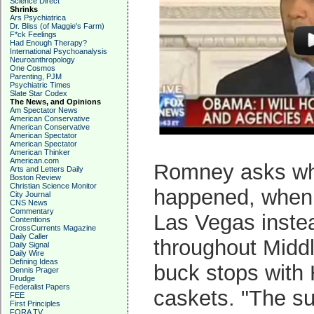
Science Direct
Shrinks
Ars Psychiatrica
Dr. Bliss (of Maggie's Farm)
F*ck Feelings
Had Enough Therapy?
International Psychoanalysis
Neuroanthropology
One Cosmos
Parenting, PJM
Psychiatric Times
Slate Star Codex
The News, and Opinions
Am Spectator News
American Conservative
American Conservative
American Spectator
American Spectator
American Thinker
American.com
Romney asks why
Arts and Letters Daily
Boston Review
Christian Science Monitor
happened, when 
City Journal
CNS News
Commentary
Las Vegas instea
Contentions
CrossCurrents Magazine
Daily Caller
throughout Midd
Daily Signal
Daily Wire
Defining Ideas
buck stops with 
Dennis Prager
Drudge
Federalist Papers
caskets. "The su
FEE
First Principles
FORA TV