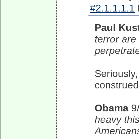
#2.1.1.1.1
Paul Kus
terror are
perpetrat
Seriously
construed
Obama
9
heavy thi
Americans 