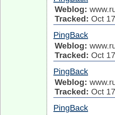
Weblog:
www.ru
Tracked:
Oct 17
PingBack
Weblog:
www.ru
Tracked:
Oct 17
PingBack
Weblog:
www.ru
Tracked:
Oct 17
PingBack