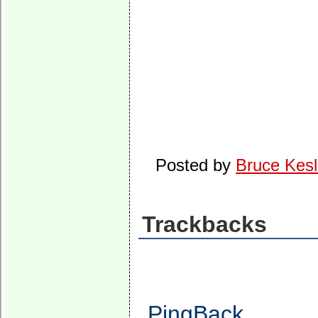
Posted by
Bruce Kesl
Trackbacks
PingBack