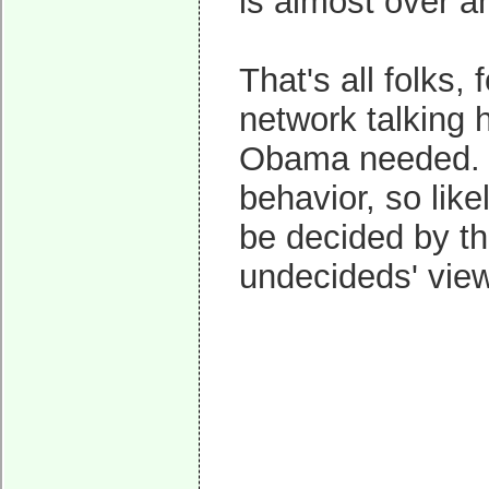
is almost over 
That's all folks,
network talking 
Obama needed. O
behavior, so like
be decided by th
undecideds' vie