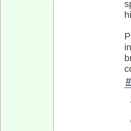
s
h
P
i
b
c
#