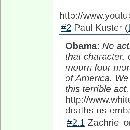
http://www.you
#2
Paul Kuster (
Obama
:
No acts
that character, 
mourn four more
of America. We 
this terrible ac
http://www.whit
deaths-us-embas
#2.1
Zachriel o