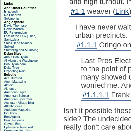
and high turnout. I'
Links
And Other Countries
#1.1
weaver (
Link
Israpundit
No Pasaran
Solomonia
Anglosphere
I have never wai
David Thompson
David Warren
EU Referendum
urban precincts.
Last of the Few (Theo)
Samizdata
#1.1.1
Gringo on
Small Dead Animals
Spiked
Stumbling and Mumbling
Dylan Sites
About Bob Dylan
Last Pres Electi
All Along the Watchtower
Bob Dylan.com
to the point of 
DylanTree
Expecting Rain
Eclectic
many showed up
Acculturated
Aeon Magazine
worried me. An
Aleteia
Althouse
American Digest
#1.1.1.1
Frank 
American Scholar
American Spectator
Assistant Village Idiot
Atlantic cities
Isn't it possible th
Audubon Magazine
Big Think
Bon Appetit
side? The undecideds
Brain Pickings
Coyote Blog
really don't care abo
Ephemeral New York
Forgotten New York