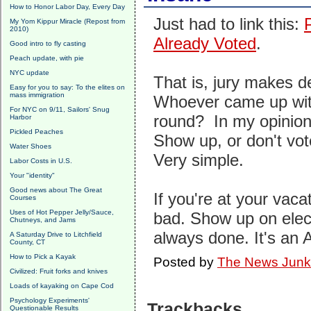
How to Honor Labor Day, Every Day
Just had to link this:
My Yom Kippur Miracle (Repost from
2010)
Already Voted
.
Good intro to fly casting
Peach update, with pie
NYC update
That is, jury makes d
Easy for you to say: To the elites on
mass immigration
Whoever came up wit
For NYC on 9/11, Sailors' Snug
round? In my opinion,
Harbor
Pickled Peaches
Show up, or don't vot
Water Shoes
Very simple.
Labor Costs in U.S.
Your "identity"
Good news about The Great
If you're at your vacat
Courses
Uses of Hot Pepper Jelly/Sauce,
bad. Show up on elec
Chutneys, and Jams
always done. It's an A
A Saturday Drive to Litchfield
County, CT
How to Pick a Kayak
Posted by
The News Junk
Civilized: Fruit forks and knives
Loads of kayaking on Cape Cod
Psychology Experiments'
Trackbacks
Questionable Results