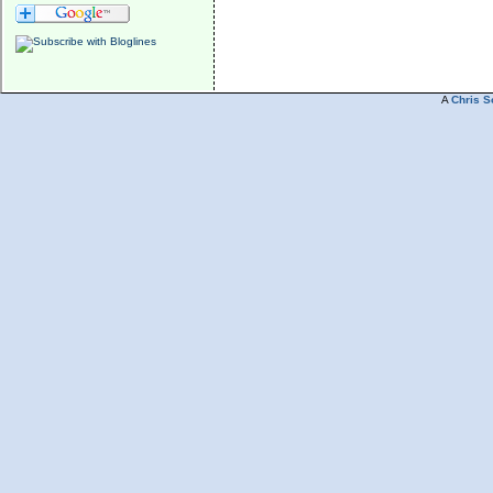
A
Chris S