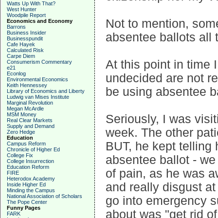
Watts Up With That?
West Hunter
Woodpile Report
Not to mention, some 
Economics and Economy
Barrons
Business Insider
absentee ballots all 
Businesspundit
Cafe Hayek
Calculated Risk
Carpe Diem
At this point in time I
Consumerism Commentary
e21
Econlog
undecided are not re
Environmental Economics
Keith Hennessey
be using absentee b
Library of Economics and Liberty
Ludwig van Mises Institute
Marginal Revolution
Megan McArdle
MSM Money
Seriously, I was visi
Real Clear Markets
Supply and Demand
week. The other patie
Zero Hedge
Education
BUT, he kept telling h
Campus Reform
Chronicle of Higher Ed
College Fix
absentee ballot - we 
College Insurrection
Education Reform
of pain, as he was a
FIRE
Heterodox Academy
and really disgust a
Inside Higher Ed
Minding the Campus
National Association of Scholars
go into emergency s
The Pope Center
Funny Pages
about was "get rid of
FARK