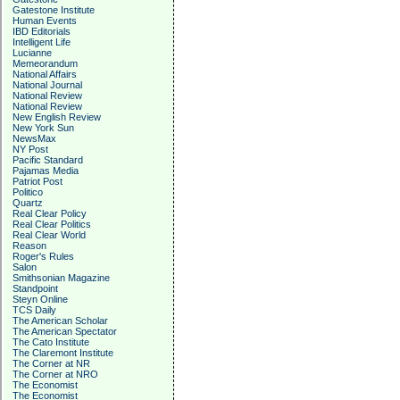
Gatestone Institute
Human Events
IBD Editorials
Intelligent Life
Lucianne
Memeorandum
National Affairs
National Journal
National Review
National Review
New English Review
New York Sun
NewsMax
NY Post
Pacific Standard
Pajamas Media
Patriot Post
Politico
Quartz
Real Clear Policy
Real Clear Politics
Real Clear World
Reason
Roger's Rules
Salon
Smithsonian Magazine
Standpoint
Steyn Online
TCS Daily
The American Scholar
The American Spectator
The Cato Institute
The Claremont Institute
The Corner at NR
The Corner at NRO
The Economist
The Economist