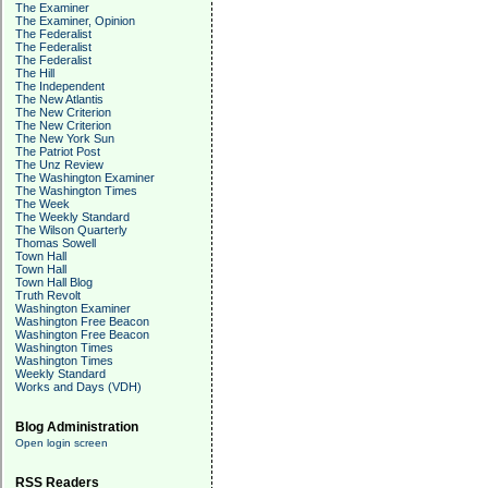
The Examiner
The Examiner, Opinion
The Federalist
The Federalist
The Federalist
The Hill
The Independent
The New Atlantis
The New Criterion
The New Criterion
The New York Sun
The Patriot Post
The Unz Review
The Washington Examiner
The Washington Times
The Week
The Weekly Standard
The Wilson Quarterly
Thomas Sowell
Town Hall
Town Hall
Town Hall Blog
Truth Revolt
Washington Examiner
Washington Free Beacon
Washington Free Beacon
Washington Times
Washington Times
Weekly Standard
Works and Days (VDH)
Blog Administration
Open login screen
RSS Readers