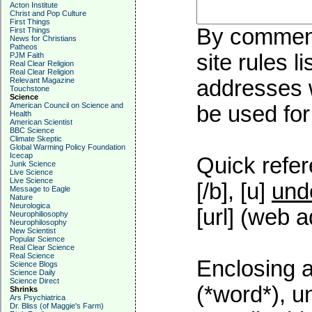
Acton Institute
Christ and Pop Culture
First Things
By commenti
First Things
News for Christians
Patheos
site rules l
PJM Faith
Real Clear Religion
Real Clear Religion
Relevant Magazine
addresses w
Touchstone
Science
American Council on Science and
be used for 
Health
American Scientist
BBC Science
Climate Skeptic
Global Warming Policy Foundation
Icecap
Quick refer
Junk Science
Live Science
Live Science
[/b], [u]
und
Message to Eagle
Nature
Neurologica
[url] (web a
Neurophiliosophy
Neurophilosophy
New Scientist
Popular Science
Real Clear Science
Real Science
Enclosing a
Science Blogs
Science Daily
Science Direct
(*word*), 
Shrinks
Ars Psychiatrica
Dr. Bliss (of Maggie's Farm)