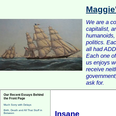
Maggie
We are a com
capitalist, 
humanoids, 
politics. Ea
all had ADD 
Each one of 
us enjoys w
receive nei
government, 
ask for.
Our Recent Essays Behind
the Front Page
Much Sorry with Delays
Birth, Death and All That Stuff in
Insane
Between