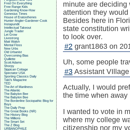
minute are deciding w
Fred On Everything
Free Range Kids
Gardening Know-How
attention they would
Genesius Times
House of Eratosthenes
Besides here in Flor
Hunter-Angler-Gardener-Cook
Instapundit
state constitution wri
Intellectual Takeout
Jungle Trader
Let Grow
to look over.
Livestrong
Matt Walsh
#2
grant1863 on 201
Mental Floss
New Urbs
Old Urbanist
Overcoming Bias
Quillette
Uh, some people trav
Scott Adams
Shorpy
Sippican Cottage
#3
Assistant VIllage 
Spectator USA
Sporting Classics Daily
Taki's Magazine
TED
Actually, I would pre
The Art of Manliness
The Atlantic
the time when away 
The Babylon Bee
The Babylon Bee
The Borderline Sociopathic Blog for
Boys
The Daily Prep
I wanted to vote in m
The Great Books (NR)
The History Blog
where my college wa
The Millions
The Smart Set
The Z Blog
citizenship nor my v
URBANOPHILE