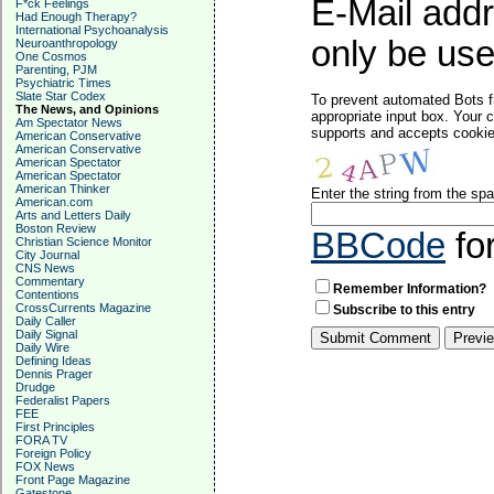
E-Mail addr
F*ck Feelings
Had Enough Therapy?
International Psychoanalysis
only be used
Neuroanthropology
One Cosmos
Parenting, PJM
Psychiatric Times
Slate Star Codex
To prevent automated Bots f
The News, and Opinions
appropriate input box. Your 
Am Spectator News
supports and accepts cookies
American Conservative
American Conservative
American Spectator
American Spectator
American Thinker
Enter the string from the s
American.com
Arts and Letters Daily
Boston Review
BBCode
fo
Christian Science Monitor
City Journal
CNS News
Commentary
Remember Information?
Contentions
CrossCurrents Magazine
Subscribe to this entry
Daily Caller
Daily Signal
Daily Wire
Defining Ideas
Dennis Prager
Drudge
Federalist Papers
FEE
First Principles
FORA TV
Foreign Policy
FOX News
Front Page Magazine
Gatestone