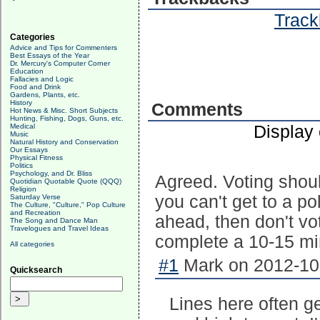
Track
Categories
Advice and Tips for Commenters
Best Essays of the Year
Dr. Mercury's Computer Corner
Education
Fallacies and Logic
Food and Drink
Gardens, Plants, etc.
History
Comments
Hot News & Misc. Short Subjects
Hunting, Fishing, Dogs, Guns, etc.
Display
Medical
Music
Natural History and Conservation
Our Essays
Physical Fitness
Politics
Psychology, and Dr. Bliss
Agreed. Voting shoul
Quotidian Quotable Quote (QQQ)
Religion
you can't get to a po
Saturday Verse
The Culture, "Culture," Pop Culture
and Recreation
ahead, then don't vot
The Song and Dance Man
Travelogues and Travel Ideas
complete a 10-15 mi
All categories
#1
Mark on 2012-10-
Quicksearch
Lines here often g