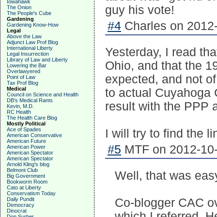
Iowahawk
guy his vote!
The Onion
The People's Cube
Gardening
#4
Charles on 2012-
Gardening Know-How
Legal
Above the Law
Adjunct Law Prof Blog
International Liberty
Yesterday, I read th
Legal Insurrection
Library of Law and Liberty
Ohio, and that the 19
Lowering the Bar
Overlawyered
expected, and not of
Point of Law
Tax Prof Blog
Medical
to actual Cuyahoga 
Council on Science and Health
DB's Medical Rants
result with the PPP 
Kevin, M.D.
RC Health
The Health Care Blog
Mostly Political
Ace of Spades
I will try to find the
American Conservative
American Future
#5
MTF on 2012-10-
American Power
American Spectator
American Spectator
Arnold Kling's blog
Belmont Club
Well, that was eas
Big Government
Bookworm Room
Cato at Liberty
Conservatism Today
Daily Pundit
Co-blogger CAC ov
Democracy
Dinocrat
which I referred. H
Don Surber