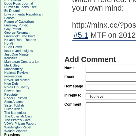
Doug Ross Journal
your own mind:
Dumb Still Looks Free
Ed Driscoll
Environmental Republican
Fausta
Future of Capitalism
http://minx.cc/?p
Gateway Pundit
Gay Patriot
George Reisman
#5.1
MTF on 2012-
Greenfield, The Point
Hit and Run - Reason
Hot Air
Hugh Hewitt
Issues and Insights
Just One Minute
Add Comment
Kausfiles
Manhattan Contrararian
Mark Steyn
Name
Moonbattery
National Review
neo-neocon
Email
Never Yet Melted
Nice Deb
Homepage
Notes On Liberty
Power Line
Redstate
In reply to
Roger L. Simon
Scott Adams
Comment
Sister Toldjah
Sultan Knish
The Iconoclast
The Other McCain
The Pirate's Cove
VDH's Private Papers
Washington Rebel
Weasel Zippers
Preachers