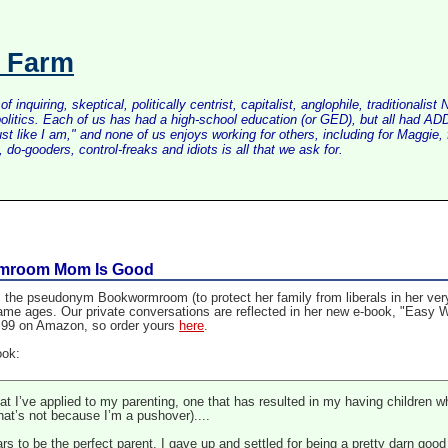
s Farm
inquiring, skeptical, politically centrist, capitalist, anglophile, tradition
litics. Each of us has had a high-school education (or GED), but all had ADD 
just like I am," and none of us enjoys working for others, including for Maggi
do-gooders, control-freaks and idiots is all that we ask for.
rmroom Mom Is Good
the pseudonym Bookwormroom (to protect her family from liberals in her ver
 same ages. Our private conversations are reflected in her new e-book, "Easy
 $1.99 on Amazon, so order yours
here
.
ook:
at I’ve applied to my parenting, one that has resulted in my having children wh
hat’s not because I’m a pushover)....
ars to be the perfect parent, I gave up and settled for being a pretty darn go