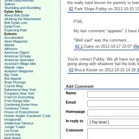
Small Dead Animals
the really hard lesson for parents to l
Spiked
Stumbling and Mumbling
#2
Park Slope Pubby on 2012-10-15 13
Dylan Sites
About Bob Dylan
All Along the Watchtower
PSB,
Bob Dylan.com
DylanTree
Expecting Rain
My last comment "appears" 2 have b
Eclectic
Acculturated
"Well said" was the comment...
Aeon Magazine
Aleteia
#2.1
Garry on 2012-10-17 23:07 (
Re
Althouse
American Digest
American Scholar
You're correct Pubby. We all have our g
American Spectator
going along with whatever fad the kids 
Assistant Village Idiot
Atlantic cities
#3
Bruce Kesler on 2012-10-15 14:28 (
Audubon Magazine
Big Think
Bon Appetit
Brain Pickings
Coyote Blog
Add Comment
Ephemeral New York
Name
Forgotten New York
Fred On Everything
Free Range Kids
Email
Gardening Know-How
Genesius Times
Homepage
House of Eratosthenes
Hunter-Angler-Gardener-Cook
Instapundit
In reply to
Intellectual Takeout
Jungle Trader
Comment
Let Grow
Livestrong
Matt Walsh