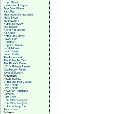
Hugh Hewitt
Issues and Insights
Just One Minute
Kausfiles
Manhattan Contrararian
Mark Steyn
Moonbattery
National Review
neo-neocon
Never Yet Melted
Nice Deb
Notes On Liberty
Power Line
Redstate
Roger L. Simon
Scott Adams
Sister Toldjah
Sultan Knish
The Iconoclast
The Other McCain
The Pirate's Cove
VDH's Private Papers
Washington Rebel
Weasel Zippers
Preachers
Acton Institute
Christ and Pop Culture
First Things
First Things
News for Christians
Patheos
PJM Faith
Real Clear Religion
Real Clear Religion
Relevant Magazine
Touchstone
Science