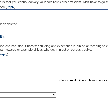
earn is that you cannot convey your own hard-earned wisdom. Kids have to go 
:28 (
Reply
)
een deleted...
ply
)
ood and bad side. Character building and experience is aimed at teaching to c
lean towards or example of kids who get in most or serious trouble.
Reply
)
(Your e-mail will not show in your