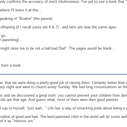
t only confirms the accuracy of one's intuitiveness. I've yet to see a book that 
eve I'll leave it at this...
speaking of "Bookie" (the parent).
offspring (if I recall yours are 9 & 7)...and hers are
near the same ages
.
go...
 parenting)...
st might raise me to be not a half-bad Dad". The pages would be blank...
be from a book...
, that we were doing a pretty-good job of raising them. Certainly better than 
very night and went to church every Sunday. We had long conversations w/ th
es and we discovered a great truth: you cannot prevent your children from doin
 kids are that age. And guess what, most of them were darn good parents.
d say to myself, "just wait..." Life has a way of smacking pride about being a 
ation of good and bad. The best-parented child in the world will do some awf
f it as "intrinsic sin."