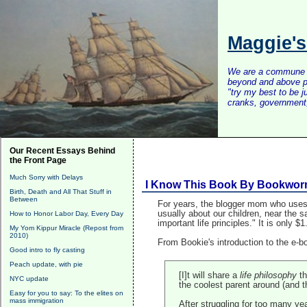
Maggie'
We are a commune of 
beyond and above po
"try my best to be 
cranks, government, 
Our Recent Essays Behind
the Front Page
Much Sorry with Delays
I Know This Book By Bookwo
Birth, Death and All That Stuff in
Between
For years, the blogger mom who uses 
usually about our children, near the
How to Honor Labor Day, Every Day
important life principles." It is only
My Yom Kippur Miracle (Repost from
2010)
From Bookie's introduction to the e-b
Good intro to fly casting
Peach update, with pie
[I]t will share a
life philosophy
th
NYC update
the coolest parent around (and t
Easy for you to say: To the elites on
mass immigration
After struggling for too many ye