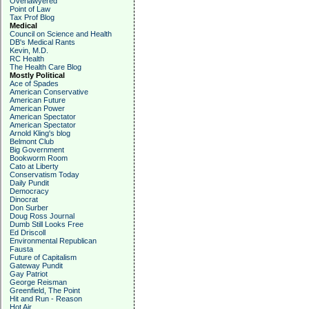
Overlawyered
Point of Law
Tax Prof Blog
Medical
Council on Science and Health
DB's Medical Rants
Kevin, M.D.
RC Health
The Health Care Blog
Mostly Political
Ace of Spades
American Conservative
American Future
American Power
American Spectator
American Spectator
Arnold Kling's blog
Belmont Club
Big Government
Bookworm Room
Cato at Liberty
Conservatism Today
Daily Pundit
Democracy
Dinocrat
Don Surber
Doug Ross Journal
Dumb Still Looks Free
Ed Driscoll
Environmental Republican
Fausta
Future of Capitalism
Gateway Pundit
Gay Patriot
George Reisman
Greenfield, The Point
Hit and Run - Reason
Hot Air