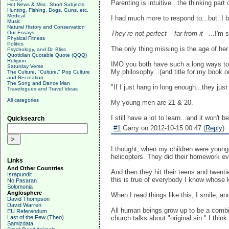
Parenting is intuitive...the thinking par
Hot News & Misc. Short Subjects
Hunting, Fishing, Dogs, Guns, etc.
Medical
I had much more to respond to...but..I beli
Music
Natural History and Conservation
Our Essays
They’re not perfect – far from it –
...I'm 
Physical Fitness
Politics
The only thing missing is the age of her 
Psychology, and Dr. Bliss
Quotidian Quotable Quote (QQQ)
Religion
IMO you both have such a long ways to 
Saturday Verse
My philosophy...(and title for my book on
The Culture, "Culture," Pop Culture
and Recreation
The Song and Dance Man
"If I just hang in long enough...they ju
Travelogues and Travel Ideas
All categories
My young men are 21 & 20.
I still have a lot to learn...and it won't 
Quicksearch
#1
Garry on 2012-10-15 00:47 (
Reply
)
I thought, when my children were younger
helicopters. They did their homework e
Links
And Other Countries
And then they hit their teens and twenti
Israpundit
this is true of everybody I know whose
No Pasaran
Solomonia
Anglosphere
When I read things like this, I smile, an
David Thompson
David Warren
All human beings grow up to be a combin
EU Referendum
Last of the Few (Theo)
church talks about "original sin." I think o
Samizdata