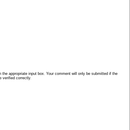
he appropriate input box. Your comment will only be submitted if the
verified correctly.