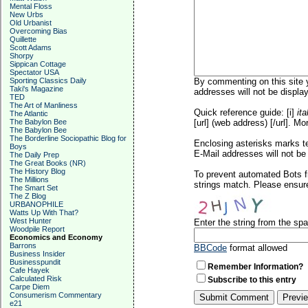
Mental Floss
New Urbs
Old Urbanist
Overcoming Bias
Quillette
Scott Adams
Shorpy
Sippican Cottage
Spectator USA
Sporting Classics Daily
By commenting on this site y
Taki's Magazine
addresses will not be display
TED
The Art of Manliness
Quick reference guide: [i]
ita
The Atlantic
The Babylon Bee
[url] (web address) [/url]. Mo
The Babylon Bee
The Borderline Sociopathic Blog for
Enclosing asterisks marks t
Boys
E-Mail addresses will not be 
The Daily Prep
The Great Books (NR)
The History Blog
To prevent automated Bots f
The Millions
strings match. Please ensure
The Smart Set
The Z Blog
URBANOPHILE
Watts Up With That?
West Hunter
Enter the string from the s
Woodpile Report
Economics and Economy
Barrons
BBCode
format allowed
Business Insider
Businesspundit
Remember Information?
Cafe Hayek
Calculated Risk
Subscribe to this entry
Carpe Diem
Consumerism Commentary
e21