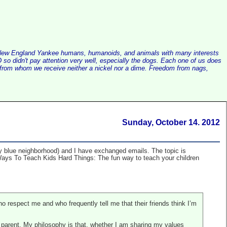
alist New England Yankee humans, humanoids, and animals with many interests
so didn't pay attention very well, especially the dogs. Each one of us does
e, from whom we receive neither a nickel nor a dime. Freedom from nags,
Sunday, October 14. 2012
y blue neighborhood) and I have exchanged emails. The topic is
 Ways To Teach Kids Hard Things: The fun way to teach your children
o respect me and who frequently tell me that their friends think I’m
od parent. My philosophy is that, whether I am sharing my values