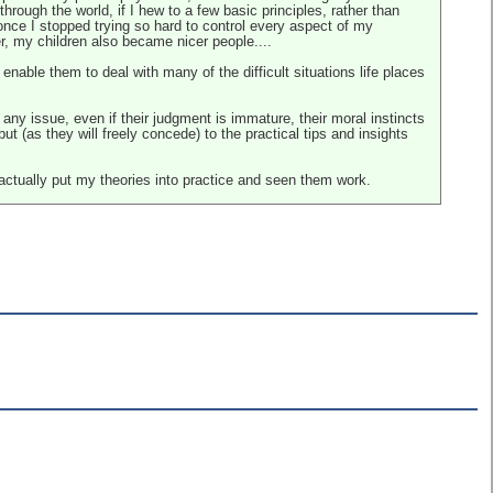
hrough the world, if I hew to a few basic principles, rather than
once I stopped trying so hard to control every aspect of my
er, my children also became nicer people....
enable them to deal with many of the difficult situations life places
 any issue, even if their judgment is immature, their moral instincts
ut (as they will freely concede) to the practical tips and insights
 actually put my theories into practice and seen them work.