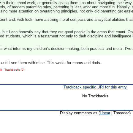
th their school work, or generally giving them tips about navigating their way t
ds, of modern parenting rules, parenting is less work and more fun. Happily, 
using
more attention on overarching principles, not only did parenting get easi
cient and, with luck, have a strong moral compass and analytical abilities that 
 – but I can honestly say that they are good people in the areas that count. On
d students, which is a testament not only to their discipline and intelligence b
 is what informs my children’s decision-making, both practical and moral. I’ve
s, and I see them with mine. This works for moms and dads.
4)
|
Trackbacks (0)
Trackback specific URI for this entry
No Trackbacks
Display comments as (
Linear
| Threaded)