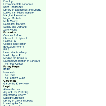
Econlog
Environmental Economics
Keith Hennessey
Library of Economics and Liberty
Ludwig van Mises Institute
Marginal Revolution
Megan McArdle
MSM Money
Real Clear Markets
Supply and Demand
Zero Hedge
Education
Campus Reform
Chronicle of Higher Ed
College Fix
College Insurrection
Education Reform
FIRE
Heterodox Academy
Inside Higher Ed
Minding the Campus
National Association of Scholars
The Pope Center
Funny Pages
FARK
Iowahawk
The Onion
The People's Cube
Gardening
Gardening Know-How
Legal
Above the Law
Adjunct Law Prof Blog
International Liberty
Legal Insurrection
Library of Law and Liberty
Lowering the Bar