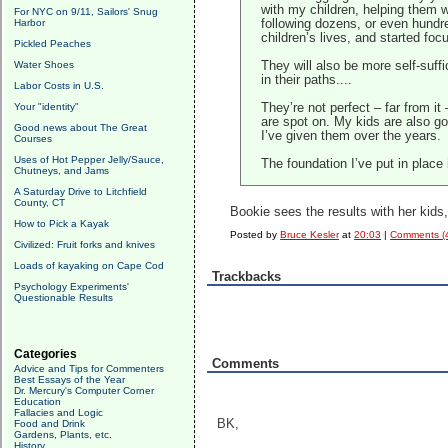
with my children, helping them wi
For NYC on 9/11, Sailors' Snug
Harbor
following dozens, or even hundre
children’s lives, and started
foc
Pickled Peaches
Water Shoes
They will also be more self-suffi
in their paths....
Labor Costs in U.S.
Your "identity"
They’re not perfect – far from it
are spot on. My kids are also goo
Good news about The Great
I’ve given them over the years.
Courses
Uses of Hot Pepper Jelly/Sauce,
The foundation I’ve put in place
Chutneys, and Jams
A Saturday Drive to Litchfield
County, CT
Bookie sees the results with her kid
How to Pick a Kayak
Posted by
Bruce Kesler
at
20:03
|
Comments (
Civilized: Fruit forks and knives
Loads of kayaking on Cape Cod
Trackbacks
Psychology Experiments'
Questionable Results
Categories
Comments
Advice and Tips for Commenters
Best Essays of the Year
Dr. Mercury's Computer Corner
Education
Fallacies and Logic
BK,
Food and Drink
Gardens, Plants, etc.
History