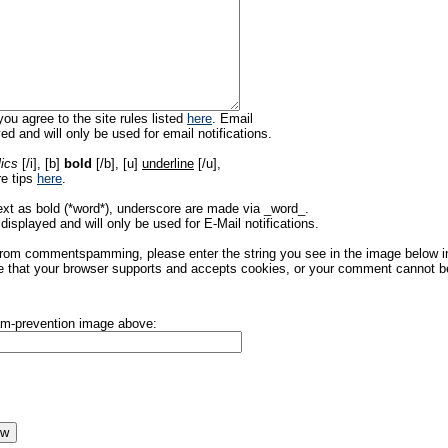
ou agree to the site rules listed
here
. Email
ed and will only be used for email notifications.
lics
[/i], [b]
bold
[/b], [u]
underline
[/u],
re tips
here
.
ext as bold (*word*), underscore are made via _word_.
displayed and will only be used for E-Mail notifications.
rom commentspamming, please enter the string you see in the image below in t
 that your browser supports and accepts cookies, or your comment cannot be 
pam-prevention image above: