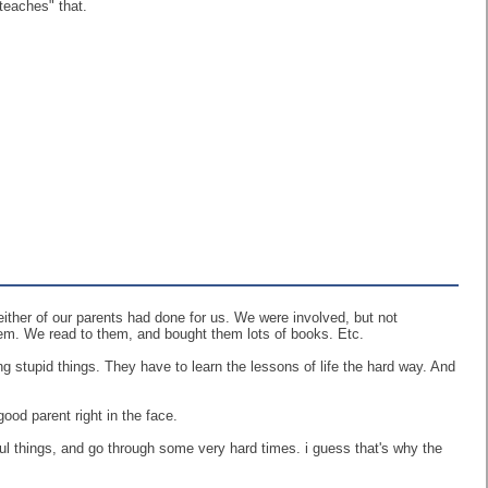
"teaches" that.
either of our parents had done for us. We were involved, but not
em. We read to them, and bought them lots of books. Etc.
g stupid things. They have to learn the lessons of life the hard way. And
good parent right in the face.
ul things, and go through some very hard times. i guess that's why the