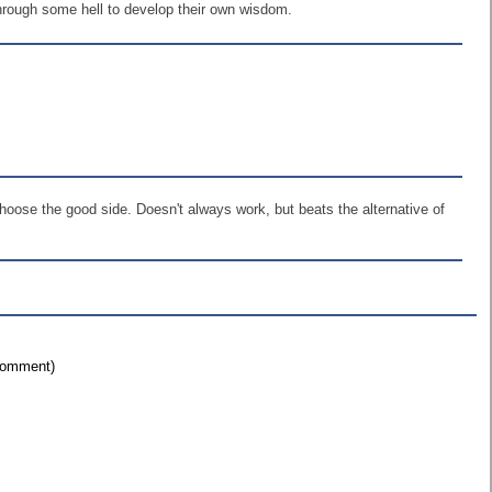
through some hell to develop their own wisdom.
hoose the good side. Doesn't always work, but beats the alternative of
 comment)