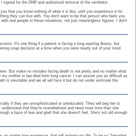
I signed for the DNR and authorized removal of the ventilator.
you that you know nothing of what it is like, until you experience it for
ething they can live with. You don't want to be that person who feels you
th real people in these situations, not just meaningless figures. I don't
ion. It's one thing if a patient is facing a long wasting illness, but
 wrong snap decision at a time when you were nearly out of your mind
 here. But make no mistake facing death is not pretty and no matter what
 my mother in law died from lung cancer. I can assure you as difficult as
h is inevitable and we all will face it but do not under estimate the
cially if they are unsophisticated or uneducated. They will beg her to
lp her understand that they're overwhelmed and need more time than she
ough a haze of fear and grief that she doesn't feel. She's not old enough
re, no matter how expensive, that will prolong my life. To be so "besotted