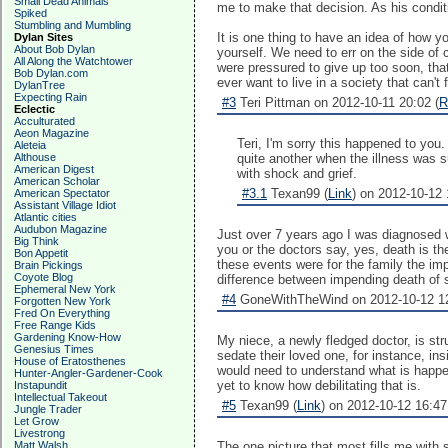
Small Dead Animals
me to make that decision. As his condit
Spiked
Stumbling and Mumbling
It is one thing to have an idea of how yo
Dylan Sites
About Bob Dylan
yourself. We need to err on the side of 
All Along the Watchtower
were pressured to give up too soon, tha
Bob Dylan.com
ever want to live in a society that can't
DylanTree
Expecting Rain
#3
Teri Pittman on 2012-10-11 20:02 (
R
Eclectic
Acculturated
Aeon Magazine
Teri, I'm sorry this happened to you.
Aleteia
Althouse
quite another when the illness was 
American Digest
with shock and grief.
American Scholar
#3.1
Texan99 (
Link
) on 2012-10-12 
American Spectator
Assistant Village Idiot
Atlantic cities
Audubon Magazine
Just over 7 years ago I was diagnosed w
Big Think
you or the doctors say, yes, death is t
Bon Appetit
these events were for the family the imp
Brain Pickings
Coyote Blog
difference between impending death of
Ephemeral New York
#4
GoneWithTheWind on 2012-10-12 12
Forgotten New York
Fred On Everything
Free Range Kids
Gardening Know-How
My niece, a newly fledged doctor, is str
Genesius Times
sedate their loved one, for instance, ins
House of Eratosthenes
would need to understand what is happen
Hunter-Angler-Gardener-Cook
yet to know how debilitating that is.
Instapundit
Intellectual Takeout
#5
Texan99 (
Link
) on 2012-10-12 16:47
Jungle Trader
Let Grow
Livestrong
Matt Walsh
The one picture that most fills me with 