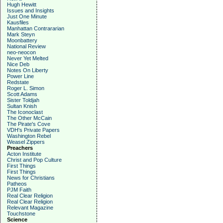
Hugh Hewitt
Issues and Insights
Just One Minute
Kausfiles
Manhattan Contrararian
Mark Steyn
Moonbattery
National Review
neo-neocon
Never Yet Melted
Nice Deb
Notes On Liberty
Power Line
Redstate
Roger L. Simon
Scott Adams
Sister Toldjah
Sultan Knish
The Iconoclast
The Other McCain
The Pirate's Cove
VDH's Private Papers
Washington Rebel
Weasel Zippers
Preachers
Acton Institute
Christ and Pop Culture
First Things
First Things
News for Christians
Patheos
PJM Faith
Real Clear Religion
Real Clear Religion
Relevant Magazine
Touchstone
Science