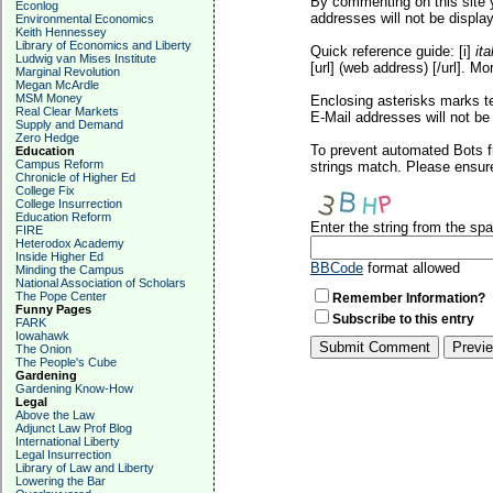
By commenting on this site y
Econlog
addresses will not be display
Environmental Economics
Keith Hennessey
Library of Economics and Liberty
Quick reference guide: [i]
ita
Ludwig van Mises Institute
[url] (web address) [/url]. Mo
Marginal Revolution
Megan McArdle
MSM Money
Enclosing asterisks marks t
Real Clear Markets
E-Mail addresses will not be 
Supply and Demand
Zero Hedge
To prevent automated Bots f
Education
Campus Reform
strings match. Please ensure
Chronicle of Higher Ed
College Fix
College Insurrection
Education Reform
Enter the string from the s
FIRE
Heterodox Academy
Inside Higher Ed
BBCode
format allowed
Minding the Campus
National Association of Scholars
The Pope Center
Remember Information?
Funny Pages
Subscribe to this entry
FARK
Iowahawk
The Onion
The People's Cube
Gardening
Gardening Know-How
Legal
Above the Law
Adjunct Law Prof Blog
International Liberty
Legal Insurrection
Library of Law and Liberty
Lowering the Bar