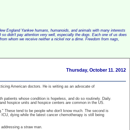
alist New England Yankee humans, humanoids, and animals with many interests
so didn't pay attention very well, especially the dogs. Each one of us does
e, from whom we receive neither a nickel nor a dime. Freedom from nags,
Thursday, October 11. 2012
acticing American doctors. He is writing as an advocate of
 patients whose condition is hopeless, and do so routinely. Daily.
, and hospice units and hospice centers are common in the US.
ng." These tend to be people who don't know much. The second is
 ICU, dying while the latest cancer chemotherapy is still being
e addressing a straw man.