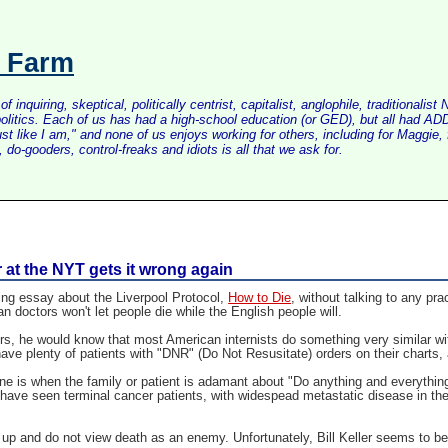
s Farm
inquiring, skeptical, politically centrist, capitalist, anglophile, tradition
litics. Each of us has had a high-school education (or GED), but all had ADD 
just like I am," and none of us enjoys working for others, including for Maggi
do-gooders, control-freaks and idiots is all that we ask for.
er at the NYT gets it wrong again
ing essay about the Liverpool Protocol,
How to Die
, without talking to any pr
doctors won't let people die while the English people will.
s, he would know that most American internists do something very similar with
ave plenty of patients with "DNR" (Do Not Resusitate) orders on their charts
One is when the family or patient is adamant about "Do anything and everythi
 have seen terminal cancer patients, with widespead metastatic disease in the
 up and do not view death as an enemy. Unfortunately, Bill Keller seems to b