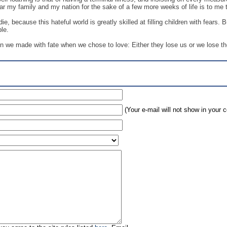
gar my family and my nation for the sake of a few more weeks of life is to me 
die, because this hateful world is greatly skilled at filling children with fears
ble.
in we made with fate when we chose to love: Either they lose us or we lose t
(Your e-mail will not show in your