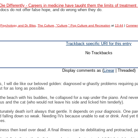
ie Differently - Careers in medicine have taught them the limits of treatment 
 docs do not offer false hope, and do wrong when they do.
,
Psychology, and Dr. Bliss
,
The Culture, "Culture," Pop Culture and Recreation
at
13:44
|
Comment
Trackback specific URI for this entry
No Trackbacks
Display comments as (
Linear
| Threaded)
 I will die like our beloved golden: diagnosed w ghastly problems requiring 
st for as long as possible.
on the beach with his buddies, he collapsed for a nap under the piano. And ne
us and the cat (who would not leave his side and licked him tenderly).
fortunately death isn't always that gentle. It depends on your diagnosis. One p
 falling down so weak. Needing IVs because unable to eat or drink. And yet th
ses.
ness then keel over dead. A final illness can be debilitating and protracted, pa