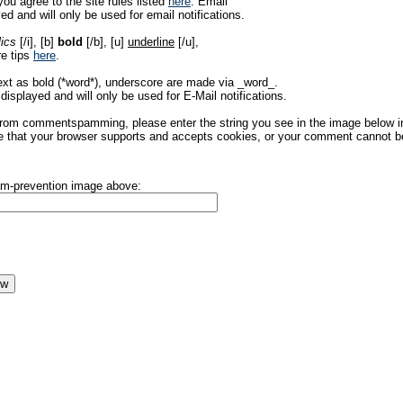
ou agree to the site rules listed
here
. Email
ed and will only be used for email notifications.
lics
[/i], [b]
bold
[/b], [u]
underline
[/u],
re tips
here
.
ext as bold (*word*), underscore are made via _word_.
displayed and will only be used for E-Mail notifications.
rom commentspamming, please enter the string you see in the image below in t
 that your browser supports and accepts cookies, or your comment cannot be 
pam-prevention image above: