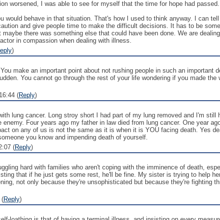
ion worsened, I was able to see for myself that the time for hope had passed. 
u would behave in that situation. That's how I used to think anyway. I can tell 
caution and give people time to make the difficult decisions. It has to be som
t maybe there was something else that could have been done. We are dealing wi
 factor in compassion when dealing with illness.
eply
)
 You make an important point about not rushing people in such an important decis
sudden. You cannot go through the rest of your life wondering if you made the
16:44 (
Reply
)
ith lung cancer. Long stroy short I had part of my lung removed and I'm still
he enemy. Four years ago my father in law died from lung cancer. One year ago
act on any of us is not the same as it is when it is YOU facing death. Yes deat
 someone you know and impending death of yourself.
:07 (
Reply
)
uggling hard with families who aren't coping with the imminence of death, espe
isting that if he just gets some rest, he'll be fine. My sister is trying to he
ing, not only because they're unsophisticated but because they're fighting thr
 (
Reply
)
self-loathing is that of having a terminal illness, and insisting on every measu