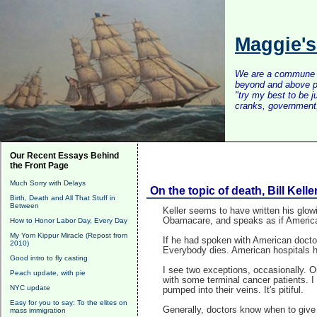
Maggie'
We are a commune of 
beyond and above po
"try my best to be 
cranks, government, 
Our Recent Essays Behind
the Front Page
Much Sorry with Delays
On the topic of death, Bill Kell
Birth, Death and All That Stuff in
Between
Keller seems to have written his glow
Obamacare, and speaks as if American 
How to Honor Labor Day, Every Day
My Yom Kippur Miracle (Repost from
If he had spoken with American doctor
2010)
Everybody dies. American hospitals h
Good intro to fly casting
I see two exceptions, occasionally. 
Peach update, with pie
with some terminal cancer patients. I
NYC update
pumped into their veins. It's pitiful.
Easy for you to say: To the elites on
Generally, doctors know when to give
mass immigration