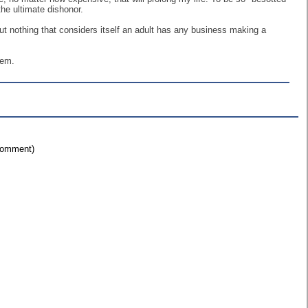
the ultimate dishonor.
. But nothing that considers itself an adult has any business making a
hem.
 comment)