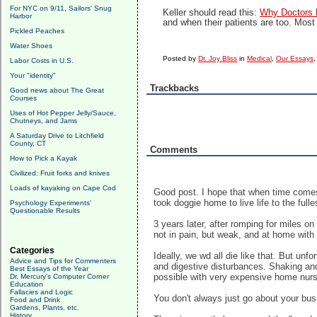
For NYC on 9/11, Sailors' Snug
Keller should read this:
Why Doctors D
Harbor
and when their patients are too. Most
Pickled Peaches
Water Shoes
Posted by
Dr. Joy Bliss
in
Medical
,
Our Essays
Labor Costs in U.S.
Your "identity"
Trackbacks
Good news about The Great
Courses
Uses of Hot Pepper Jelly/Sauce,
Chutneys, and Jams
A Saturday Drive to Litchfield
County, CT
Comments
How to Pick a Kayak
Civilized: Fruit forks and knives
Loads of kayaking on Cape Cod
Good post. I hope that when time comes,
took doggie home to live life to the fulle
Psychology Experiments'
Questionable Results
3 years later, after romping for miles 
not in pain, but weak, and at home with 
Categories
Ideally, we wd all die like that. But un
Advice and Tips for Commenters
and digestive disturbances. Shaking and
Best Essays of the Year
possible with very expensive home nur
Dr. Mercury's Computer Corner
Education
Fallacies and Logic
You don't always just go about your busi
Food and Drink
Gardens, Plants, etc.
History