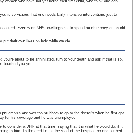
n by women who have not yet borne their first child, who think one can
you is so vicious that one needs fairly intensive interventions just to
umors caused. Even w an NHS unwillingness to spend much money on an old
 put their own lives on hold while we die.
you're about to be annihilated, turn to your death and ask if that is so.
n't touched you yet.”
 pnuemonia and was too stubborn to go to the doctor's when he first got
pay for his coverage and he was unemployed.
o consider a DNR at that time, saying that it is what he would do, if it
ning to him. To the credit of all the staff at the hospital, no one pushed