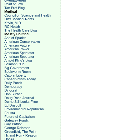
Overlawyered
Point of Law
Tax Prof Blog
Medical
Council on Science and Health
DB's Medical Rants
Kevin, M.D.
RC Health
The Health Care Blog
Mostly Political
Ace of Spades
American Conservative
American Future
American Power
American Spectator
American Spectator
Arnold Kling's blog
Belmont Club
Big Government
Bookworm Room
Cato at Liberty
Conservatism Today
Daily Pundit
Democracy
Dinocrat
Don Surber
Doug Ross Journal
Dumb Still Looks Free
Ed Driscoll
Environmental Republican
Fausta
Future of Capitalism
Gateway Pundit
Gay Patriot
George Reisman
Greenfield, The Point
Hit and Run - Reason
Hot Air