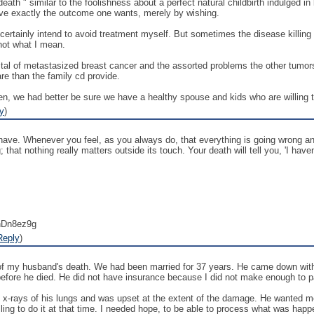
ath " similar to the foolishness about a perfect natural childbirth indulged i
ave exactly the outcome one wants, merely by wishing.
 certainly intend to avoid treatment myself. But sometimes the disease killing 
 not what I mean.
spital of metastasized breast cancer and the assorted problems the other t
e than the family cd provide.
n, we had better be sure we have a healthy spouse and kids who are willing to
y
)
have. Whenever you feel, as you always do, that everything is going wrong and 
; that nothing really matters outside its touch. Your death will tell you, 'I have
nDn8ez9g
Reply
)
y of my husband's death. We had been married for 37 years. He came down with
before he died. He did not have insurance because I did not make enough to 
x-rays of his lungs and was upset at the extent of the damage. He wanted me t
lling to do it at that time. I needed hope, to be able to process what was happe