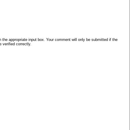
he appropriate input box. Your comment will only be submitted if the
verified correctly.