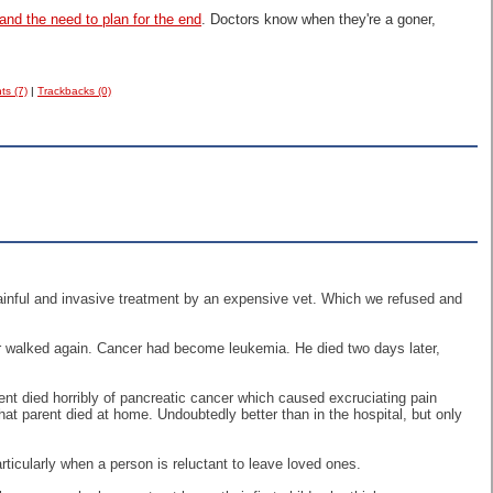
and the need to plan for the end
. Doctors know when they're a goner,
s (7)
|
Trackbacks (0)
painful and invasive treatment by an expensive vet. Which we refused and
ver walked again. Cancer had become leukemia. He died two days later,
arent died horribly of pancreatic cancer which caused excruciating pain
at parent died at home. Undoubtedly better than in the hospital, but only
rticularly when a person is reluctant to leave loved ones.