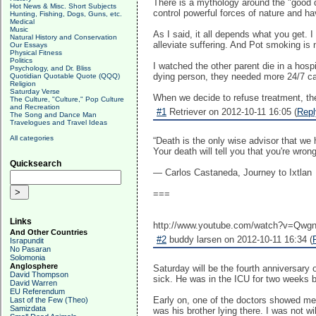
There is a mythology around the "good de
Hot News & Misc. Short Subjects
control powerful forces of nature and h
Hunting, Fishing, Dogs, Guns, etc.
Medical
Music
As I said, it all depends what you get. I
Natural History and Conservation
alleviate suffering. And Pot smoking is
Our Essays
Physical Fitness
Politics
I watched the other parent die in a ho
Psychology, and Dr. Bliss
dying person, they needed more 24/7 car
Quotidian Quotable Quote (QQQ)
Religion
Saturday Verse
When we decide to refuse treatment, the
The Culture, "Culture," Pop Culture
and Recreation
#1
Retriever on 2012-10-11 16:05 (
Repl
The Song and Dance Man
Travelogues and Travel Ideas
All categories
“Death is the only wise advisor that we 
Your death will tell you that you're wrong
Quicksearch
― Carlos Castaneda, Journey to Ixtlan
===
Links
http://www.youtube.com/watch?v=Qwg
And Other Countries
#2
buddy larsen on 2012-10-11 16:34 (
Israpundit
No Pasaran
Solomonia
Anglosphere
Saturday will be the fourth anniversar
David Thompson
sick. He was in the ICU for two weeks 
David Warren
EU Referendum
Early on, one of the doctors showed me 
Last of the Few (Theo)
Samizdata
was his brother lying there. I was not wi