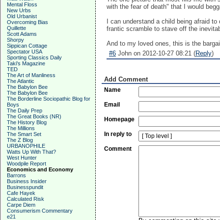
Mental Floss
with the fear of death" that I would beg
New Urbs
Old Urbanist
I can understand a child being afraid to 
Overcoming Bias
Quillette
frantic scramble to stave off the inevita
Scott Adams
Shorpy
And to my loved ones, this is the barga
Sippican Cottage
Spectator USA
#6
John on 2012-10-27 08:21 (
Reply
)
Sporting Classics Daily
Taki's Magazine
TED
The Art of Manliness
Add Comment
The Atlantic
The Babylon Bee
Name
The Babylon Bee
The Borderline Sociopathic Blog for
Email
Boys
The Daily Prep
The Great Books (NR)
Homepage
The History Blog
The Millions
In reply to
The Smart Set
The Z Blog
URBANOPHILE
Comment
Watts Up With That?
West Hunter
Woodpile Report
Economics and Economy
Barrons
Business Insider
Businesspundit
Cafe Hayek
Calculated Risk
Carpe Diem
Consumerism Commentary
e21