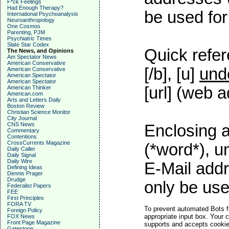
F*ck Feelings
Had Enough Therapy?
be used for 
International Psychoanalysis
Neuroanthropology
One Cosmos
Parenting, PJM
Psychiatric Times
Slate Star Codex
Quick refer
The News, and Opinions
Am Spectator News
American Conservative
[/b], [u]
und
American Conservative
American Spectator
American Spectator
[url] (web a
American Thinker
American.com
Arts and Letters Daily
Boston Review
Christian Science Monitor
City Journal
CNS News
Enclosing a
Commentary
Contentions
CrossCurrents Magazine
(*word*), 
Daily Caller
Daily Signal
Daily Wire
E-Mail addr
Defining Ideas
Dennis Prager
Drudge
only be used
Federalist Papers
FEE
First Principles
FORA TV
To prevent automated Bots f
Foreign Policy
appropriate input box. Your 
FOX News
Front Page Magazine
supports and accepts cookies
Gatestone