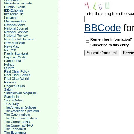
Gatestone Institute
Human Events
IBD Editorials
Enter the string from the s
Intelligent Life
Lucianne
Memeorandum
BBCode
fo
National Affairs
National Journal
National Review
National Review
New English Review
Remember Information?
New York Sun
Subscribe to this entry
NewsMax
NY Post
Pacific Standard
Pajamas Media
Patriot Post
Politico
Quartz
Real Clear Policy
Real Clear Politics
Real Clear World
Reason
Roger's Rules
Salon
Smithsonian Magazine
Standpoint
Steyn Online
TCS Daily
The American Scholar
The American Spectator
The Cato Institute
The Claremont Institute
The Corner at NR
The Corner at NRO
The Economist
The Economist