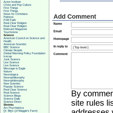
Acton Institute
Christ and Pop Culture
First Things
First Things
News for Christians
Add Comment
Patheos
PJM Faith
Real Clear Religion
Name
Real Clear Religion
Relevant Magazine
Email
Touchstone
Science
American Council on Science and
Homepage
Health
American Scientist
In reply to
BBC Science
Climate Skeptic
Global Warming Policy Foundation
Comment
Icecap
Junk Science
Live Science
Live Science
Message to Eagle
Nature
Neurologica
Neurophiliosophy
Neurophilosophy
New Scientist
Popular Science
Real Clear Science
By commenti
Real Science
Science Blogs
Science Daily
site rules l
Science Direct
Shrinks
Ars Psychiatrica
addresses w
Dr. Bliss (of Maggie's Farm)