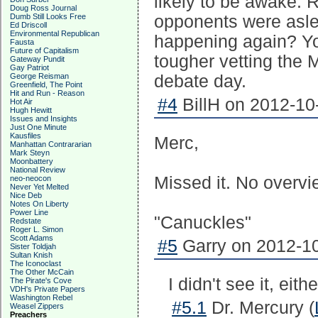
likely to be awake. 
Doug Ross Journal
Dumb Still Looks Free
opponents were asle
Ed Driscoll
Environmental Republican
happening again? Yo
Fausta
Future of Capitalism
tougher vetting the
Gateway Pundit
Gay Patriot
George Reisman
debate day.
Greenfield, The Point
Hit and Run - Reason
#4
BillH on 2012-10-
Hot Air
Hugh Hewitt
Issues and Insights
Just One Minute
Kausfiles
Merc,
Manhattan Contrararian
Mark Steyn
Moonbattery
National Review
Missed it. No overv
neo-neocon
Never Yet Melted
Nice Deb
Notes On Liberty
Power Line
"Canuckles"
Redstate
Roger L. Simon
Scott Adams
#5
Garry on 2012-10
Sister Toldjah
Sultan Knish
The Iconoclast
The Other McCain
I didn't see it, eit
The Pirate's Cove
VDH's Private Papers
Washington Rebel
#5.1
Dr. Mercury (
Weasel Zippers
Preachers