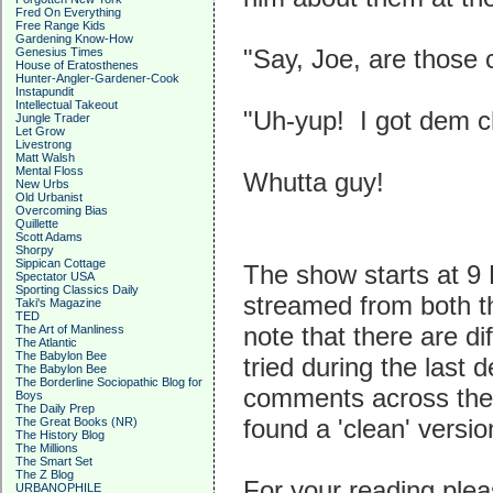
Fred On Everything
Free Range Kids
Gardening Know-How
"Say, Joe, are those 
Genesius Times
House of Eratosthenes
Hunter-Angler-Gardener-Cook
Instapundit
Intellectual Takeout
"Uh-yup! I got dem c
Jungle Trader
Let Grow
Livestrong
Matt Walsh
Mental Floss
Whutta guy!
New Urbs
Old Urbanist
Overcoming Bias
Quillette
Scott Adams
Shorpy
Sippican Cottage
The show starts at 9
Spectator USA
Sporting Classics Daily
streamed from both t
Taki's Magazine
TED
note that there are di
The Art of Manliness
The Atlantic
The Babylon Bee
tried during the last 
The Babylon Bee
The Borderline Sociopathic Blog for
comments across the 
Boys
The Daily Prep
found a 'clean' versio
The Great Books (NR)
The History Blog
The Millions
The Smart Set
The Z Blog
For your reading ple
URBANOPHILE