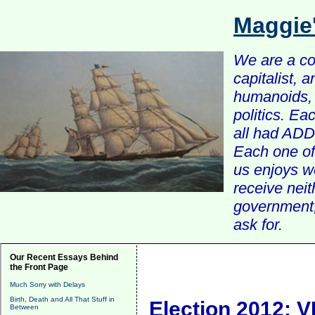
Maggie
We are a com
capitalist, 
humanoids, 
politics. Ea
all had ADD 
Each one of 
us enjoys w
receive nei
government, 
ask for.
Our Recent Essays Behind
the Front Page
Much Sorry with Delays
Birth, Death and All That Stuff in
Election 2012: V
Between