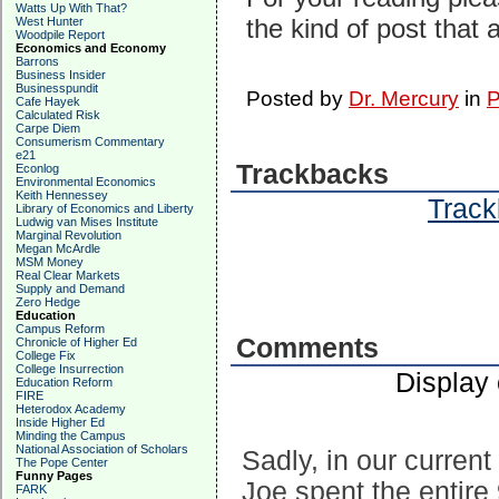
Watts Up With That?
the kind of post that 
West Hunter
Woodpile Report
Economics and Economy
Barrons
Business Insider
Businesspundit
Posted by
Dr. Mercury
in
P
Cafe Hayek
Calculated Risk
Carpe Diem
Consumerism Commentary
e21
Trackbacks
Econlog
Environmental Economics
Keith Hennessey
Track
Library of Economics and Liberty
Ludwig van Mises Institute
Marginal Revolution
Megan McArdle
MSM Money
Real Clear Markets
Supply and Demand
Zero Hedge
Education
Campus Reform
Comments
Chronicle of Higher Ed
College Fix
College Insurrection
Display
Education Reform
FIRE
Heterodox Academy
Inside Higher Ed
Minding the Campus
National Association of Scholars
Sadly, in our current p
The Pope Center
Funny Pages
Joe spent the entire 
FARK