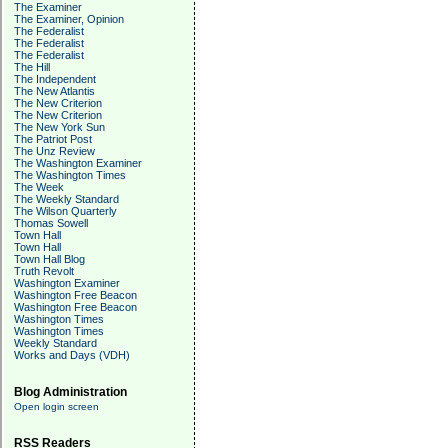
The Examiner
The Examiner, Opinion
The Federalist
The Federalist
The Federalist
The Hill
The Independent
The New Atlantis
The New Criterion
The New Criterion
The New York Sun
The Patriot Post
The Unz Review
The Washington Examiner
The Washington Times
The Week
The Weekly Standard
The Wilson Quarterly
Thomas Sowell
Town Hall
Town Hall
Town Hall Blog
Truth Revolt
Washington Examiner
Washington Free Beacon
Washington Free Beacon
Washington Times
Washington Times
Weekly Standard
Works and Days (VDH)
Blog Administration
Open login screen
RSS Readers