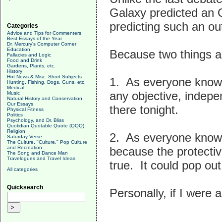
Galaxy predicted an 
predicting such an ou
Categories
Advice and Tips for Commenters
Best Essays of the Year
Dr. Mercury's Computer Corner
Education
Because two things ar
Fallacies and Logic
Food and Drink
Gardens, Plants, etc.
History
Hot News & Misc. Short Subjects
1. As everyone knows
Hunting, Fishing, Dogs, Guns, etc.
Medical
any objective, indep
Music
Natural History and Conservation
Our Essays
there tonight.
Physical Fitness
Politics
Psychology, and Dr. Bliss
Quotidian Quotable Quote (QQQ)
Religion
2. As everyone knows
Saturday Verse
The Culture, "Culture," Pop Culture
and Recreation
because the protectiv
The Song and Dance Man
Travelogues and Travel Ideas
true. It could pop ou
All categories
Quicksearch
Personally, if I were 