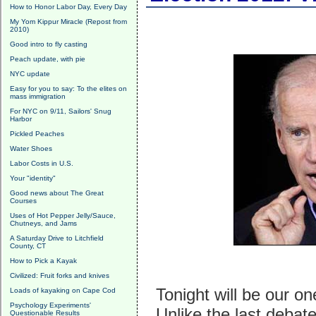
How to Honor Labor Day, Every Day
My Yom Kippur Miracle (Repost from
2010)
Good intro to fly casting
Peach update, with pie
NYC update
Easy for you to say: To the elites on
mass immigration
For NYC on 9/11, Sailors' Snug
Harbor
Pickled Peaches
Water Shoes
Labor Costs in U.S.
Your "identity"
Good news about The Great
Courses
Uses of Hot Pepper Jelly/Sauce,
Chutneys, and Jams
A Saturday Drive to Litchfield
County, CT
How to Pick a Kayak
Civilized: Fruit forks and knives
Tonight will be our o
Loads of kayaking on Cape Cod
Psychology Experiments'
Unlike the last deba
Questionable Results