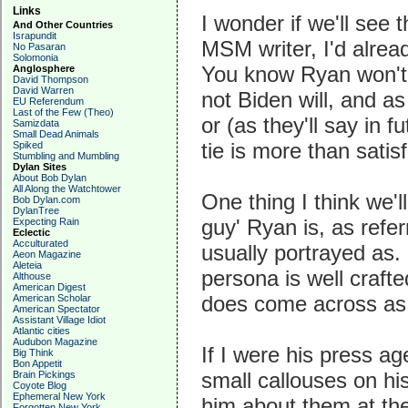
Links
I wonder if we'll see 
And Other Countries
Israpundit
MSM writer, I'd alrea
No Pasaran
Solomonia
You know Ryan won't a
Anglosphere
David Thompson
David Warren
not Biden will, and a
EU Referendum
Last of the Few (Theo)
or (as they'll say in f
Samizdata
Small Dead Animals
tie is more than satisf
Spiked
Stumbling and Mumbling
Dylan Sites
About Bob Dylan
All Along the Watchtower
One thing I think we'l
Bob Dylan.com
DylanTree
guy' Ryan is, as refe
Expecting Rain
Eclectic
Acculturated
usually portrayed as.
Aeon Magazine
Aleteia
persona is well crafte
Althouse
American Digest
does come across as 
American Scholar
American Spectator
Assistant Village Idiot
Atlantic cities
Audubon Magazine
If I were his press a
Big Think
Bon Appetit
small callouses on hi
Brain Pickings
Coyote Blog
Ephemeral New York
him about them at the
Forgotten New York