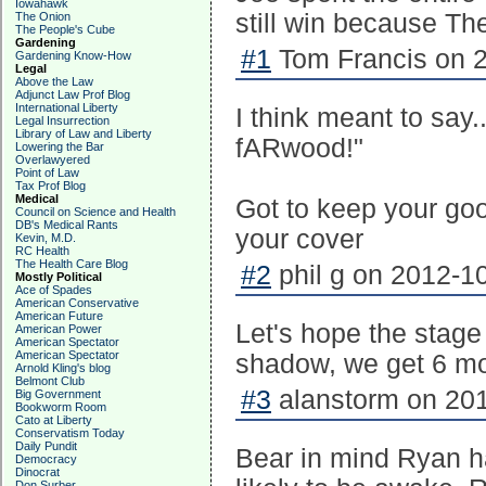
Iowahawk
still win because T
The Onion
The People's Cube
Gardening
#1
Tom Francis on 2
Gardening Know-How
Legal
Above the Law
Adjunct Law Prof Blog
International Liberty
I think meant to say
Legal Insurrection
Library of Law and Liberty
fARwood!"
Lowering the Bar
Overlawyered
Point of Law
Tax Prof Blog
Medical
Got to keep your good
Council on Science and Health
DB's Medical Rants
your cover
Kevin, M.D.
RC Health
The Health Care Blog
#2
phil g on 2012-10
Mostly Political
Ace of Spades
American Conservative
American Future
Let's hope the stage l
American Power
American Spectator
American Spectator
shadow, we get 6 m
Arnold Kling's blog
Belmont Club
#3
alanstorm on 201
Big Government
Bookworm Room
Cato at Liberty
Conservatism Today
Daily Pundit
Bear in mind Ryan h
Democracy
Dinocrat
Don Surber