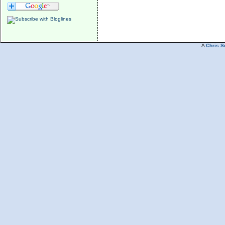
A
Chris S