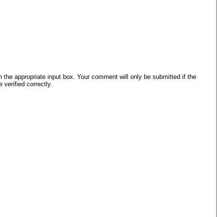
he appropriate input box. Your comment will only be submitted if the
verified correctly.