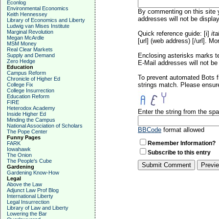
Econlog
Environmental Economics
By commenting on this site y
Keith Hennessey
addresses will not be display
Library of Economics and Liberty
Ludwig van Mises Institute
Marginal Revolution
Quick reference guide: [i]
ita
Megan McArdle
[url] (web address) [/url]. Mo
MSM Money
Real Clear Markets
Enclosing asterisks marks t
Supply and Demand
Zero Hedge
E-Mail addresses will not be 
Education
Campus Reform
To prevent automated Bots f
Chronicle of Higher Ed
strings match. Please ensure
College Fix
College Insurrection
Education Reform
FIRE
Heterodox Academy
Enter the string from the s
Inside Higher Ed
Minding the Campus
National Association of Scholars
BBCode
format allowed
The Pope Center
Funny Pages
Remember Information?
FARK
Iowahawk
Subscribe to this entry
The Onion
The People's Cube
Gardening
Gardening Know-How
Legal
Above the Law
Adjunct Law Prof Blog
International Liberty
Legal Insurrection
Library of Law and Liberty
Lowering the Bar