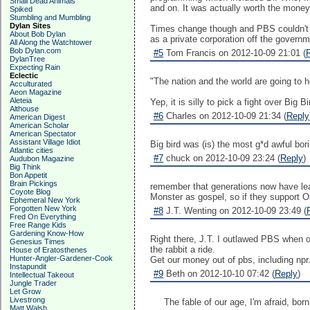
Small Dead Animals
and on. It was actually worth the money
Spiked
Stumbling and Mumbling
Dylan Sites
Times change though and PBS couldn't com
About Bob Dylan
as a private corporation off the governm
All Along the Watchtower
Bob Dylan.com
#5
Tom Francis on 2012-10-09 21:01 (
DylanTree
Expecting Rain
Eclectic
"The nation and the world are going to h
Acculturated
Aeon Magazine
Aleteia
Yep, it is silly to pick a fight over Big B
Althouse
#6
Charles on 2012-10-09 21:34 (
Reply
American Digest
American Scholar
American Spectator
Assistant Village Idiot
Big bird was (is) the most g*d awful bor
Atlantic cities
#7
chuck on 2012-10-09 23:24 (
Reply
)
Audubon Magazine
Big Think
Bon Appetit
Brain Pickings
remember that generations now have lear
Coyote Blog
Monster as gospel, so if they support 
Ephemeral New York
Forgotten New York
#8
J.T. Wenting on 2012-10-09 23:49 (
Fred On Everything
Free Range Kids
Gardening Know-How
Right there, J.T. I outlawed PBS when o
Genesius Times
the rabbit a ride.
House of Eratosthenes
Hunter-Angler-Gardener-Cook
Get our money out of pbs, including npr
Instapundit
#9
Beth on 2012-10-10 07:42 (
Reply
)
Intellectual Takeout
Jungle Trader
Let Grow
Livestrong
The fable of our age, I'm afraid, bor
Matt Walsh