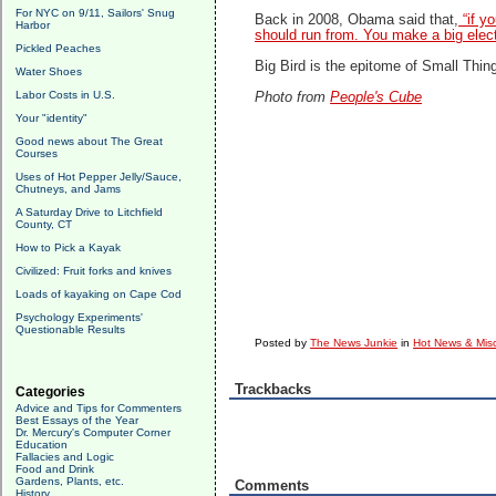
For NYC on 9/11, Sailors' Snug
Back in 2008, Obama said that,
“if y
Harbor
should run from. You make a big elect
Pickled Peaches
Big Bird is the epitome of Small Thin
Water Shoes
Labor Costs in U.S.
Photo from
People's Cube
Your "identity"
Good news about The Great
Courses
Uses of Hot Pepper Jelly/Sauce,
Chutneys, and Jams
A Saturday Drive to Litchfield
County, CT
How to Pick a Kayak
Civilized: Fruit forks and knives
Loads of kayaking on Cape Cod
Psychology Experiments'
Questionable Results
Posted by
The News Junkie
in
Hot News & Misc
Trackbacks
Categories
Advice and Tips for Commenters
Best Essays of the Year
Dr. Mercury's Computer Corner
Education
Fallacies and Logic
Food and Drink
Gardens, Plants, etc.
Comments
History