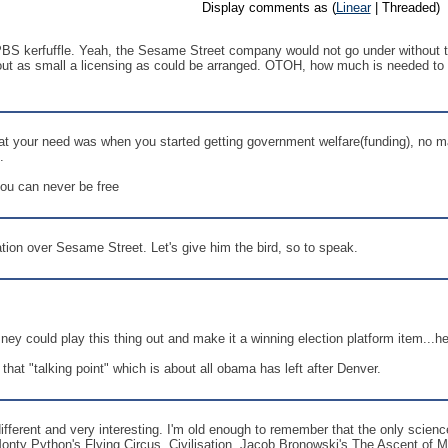
Display comments as (
Linear
| Threaded)
 PBS kerfuffle. Yeah, the Sesame Street company would not go under without th
 about as small a licensing as could be arranged. OTOH, how much is needed t
hat your need was when you started getting government welfare(funding), no
.
ou can never be free
tion over Sesame Street. Let's give him the bird, so to speak.
ney could play this thing out and make it a winning election platform item...
n that "talking point" which is about all obama has left after Denver.
fferent and very interesting. I'm old enough to remember that the only sc
nty Python's Flying Circus, Civilisation, Jacob Bronowski's The Ascent of M