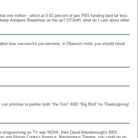
at one million - which at 0.02 percent of gov PBS funding (and far less
o keep
Antiques Roadshow
on the air? OT3rdH, what do I care about other
 matter how successful you become, in Obama's mind, you should never
he can promise to pardon both "the Tom" AND "Big BIrd" for Thanksgiving!
ience programming on TV was NOVA, then David Attenborough's BBS
an and Alistair Cooke's America. Masterpiece Theatre, you could go on