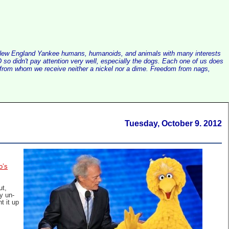
alist New England Yankee humans, humanoids, and animals with many interests
so didn't pay attention very well, especially the dogs. Each one of us does
e, from whom we receive neither a nickel nor a dime. Freedom from nags,
Tuesday, October 9. 2012
o’s
ut,
y un-
t it up