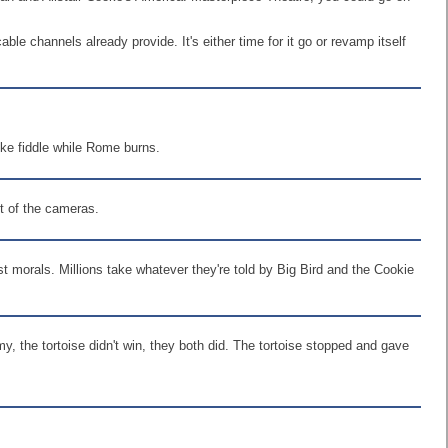
le channels already provide. It's either time for it go or revamp itself
 like fiddle while Rome burns.
nt of the cameras.
t morals. Millions take whatever they're told by Big Bird and the Cookie
, the tortoise didn't win, they both did. The tortoise stopped and gave