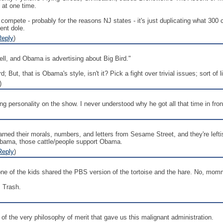
 at one time.
pete - probably for the reasons NJ states - it's just duplicating what 300 cab
ent dole.
Reply
)
ell, and Obama is advertising about Big Bird."
ird; But, that is Obama's style, isn't it? Pick a fight over trivial issues; sort of
)
ing personality on the show. I never understood why he got all that time in fro
ned their morals, numbers, and letters from Sesame Street, and they're leftis
Obama, those cattle/people support Obama.
Reply
)
ne of the kids shared the PBS version of the tortoise and the hare. No, mommy
. Trash.
n of the very philosophy of merit that gave us this malignant administration.