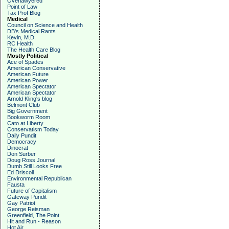
Overlawyered
Point of Law
Tax Prof Blog
Medical
Council on Science and Health
DB's Medical Rants
Kevin, M.D.
RC Health
The Health Care Blog
Mostly Political
Ace of Spades
American Conservative
American Future
American Power
American Spectator
American Spectator
Arnold Kling's blog
Belmont Club
Big Government
Bookworm Room
Cato at Liberty
Conservatism Today
Daily Pundit
Democracy
Dinocrat
Don Surber
Doug Ross Journal
Dumb Still Looks Free
Ed Driscoll
Environmental Republican
Fausta
Future of Capitalism
Gateway Pundit
Gay Patriot
George Reisman
Greenfield, The Point
Hit and Run - Reason
Hot Air