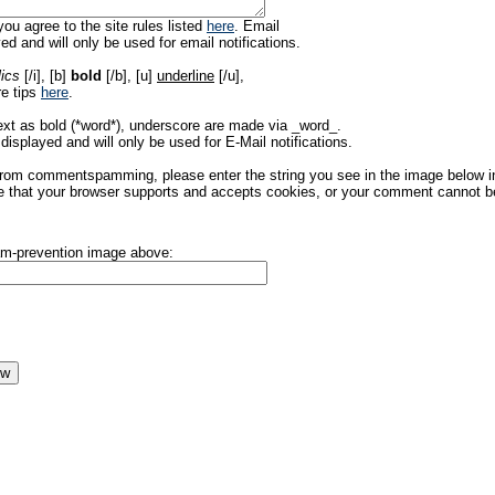
ou agree to the site rules listed
here
. Email
ed and will only be used for email notifications.
lics
[/i], [b]
bold
[/b], [u]
underline
[/u],
re tips
here
.
ext as bold (*word*), underscore are made via _word_.
displayed and will only be used for E-Mail notifications.
rom commentspamming, please enter the string you see in the image below in t
 that your browser supports and accepts cookies, or your comment cannot be 
pam-prevention image above: