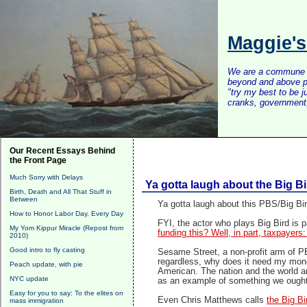
Maggie'
We are a commune of 
beyond and above po
"try my best to be 
cranks, government, 
Our Recent Essays Behind
the Front Page
Much Sorry with Delays
Ya gotta laugh about the Big B
Birth, Death and All That Stuff in
Between
Ya gotta laugh about this PBS/Big Bir
How to Honor Labor Day, Every Day
FYI, the actor who plays Big Bird is
My Yom Kippur Miracle (Repost from
funding this? Well, in part, taxpayer
2010)
Good intro to fly casting
Sesame Street, a non-profit arm of PB
regardless, why does it need my mone
Peach update, with pie
American. The nation and the world ar
NYC update
as an example of something we ought
Easy for you to say: To the elites on
Even Chris Matthews calls
the Big Bi
mass immigration