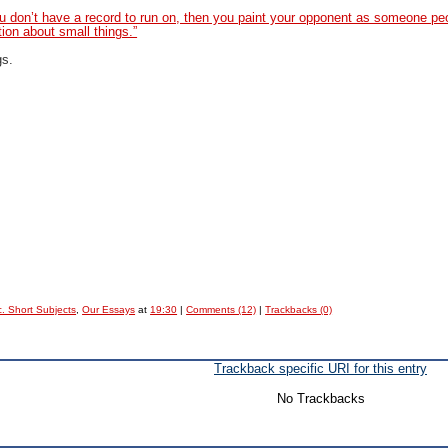
ou don’t have a record to run on, then you paint your opponent as someone pe
ion about small things.”
gs.
. Short Subjects
,
Our Essays
at
19:30
|
Comments (12)
|
Trackbacks (0)
Trackback specific URI for this entry
No Trackbacks