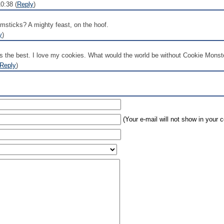
0:38 (
Reply
)
sticks? A mighty feast, on the hoof.
y
)
is the best. I love my cookies. What would the world be without Cookie Monst
Reply
)
(Your e-mail will not show in your