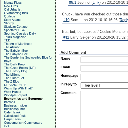
#9.1
Jephnol (
Link
) on 2012-10-10 1
Mental Floss
New Urbs
Old Urbanist
Overcoming Bias
Chuck, have you checked out those drum
Quillette
#10
Sam L. on 2012-10-10 16:26 (
Repl
Scott Adams
Shorpy
Sippican Cottage
Spectator USA
But, but, but cookies? Cookie Monster 
Sporting Classics Daily
Taki's Magazine
#11
Larry Geiger on 2012-10-16 13:32 (
TED
The Art of Manliness
The Atlantic
The Babylon Bee
Add Comment
The Babylon Bee
The Borderline Sociopathic Blog for
Name
Boys
The Daily Prep
Email
The Great Books (NR)
The History Blog
The Millions
Homepage
The Smart Set
The Z Blog
In reply to
URBANOPHILE
Watts Up With That?
West Hunter
Comment
Woodpile Report
Economics and Economy
Barrons
Business Insider
Businesspundit
Cafe Hayek
Calculated Risk
Carpe Diem
Consumerism Commentary
e21