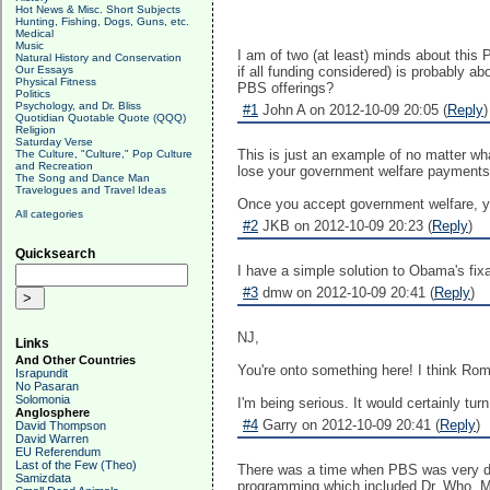
Hot News & Misc. Short Subjects
Hunting, Fishing, Dogs, Guns, etc.
Medical
Music
I am of two (at least) minds about this
Natural History and Conservation
Our Essays
if all funding considered) is probably
Physical Fitness
PBS offerings?
Politics
Psychology, and Dr. Bliss
#1
John A on 2012-10-09 20:05 (
Reply
)
Quotidian Quotable Quote (QQQ)
Religion
Saturday Verse
This is just an example of no matter w
The Culture, "Culture," Pop Culture
and Recreation
lose your government welfare payments
The Song and Dance Man
Travelogues and Travel Ideas
Once you accept government welfare, y
All categories
#2
JKB on 2012-10-09 20:23 (
Reply
)
Quicksearch
I have a simple solution to Obama's fixa
#3
dmw on 2012-10-09 20:41 (
Reply
)
NJ,
Links
And Other Countries
You're onto something here! I think Rom
Israpundit
No Pasaran
Solomonia
I'm being serious. It would certainly tur
Anglosphere
#4
Garry on 2012-10-09 20:41 (
Reply
)
David Thompson
David Warren
EU Referendum
Last of the Few (Theo)
There was a time when PBS was very di
Samizdata
programming which included Dr. Who, Mo