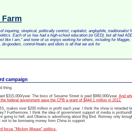
s Farm
inquiring, skeptical, politically centrist, capitalist, anglophile, tradition
litics. Each of us has had a high-school education (or GED), but all had ADD 
just like I am," and none of us enjoys working for others, including for Maggi
do-gooders, control-freaks and idiots is all that we ask for.
ird campaign
d thing.
 paid $315,000/year. The boss of Sesame Street is paid $990,000/year.
And wh
s: the federal government gave the CPB a grant of $444.1 million in 2012.
S, makes over $200 million in profit each year. I think the show is retarded b
y? Furthermore, I think the idea of government support of media is profoundl
e going to hell, and Obama is advertising about Big Bird. Romney only brough
 not to be borrowing money from China to support.
rd focus "Mickey Mouse" politics.