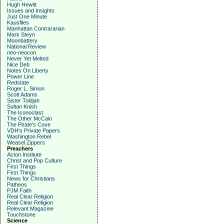
Hugh Hewitt
Issues and Insights
Just One Minute
Kausfiles
Manhattan Contrararian
Mark Steyn
Moonbattery
National Review
neo-neocon
Never Yet Melted
Nice Deb
Notes On Liberty
Power Line
Redstate
Roger L. Simon
Scott Adams
Sister Toldjah
Sultan Knish
The Iconoclast
The Other McCain
The Pirate's Cove
VDH's Private Papers
Washington Rebel
Weasel Zippers
Preachers
Acton Institute
Christ and Pop Culture
First Things
First Things
News for Christians
Patheos
PJM Faith
Real Clear Religion
Real Clear Religion
Relevant Magazine
Touchstone
Science