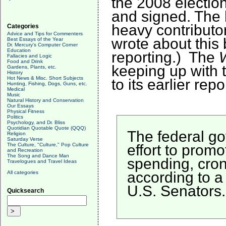
the 2008 electio
and signed. The l
heavy contributo
Categories
Advice and Tips for Commenters
wrote about thi
Best Essays of the Year
Dr. Mercury's Computer Corner
Education
reporting.) The
Fallacies and Logic
Food and Drink
keeping up with t
Gardens, Plants, etc.
History
Hot News & Misc. Short Subjects
to its earlier repo
Hunting, Fishing, Dogs, Guns, etc.
Medical
Music
Natural History and Conservation
Our Essays
Physical Fitness
Politics
Psychology, and Dr. Bliss
Quotidian Quotable Quote (QQQ)
The federal go
Religion
Saturday Verse
effort to prom
The Culture, "Culture," Pop Culture
and Recreation
The Song and Dance Man
spending, cron
Travelogues and Travel Ideas
according to a
All categories
U.S. Senators.
Quicksearch