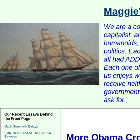
Maggie
We are a com
capitalist, 
humanoids, 
politics. Ea
all had ADD 
Each one of 
us enjoys w
receive nei
government, 
ask for.
Our Recent Essays Behind
the Front Page
Much Sorry with Delays
Birth, Death and All That Stuff in
More Obama Cro
Between