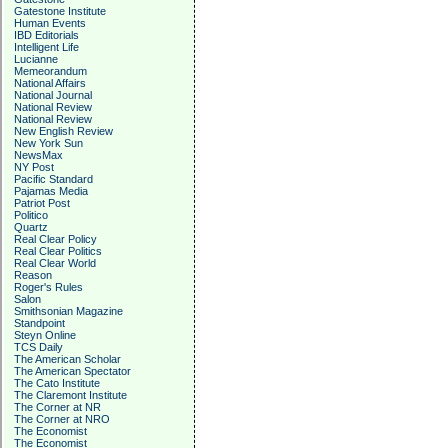
Gatestone Institute
Human Events
IBD Editorials
Intelligent Life
Lucianne
Memeorandum
National Affairs
National Journal
National Review
National Review
New English Review
New York Sun
NewsMax
NY Post
Pacific Standard
Pajamas Media
Patriot Post
Politico
Quartz
Real Clear Policy
Real Clear Politics
Real Clear World
Reason
Roger's Rules
Salon
Smithsonian Magazine
Standpoint
Steyn Online
TCS Daily
The American Scholar
The American Spectator
The Cato Institute
The Claremont Institute
The Corner at NR
The Corner at NRO
The Economist
The Economist