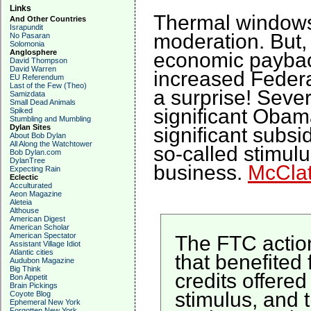
Links
Thermal windows 
And Other Countries
Israpundit
moderation. But,
No Pasaran
Solomonia
Anglosphere
economic payback
David Thompson
David Warren
increased Feder
EU Referendum
Last of the Few (Theo)
a surprise! Sever
Samizdata
Small Dead Animals
significant Obam
Spiked
Stumbling and Mumbling
Dylan Sites
significant subs
About Bob Dylan
All Along the Watchtower
so-called stimulu
Bob Dylan.com
DylanTree
business.
McCla
Expecting Rain
Eclectic
Acculturated
Aeon Magazine
Aleteia
Althouse
American Digest
American Scholar
American Spectator
The FTC action
Assistant Village Idiot
Atlantic cities
that benefited 
Audubon Magazine
Big Think
credits offere
Bon Appetit
Brain Pickings
stimulus, and t
Coyote Blog
Ephemeral New York
Forgotten New York