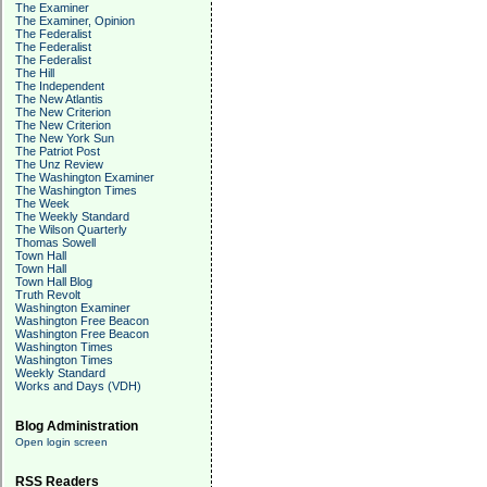
The Examiner
The Examiner, Opinion
The Federalist
The Federalist
The Federalist
The Hill
The Independent
The New Atlantis
The New Criterion
The New Criterion
The New York Sun
The Patriot Post
The Unz Review
The Washington Examiner
The Washington Times
The Week
The Weekly Standard
The Wilson Quarterly
Thomas Sowell
Town Hall
Town Hall
Town Hall Blog
Truth Revolt
Washington Examiner
Washington Free Beacon
Washington Free Beacon
Washington Times
Washington Times
Weekly Standard
Works and Days (VDH)
Blog Administration
Open login screen
RSS Readers