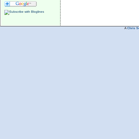
A
Chris S