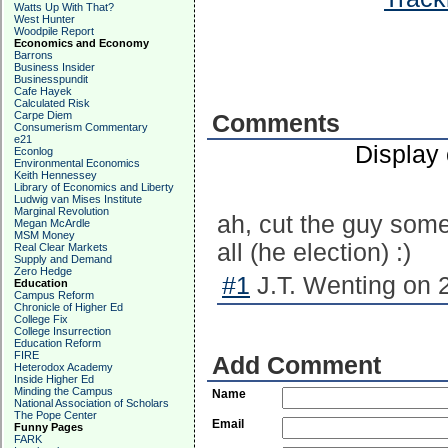
Watts Up With That?
West Hunter
Woodpile Report
Economics and Economy
Barrons
Business Insider
Businesspundit
Cafe Hayek
Calculated Risk
Carpe Diem
Comments
Consumerism Commentary
e21
Display
Econlog
Environmental Economics
Keith Hennessey
Library of Economics and Liberty
Ludwig van Mises Institute
Marginal Revolution
ah, cut the guy some 
Megan McArdle
MSM Money
all (he election) :)
Real Clear Markets
Supply and Demand
Zero Hedge
#1
J.T. Wenting on 
Education
Campus Reform
Chronicle of Higher Ed
College Fix
College Insurrection
Education Reform
FIRE
Add Comment
Heterodox Academy
Inside Higher Ed
Minding the Campus
Name
National Association of Scholars
The Pope Center
Email
Funny Pages
FARK