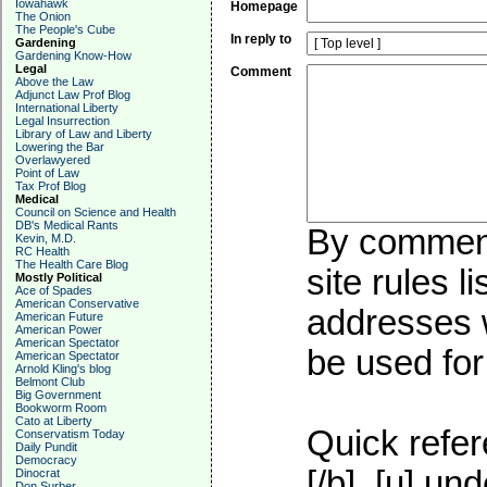
Iowahawk
Homepage
The Onion
The People's Cube
In reply to
Gardening
Gardening Know-How
Legal
Comment
Above the Law
Adjunct Law Prof Blog
International Liberty
Legal Insurrection
Library of Law and Liberty
Lowering the Bar
Overlawyered
Point of Law
Tax Prof Blog
Medical
Council on Science and Health
DB's Medical Rants
By commenti
Kevin, M.D.
RC Health
The Health Care Blog
site rules l
Mostly Political
Ace of Spades
American Conservative
addresses w
American Future
American Power
American Spectator
be used for 
American Spectator
Arnold Kling's blog
Belmont Club
Big Government
Bookworm Room
Cato at Liberty
Quick refer
Conservatism Today
Daily Pundit
Democracy
[/b], [u]
und
Dinocrat
Don Surber