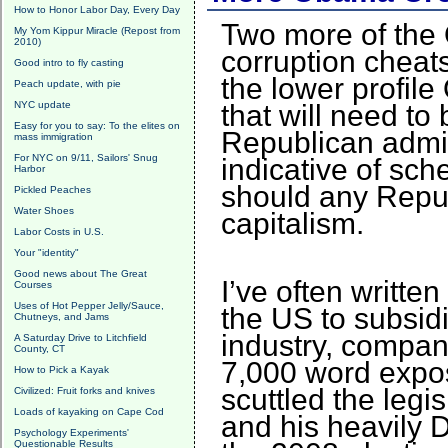
How to Honor Labor Day, Every Day
Two more of the 
My Yom Kippur Miracle (Repost from
2010)
corruption cheat
Good intro to fly casting
the lower profi
Peach update, with pie
NYC update
that will need to
Easy for you to say: To the elites on
Republican admin
mass immigration
For NYC on 9/11, Sailors' Snug
indicative of sc
Harbor
should any Republ
Pickled Peaches
Water Shoes
capitalism.
Labor Costs in U.S.
Your "identity"
Good news about The Great
I’ve often writte
Courses
Uses of Hot Pepper Jelly/Sauce,
the US to subsidi
Chutneys, and Jams
industry, compan
A Saturday Drive to Litchfield
County, CT
7,000 word expo
How to Pick a Kayak
scuttled the legi
Civilized: Fruit forks and knives
Loads of kayaking on Cape Cod
and his heavily 
Psychology Experiments'
Questionable Results