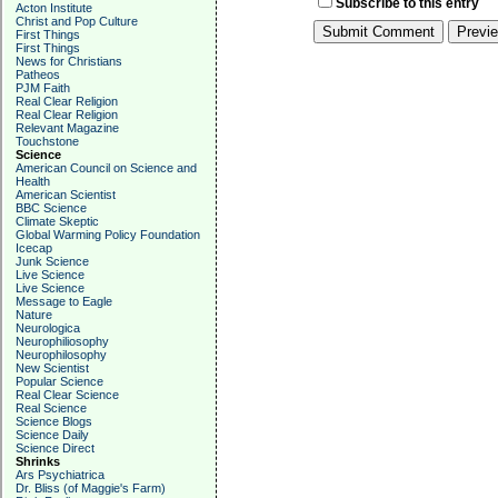
Subscribe to this entry
Acton Institute
Christ and Pop Culture
First Things
First Things
News for Christians
Patheos
PJM Faith
Real Clear Religion
Real Clear Religion
Relevant Magazine
Touchstone
Science
American Council on Science and
Health
American Scientist
BBC Science
Climate Skeptic
Global Warming Policy Foundation
Icecap
Junk Science
Live Science
Live Science
Message to Eagle
Nature
Neurologica
Neurophiliosophy
Neurophilosophy
New Scientist
Popular Science
Real Clear Science
Real Science
Science Blogs
Science Daily
Science Direct
Shrinks
Ars Psychiatrica
Dr. Bliss (of Maggie's Farm)