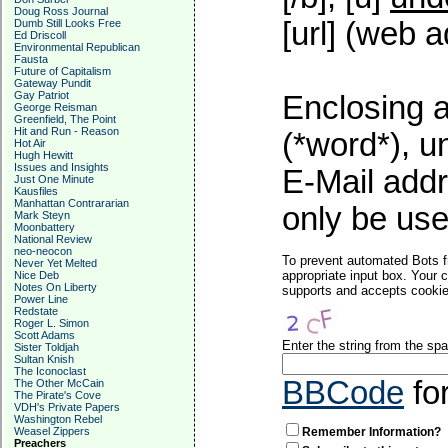
Doug Ross Journal
[url] (web a
Dumb Still Looks Free
Ed Driscoll
Environmental Republican
Fausta
Future of Capitalism
Gateway Pundit
Gay Patriot
Enclosing a
George Reisman
Greenfield, The Point
Hit and Run - Reason
(*word*), 
Hot Air
Hugh Hewitt
Issues and Insights
E-Mail addr
Just One Minute
Kausfiles
Manhattan Contrararian
only be used
Mark Steyn
Moonbattery
National Review
neo-neocon
To prevent automated Bots f
Never Yet Melted
appropriate input box. Your 
Nice Deb
Notes On Liberty
supports and accepts cookies
Power Line
Redstate
Roger L. Simon
Scott Adams
Enter the string from the s
Sister Toldjah
Sultan Knish
The Iconoclast
BBCode
fo
The Other McCain
The Pirate's Cove
VDH's Private Papers
Washington Rebel
Remember Information?
Weasel Zippers
Preachers