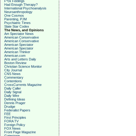
F*ck Feelings
Had Enough Therapy?
International Psychoanalysis
Neuroanthropology
One Cosmos
Parenting, PJM
Psychiatric Times
Slate Star Codex
The News, and Opinions
Am Spectator News
American Conservative
American Conservative
American Spectator
American Spectator
American Thinker
American.com
Arts and Letters Daily
Boston Review
Christian Science Monitor
City Journal
CNS News
Commentary
Contentions
CrossCurrents Magazine
Daily Caller
Daily Signal
Daily Wire
Defining Ideas
Dennis Prager
Drudge
Federalist Papers
FEE
First Principles
FORA TV
Foreign Policy
FOX News
Front Page Magazine
Gatestone