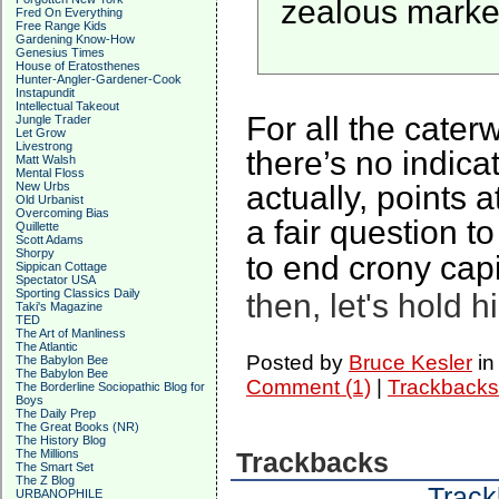
zealous marketi
Fred On Everything
Free Range Kids
Gardening Know-How
Genesius Times
House of Eratosthenes
Hunter-Angler-Gardener-Cook
Instapundit
Intellectual Takeout
For all the cate
Jungle Trader
Let Grow
Livestrong
there’s no indicat
Matt Walsh
Mental Floss
actually, points 
New Urbs
Old Urbanist
Overcoming Bias
a fair question 
Quillette
Scott Adams
Shorpy
to end crony capi
Sippican Cottage
Spectator USA
Sporting Classics Daily
then, let's hold 
Taki's Magazine
TED
The Art of Manliness
The Atlantic
Posted by
Bruce Kesler
i
The Babylon Bee
The Babylon Bee
Comment (1)
|
Trackbacks
The Borderline Sociopathic Blog for
Boys
The Daily Prep
The Great Books (NR)
The History Blog
The Millions
Trackbacks
The Smart Set
The Z Blog
Track
URBANOPHILE