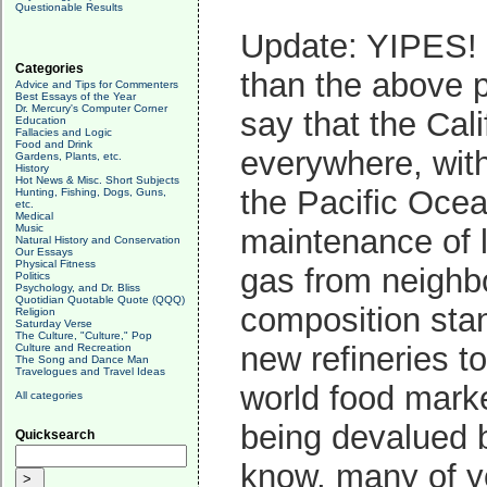
Questionable Results
Update: YIPES! I
Categories
than the above p
Advice and Tips for Commenters
Best Essays of the Year
Dr. Mercury's Computer Corner
say that the Cali
Education
Fallacies and Logic
Food and Drink
everywhere, with
Gardens, Plants, etc.
History
Hot News & Misc. Short Subjects
the Pacific Ocea
Hunting, Fishing, Dogs, Guns,
etc.
Medical
Music
maintenance of l
Natural History and Conservation
Our Essays
Physical Fitness
gas from neighbo
Politics
Psychology, and Dr. Bliss
Quotidian Quotable Quote (QQQ)
composition stan
Religion
Saturday Verse
The Culture, "Culture," Pop
new refineries to
Culture and Recreation
The Song and Dance Man
Travelogues and Travel Ideas
world food marke
All categories
being devalued b
Quicksearch
know, many of you