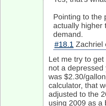
Pointing to the
actually higher 
demand.
#18.1
Zachriel 
Let me try to ge
not a depressed y
was $2.30/gallon.
calculator, that 
adjusted to the 2
using 2009 as a b