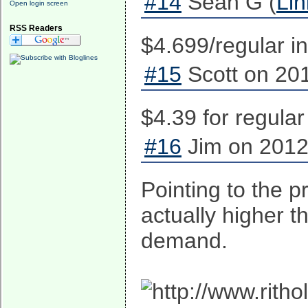
#14
Sean G (
Lin
Open login screen
RSS Readers
$4.699/regular i
#15
Scott on 201
$4.39 for regular
#16
Jim on 2012
Pointing to the p
actually higher t
demand.