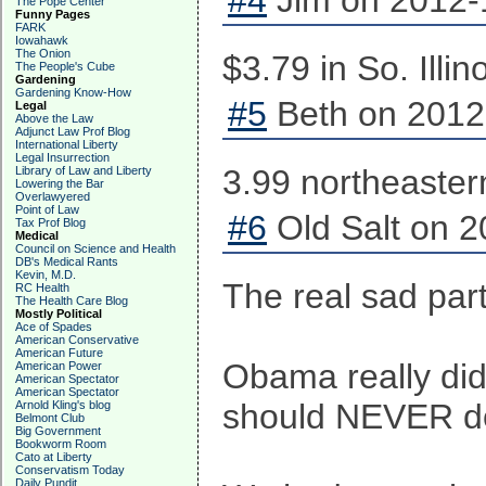
#4
Jim on 2012-
The Pope Center
Funny Pages
FARK
Iowahawk
The Onion
$3.79 in So. Illin
The People's Cube
Gardening
Gardening Know-How
#5
Beth on 2012
Legal
Above the Law
Adjunct Law Prof Blog
International Liberty
Legal Insurrection
3.99 northeaster
Library of Law and Liberty
Lowering the Bar
Overlawyered
Point of Law
#6
Old Salt on 2
Tax Prof Blog
Medical
Council on Science and Health
DB's Medical Rants
Kevin, M.D.
The real sad par
RC Health
The Health Care Blog
Mostly Political
Ace of Spades
American Conservative
American Future
Obama really did
American Power
American Spectator
American Spectator
should NEVER do 
Arnold Kling's blog
Belmont Club
Big Government
Bookworm Room
Cato at Liberty
Conservatism Today
Daily Pundit