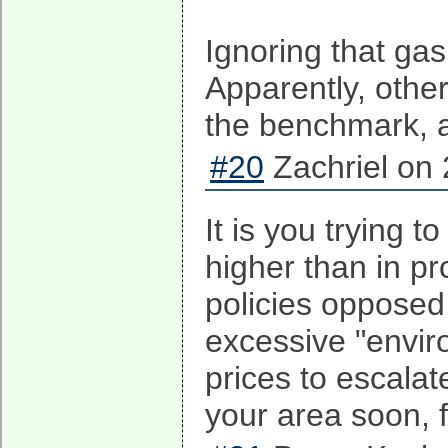
Ignoring that gas
Apparently, othe
the benchmark, a
#20
Zachriel on 
It is you trying t
higher than in p
policies opposed 
excessive "enviro
prices to escalat
your area soon, f