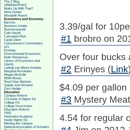
The Z Blog
URBANOPHILE
Watts Up With That?
West Hunter
Woodpile Report
Economics and Economy
Barrons
3.39/gal for 10pe
Business Insider
Businesspundit
Cafe Hayek
#1
brobro on 201
Calculated Risk
Carpe Diem
Consumerism Commentary
e21
Econlog
Over four bucks 
Environmental Economics
Keith Hennessey
Library of Economics and
Liberty
#2
Erinyes (
Link
Ludwig van Mises Institute
Marginal Revolution
Megan McArdle
MSM Money
Real Clear Markets
$4.09 per gallon
Supply and Demand
Zero Hedge
Education
Campus Reform
#3
Mystery Meat
Chronicle of Higher Ed
College Fix
College Insurrection
Education Reform
FIRE
4.54 for regular
Heterodox Academy
Inside Higher Ed
Minding the Campus
National Association of Scholars