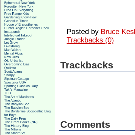
Ephemeral New York
Forgotten New York
Fred On Everything
Free Range Kids
Gardening Know-How
Genesius Times
House of Eratosthenes
Hunter-Angler-Gardener-Cook
Posted by
Bruce Kesl
Instapundit
Intellectual Takeout
Trackbacks (0)
Jungle Trader
Let Grow
Livestrong
Matt Walsh
Mental Floss
New Urbs
Old Urbanist
Trackbacks
Overcoming Bias
Quillette
Scott Adams
Shorpy
Sippican Cottage
Spectator USA
Sporting Classics Daily
Taki's Magazine
TED
The Art of Manliness
The Atlantic
The Babylon Bee
The Babylon Bee
The Borderline Sociopathic Blog
for Boys
The Daily Prep
Comments
The Great Books (NR)
The History Blog
The Millions
The Smart Set