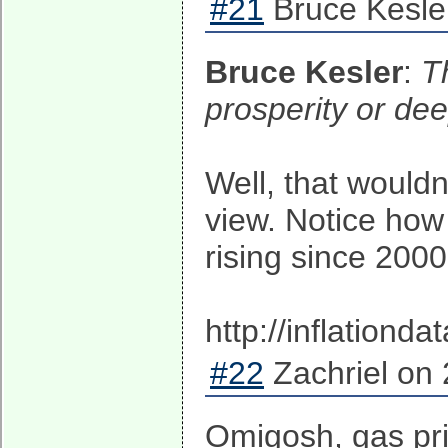
#21
Bruce Kesle
Bruce Kesler
:
T
prosperity or dee
Well, that wouldn
view. Notice how
rising since 2000
http://inflationd
#22
Zachriel on 
Omigosh, gas pri