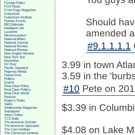
Foreign Policy
FOX News
Front Page Magazine
Gatestone
Gatestone Institute
Should hav
Human Events
IBD Editorials
Intelligent Life
amended ac
Lucianne
Memeorandum
National Affairs
#9.1.1.1.1
National Journal
National Review
National Review
New English Review
New York Sun
NewsMax
3.99 in town Atla
NY Post
Pacific Standard
Pajamas Media
3.59 in the 'burb
Patriot Post
Politico
Quartz
#10
Pete on 201
Real Clear Policy
Real Clear Politics
Real Clear World
Reason
Roger's Rules
Salon
$3.39 in Columbi
Smithsonian Magazine
Standpoint
Steyn Online
TCS Daily
The American Scholar
The American Spectator
$4.08 on Lake Mu
The Cato Institute
The Claremont Institute