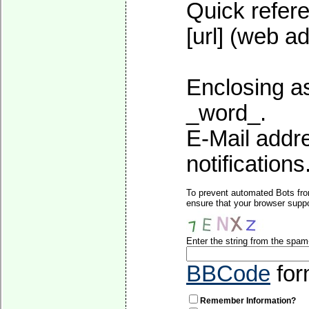
Quick refere
[url] (web ad
Enclosing as
_word_.
E-Mail addre
notifications
To prevent automated Bots fro
ensure that your browser suppo
Enter the string from the spa
BBCode
for
Remember Information?