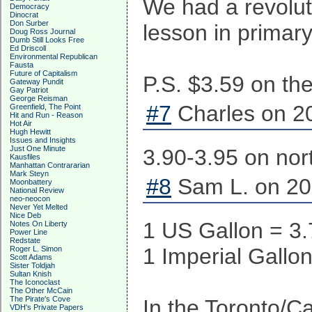
We had a revolut
Democracy
Dinocrat
Don Surber
lesson in primary
Doug Ross Journal
Dumb Still Looks Free
Ed Driscoll
Environmental Republican
Fausta
Future of Capitalism
P.S. $3.59 on th
Gateway Pundit
Gay Patriot
George Reisman
#7
Charles on 20
Greenfield, The Point
Hit and Run - Reason
Hot Air
Hugh Hewitt
Issues and Insights
Just One Minute
3.90-3.95 on nor
Kausfiles
Manhattan Contrararian
Mark Steyn
#8
Sam L. on 20
Moonbattery
National Review
neo-neocon
Never Yet Melted
Nice Deb
1 US Gallon = 3.
Notes On Liberty
Power Line
Redstate
1 Imperial Gallon
Roger L. Simon
Scott Adams
Sister Toldjah
Sultan Knish
The Iconoclast
The Other McCain
The Pirate's Cove
In the Toronto/C
VDH's Private Papers