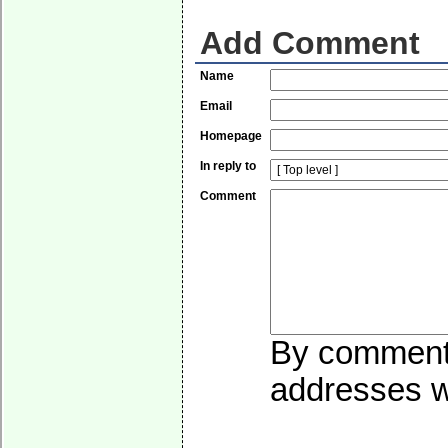
Add Comment
Name
Email
Homepage
In reply to
Comment
By commentin
addresses wi