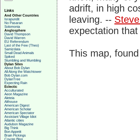
adrift, in high c
Links
And Other Countries
leaving. --
Steve
Israpundit
No Pasaran
Solomonia
expectation that 
Anglosphere
David Thompson
David Warren
EU Referendum
Last of the Few (Theo)
Samizdata
This map, foun
Small Dead Animals
Spiked
Stumbling and Mumbling
Dylan Sites
About Bob Dylan
All Along the Watchtower
Bob Dylan.com
DylanTree
Expecting Rain
Eclectic
Acculturated
Aeon Magazine
Aleteia
Althouse
American Digest
American Scholar
American Spectator
Assistant Village Idiot
Atlantic cities
Audubon Magazine
Big Think
Bon Appetit
Brain Pickings
Coyote Blog