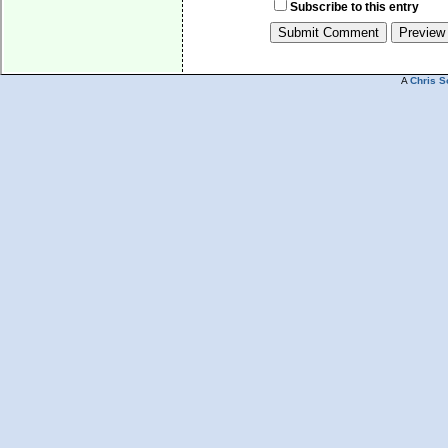
Subscribe to this entry
A
Chris S