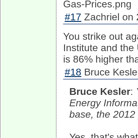
#17
Zachriel on 
You strike out ag
Institute and the
is 86% higher th
#18
Bruce Kesle
Bruce Kesler
:
Energy Informat
base, the 2012 
Yes, that's wh