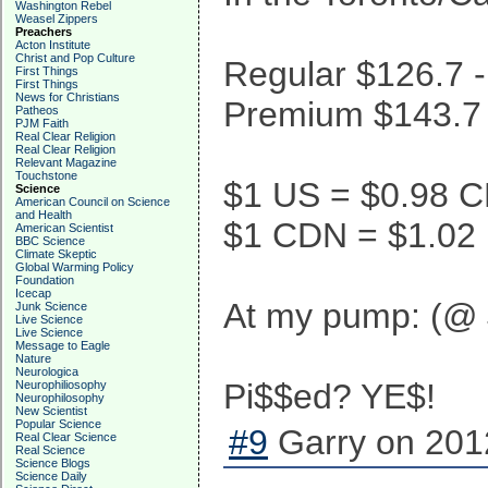
Washington Rebel
Weasel Zippers
Preachers
Acton Institute
Christ and Pop Culture
Regular $126.7 -
First Things
First Things
News for Christians
Premium $143.7 -
Patheos
PJM Faith
Real Clear Religion
Real Clear Religion
Relevant Magazine
Touchstone
$1 US = $0.98 
Science
American Council on Science
and Health
$1 CDN = $1.02
American Scientist
BBC Science
Climate Skeptic
Global Warming Policy
Foundation
Icecap
At my pump: (@ 
Junk Science
Live Science
Live Science
Message to Eagle
Nature
Neurologica
Pi$$ed? YE$!
Neurophiliosophy
Neurophilosophy
New Scientist
Popular Science
#9
Garry on 201
Real Clear Science
Real Science
Science Blogs
Science Daily