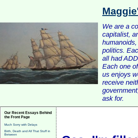
Maggie
We are a com
capitalist, 
humanoids, 
politics. Ea
all had ADD 
Each one of 
us enjoys w
receive nei
government, 
ask for.
Our Recent Essays Behind
the Front Page
Much Sorry with Delays
Birth, Death and All That Stuff in
Between