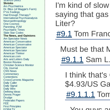
Science Direct
I'm kind of slo
Shrinks
Ars Psychiatrica
Dr. Bliss (of Maggie's Farm)
saying that gas
F*ck Feelings
Had Enough Therapy?
International Psychoanalysis
Liter?
Neuroanthropology
One Cosmos
Parenting, PJM
Psychiatric Times
#9.1
Tom Franc
Slate Star Codex
The News, and Opinions
Am Spectator News
American Conservative
American Conservative
Must be that M
American Spectator
American Spectator
American Thinker
American.com
#9.1.1
Sam L.
Arts and Letters Daily
Boston Review
Christian Science Monitor
City Journal
CNS News
I think that'
Commentary
Contentions
CrossCurrents Magazine
$4.93/US Gall
Daily Caller
Daily Signal
Daily Wire
#9.1.1.1
Tom
Defining Ideas
Dennis Prager
Drudge
Federalist Papers
FEE
First Principles
You guys ar
FORA TV