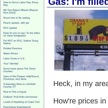
Gas: I'm fille
How to Honor Labor Day, Every
Day
My Yom Kippur Miracle (Repost
from 2010)
Good intro to fly casting
Peach update, with pie
NYC update
Easy for you to say: To the elites
on mass immigration
For NYC on 9/11, Sailors' Snug
Harbor
Pickled Peaches
Water Shoes
Labor Costs in U.S.
Your "identity"
Good news about The Great
Courses
Uses of Hot Pepper Jelly/Sauce,
Chutneys, and Jams
Heck, in my area,
A Saturday Drive to Litchfield
County, CT
How to Pick a Kayak
Civilized: Fruit forks and knives
How're prices in
Loads of kayaking on Cape Cod
Psychology Experiments'