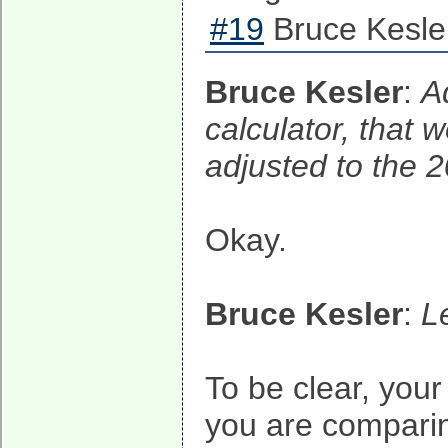
#19
Bruce Kesle
Bruce Kesler
:
A
calculator, that 
adjusted to the 2
Okay.
Bruce Kesler
:
L
To be clear, you
you are compari