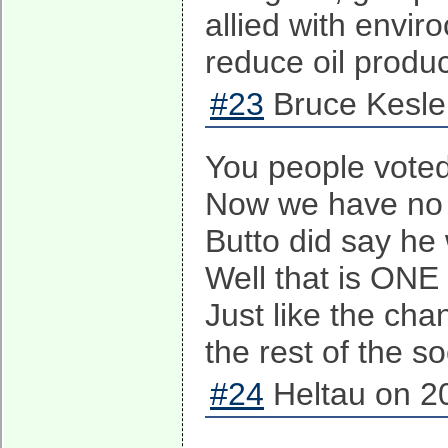
allied with envir
reduce oil produc
#23
Bruce Kesle
You people vote
Now we have no
Butto did say he
Well that is ONE
Just like the ch
the rest of the s
#24
Heltau on 2