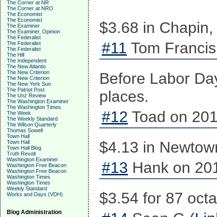
The Corner at NR
The Corner at NRO
The Economist
The Economist
$3.68 in Chapin,
The Examiner
The Examiner, Opinion
The Federalist
#11
Tom Francis
The Federalist
The Federalist
The Hill
The Independent
The New Atlantis
The New Criterion
Before Labor Day
The New Criterion
The New York Sun
The Patriot Post
places.
The Unz Review
The Washington Examiner
The Washington Times
#12
Toad on 201
The Week
The Weekly Standard
The Wilson Quarterly
Thomas Sowell
Town Hall
$4.13 in Newtow
Town Hall
Town Hall Blog
Truth Revolt
Washington Examiner
#13
Hank on 201
Washington Free Beacon
Washington Free Beacon
Washington Times
Washington Times
Weekly Standard
$3.54 for 87 oct
Works and Days (VDH)
Blog Administration