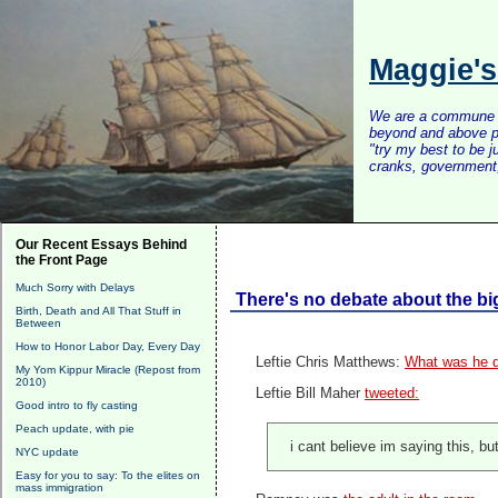
Maggie'
We are a commune of 
beyond and above po
"try my best to be 
cranks, government, 
Our Recent Essays Behind
the Front Page
Much Sorry with Delays
There's no debate about the bi
Birth, Death and All That Stuff in
Between
How to Honor Labor Day, Every Day
Leftie
Chris Matthews:
What was he d
My Yom Kippur Miracle (Repost from
2010)
Leftie Bill Maher
tweeted:
Good intro to fly casting
Peach update, with pie
i cant believe im saying this, b
NYC update
Easy for you to say: To the elites on
mass immigration