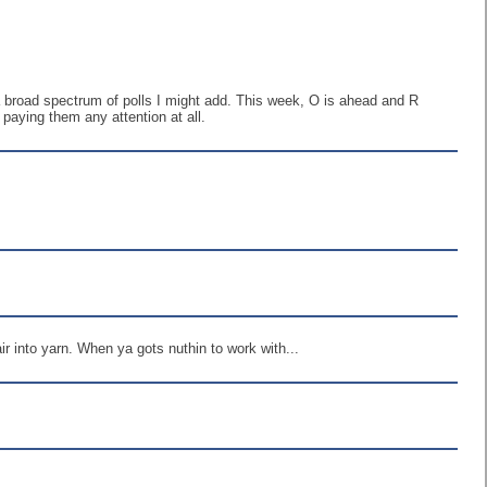
 a broad spectrum of polls I might add. This week, O is ahead and R
 paying them any attention at all.
air into yarn. When ya gots nuthin to work with...