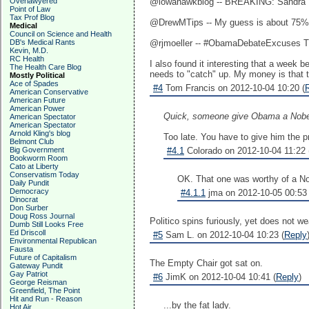
Overlawyered
@iowahawkblog -- BREAKING: Sandra Fl
Point of Law
Tax Prof Blog
@DrewMTips -- My guess is about 75% 
Medical
Council on Science and Health
DB's Medical Rants
‏@rjmoeller -- #ObamaDebateExcuses 
Kevin, M.D.
RC Health
I also found it interesting that a week
The Health Care Blog
needs to "catch" up. My money is that th
Mostly Political
Ace of Spades
#4
Tom Francis on 2012-10-04 10:20 (
American Conservative
American Future
American Power
Quick, someone give Obama a Nobel
American Spectator
American Spectator
Arnold Kling's blog
Too late. You have to give him the p
Belmont Club
Big Government
#4.1
Colorado on 2012-10-04 11:22 
Bookworm Room
Cato at Liberty
Conservatism Today
OK. That one was worthy of a No
Daily Pundit
Democracy
#4.1.1
jma on 2012-10-05 00:53 
Dinocrat
Don Surber
Doug Ross Journal
Politico spins furiously, yet does not we
Dumb Still Looks Free
Ed Driscoll
#5
Sam L. on 2012-10-04 10:23 (
Reply
Environmental Republican
Fausta
Future of Capitalism
The Empty Chair got sat on.
Gateway Pundit
Gay Patriot
#6
JimK on 2012-10-04 10:41 (
Reply
)
George Reisman
Greenfield, The Point
Hit and Run - Reason
...by the fat lady.
Hot Air