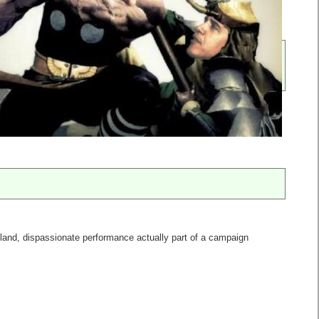
bland, dispassionate performance actually part of a campaign