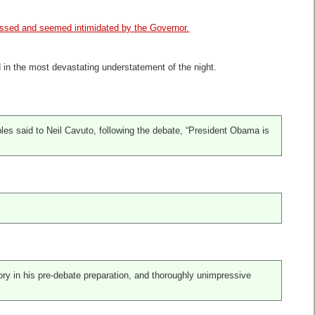
lassed and seemed intimidated by the Governor.
d in the most devastating understatement of the night.
s said to Neil Cavuto, following the debate, “President Obama is
ory in his pre-debate preparation, and thoroughly unimpressive