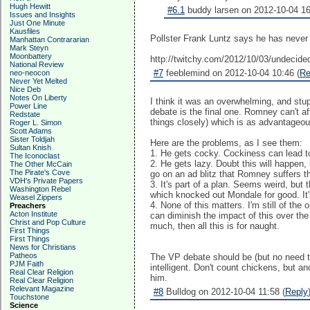
Hugh Hewitt
#6.1
buddy larsen on 2012-10-04 16
Issues and Insights
Just One Minute
Kausfiles
Pollster Frank Luntz says he has never
Manhattan Contrararian
Mark Steyn
Moonbattery
http://twitchy.com/2012/10/03/undecided
National Review
#7
feeblemind on 2012-10-04 10:46 (
Re
neo-neocon
Never Yet Melted
Nice Deb
Notes On Liberty
I think it was an overwhelming, and stu
Power Line
debate is the final one. Romney can't affo
Redstate
things closely) which is as advantageou
Roger L. Simon
Scott Adams
Sister Toldjah
Here are the problems, as I see them:
Sultan Knish
1. He gets cocky. Cockiness can lead to 
The Iconoclast
2. He gets lazy. Doubt this will happen
The Other McCain
The Pirate's Cove
go on an ad blitz that Romney suffers t
VDH's Private Papers
3. It's part of a plan. Seems weird, but
Washington Rebel
which knocked out Mondale for good. It'
Weasel Zippers
4. None of this matters. I'm still of t
Preachers
Acton Institute
can diminish the impact of this over th
Christ and Pop Culture
much, then all this is for naught.
First Things
First Things
News for Christians
Patheos
The VP debate should be (but no need t
PJM Faith
intelligent. Don't count chickens, but a
Real Clear Religion
him.
Real Clear Religion
Relevant Magazine
#8
Bulldog on 2012-10-04 11:58 (
Reply
Touchstone
Science