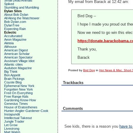
Small Dead Animals
My email from Barack at 12:42 am:
Spiked
Stumbling and Mumbling
Dylan Sites
About Bob Dylan
Bird Dog --
All Along the Watchtower
Bob Dylan.com
I hope I made you proud out ther
DylanTree
Expecting Rain
Eclectic
Now we need to go win this electi
Acculturated
Aeon Magazine
https://donate.barackobama.
Aleteia
Althouse
Thank you,
American Digest
American Scholar
American Spectator
Barack
Assistant Village Idiot
Atlantic cities
Audubon Magazine
Posted by
Bird Dog
in
Hot News & Misc. Short 
Big Think
Bon Appetit
Brain Pickings
Coyote Blog
Trackbacks
Ephemeral New York
Forgotten New York
Fred On Everything
Free Range Kids
Gardening Know-How
Genesius Times
House of Eratosthenes
Comments
Hunter-Angler-Gardener-Cook
Instapundit
Intellectual Takeout
Jungle Trader
Let Grow
See kids, there is a reason you
have to
Livestrong
Matt Walsh