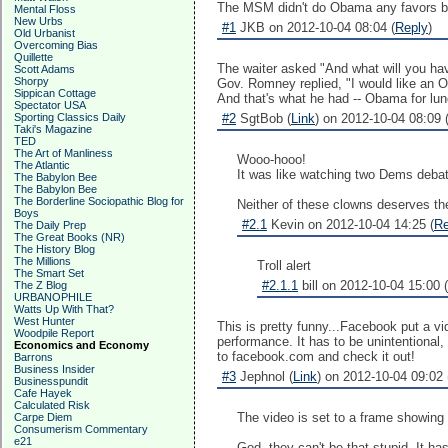
The MSM didn't do Obama any favors by
Mental Floss
New Urbs
#1
JKB on 2012-10-04 08:04 (
Reply
)
Old Urbanist
Overcoming Bias
Quillette
The waiter asked "And what will you hav
Scott Adams
Shorpy
Gov. Romney replied, "I would like an
Sippican Cottage
And that's what he had -- Obama for lun
Spectator USA
Sporting Classics Daily
#2
SgtBob (
Link
) on 2012-10-04 08:09 
Taki's Magazine
TED
The Art of Manliness
Wooo-hooo!
The Atlantic
It was like watching two Dems debate
The Babylon Bee
The Babylon Bee
The Borderline Sociopathic Blog for
Neither of these clowns deserves the
Boys
#2.1
Kevin on 2012-10-04 14:25 (
Re
The Daily Prep
The Great Books (NR)
The History Blog
The Millions
Troll alert
The Smart Set
#2.1.1
bill on 2012-10-04 15:00 (
The Z Blog
URBANOPHILE
Watts Up With That?
West Hunter
This is pretty funny...Facebook put a v
Woodpile Report
performance. It has to be unintentional,
Economics and Economy
to facebook.com and check it out!
Barrons
Business Insider
#3
Jephnol (
Link
) on 2012-10-04 09:02 
Businesspundit
Cafe Hayek
Calculated Risk
The video is set to a frame showing 
Carpe Diem
Consumerism Commentary
e21
God, they can't be that stupid. It has