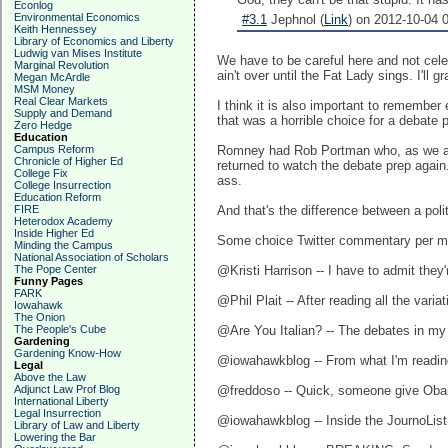
Econlog
Environmental Economics
#3.1
Jephnol (
Link
) on 2012-10-04 0
Keith Hennessey
Library of Economics and Liberty
Ludwig van Mises Institute
We have to be careful here and not celeb
Marginal Revolution
ain't over until the Fat Lady sings. I'l
Megan McArdle
MSM Money
Real Clear Markets
I think it is also important to remember
Supply and Demand
that was a horrible choice for a debate 
Zero Hedge
Education
Campus Reform
Romney had Rob Portman who, as we all 
Chronicle of Higher Ed
returned to watch the debate prep again
College Fix
ass.
College Insurrection
Education Reform
FIRE
And that's the difference between a pol
Heterodox Academy
Inside Higher Ed
Some choice Twitter commentary per m
Minding the Campus
National Association of Scholars
The Pope Center
@Kristi Harrison ‏-- I hav
Funny Pages
FARK
@Phil Plait ‏-- After reading a
Iowahawk
The Onion
The People's Cube
@Are You Italian? ‏-- The 
Gardening
Gardening Know-How
@iowahawkblog -- From what I'm readin
Legal
Above the Law
Adjunct Law Prof Blog
@freddoso -- Quick, someone give Obam
International Liberty
Legal Insurrection
@iowahawkblog -- Inside the JournoList v
Library of Law and Liberty
Lowering the Bar