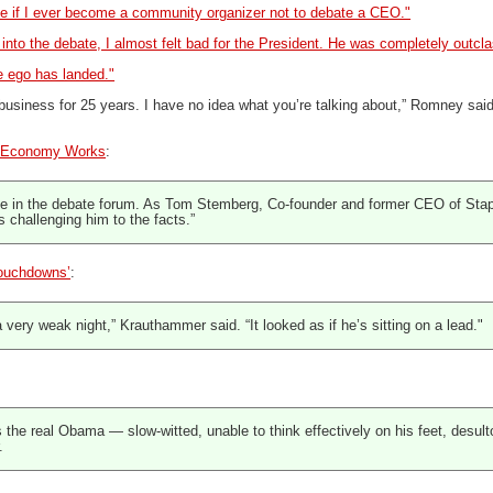
 if I ever become a community organizer not to debate a CEO."
 into the debate, I almost felt bad for the President. He was completely outc
 ego has landed."
n business for 25 years. I have no idea what you’re talking about,” Romney sai
 Economy Works
:
 in the debate forum. As Tom Stemberg, Co-founder and former CEO of Staple
is challenging him to the facts.”
ouchdowns’
:
very weak night,” Krauthammer said. “It looked as if he’s sitting on a lead."
the real Obama — slow-witted, unable to think effectively on his feet, desult
.