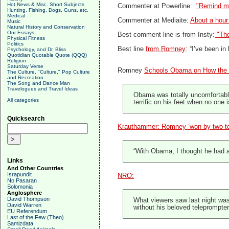
Hot News & Misc. Short Subjects
Commenter at Powerline:
"Remind me
Hunting, Fishing, Dogs, Guns, etc.
Medical
Commenter at Mediaite:
About a hour
Music
Natural History and Conservation
Our Essays
Best comment line is from Insty:
"The
Physical Fitness
Politics
Best line
from Romney
: “I’ve been i
Psychology, and Dr. Bliss
Quotidian Quotable Quote (QQQ)
Religion
Saturday Verse
Romney
Schools Obama on How the
The Culture, "Culture," Pop Culture
and Recreation
The Song and Dance Man
Travelogues and Travel Ideas
Obama was totally uncomfortable
All categories
terrific on his feet when no one 
Quicksearch
Krauthammer: Romney ‘won by two t
“With Obama, I thought he had a 
Links
And Other Countries
Israpundit
NRO:
No Pasaran
Solomonia
Anglosphere
David Thompson
What viewers saw last night was 
David Warren
without his beloved teleprompter
EU Referendum
Last of the Few (Theo)
Samizdata