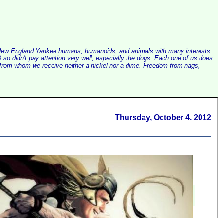
alist New England Yankee humans, humanoids, and animals with many interests
so didn't pay attention very well, especially the dogs. Each one of us does
e, from whom we receive neither a nickel nor a dime. Freedom from nags,
Thursday, October 4. 2012