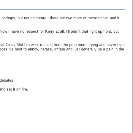
a perhaps, but not celebrate - there are two more of these things and it
I have no respect for Kerry at all, I'll admit that right up front, but
hat Cindy McCain went running from the prep room crying and never ever
s his best to annoy, harass, irritate and just generally be a pain in the
. #debates
and set it on fire.