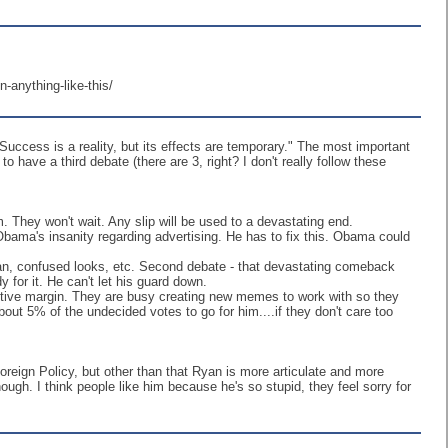
-anything-like-this/
uccess is a reality, but its effects are temporary." The most important
to have a third debate (there are 3, right? I don't really follow these
. They won't wait. Any slip will be used to a devastating end.
Obama's insanity regarding advertising. He has to fix this. Obama could
d man, confused looks, etc. Second debate - that devastating comeback
for it. He can't let his guard down.
fective margin. They are busy creating new memes to work with so they
ut 5% of the undecided votes to go for him....if they don't care too
eign Policy, but other than that Ryan is more articulate and more
ough. I think people like him because he's so stupid, they feel sorry for