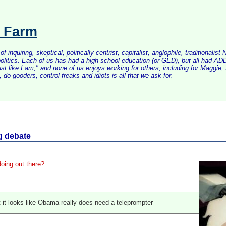
s Farm
inquiring, skeptical, politically centrist, capitalist, anglophile, tradition
litics. Each of us has had a high-school education (or GED), but all had ADD 
just like I am," and none of us enjoys working for others, including for Maggi
do-gooders, control-freaks and idiots is all that we ask for.
g debate
oing out there?
ut it looks like Obama really does need a teleprompter