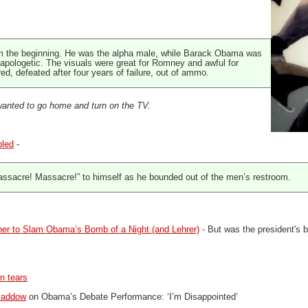
m the beginning. He was the alpha male, while Barack Obama was
n apologetic. The visuals were great for Romney and awful for
d, defeated after four years of failure, out of ammo.
anted to go home and turn on the TV.
bled
-
ssacre! Massacre!” to himself as he bounded out of the men’s restroom.
her to Slam Obama’s Bomb of a Night (and Lehrer)
- But was the president's 
n tears
Maddow
on Obama’s Debate Performance: ‘I’m Disappointed’