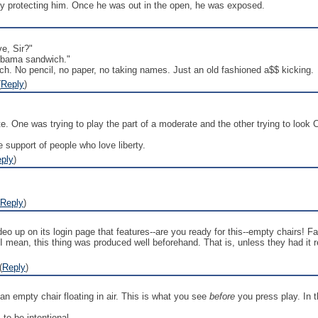
 protecting him. Once he was out in the open, he was exposed.
e, Sir?"
 Obama sandwich."
ch. No pencil, no paper, no taking names. Just an old fashioned a$$ kicking.
(
Reply
)
. One was trying to play the part of a moderate and the other trying to look C
 support of people who love liberty.
ply
)
Reply
)
ideo up on its login page that features--are you ready for this--empty chairs
 I mean, this thing was produced well beforehand. That is, unless they had it 
(
Reply
)
an empty chair floating in air. This is what you see
before
you press play. In th
 to be intentional.