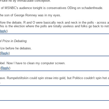
uke hit by immaculate conception.
of MSNBC's audience tonight is conservatives ODing on schadenfreude.
The son of George Romney was in my eyes.
 before the debate, R and O were basically neck and neck in the polls - across
is is the election where the polls are totally useless and folks go back to not
Reply
)
 Prize in Debating.
rize before he debates.
(
Reply
)
bel. Now I have to clean my computer screen.
(
Reply
)
ave. Rumpelstiltskin could spin straw into gold, but Politico couldn't spin hot 
)