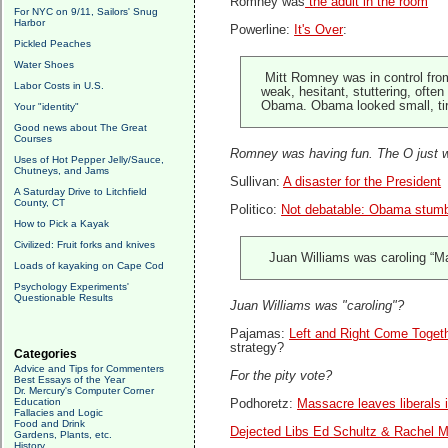
Romney was
the adult in the room
For NYC on 9/11, Sailors' Snug
Harbor
Powerline:
It's Over
:
Pickled Peaches
Water Shoes
Mitt Romney was in control fro
Labor Costs in U.S.
weak, hesitant, stuttering, ofte
Obama. Obama looked small, tire
Your "identity"
Good news about The Great
Courses
Romney was having fun. The O just w
Uses of Hot Pepper Jelly/Sauce,
Chutneys, and Jams
Sullivan:
A disaster for the President
A Saturday Drive to Litchfield
County, CT
Politico:
Not debatable: Obama stum
How to Pick a Kayak
Civilized: Fruit forks and knives
Juan Williams was caroling “Ma
Loads of kayaking on Cape Cod
Psychology Experiments'
Questionable Results
Juan Williams was "caroling"?
Pajamas:
Left and Right Come Toget
strategy?
Categories
Advice and Tips for Commenters
For the pity vote?
Best Essays of the Year
Dr. Mercury's Computer Corner
Education
Podhoretz:
Massacre leaves liberals i
Fallacies and Logic
Food and Drink
Dejected Libs Ed Schultz & Rachel 
Gardens, Plants, etc.
History