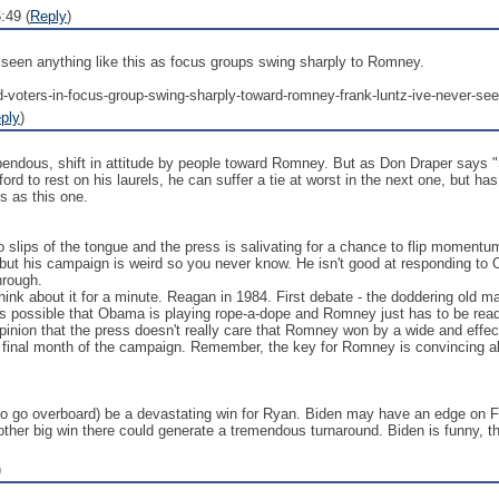
:49 (
Reply
)
 seen anything like this as focus groups swing sharply to Romney.
-voters-in-focus-group-swing-sharply-toward-romney-frank-luntz-ive-never-seen
ply
)
pendous, shift in attitude by people toward Romney. But as Don Draper says "S
rd to rest on his laurels, he can suffer a tie at worst in the next one, but has 
s as this one.
slips of the tongue and the press is salivating for a chance to flip momentum
, but his campaign is weird so you never know. He isn't good at responding to 
hrough.
 think about it for a minute. Reagan in 1984. First debate - the doddering ol
s possible that Obama is playing rope-a-dope and Romney just has to be ready 
he opinion that the press doesn't really care that Romney won by a wide and ef
e final month of the campaign. Remember, the key for Romney is convincing abo
o go overboard) be a devastating win for Ryan. Biden may have an edge on For
nother big win there could generate a tremendous turnaround. Biden is funny, th
)