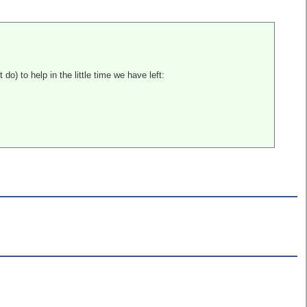
do) to help in the little time we have left: