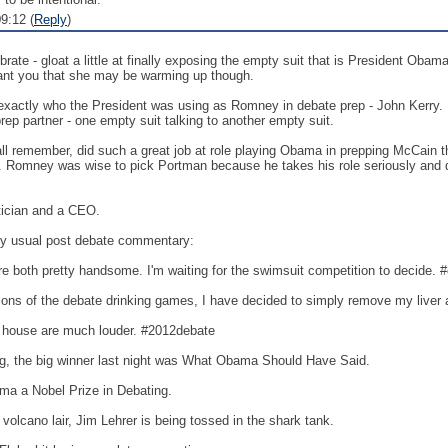
9:12 (
Reply
)
rate - gloat a little at finally exposing the empty suit that is President Obam
l grant you that she may be warming up though.
 exactly who the President was using as Romney in debate prep - John Kerry. Now 
prep partner - one empty suit talking to another empty suit.
remember, did such a great job at role playing Obama in prepping McCain t
. Romney was wise to pick Portman because he takes his role seriously and doe
itician and a CEO.
y usual post debate commentary:
e to admit they're both pretty handsome. I'm waiting for the swimsuit competition to decide
ll the variations of the debate drinking games, I have decided to simply remove my liver 
debates in my house are much louder. #2012debate
g, the big winner last night was What Obama Should Have Said.
a a Nobel Prize in Debating.
olcano lair, Jim Lehrer is being tossed in the shark tank.