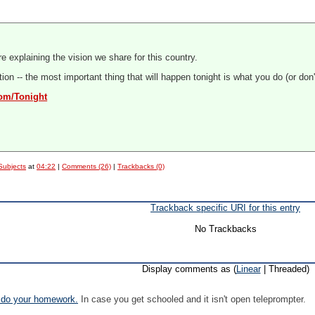
e explaining the vision we share for this country.
on -- the most important thing that will happen tonight is what you do (or don't 
com/Tonight
Subjects
at
04:22
|
Comments (26)
|
Trackbacks (0)
Trackback specific URI for this entry
No Trackbacks
Display comments as (
Linear
| Threaded)
 do your homework.
In case you get schooled and it isn't open teleprompter.