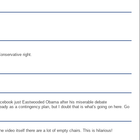
onservative right.
! Facebook just Eastwooded Obama after his miserable debate
ready as a contingency plan, but I doubt that is what's going on here. Go
e video itself there are a lot of empty chairs. This is hilarious!