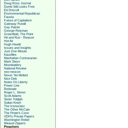
Doug Ross Journal
Dumb Still Looks Free
Ed Driscoll
Environmental Republican
Fausta
Future of Capitalism
Gateway Pundit
Gay Patriot
George Reisman
Greenfield, The Point
Hit and Run - Reason
Hot Air
Hugh Hewitt
Issues and Insights
Just One Minute
Kausfiles
Manhattan Contrararian
Mark Steyn
Moonbattery
National Review
neo-neocon
Never Yet Melted
Nice Deb
Notes On Liberty
Power Line
Redstate
Roger L. Simon
Scott Adams
Sister Toldjah
Sultan Knish
The Iconoclast
The Other McCain
The Pirate's Cove
VDH's Private Papers
Washington Rebel
Weasel Zippers
Preachers