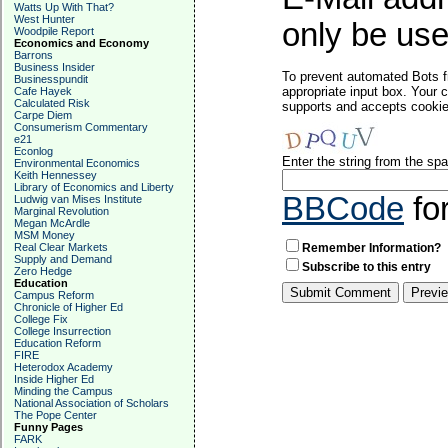
Watts Up With That?
West Hunter
only be used
Woodpile Report
Economics and Economy
Barrons
Business Insider
To prevent automated Bots f
Businesspundit
appropriate input box. Your 
Cafe Hayek
Calculated Risk
supports and accepts cookies
Carpe Diem
Consumerism Commentary
e21
Econlog
Enter the string from the s
Environmental Economics
Keith Hennessey
Library of Economics and Liberty
BBCode
fo
Ludwig van Mises Institute
Marginal Revolution
Megan McArdle
MSM Money
Real Clear Markets
Remember Information?
Supply and Demand
Subscribe to this entry
Zero Hedge
Education
Campus Reform
Chronicle of Higher Ed
College Fix
College Insurrection
Education Reform
FIRE
Heterodox Academy
Inside Higher Ed
Minding the Campus
National Association of Scholars
The Pope Center
Funny Pages
FARK