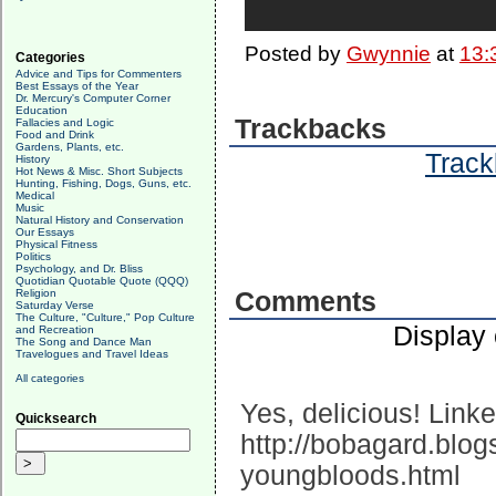
Posted by
Gwynnie
at
13:
Categories
Advice and Tips for Commenters
Best Essays of the Year
Dr. Mercury's Computer Corner
Education
Trackbacks
Fallacies and Logic
Food and Drink
Gardens, Plants, etc.
Track
History
Hot News & Misc. Short Subjects
Hunting, Fishing, Dogs, Guns, etc.
Medical
Music
Natural History and Conservation
Our Essays
Physical Fitness
Politics
Psychology, and Dr. Bliss
Quotidian Quotable Quote (QQQ)
Religion
Comments
Saturday Verse
The Culture, "Culture," Pop Culture
Display
and Recreation
The Song and Dance Man
Travelogues and Travel Ideas
All categories
Yes, delicious! Link
Quicksearch
http://bobagard.blo
youngbloods.html