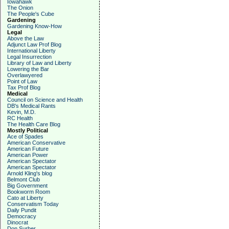
Iowahawk
The Onion
The People's Cube
Gardening
Gardening Know-How
Legal
Above the Law
Adjunct Law Prof Blog
International Liberty
Legal Insurrection
Library of Law and Liberty
Lowering the Bar
Overlawyered
Point of Law
Tax Prof Blog
Medical
Council on Science and Health
DB's Medical Rants
Kevin, M.D.
RC Health
The Health Care Blog
Mostly Political
Ace of Spades
American Conservative
American Future
American Power
American Spectator
American Spectator
Arnold Kling's blog
Belmont Club
Big Government
Bookworm Room
Cato at Liberty
Conservatism Today
Daily Pundit
Democracy
Dinocrat
Don Surber