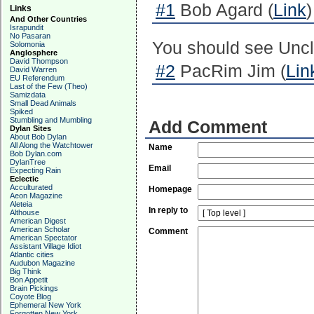
#1
Bob Agard (
Link
Links
And Other Countries
Israpundit
No Pasaran
You should see Uncle
Solomonia
Anglosphere
David Thompson
#2
PacRim Jim (
Lin
David Warren
EU Referendum
Last of the Few (Theo)
Samizdata
Small Dead Animals
Spiked
Stumbling and Mumbling
Add Comment
Dylan Sites
About Bob Dylan
All Along the Watchtower
Name
Bob Dylan.com
DylanTree
Email
Expecting Rain
Eclectic
Acculturated
Homepage
Aeon Magazine
Aleteia
In reply to
Althouse
American Digest
American Scholar
Comment
American Spectator
Assistant Village Idiot
Atlantic cities
Audubon Magazine
Big Think
Bon Appetit
Brain Pickings
Coyote Blog
Ephemeral New York
Forgotten New York