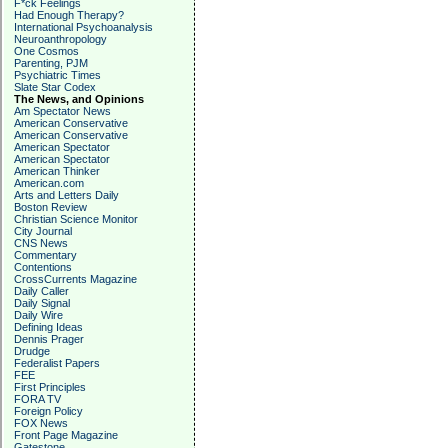
F*ck Feelings
Had Enough Therapy?
International Psychoanalysis
Neuroanthropology
One Cosmos
Parenting, PJM
Psychiatric Times
Slate Star Codex
The News, and Opinions
Am Spectator News
American Conservative
American Conservative
American Spectator
American Spectator
American Thinker
American.com
Arts and Letters Daily
Boston Review
Christian Science Monitor
City Journal
CNS News
Commentary
Contentions
CrossCurrents Magazine
Daily Caller
Daily Signal
Daily Wire
Defining Ideas
Dennis Prager
Drudge
Federalist Papers
FEE
First Principles
FORA TV
Foreign Policy
FOX News
Front Page Magazine
Gatestone