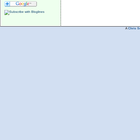
A
Chris S