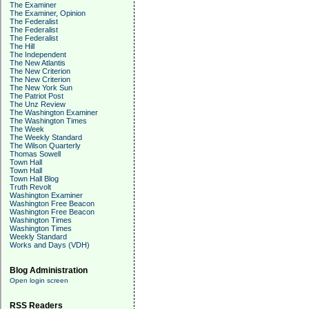
The Examiner
The Examiner, Opinion
The Federalist
The Federalist
The Federalist
The Hill
The Independent
The New Atlantis
The New Criterion
The New Criterion
The New York Sun
The Patriot Post
The Unz Review
The Washington Examiner
The Washington Times
The Week
The Weekly Standard
The Wilson Quarterly
Thomas Sowell
Town Hall
Town Hall
Town Hall Blog
Truth Revolt
Washington Examiner
Washington Free Beacon
Washington Free Beacon
Washington Times
Washington Times
Weekly Standard
Works and Days (VDH)
Blog Administration
Open login screen
RSS Readers