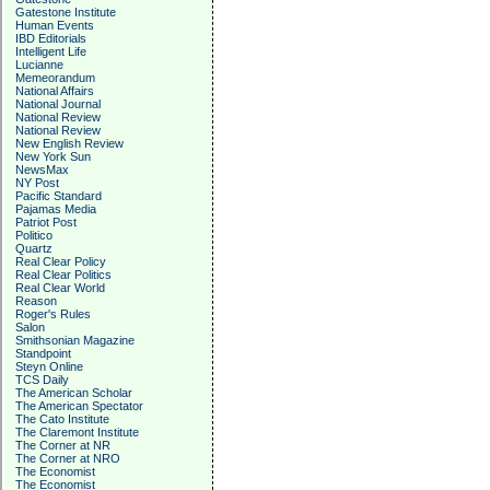
Gatestone Institute
Human Events
IBD Editorials
Intelligent Life
Lucianne
Memeorandum
National Affairs
National Journal
National Review
National Review
New English Review
New York Sun
NewsMax
NY Post
Pacific Standard
Pajamas Media
Patriot Post
Politico
Quartz
Real Clear Policy
Real Clear Politics
Real Clear World
Reason
Roger's Rules
Salon
Smithsonian Magazine
Standpoint
Steyn Online
TCS Daily
The American Scholar
The American Spectator
The Cato Institute
The Claremont Institute
The Corner at NR
The Corner at NRO
The Economist
The Economist