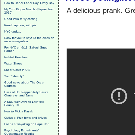
How to Honor Labor Day, Every Day
A delicious prank. Gr
My Yom Kippur Miracle (Repost from
2010)
Good intro to fly casting
Peach update, with pie
NYC update
Easy for you to say: To the elites on
mass immigration
For NYC on 9/11, Sailors' Snug
Harbor
Pickled Peaches
Water Shoes
Labor Costs in U.S.
Your "identity"
Good news about The Great
Courses
Uses of Hot Pepper Jelly/Sauce,
Chutneys, and Jams
A Saturday Drive to Litchfield
County, CT
How to Pick a Kayak
Civilized: Fruit forks and knives
Loads of kayaking on Cape Cod
Psychology Experiments'
Questionable Results