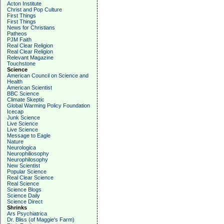
Acton Institute
Christ and Pop Culture
First Things
First Things
News for Christians
Patheos
PJM Faith
Real Clear Religion
Real Clear Religion
Relevant Magazine
Touchstone
Science
American Council on Science and
Health
American Scientist
BBC Science
Climate Skeptic
Global Warming Policy Foundation
Icecap
Junk Science
Live Science
Live Science
Message to Eagle
Nature
Neurologica
Neurophiliosophy
Neurophilosophy
New Scientist
Popular Science
Real Clear Science
Real Science
Science Blogs
Science Daily
Science Direct
Shrinks
Ars Psychiatrica
Dr. Bliss (of Maggie's Farm)