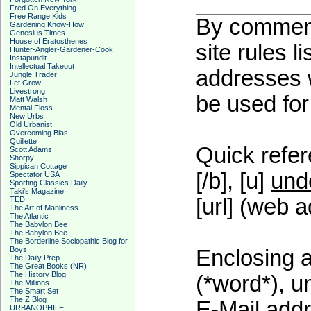
Fred On Everything
Free Range Kids
By commenti
Gardening Know-How
Genesius Times
House of Eratosthenes
site rules l
Hunter-Angler-Gardener-Cook
Instapundit
Intellectual Takeout
addresses w
Jungle Trader
Let Grow
Livestrong
be used for 
Matt Walsh
Mental Floss
New Urbs
Old Urbanist
Overcoming Bias
Quillette
Quick refer
Scott Adams
Shorpy
Sippican Cottage
[/b], [u]
und
Spectator USA
Sporting Classics Daily
Taki's Magazine
[url] (web a
TED
The Art of Manliness
The Atlantic
The Babylon Bee
The Babylon Bee
The Borderline Sociopathic Blog for
Boys
Enclosing a
The Daily Prep
The Great Books (NR)
The History Blog
(*word*), 
The Millions
The Smart Set
The Z Blog
E-Mail addr
URBANOPHILE