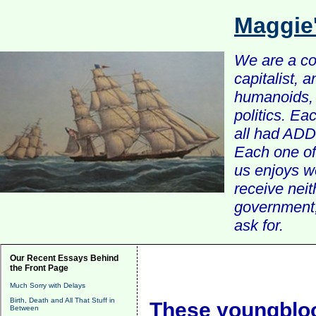
Maggie
We are a com
capitalist, 
humanoids, 
politics. Ea
all had ADD 
Each one of 
us enjoys w
receive nei
government, 
ask for.
Our Recent Essays Behind
the Front Page
Much Sorry with Delays
Birth, Death and All That Stuff in
These youngbloo
Between