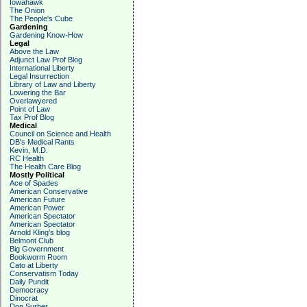
Iowahawk
The Onion
The People's Cube
Gardening
Gardening Know-How
Legal
Above the Law
Adjunct Law Prof Blog
International Liberty
Legal Insurrection
Library of Law and Liberty
Lowering the Bar
Overlawyered
Point of Law
Tax Prof Blog
Medical
Council on Science and Health
DB's Medical Rants
Kevin, M.D.
RC Health
The Health Care Blog
Mostly Political
Ace of Spades
American Conservative
American Future
American Power
American Spectator
American Spectator
Arnold Kling's blog
Belmont Club
Big Government
Bookworm Room
Cato at Liberty
Conservatism Today
Daily Pundit
Democracy
Dinocrat
Don Surber