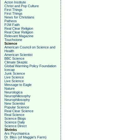
Acton Institute
Christ and Pop Culture
First Things
First Things
News for Christians
Patheos
PJM Faith
Real Clear Religion
Real Clear Religion
Relevant Magazine
Touchstone
Science
American Council on Science and
Health
American Scientist
BBC Science
Climate Skeptic
Global Warming Policy Foundation
Icecap
Junk Science
Live Science
Live Science
Message to Eagle
Nature
Neurologica
Neurophiliosophy
Neurophilosophy
New Scientist
Popular Science
Real Clear Science
Real Science
Science Blogs
Science Daily
Science Direct
Shrinks
Ars Psychiatrica
Dr. Bliss (of Maggie's Farm)