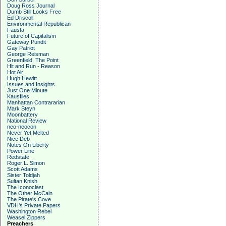
Doug Ross Journal
Dumb Still Looks Free
Ed Driscoll
Environmental Republican
Fausta
Future of Capitalism
Gateway Pundit
Gay Patriot
George Reisman
Greenfield, The Point
Hit and Run - Reason
Hot Air
Hugh Hewitt
Issues and Insights
Just One Minute
Kausfiles
Manhattan Contrararian
Mark Steyn
Moonbattery
National Review
neo-neocon
Never Yet Melted
Nice Deb
Notes On Liberty
Power Line
Redstate
Roger L. Simon
Scott Adams
Sister Toldjah
Sultan Knish
The Iconoclast
The Other McCain
The Pirate's Cove
VDH's Private Papers
Washington Rebel
Weasel Zippers
Preachers