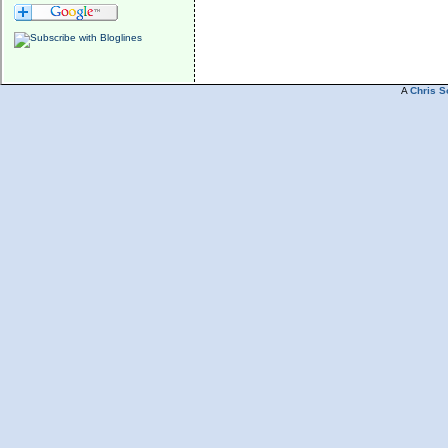
A
Chris S