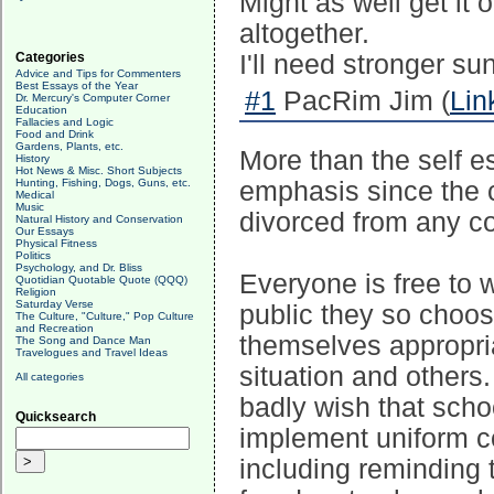
Might as well get it 
altogether.
Categories
I'll need stronger su
Advice and Tips for Commenters
Best Essays of the Year
#1
PacRim Jim (
Lin
Dr. Mercury's Computer Corner
Education
Fallacies and Logic
Food and Drink
Gardens, Plants, etc.
More than the self es
History
Hot News & Misc. Short Subjects
Hunting, Fishing, Dogs, Guns, etc.
emphasis since the c
Medical
Music
divorced from any co
Natural History and Conservation
Our Essays
Physical Fitness
Politics
Psychology, and Dr. Bliss
Everyone is free to
Quotidian Quotable Quote (QQQ)
Religion
Saturday Verse
public they so choos
The Culture, "Culture," Pop Culture
and Recreation
themselves appropriat
The Song and Dance Man
Travelogues and Travel Ideas
situation and others.
All categories
badly wish that scho
Quicksearch
implement uniform c
including reminding t