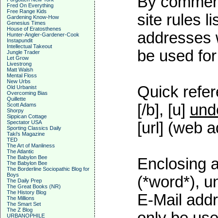
By commenti
Fred On Everything
Free Range Kids
site rules l
Gardening Know-How
Genesius Times
House of Eratosthenes
addresses w
Hunter-Angler-Gardener-Cook
Instapundit
Intellectual Takeout
be used for 
Jungle Trader
Let Grow
Livestrong
Matt Walsh
Mental Floss
New Urbs
Quick refer
Old Urbanist
Overcoming Bias
Quillette
[/b], [u]
und
Scott Adams
Shorpy
Sippican Cottage
Spectator USA
[url] (web a
Sporting Classics Daily
Taki's Magazine
TED
The Art of Manliness
The Atlantic
The Babylon Bee
Enclosing a
The Babylon Bee
The Borderline Sociopathic Blog for
Boys
(*word*), 
The Daily Prep
The Great Books (NR)
The History Blog
E-Mail addr
The Millions
The Smart Set
The Z Blog
URBANOPHILE