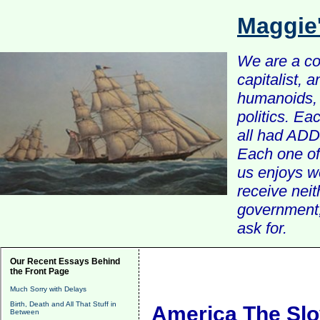
Maggie
We are a com
capitalist, 
humanoids, 
politics. Ea
all had ADD 
Each one of 
us enjoys w
receive nei
government, 
ask for.
Our Recent Essays Behind
the Front Page
Much Sorry with Delays
Birth, Death and All That Stuff in
America The Slo
Between