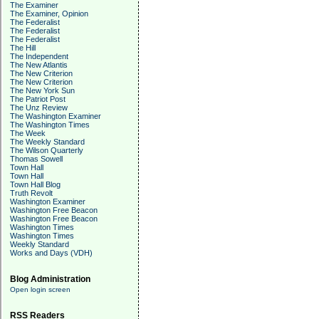
The Examiner
The Examiner, Opinion
The Federalist
The Federalist
The Federalist
The Hill
The Independent
The New Atlantis
The New Criterion
The New Criterion
The New York Sun
The Patriot Post
The Unz Review
The Washington Examiner
The Washington Times
The Week
The Weekly Standard
The Wilson Quarterly
Thomas Sowell
Town Hall
Town Hall
Town Hall Blog
Truth Revolt
Washington Examiner
Washington Free Beacon
Washington Free Beacon
Washington Times
Washington Times
Weekly Standard
Works and Days (VDH)
Blog Administration
Open login screen
RSS Readers