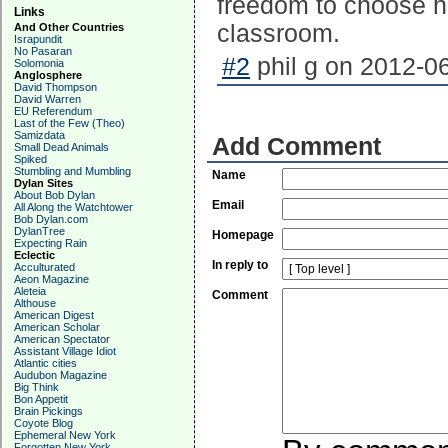
freedom to choose ho
Links
classroom.
And Other Countries
Israpundit
No Pasaran
#2
phil g on 2012-06
Solomonia
Anglosphere
David Thompson
David Warren
EU Referendum
Last of the Few (Theo)
Samizdata
Add Comment
Small Dead Animals
Spiked
Stumbling and Mumbling
Name
Dylan Sites
About Bob Dylan
Email
All Along the Watchtower
Bob Dylan.com
DylanTree
Homepage
Expecting Rain
Eclectic
In reply to
Acculturated
Aeon Magazine
Aleteia
Comment
Althouse
American Digest
American Scholar
American Spectator
Assistant Village Idiot
Atlantic cities
Audubon Magazine
Big Think
Bon Appetit
Brain Pickings
Coyote Blog
Ephemeral New York
Forgotten New York