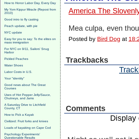
How to Honor Labor Day, Every Day
America The Slovenl
My Yom Kippur Miracle (Repost from
2010)
Good intro to fly casting
Mea culpa, even thoug
Peach update, with pie
NYC update
Posted by
Bird Dog
at
18:
Easy for you to say: To the elites on
mass immigration
For NYC on 9/11, Sailors' Snug
Harbor
Trackbacks
Pickled Peaches
Water Shoes
Track
Labor Costs in U.S.
Your "identity"
Good news about The Great
Courses
Uses of Hot Pepper Jelly/Sauce,
Chutneys, and Jams
A Saturday Drive to Litchfield
Comments
County, CT
How to Pick a Kayak
Display
Civilized: Fruit forks and knives
Loads of kayaking on Cape Cod
Psychology Experiments'
Questionable Results