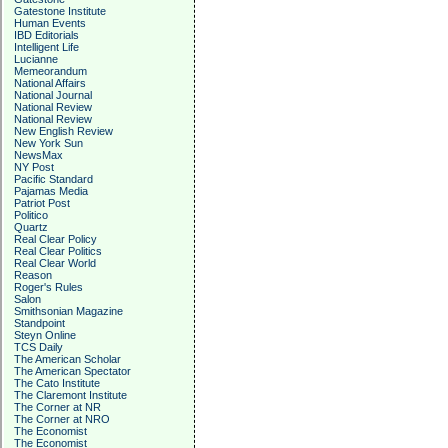
Gatestone Institute
Human Events
IBD Editorials
Intelligent Life
Lucianne
Memeorandum
National Affairs
National Journal
National Review
National Review
New English Review
New York Sun
NewsMax
NY Post
Pacific Standard
Pajamas Media
Patriot Post
Politico
Quartz
Real Clear Policy
Real Clear Politics
Real Clear World
Reason
Roger's Rules
Salon
Smithsonian Magazine
Standpoint
Steyn Online
TCS Daily
The American Scholar
The American Spectator
The Cato Institute
The Claremont Institute
The Corner at NR
The Corner at NRO
The Economist
The Economist