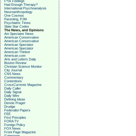
F*ck Feelings
Had Enough Therapy?
International Psychoanalysis
Neuroanthropology
One Cosmos
Parenting, PJM
Psychiatric Times
Slate Star Codex
The News, and Opinions
Am Spectator News
American Conservative
American Conservative
American Spectator
American Spectator
American Thinker
American.com
Arts and Letters Daily
Boston Review
Christian Science Monitor
City Journal
CNS News
Commentary
Contentions
CrossCurrents Magazine
Daily Caller
Daily Signal
Daily Wire
Defining Ideas
Dennis Prager
Drudge
Federalist Papers
FEE
First Principles
FORA TV
Foreign Policy
FOX News
Front Page Magazine
Gatestone