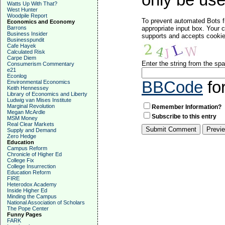
only be used
Watts Up With That?
West Hunter
Woodpile Report
To prevent automated Bots f
Economics and Economy
Barrons
appropriate input box. Your 
Business Insider
supports and accepts cookies
Businesspundit
Cafe Hayek
Calculated Risk
Carpe Diem
Enter the string from the s
Consumerism Commentary
e21
Econlog
BBCode
fo
Environmental Economics
Keith Hennessey
Library of Economics and Liberty
Ludwig van Mises Institute
Marginal Revolution
Remember Information?
Megan McArdle
Subscribe to this entry
MSM Money
Real Clear Markets
Supply and Demand
Zero Hedge
Education
Campus Reform
Chronicle of Higher Ed
College Fix
College Insurrection
Education Reform
FIRE
Heterodox Academy
Inside Higher Ed
Minding the Campus
National Association of Scholars
The Pope Center
Funny Pages
FARK