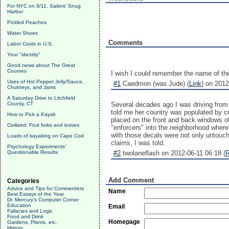
For NYC on 9/11, Sailors' Snug
Harbor
Pickled Peaches
Water Shoes
Comments
Labor Costs in U.S.
Your "identity"
Good news about The Great
Courses
I wish I could remember the name of th
Uses of Hot Pepper Jelly/Sauce,
#1
Caedmon (was Jude) (
Link
) on 2012
Chutneys, and Jams
A Saturday Drive to Litchfield
County, CT
Several decades ago I was driving from 
told me her country was populated by co
How to Pick a Kayak
placed on the front and back windows of
Civilized: Fruit forks and knives
"enforcers" into the neighborhood wher
with those decals were not only untouch
Loads of kayaking on Cape Cod
claims, I was told.
Psychology Experiments'
Questionable Results
#2
twolaneflash on 2012-06-11 06:18 (
R
Add Comment
Categories
Advice and Tips for Commenters
Name
Best Essays of the Year
Dr. Mercury's Computer Corner
Education
Email
Fallacies and Logic
Food and Drink
Homepage
Gardens, Plants, etc.
History