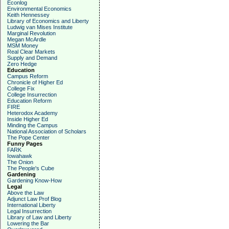
Econlog
Environmental Economics
Keith Hennessey
Library of Economics and Liberty
Ludwig van Mises Institute
Marginal Revolution
Megan McArdle
MSM Money
Real Clear Markets
Supply and Demand
Zero Hedge
Education
Campus Reform
Chronicle of Higher Ed
College Fix
College Insurrection
Education Reform
FIRE
Heterodox Academy
Inside Higher Ed
Minding the Campus
National Association of Scholars
The Pope Center
Funny Pages
FARK
Iowahawk
The Onion
The People's Cube
Gardening
Gardening Know-How
Legal
Above the Law
Adjunct Law Prof Blog
International Liberty
Legal Insurrection
Library of Law and Liberty
Lowering the Bar