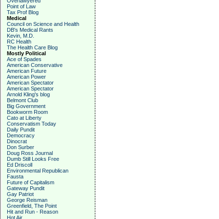
Overlawyered
Point of Law
Tax Prof Blog
Medical
Council on Science and Health
DB's Medical Rants
Kevin, M.D.
RC Health
The Health Care Blog
Mostly Political
Ace of Spades
American Conservative
American Future
American Power
American Spectator
American Spectator
Arnold Kling's blog
Belmont Club
Big Government
Bookworm Room
Cato at Liberty
Conservatism Today
Daily Pundit
Democracy
Dinocrat
Don Surber
Doug Ross Journal
Dumb Still Looks Free
Ed Driscoll
Environmental Republican
Fausta
Future of Capitalism
Gateway Pundit
Gay Patriot
George Reisman
Greenfield, The Point
Hit and Run - Reason
Hot Air