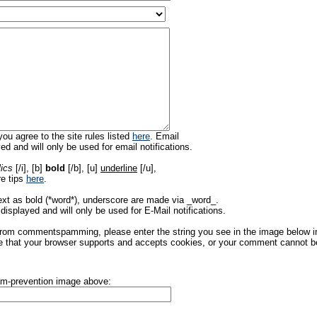
ou agree to the site rules listed
here
. Email
ed and will only be used for email notifications.
lics
[/i], [b]
bold
[/b], [u]
underline
[/u],
re tips
here
.
ext as bold (*word*), underscore are made via _word_.
displayed and will only be used for E-Mail notifications.
rom commentspamming, please enter the string you see in the image below in t
 that your browser supports and accepts cookies, or your comment cannot be 
pam-prevention image above: