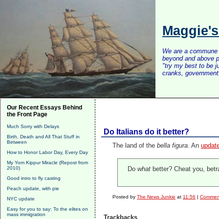
Maggie'
We are a commune of 
beyond and above po
"try my best to be 
cranks, government, 
Our Recent Essays Behind
the Front Page
Much Sorry with Delays
Do Italians do it better?
Birth, Death and All That Stuff in
Between
The land of the
bella figura
. An
update
How to Honor Labor Day, Every Day
My Yom Kippur Miracle (Repost from
2010)
Do
what
better? Cheat you, betra
Good intro to fly casting
Peach update, with pie
Posted by
The News Junkie
at
11:56
|
Comment
NYC update
Easy for you to say: To the elites on
mass immigration
Trackbacks