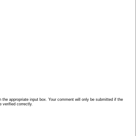
he appropriate input box. Your comment will only be submitted if the
verified correctly.