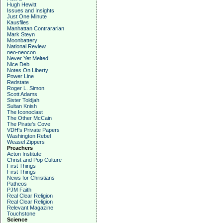
Hugh Hewitt
Issues and Insights
Just One Minute
Kausfiles
Manhattan Contrararian
Mark Steyn
Moonbattery
National Review
neo-neocon
Never Yet Melted
Nice Deb
Notes On Liberty
Power Line
Redstate
Roger L. Simon
Scott Adams
Sister Toldjah
Sultan Knish
The Iconoclast
The Other McCain
The Pirate's Cove
VDH's Private Papers
Washington Rebel
Weasel Zippers
Preachers
Acton Institute
Christ and Pop Culture
First Things
First Things
News for Christians
Patheos
PJM Faith
Real Clear Religion
Real Clear Religion
Relevant Magazine
Touchstone
Science