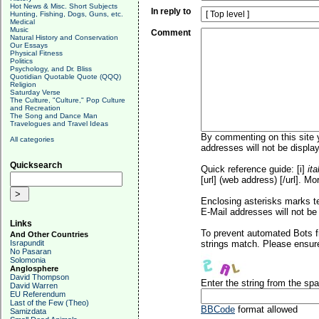
Hot News & Misc. Short Subjects
In reply to
Hunting, Fishing, Dogs, Guns, etc.
Medical
Music
Comment
Natural History and Conservation
Our Essays
Physical Fitness
Politics
Psychology, and Dr. Bliss
Quotidian Quotable Quote (QQQ)
Religion
Saturday Verse
The Culture, "Culture," Pop Culture
and Recreation
The Song and Dance Man
Travelogues and Travel Ideas
By commenting on this site y
All categories
addresses will not be display
Quicksearch
Quick reference guide: [i]
ita
[url] (web address) [/url]. Mo
Enclosing asterisks marks t
E-Mail addresses will not be 
Links
To prevent automated Bots f
And Other Countries
Israpundit
strings match. Please ensure
No Pasaran
Solomonia
Anglosphere
David Thompson
Enter the string from the s
David Warren
EU Referendum
Last of the Few (Theo)
BBCode
format allowed
Samizdata