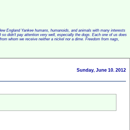
alist New England Yankee humans, humanoids, and animals with many interests
so didn't pay attention very well, especially the dogs. Each one of us does
e, from whom we receive neither a nickel nor a dime. Freedom from nags,
Sunday, June 10. 2012