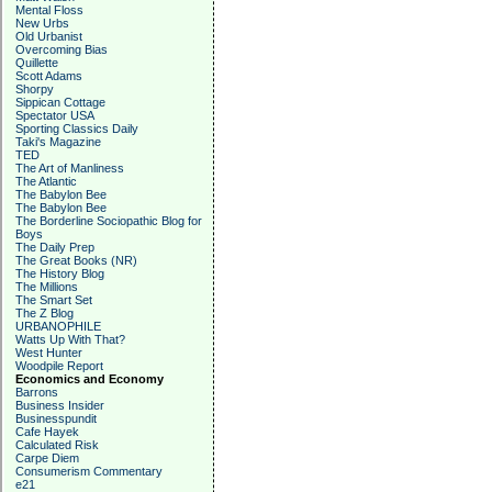
Mental Floss
New Urbs
Old Urbanist
Overcoming Bias
Quillette
Scott Adams
Shorpy
Sippican Cottage
Spectator USA
Sporting Classics Daily
Taki's Magazine
TED
The Art of Manliness
The Atlantic
The Babylon Bee
The Babylon Bee
The Borderline Sociopathic Blog for
Boys
The Daily Prep
The Great Books (NR)
The History Blog
The Millions
The Smart Set
The Z Blog
URBANOPHILE
Watts Up With That?
West Hunter
Woodpile Report
Economics and Economy
Barrons
Business Insider
Businesspundit
Cafe Hayek
Calculated Risk
Carpe Diem
Consumerism Commentary
e21