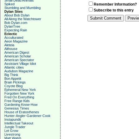
Small Dead Animals
Spiked
Remember Information?
Stumbling and Mumbling
Subscribe to this entry
Dylan Sites
About Bob Dylan
All Along the Watchtower
Bob Dylan.com
DylanTree
Expecting Rain
Eclectic
Acculturated
Aeon Magazine
Aleteia
Althouse
American Digest
American Scholar
American Spectator
Assistant Village Idiot
Atlantic cities
Audubon Magazine
Big Think
Bon Appetit
Brain Pickings
Coyote Blog
Ephemeral New York
Forgotten New York
Fred On Everything
Free Range Kids
Gardening Know-How
Genesius Times
House of Eratosthenes
Hunter-Angler-Gardener-Cook
Instapundit
Intellectual Takeout
Jungle Trader
Let Grow
Livestrong
Matt Walsh