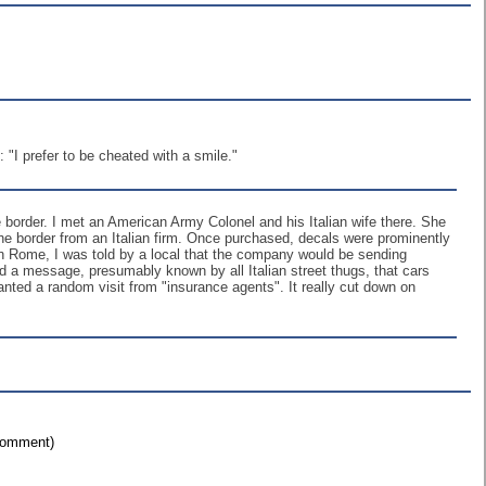
I prefer to be cheated with a smile."
 border. I met an American Army Colonel and his Italian wife there. She
he border from an Italian firm. Once purchased, decals were prominently
 in Rome, I was told by a local that the company would be sending
 a message, presumably known by all Italian street thugs, that cars
nted a random visit from "insurance agents". It really cut down on
 comment)