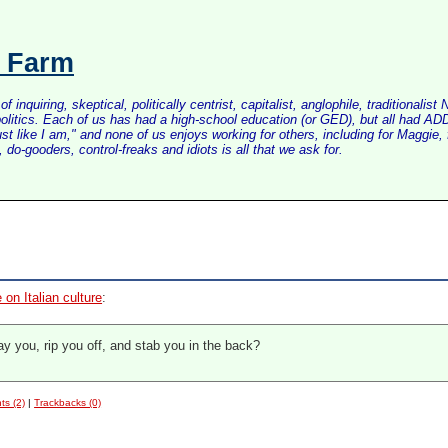
s Farm
inquiring, skeptical, politically centrist, capitalist, anglophile, tradition
litics. Each of us has had a high-school education (or GED), but all had ADD 
just like I am," and none of us enjoys working for others, including for Maggi
do-gooders, control-freaks and idiots is all that we ask for.
 on Italian culture
:
y you, rip you off, and stab you in the back?
s (2)
|
Trackbacks (0)