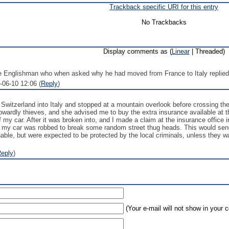
Trackback specific URI for this entry
No Trackbacks
Display comments as (
Linear
| Threaded)
e Englishman who when asked why he had moved from France to Italy replied: "
-06-10 12:06 (
Reply
)
Switzerland into Italy and stopped at a mountain overlook before crossing the
wardly thieves, and she advised me to buy the extra insurance available at t
 my car. After it was broken into, and I made a claim at the insurance office
e my car was robbed to break some random street thug heads. This would send
able, but were expected to be protected by the local criminals, unless they wa
eply
)
(Your e-mail will not show in your