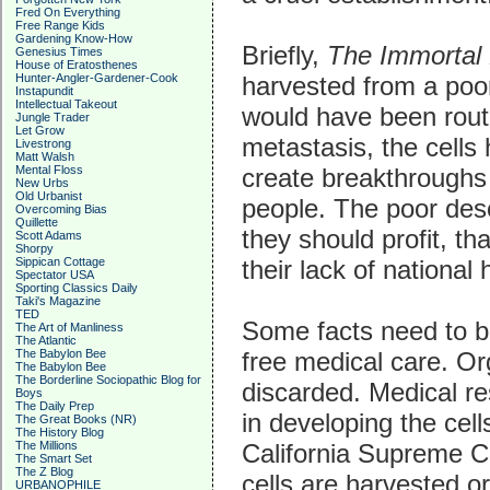
Fred On Everything
Free Range Kids
Gardening Know-How
Briefly,
The Immortal 
Genesius Times
House of Eratosthenes
harvested from a poor
Hunter-Angler-Gardener-Cook
Instapundit
Intellectual Takeout
would have been routi
Jungle Trader
Let Grow
metastasis, the cell
Livestrong
Matt Walsh
create breakthroughs 
Mental Floss
New Urbs
Old Urbanist
people. The poor desc
Overcoming Bias
Quillette
they should profit, th
Scott Adams
Shorpy
their lack of national 
Sippican Cottage
Spectator USA
Sporting Classics Daily
Taki's Magazine
TED
Some facts need to be
The Art of Manliness
The Atlantic
free medical care. Or
The Babylon Bee
The Babylon Bee
The Borderline Sociopathic Blog for
discarded. Medical r
Boys
The Daily Prep
in developing the cell
The Great Books (NR)
The History Blog
California Supreme C
The Millions
The Smart Set
The Z Blog
cells are harvested or
URBANOPHILE