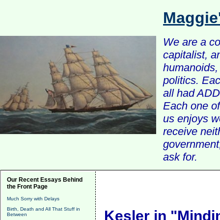
Maggie
We are a com
capitalist, 
humanoids, 
politics. Ea
all had ADD 
Each one of 
us enjoys w
receive nei
government, 
ask for.
Our Recent Essays Behind
the Front Page
Much Sorry with Delays
Birth, Death and All That Stuff in
Kesler in "Mind
Between