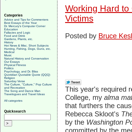
Working Hard to
Categories
Victims
Advice and Tips for Commenters
Best Essays of the Year
Dr. Mercury's Computer Corner
Education
Fallacies and Logic
Posted by
Bruce Kesl
Food and Drink
Gardens, Plants, etc.
History
Hot News & Misc. Short Subjects
Hunting, Fishing, Dogs, Guns, etc.
Medical
Music
Natural History and Conservation
Our Essays
Physical Fitness
Politics
Psychology, and Dr. Bliss
Quotidian Quotable Quote (QQQ)
Religion
Saturday Verse
The Culture, "Culture," Pop Culture
This year's required 
and Recreation
The Song and Dance Man
Travelogues and Travel Ideas
College, my
alma ma
All categories
that furthers the cau
Quicksearch
Rebecca Skloot's
The
by the
Washington P
committed by the medi