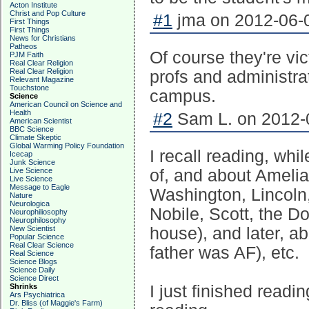
Acton Institute
Christ and Pop Culture
#1
jma on 2012-06-0
First Things
First Things
News for Christians
Patheos
Of course they're vi
PJM Faith
Real Clear Religion
Real Clear Religion
profs and administra
Relevant Magazine
Touchstone
campus.
Science
American Council on Science and
Health
#2
Sam L. on 2012-0
American Scientist
BBC Science
Climate Skeptic
Global Warming Policy Foundation
I recall reading, whi
Icecap
Junk Science
of, and about Amelia
Live Science
Live Science
Message to Eagle
Washington, Lincoln
Nature
Neurologica
Nobile, Scott, the D
Neurophiliosophy
Neurophilosophy
house), and later, a
New Scientist
Popular Science
Real Clear Science
father was AF), etc.
Real Science
Science Blogs
Science Daily
Science Direct
I just finished read
Shrinks
Ars Psychiatrica
Dr. Bliss (of Maggie's Farm)