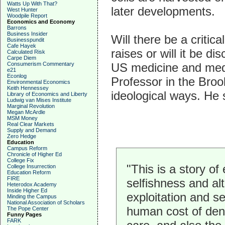
Watts Up With That?
later developments.
West Hunter
Woodpile Report
Economics and Economy
Barrons
Business Insider
Will there be a critic
Businesspundit
Cafe Hayek
raises or will it be d
Calculated Risk
Carpe Diem
US medicine and medi
Consumerism Commentary
e21
Econlog
Professor in the Broo
Environmental Economics
Keith Hennessey
ideological ways. He 
Library of Economics and Liberty
Ludwig van Mises Institute
Marginal Revolution
Megan McArdle
MSM Money
Real Clear Markets
Supply and Demand
Zero Hedge
Education
Campus Reform
Chronicle of Higher Ed
College Fix
"This is a story of
College Insurrection
Education Reform
FIRE
selfishness and alt
Heterodox Academy
Inside Higher Ed
exploitation and se
Minding the Campus
National Association of Scholars
human cost of den
The Pope Center
Funny Pages
FARK