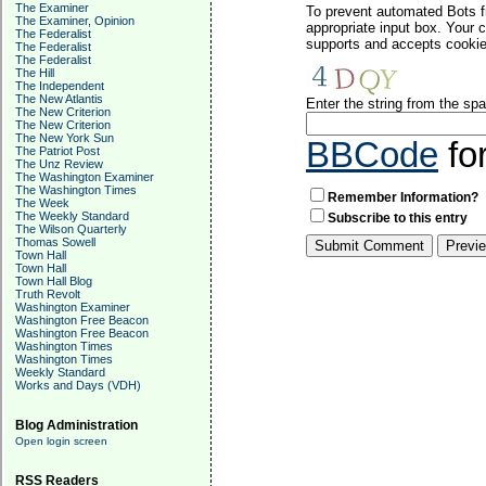
The Examiner
To prevent automated Bots f
The Examiner, Opinion
appropriate input box. Your 
The Federalist
supports and accepts cookies
The Federalist
The Federalist
The Hill
The Independent
The New Atlantis
Enter the string from the s
The New Criterion
The New Criterion
The New York Sun
BBCode
fo
The Patriot Post
The Unz Review
The Washington Examiner
The Washington Times
Remember Information?
The Week
The Weekly Standard
Subscribe to this entry
The Wilson Quarterly
Thomas Sowell
Town Hall
Town Hall
Town Hall Blog
Truth Revolt
Washington Examiner
Washington Free Beacon
Washington Free Beacon
Washington Times
Washington Times
Weekly Standard
Works and Days (VDH)
Blog Administration
Open login screen
RSS Readers