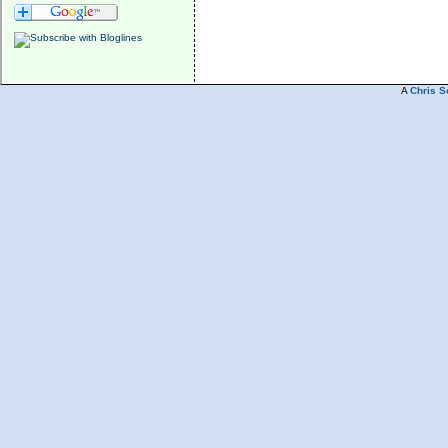
A
Chris S