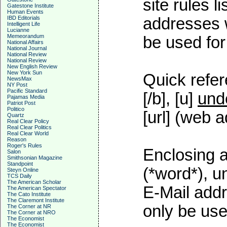
site rules l
Gatestone Institute
Human Events
addresses w
IBD Editorials
Intelligent Life
Lucianne
Memeorandum
be used for 
National Affairs
National Journal
National Review
National Review
New English Review
New York Sun
Quick refer
NewsMax
NY Post
Pacific Standard
[/b], [u]
und
Pajamas Media
Patriot Post
Politico
[url] (web a
Quartz
Real Clear Policy
Real Clear Politics
Real Clear World
Reason
Roger's Rules
Enclosing a
Salon
Smithsonian Magazine
Standpoint
(*word*), 
Steyn Online
TCS Daily
The American Scholar
E-Mail addr
The American Spectator
The Cato Institute
The Claremont Institute
only be used
The Corner at NR
The Corner at NRO
The Economist
The Economist