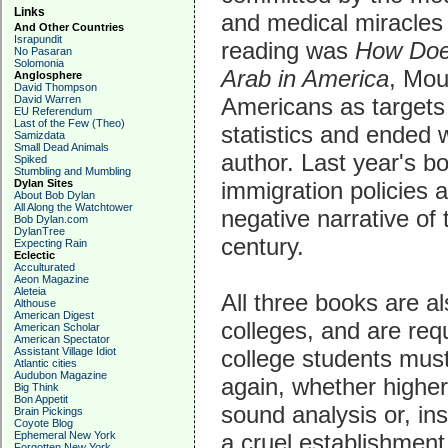
Links
and medical miracles 
And Other Countries
Israpundit
reading was
How Does
No Pasaran
Solomonia
Arab in America
, Mou
Anglosphere
David Thompson
Americans as targets 
David Warren
EU Referendum
Last of the Few (Theo)
statistics and ended 
Samizdata
Small Dead Animals
author. Last year's bo
Spiked
Stumbling and Mumbling
immigration policies 
Dylan Sites
About Bob Dylan
All Along the Watchtower
negative narrative of 
Bob Dylan.com
DylanTree
century.
Expecting Rain
Eclectic
Acculturated
Aeon Magazine
Aleteia
All three books are a
Althouse
American Digest
colleges, and are req
American Scholar
American Spectator
college students must
Assistant Village Idiot
Atlantic cities
Audubon Magazine
again, whether higher 
Big Think
Bon Appetit
sound analysis or, in
Brain Pickings
Coyote Blog
a cruel establishment
Ephemeral New York
Forgotten New York