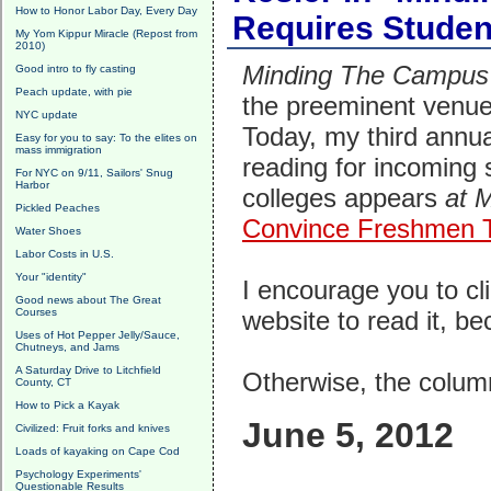
How to Honor Labor Day, Every Day
Requires Studen
My Yom Kippur Miracle (Repost from
2010)
Minding The Campus
Good intro to fly casting
Peach update, with pie
the preeminent venues
NYC update
Today, my third annua
Easy for you to say: To the elites on
mass immigration
reading for incoming
For NYC on 9/11, Sailors' Snug
Harbor
colleges appears
at 
Pickled Peaches
Convince Freshmen T
Water Shoes
Labor Costs in U.S.
Your "identity"
I encourage you to cli
Good news about The Great
Courses
website to read it, bec
Uses of Hot Pepper Jelly/Sauce,
Chutneys, and Jams
A Saturday Drive to Litchfield
Otherwise, the column
County, CT
How to Pick a Kayak
June 5, 2012
Civilized: Fruit forks and knives
Loads of kayaking on Cape Cod
Psychology Experiments'
Questionable Results