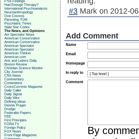
reading.
F*ck Feelings
Had Enough Therapy?
International Psychoanalysis
#3
Mark on 2012-06-
Neuroanthropology
One Cosmos
Parenting, PJM
Psychiatric Times
Slate Star Codex
The News, and Opinions
Add Comment
Am Spectator News
American Conservative
American Conservative
Name
American Spectator
American Spectator
American Thinker
Email
American.com
Arts and Letters Daily
Homepage
Boston Review
Christian Science Monitor
City Journal
In reply to
CNS News
Commentary
Comment
Contentions
CrossCurrents Magazine
Daily Caller
Daily Signal
Daily Wire
Defining Ideas
Dennis Prager
Drudge
Federalist Papers
FEE
First Principles
FORA TV
By commenti
Foreign Policy
FOX News
Front Page Magazine
Gatestone