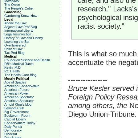
care, and also the
Iowahawk
The Onion
research." Lacks's 
The People's Cube
Gardening
psychological insig
Gardening Know-How
Legal
Above the Law
racist society."
Adjunct Law Prof Blog
International Liberty
Legal Insurrection
Library of Law and Liberty
Lowering the Bar
Overlawyered
Point of Law
This is what so much
Tax Prof Blog
Medical
accentuate the negati
Council on Science and Health
DB's Medical Rants
Kevin, M.D.
RC Health
The Health Care Blog
----------------
Mostly Political
Ace of Spades
Bruce Kesler served i
American Conservative
American Future
American Power
Foreign Policy Resear
American Spectator
American Spectator
among others, the
Ne
Arnold Kling's blog
Belmont Club
Diego Union-Tribune
,
Big Government
Bookworm Room
Cato at Liberty
Conservatism Today
Daily Pundit
Democracy
Dinocrat
Don Surber