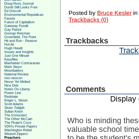
Doug Ross Journal
Dumb Still Looks Free
Ed Driscoll
Posted by
Bruce Kesler
i
Environmental Republican
Trackbacks (0)
Fausta
Future of Capitalism
Gateway Pundit
Gay Patriot
George Reisman
Greenfield, The Point
Trackbacks
Hit and Run - Reason
Hot Air
Track
Hugh Hewitt
Issues and Insights
Just One Minute
Kausfiles
Manhattan Contrararian
Mark Steyn
Moonbattery
National Review
neo-neocon
Never Yet Melted
Nice Deb
Comments
Notes On Liberty
Power Line
Display
Redstate
Roger L. Simon
Scott Adams
Sister Toldjah
Sultan Knish
The Iconoclast
Who is minding thes
The Other McCain
The Pirate's Cove
VDH's Private Papers
valuable school tim
Washington Rebel
Weasel Zippers
to be the student's 
Preachers