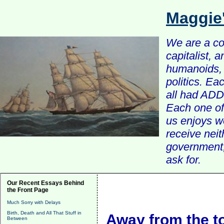
Maggie
We are a com
capitalist, 
humanoids, 
politics. Ea
all had ADD 
Each one of 
us enjoys w
receive nei
government, 
ask for.
Our Recent Essays Behind
the Front Page
Much Sorry with Delays
Birth, Death and All That Stuff in
Away from the to
Between