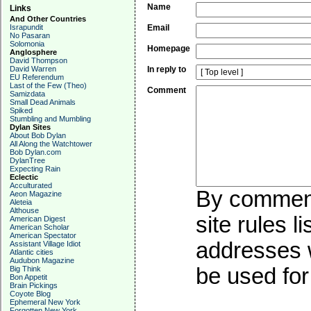
Name
Links
And Other Countries
Israpundit
Email
No Pasaran
Solomonia
Homepage
Anglosphere
David Thompson
David Warren
In reply to
EU Referendum
Last of the Few (Theo)
Comment
Samizdata
Small Dead Animals
Spiked
Stumbling and Mumbling
Dylan Sites
About Bob Dylan
All Along the Watchtower
Bob Dylan.com
DylanTree
Expecting Rain
Eclectic
Acculturated
By commenti
Aeon Magazine
Aleteia
Althouse
site rules l
American Digest
American Scholar
American Spectator
addresses w
Assistant Village Idiot
Atlantic cities
Audubon Magazine
be used for 
Big Think
Bon Appetit
Brain Pickings
Coyote Blog
Ephemeral New York
Forgotten New York