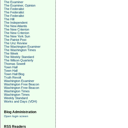
The Examiner
The Examiner, Opinion
The Federalist
The Federalist
The Federalist
The Hill
The Independent
The New Atlantis
The New Criterion
The New Criterion
The New York Sun
The Patriot Post
The Unz Review
The Washington Examiner
The Washington Times
The Week
The Weekly Standard
The Wilson Quarterly
Thomas Sowell
Town Hall
Town Hall
Town Hall Blog
Truth Revolt
Washington Examiner
Washington Free Beacon
Washington Free Beacon
Washington Times
Washington Times
Weekly Standard
Works and Days (VDH)
Blog Administration
Open login screen
RSS Readers