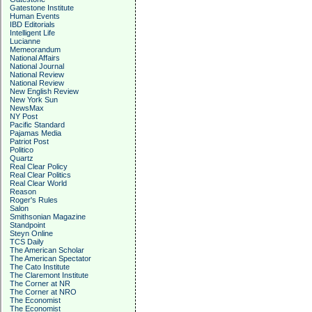
Gatestone Institute
Human Events
IBD Editorials
Intelligent Life
Lucianne
Memeorandum
National Affairs
National Journal
National Review
National Review
New English Review
New York Sun
NewsMax
NY Post
Pacific Standard
Pajamas Media
Patriot Post
Politico
Quartz
Real Clear Policy
Real Clear Politics
Real Clear World
Reason
Roger's Rules
Salon
Smithsonian Magazine
Standpoint
Steyn Online
TCS Daily
The American Scholar
The American Spectator
The Cato Institute
The Claremont Institute
The Corner at NR
The Corner at NRO
The Economist
The Economist