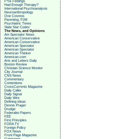
F*ck Feelings
Had Enough Therapy?
International Psychoanalysis
Neuroanthropology
One Cosmos
Parenting, PJM
Psychiatric Times
Slate Star Codex
The News, and Opinions
Am Spectator News
American Conservative
American Conservative
American Spectator
American Spectator
American Thinker
American.com
Arts and Letters Daily
Boston Review
Christian Science Monitor
City Journal
CNS News
Commentary
Contentions
CrossCurrents Magazine
Daily Caller
Daily Signal
Daily Wire
Defining Ideas
Dennis Prager
Drudge
Federalist Papers
FEE
First Principles
FORA TV
Foreign Policy
FOX News
Front Page Magazine
Gatestone