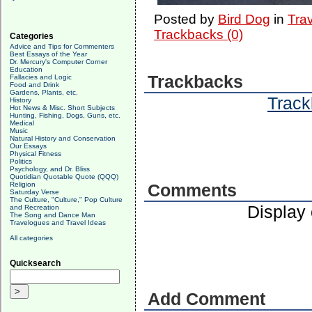
Posted by
Bird Dog
in
Tra
Trackbacks (0)
Categories
Advice and Tips for Commenters
Best Essays of the Year
Dr. Mercury's Computer Corner
Education
Trackbacks
Fallacies and Logic
Food and Drink
Gardens, Plants, etc.
Track
History
Hot News & Misc. Short Subjects
Hunting, Fishing, Dogs, Guns, etc.
Medical
Music
Natural History and Conservation
Our Essays
Physical Fitness
Politics
Psychology, and Dr. Bliss
Quotidian Quotable Quote (QQQ)
Religion
Comments
Saturday Verse
The Culture, "Culture," Pop Culture
Display
and Recreation
The Song and Dance Man
Travelogues and Travel Ideas
All categories
Quicksearch
Add Comment