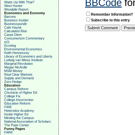
BBCode
fo
Watts Up With That?
West Hunter
Woodpile Report
Economics and Economy
Remember Information?
Barrons
Subscribe to this entry
Business Insider
Businesspundit
Cafe Hayek
Calculated Risk
Carpe Diem
Consumerism Commentary
e21
Econlog
Environmental Economics
Keith Hennessey
Library of Economics and Liberty
Ludwig van Mises Institute
Marginal Revolution
Megan McArdle
MSM Money
Real Clear Markets
Supply and Demand
Zero Hedge
Education
Campus Reform
Chronicle of Higher Ed
College Fix
College Insurrection
Education Reform
FIRE
Heterodox Academy
Inside Higher Ed
Minding the Campus
National Association of Scholars
The Pope Center
Funny Pages
FARK