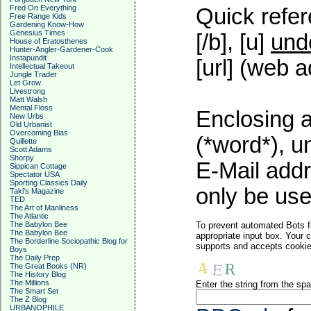
Fred On Everything
Quick refer
Free Range Kids
Gardening Know-How
Genesius Times
[/b], [u]
und
House of Eratosthenes
Hunter-Angler-Gardener-Cook
Instapundit
[url] (web a
Intellectual Takeout
Jungle Trader
Let Grow
Livestrong
Matt Walsh
Mental Floss
Enclosing a
New Urbs
Old Urbanist
Overcoming Bias
(*word*), 
Quillette
Scott Adams
Shorpy
E-Mail addr
Sippican Cottage
Spectator USA
Sporting Classics Daily
only be used
Taki's Magazine
TED
The Art of Manliness
The Atlantic
The Babylon Bee
To prevent automated Bots f
The Babylon Bee
appropriate input box. Your 
The Borderline Sociopathic Blog for
supports and accepts cookies
Boys
The Daily Prep
The Great Books (NR)
The History Blog
The Millions
Enter the string from the s
The Smart Set
The Z Blog
URBANOPHILE