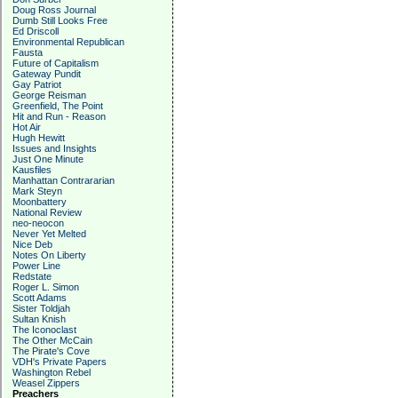
Doug Ross Journal
Dumb Still Looks Free
Ed Driscoll
Environmental Republican
Fausta
Future of Capitalism
Gateway Pundit
Gay Patriot
George Reisman
Greenfield, The Point
Hit and Run - Reason
Hot Air
Hugh Hewitt
Issues and Insights
Just One Minute
Kausfiles
Manhattan Contrararian
Mark Steyn
Moonbattery
National Review
neo-neocon
Never Yet Melted
Nice Deb
Notes On Liberty
Power Line
Redstate
Roger L. Simon
Scott Adams
Sister Toldjah
Sultan Knish
The Iconoclast
The Other McCain
The Pirate's Cove
VDH's Private Papers
Washington Rebel
Weasel Zippers
Preachers