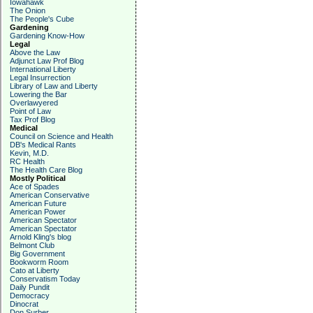
Iowahawk
The Onion
The People's Cube
Gardening
Gardening Know-How
Legal
Above the Law
Adjunct Law Prof Blog
International Liberty
Legal Insurrection
Library of Law and Liberty
Lowering the Bar
Overlawyered
Point of Law
Tax Prof Blog
Medical
Council on Science and Health
DB's Medical Rants
Kevin, M.D.
RC Health
The Health Care Blog
Mostly Political
Ace of Spades
American Conservative
American Future
American Power
American Spectator
American Spectator
Arnold Kling's blog
Belmont Club
Big Government
Bookworm Room
Cato at Liberty
Conservatism Today
Daily Pundit
Democracy
Dinocrat
Don Surber