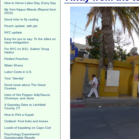
How to Honor Labor Day, Every Day
My Yom Kippur Miracle (Repost from
2010)
Good intro to fly casting
Peach update, with pie
NYC update
Easy for you to say: To the elites on
mass immigration
For NYC on 9/11, Sailors' Snug
Harbor
Pickled Peaches
Water Shoes
Labor Costs in U.S.
Your "identity"
Good news about The Great
Courses
Uses of Hot Pepper Jelly/Sauce,
Chutneys, and Jams
A Saturday Drive to Litchfield
County, CT
How to Pick a Kayak
Civilized: Fruit forks and knives
Loads of kayaking on Cape Cod
Psychology Experiments'
Questionable Results