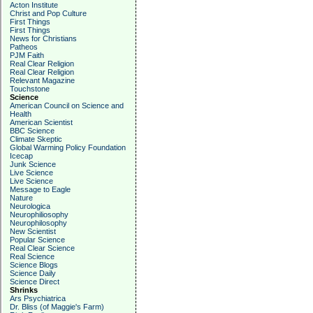
Acton Institute
Christ and Pop Culture
First Things
First Things
News for Christians
Patheos
PJM Faith
Real Clear Religion
Real Clear Religion
Relevant Magazine
Touchstone
Science
American Council on Science and
Health
American Scientist
BBC Science
Climate Skeptic
Global Warming Policy Foundation
Icecap
Junk Science
Live Science
Live Science
Message to Eagle
Nature
Neurologica
Neurophiliosophy
Neurophilosophy
New Scientist
Popular Science
Real Clear Science
Real Science
Science Blogs
Science Daily
Science Direct
Shrinks
Ars Psychiatrica
Dr. Bliss (of Maggie's Farm)