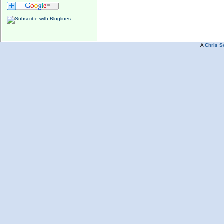
A
Chris S