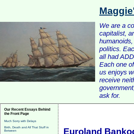
Maggie
We are a com
capitalist, 
humanoids, 
politics. Ea
all had ADD 
Each one of 
us enjoys w
receive nei
government, 
ask for.
Our Recent Essays Behind
the Front Page
Much Sorry with Delays
Birth, Death and All That Stuff in
Euroland Banko
Between