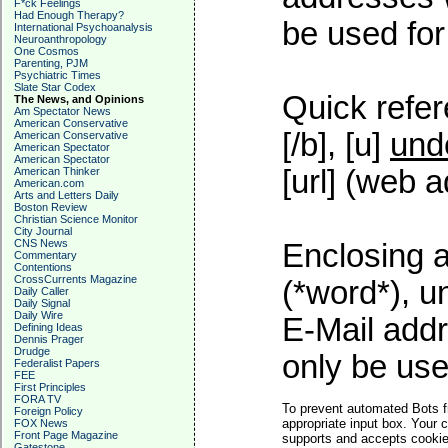
F*ck Feelings
Had Enough Therapy?
be used for 
International Psychoanalysis
Neuroanthropology
One Cosmos
Parenting, PJM
Psychiatric Times
Slate Star Codex
Quick refer
The News, and Opinions
Am Spectator News
American Conservative
[/b], [u]
und
American Conservative
American Spectator
American Spectator
[url] (web a
American Thinker
American.com
Arts and Letters Daily
Boston Review
Christian Science Monitor
City Journal
CNS News
Enclosing a
Commentary
Contentions
CrossCurrents Magazine
(*word*), 
Daily Caller
Daily Signal
Daily Wire
E-Mail addr
Defining Ideas
Dennis Prager
Drudge
only be used
Federalist Papers
FEE
First Principles
FORA TV
To prevent automated Bots f
Foreign Policy
appropriate input box. Your 
FOX News
Front Page Magazine
supports and accepts cookies
Gatestone