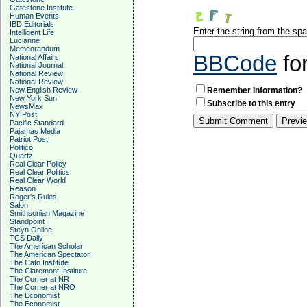
Gatestone Institute
Human Events
IBD Editorials
Enter the string from the s
Intelligent Life
Lucianne
Memeorandum
BBCode
fo
National Affairs
National Journal
National Review
National Review
New English Review
Remember Information?
New York Sun
Subscribe to this entry
NewsMax
NY Post
Pacific Standard
Pajamas Media
Patriot Post
Politico
Quartz
Real Clear Policy
Real Clear Politics
Real Clear World
Reason
Roger's Rules
Salon
Smithsonian Magazine
Standpoint
Steyn Online
TCS Daily
The American Scholar
The American Spectator
The Cato Institute
The Claremont Institute
The Corner at NR
The Corner at NRO
The Economist
The Economist