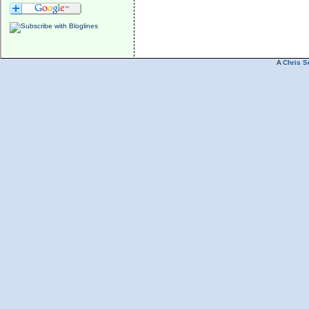
A
Chris S