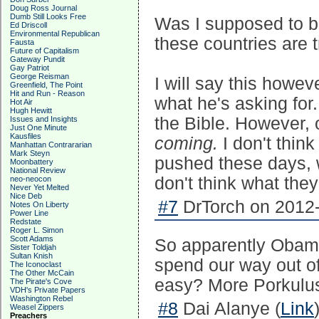
Doug Ross Journal
Dumb Still Looks Free
Was I supposed to be
Ed Driscoll
Environmental Republican
these countries are 
Fausta
Future of Capitalism
Gateway Pundit
Gay Patriot
George Reisman
I will say this howev
Greenfield, The Point
Hit and Run - Reason
what he's asking for.
Hot Air
Hugh Hewitt
the Bible. However, 
Issues and Insights
Just One Minute
Kausfiles
coming.
I don't thin
Manhattan Contrararian
Mark Steyn
pushed these days, wh
Moonbattery
National Review
don't think what they'
neo-neocon
Never Yet Melted
Nice Deb
#7
DrTorch on 2012-
Notes On Liberty
Power Line
Redstate
Roger L. Simon
Scott Adams
So apparently Obama
Sister Toldjah
Sultan Knish
spend our way out of
The Iconoclast
The Other McCain
easy? More Porkulus, 
The Pirate's Cove
VDH's Private Papers
Washington Rebel
#8
Dai Alanye (
Link
Weasel Zippers
Preachers