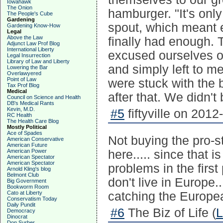
Iowahawk
The Onion
hamburger. "It's onl
The People's Cube
Gardening
spout, which meant e
Gardening Know-How
Legal
Above the Law
finally had enough. T
Adjunct Law Prof Blog
International Liberty
excused ourselves on
Legal Insurrection
Library of Law and Liberty
and simply left to m
Lowering the Bar
Overlawyered
Point of Law
were stuck with the b
Tax Prof Blog
Medical
after that. We didn't
Council on Science and Health
DB's Medical Rants
Kevin, M.D.
#5
fiftyville on 2012
RC Health
The Health Care Blog
Mostly Political
Ace of Spades
Not buying the pro-s
American Conservative
American Future
American Power
here..... since that 
American Spectator
American Spectator
problems in the first
Arnold Kling's blog
Belmont Club
don't live in Europe.
Big Government
Bookworm Room
Cato at Liberty
catching the Europe
Conservatism Today
Daily Pundit
#6
The Biz of Life (
L
Democracy
Dinocrat
Don Surber