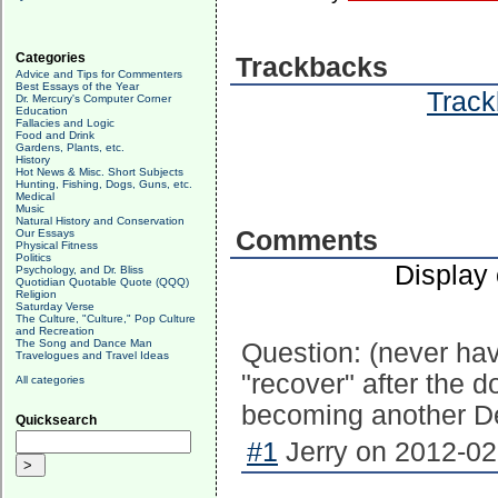
Categories
Trackbacks
Advice and Tips for Commenters
Best Essays of the Year
Track
Dr. Mercury's Computer Corner
Education
Fallacies and Logic
Food and Drink
Gardens, Plants, etc.
History
Hot News & Misc. Short Subjects
Hunting, Fishing, Dogs, Guns, etc.
Medical
Music
Natural History and Conservation
Comments
Our Essays
Physical Fitness
Politics
Display
Psychology, and Dr. Bliss
Quotidian Quotable Quote (QQQ)
Religion
Saturday Verse
The Culture, "Culture," Pop Culture
and Recreation
The Song and Dance Man
Question: (never hav
Travelogues and Travel Ideas
"recover" after the do
All categories
becoming another De
Quicksearch
#1
Jerry on 2012-02