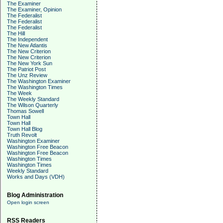
The Examiner
The Examiner, Opinion
The Federalist
The Federalist
The Federalist
The Hill
The Independent
The New Atlantis
The New Criterion
The New Criterion
The New York Sun
The Patriot Post
The Unz Review
The Washington Examiner
The Washington Times
The Week
The Weekly Standard
The Wilson Quarterly
Thomas Sowell
Town Hall
Town Hall
Town Hall Blog
Truth Revolt
Washington Examiner
Washington Free Beacon
Washington Free Beacon
Washington Times
Washington Times
Weekly Standard
Works and Days (VDH)
Blog Administration
Open login screen
RSS Readers