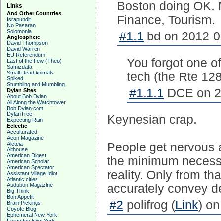
Boston doing OK. 
Links
And Other Countries
Finance, Tourism.
Israpundit
No Pasaran
Solomonia
#1.1
bd on 2012-0
Anglosphere
David Thompson
David Warren
EU Referendum
You forgot one of
Last of the Few (Theo)
Samizdata
Small Dead Animals
tech (the Rte 128
Spiked
Stumbling and Mumbling
#1.1.1
DCE on 20
Dylan Sites
About Bob Dylan
All Along the Watchtower
Bob Dylan.com
DylanTree
Keynesian crap.
Expecting Rain
Eclectic
Acculturated
Aeon Magazine
Aleteia
People get nervous a
Althouse
American Digest
the minimum necessary
American Scholar
American Spectator
reality. Only from th
Assistant Village Idiot
Atlantic cities
Audubon Magazine
accurately convey d
Big Think
Bon Appetit
#2
polifrog (
Link
) on
Brain Pickings
Coyote Blog
Ephemeral New York
Forgotten New York