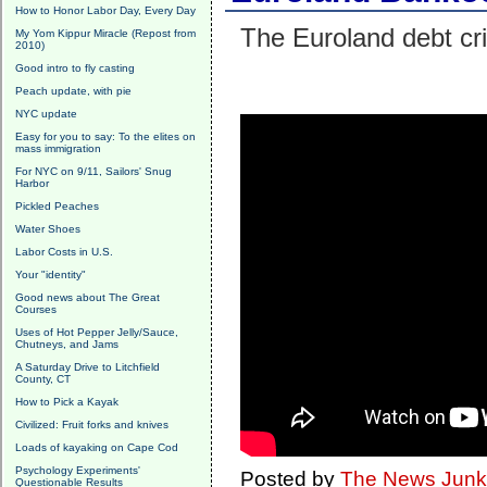
How to Honor Labor Day, Every Day
The Euroland debt cri
My Yom Kippur Miracle (Repost from
2010)
Good intro to fly casting
Peach update, with pie
NYC update
Easy for you to say: To the elites on
mass immigration
For NYC on 9/11, Sailors' Snug
Harbor
Pickled Peaches
Water Shoes
Labor Costs in U.S.
Your "identity"
Good news about The Great
Courses
Uses of Hot Pepper Jelly/Sauce,
Chutneys, and Jams
A Saturday Drive to Litchfield
County, CT
How to Pick a Kayak
Civilized: Fruit forks and knives
Loads of kayaking on Cape Cod
Psychology Experiments'
Posted by
The News Junk
Questionable Results