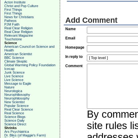
Acton Institute
Christ and Pop Culture
First Things
First Things
News for Christians
Add Comment
Patheos
PJM Faith
Real Clear Religion
Name
Real Clear Religion
Relevant Magazine
Email
Touchstone
Science
American Council on Science and
Homepage
Health
American Scientist
In reply to
BBC Science
Climate Skeptic
Global Warming Policy Foundation
Comment
Icecap
Junk Science
Live Science
Live Science
Message to Eagle
Nature
Neurologica
Neurophiliosophy
Neurophilosophy
New Scientist
Popular Science
Real Clear Science
By commenti
Real Science
Science Blogs
Science Daily
site rules l
Science Direct
Shrinks
Ars Psychiatrica
addresses w
Dr. Bliss (of Maggie's Farm)