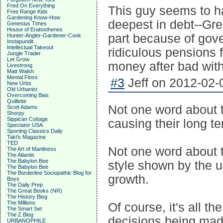
Fred On Everything
This guy seems to ha
Free Range Kids
Gardening Know-How
deepest in debt--Gree
Genesius Times
House of Eratosthenes
part because of gov
Hunter-Angler-Gardener-Cook
Instapundit
Intellectual Takeout
ridiculous pensions
Jungle Trader
Let Grow
money after bad with
Livestrong
Matt Walsh
Mental Floss
#3
Jeff on 2012-02-
New Urbs
Old Urbanist
Overcoming Bias
Quillette
Not one word about t
Scott Adams
Shorpy
Sippican Cottage
causing their long t
Spectator USA
Sporting Classics Daily
Taki's Magazine
TED
Not one word about 
The Art of Manliness
The Atlantic
The Babylon Bee
style shown by the u
The Babylon Bee
The Borderline Sociopathic Blog for
growth.
Boys
The Daily Prep
The Great Books (NR)
The History Blog
The Millions
Of course, it's all th
The Smart Set
The Z Blog
decisions being mad
URBANOPHILE