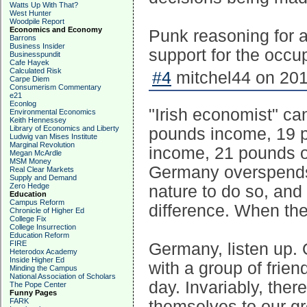
Watts Up With That?
West Hunter
Woodpile Report
Economics and Economy
Punk reasoning for a
Barrons
Business Insider
support for the occu
Businesspundit
Cafe Hayek
Calculated Risk
#4
mitchel44 on 201
Carpe Diem
Consumerism Commentary
e21
Econlog
"Irish economist" can
Environmental Economics
Keith Hennessey
Library of Economics and Liberty
pounds income, 19 
Ludwig van Mises Institute
Marginal Revolution
income, 21 pounds o
Megan McArdle
MSM Money
Germany overspends t
Real Clear Markets
Supply and Demand
Zero Hedge
nature to do so, and 
Education
Campus Reform
difference. When the
Chronicle of Higher Ed
College Fix
College Insurrection
Education Reform
FIRE
Germany, listen up. O
Heterodox Academy
Inside Higher Ed
with a group of frien
Minding the Campus
National Association of Scholars
day. Invariably, the
The Pope Center
Funny Pages
FARK
themselves to our gr