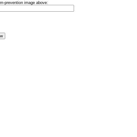
pam-prevention image above: