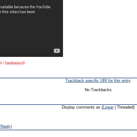
4)
|
Trackbacks (0)
Trackback specific URI for this entry
No Trackbacks
Display comments as (
Linear
| Threaded)
(
Reply
)