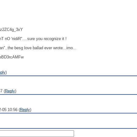
=Wz2ZC4g_3xY
 nO 'nidiR"....sure you recognize it !
"..the besg love ballad ever wrote...imo...
=XeBD3rcAMFw
ply
)
7 (
Reply
)
2-05 10:56 (
Reply
)