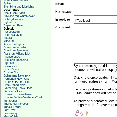
Small Dead Animals
Spiked
Email
Stumbling and Mumbling
Dylan Sites
Homepage
About Bob Dylan
All Along the Watchtower
Bob Dylan.com
In reply to
DylanTree
Expecting Rain
Comment
Eclectic
Acculturated
Aeon Magazine
Aleteia
Althouse
American Digest
American Scholar
American Spectator
Assistant Village Idiot
Atlantic cities
Audubon Magazine
Big Think
By commenting on this site y
Bon Appetit
Brain Pickings
addresses will not be display
Coyote Blog
Ephemeral New York
Quick reference guide: [i]
ita
Forgotten New York
[url] (web address) [/url]. Mo
Fred On Everything
Free Range Kids
Gardening Know-How
Enclosing asterisks marks t
Genesius Times
E-Mail addresses will not be 
House of Eratosthenes
Hunter-Angler-Gardener-Cook
Instapundit
To prevent automated Bots f
Intellectual Takeout
strings match. Please ensure
Jungle Trader
Let Grow
Livestrong
Matt Walsh