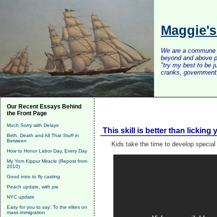
Maggie'
We are a commune of 
beyond and above po
"try my best to be 
cranks, government, 
Our Recent Essays Behind
the Front Page
Much Sorry with Delays
This skill is better than lickin
Birth, Death and All That Stuff in
Between
Kids take the time to develop special 
How to Honor Labor Day, Every Day
My Yom Kippur Miracle (Repost from
2010)
Good intro to fly casting
Peach update, with pie
NYC update
Easy for you to say: To the elites on
mass immigration