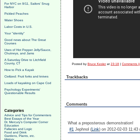
For NYC on 9/11, Sailors' Snug
Harbor
Pickled Peaches
Water Shoes
Labor Costs in U.S.
Your "identity"
Good news about The Great
Courses
Uses of Hot Pepper Jelly/Sauce,
Chutneys, and Jams
A Saturday Drive to Litchfield
County, CT
Posted by
Bruce Kesler
at
23:18
|
Comments (
How to Pick a Kayak
Civilized: Fruit forks and knives
Trackbacks
Loads of kayaking on Cape Cod
Psychology Experiments'
Questionable Results
Comments
Categories
Advice and Tips for Commenters
Best Essays of the Year
Dr. Mercury's Computer Corner
What a preposterous demonstration!
Education
#1
Jephnol (
Link
) on 2012-02-03 11:43 
Fallacies and Logic
Food and Drink
Gardens, Plants, etc.
History