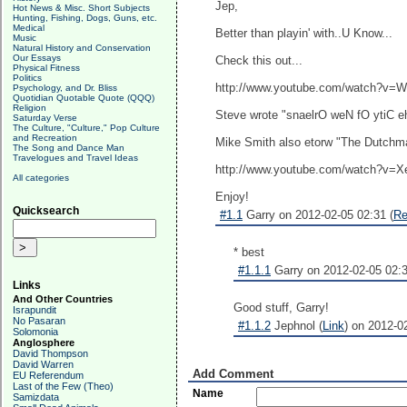
Jep,
Hot News & Misc. Short Subjects
Hunting, Fishing, Dogs, Guns, etc.
Medical
Better than playin' with..U Know...
Music
Natural History and Conservation
Our Essays
Check this out...
Physical Fitness
Politics
http://www.youtube.com/watch?v
Psychology, and Dr. Bliss
Quotidian Quotable Quote (QQQ)
Religion
Steve wrote "snaelrO weN fO ytiC ehT
Saturday Verse
The Culture, "Culture," Pop Culture
and Recreation
Mike Smith also etorw "The Dutchman
The Song and Dance Man
Travelogues and Travel Ideas
http://www.youtube.com/watch?v
All categories
Enjoy!
Quicksearch
#1.1
Garry on 2012-02-05 02:31 (
Re
* best
#1.1.1
Garry on 2012-02-05 02:3
Links
And Other Countries
Good stuff, Garry!
Israpundit
No Pasaran
#1.1.2
Jephnol (
Link
) on 2012-0
Solomonia
Anglosphere
David Thompson
David Warren
Add Comment
EU Referendum
Last of the Few (Theo)
Name
Samizdata