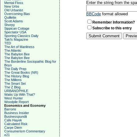
Enter the string from the s
Mental Floss
New Urbs
Old Urbanist
BBCode
format allowed
Overcoming Bias
Quillette
Scott Adams
Remember Information?
Shorpy
Subscribe to this entry
Sippican Cottage
Spectator USA
Sporting Classics Daily
Taki's Magazine
TED
The Art of Manliness
The Atlantic
The Babylon Bee
The Babylon Bee
The Borderline Sociopathic Blog for
Boys
The Daily Prep
The Great Books (NR)
The History Blog
The Millions
The Smart Set
The Z Blog
URBANOPHILE
Watts Up With That?
West Hunter
Woodpile Report
Economics and Economy
Barrons
Business Insider
Businesspundit
Cafe Hayek
Calculated Risk
Carpe Diem
Consumerism Commentary
e21