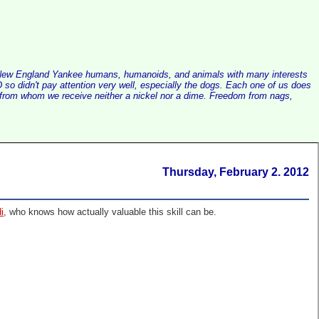
alist New England Yankee humans, humanoids, and animals with many interests
so didn't pay attention very well, especially the dogs. Each one of us does
e, from whom we receive neither a nickel nor a dime. Freedom from nags,
Thursday, February 2. 2012
i
, who knows how actually valuable this skill can be.