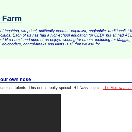
s Farm
inquiring, skeptical, politically centrist, capitalist, anglophile, tradition
litics. Each of us has had a high-school education (or GED), but all had ADD 
just like I am," and none of us enjoys working for others, including for Maggi
do-gooders, control-freaks and idiots is all that we ask for.
g your own nose
useless talents. This one is really special. HT Navy linguist
The Mellow Jihad