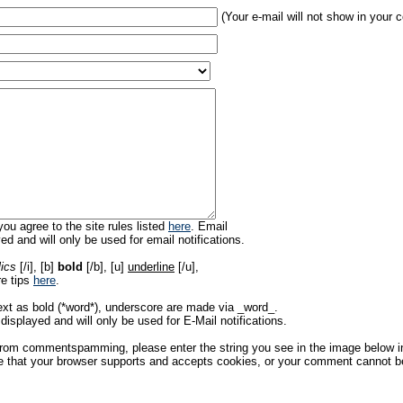
(Your e-mail will not show in your
ou agree to the site rules listed
here
. Email
ed and will only be used for email notifications.
lics
[/i], [b]
bold
[/b], [u]
underline
[/u],
re tips
here
.
ext as bold (*word*), underscore are made via _word_.
displayed and will only be used for E-Mail notifications.
rom commentspamming, please enter the string you see in the image below in t
 that your browser supports and accepts cookies, or your comment cannot be 