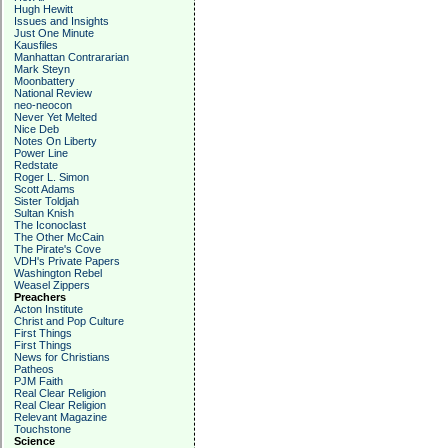
Hugh Hewitt
Issues and Insights
Just One Minute
Kausfiles
Manhattan Contrararian
Mark Steyn
Moonbattery
National Review
neo-neocon
Never Yet Melted
Nice Deb
Notes On Liberty
Power Line
Redstate
Roger L. Simon
Scott Adams
Sister Toldjah
Sultan Knish
The Iconoclast
The Other McCain
The Pirate's Cove
VDH's Private Papers
Washington Rebel
Weasel Zippers
Preachers
Acton Institute
Christ and Pop Culture
First Things
First Things
News for Christians
Patheos
PJM Faith
Real Clear Religion
Real Clear Religion
Relevant Magazine
Touchstone
Science