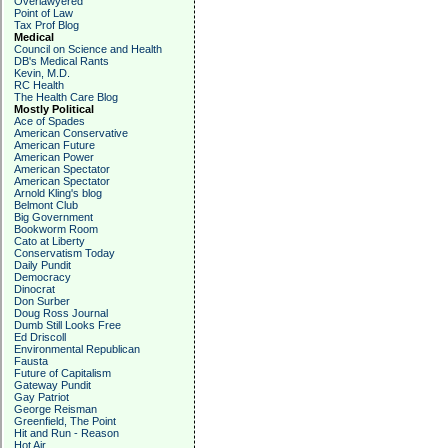
Overlawyered
Point of Law
Tax Prof Blog
Medical
Council on Science and Health
DB's Medical Rants
Kevin, M.D.
RC Health
The Health Care Blog
Mostly Political
Ace of Spades
American Conservative
American Future
American Power
American Spectator
American Spectator
Arnold Kling's blog
Belmont Club
Big Government
Bookworm Room
Cato at Liberty
Conservatism Today
Daily Pundit
Democracy
Dinocrat
Don Surber
Doug Ross Journal
Dumb Still Looks Free
Ed Driscoll
Environmental Republican
Fausta
Future of Capitalism
Gateway Pundit
Gay Patriot
George Reisman
Greenfield, The Point
Hit and Run - Reason
Hot Air