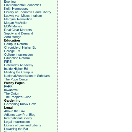
Econlog
Environmental Economics
Keith Hennessey
Library of Economics and Liberty
Ludwig van Mises Institute
Marginal Revolution
Megan McArdle
MSM Money
Real Clear Markets
Supply and Demand
Zero Hedge
Education
Campus Reform
Chronicle of Higher Ed
College Fix
College Insurrection
Education Reform
FIRE
Heterodox Academy
Inside Higher Ed
Minding the Campus
National Association of Scholars
The Pope Center
Funny Pages
FARK
Iowahawk
The Onion
The People's Cube
Gardening
Gardening Know-How
Legal
Above the Law
Adjunct Law Prof Blog
International Liberty
Legal Insurrection
Library of Law and Liberty
Lowering the Bar