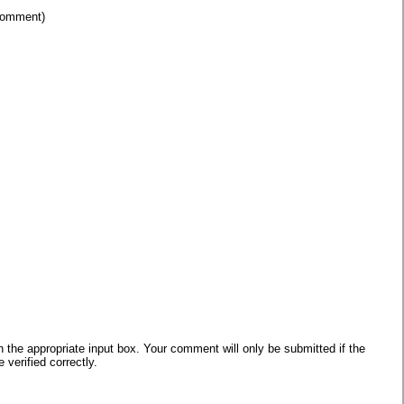
 comment)
he appropriate input box. Your comment will only be submitted if the
verified correctly.