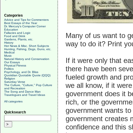
Categories
Advice and Tips for Commenters
Best Essays of the Year
Dr. Mercury's Computer Corner
Education
Fallacies and Logic
Many of us want to ge
Food and Drink
Gardens, Plants, etc.
way to do it? Print y
History
Hot News & Misc. Short Subjects
Hunting, Fishing, Dogs, Guns, etc.
Medical
Music
If it were only that ea
Natural History and Conservation
Our Essays
Physical Fitness
there have been seve
Politics
Psychology, and Dr. Bliss
fueled growth and pro
Quotidian Quotable Quote (QQQ)
Religion
Saturday Verse
we all know, if it wer
The Culture, "Culture," Pop Culture
and Recreation
government does it b
The Song and Dance Man
Travelogues and Travel Ideas
rich, or the governme
All categories
government wants to 
Quicksearch
government creates mo
confidence and this s