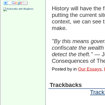
History will have the
putting the current si
context, we can see t
make.
"By this means gove
confiscate the wealth 
detect the theft."
— J
Consequences of The
Posted by
in
Our Essays
,
Trackbacks
Track