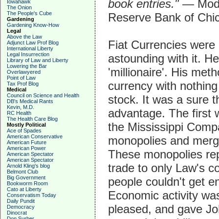
book entries."
— Mode
Iowahawk
The Onion
The People's Cube
Reserve Bank of Chi
Gardening
Gardening Know-How
Legal
Above the Law
Fiat Currencies were
Adjunct Law Prof Blog
International Liberty
Legal Insurrection
astounding with it. H
Library of Law and Liberty
Lowering the Bar
'millionaire'. His met
Overlawyered
Point of Law
currency with nothing
Tax Prof Blog
Medical
Council on Science and Health
stock. It was a sure t
DB's Medical Rants
Kevin, M.D.
advantage. The first 
RC Health
The Health Care Blog
the Mississippi Comp
Mostly Political
Ace of Spades
American Conservative
monopolies and merge
American Future
American Power
These monopolies rep
American Spectator
American Spectator
trade to only Law's c
Arnold Kling's blog
Belmont Club
Big Government
people couldn't get e
Bookworm Room
Cato at Liberty
Economic activity was
Conservatism Today
Daily Pundit
pleased, and gave Jo
Democracy
Dinocrat
Don Surber