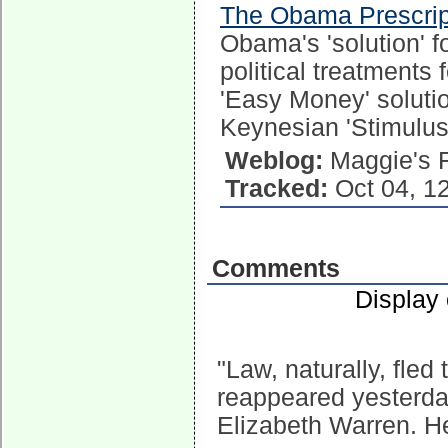
The Obama Prescrip
Obama's 'solution' f
political treatments 
'Easy Money' solutio
Keynesian 'Stimulus'
Weblog:
Maggie's 
Tracked:
Oct 04, 1
Comments
Display
"Law, naturally, fle
reappeared yesterda
Elizabeth Warren. H