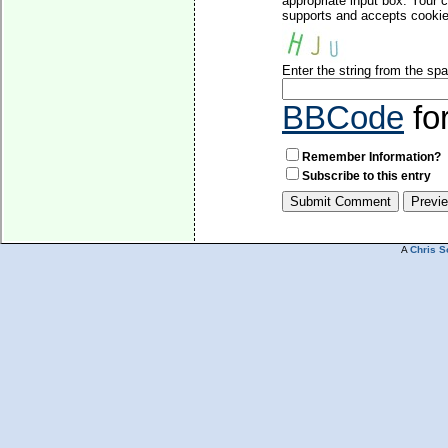
appropriate input box. Your 
supports and accepts cookies
Enter the string from the s
BBCode
fo
Remember Information?
Subscribe to this entry
A
Chris S