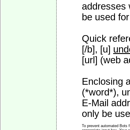
addresses w
be used for 
Quick refer
[/b], [u]
und
[url] (web a
Enclosing a
(*word*), 
E-Mail addr
only be used
To prevent automated Bots f