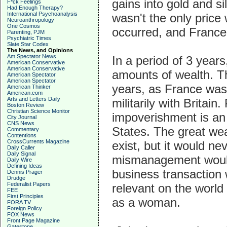
gains into gold and s
F*ck Feelings
Had Enough Therapy?
International Psychoanalysis
wasn't the only price w
Neuroanthropology
One Cosmos
occurred, and France
Parenting, PJM
Psychiatric Times
Slate Star Codex
The News, and Opinions
Am Spectator News
In a period of 3 year
American Conservative
American Conservative
amounts of wealth. The
American Spectator
American Spectator
years, as France was
American Thinker
American.com
Arts and Letters Daily
militarily with Britain
Boston Review
Christian Science Monitor
impoverishment is an 
City Journal
CNS News
States. The great we
Commentary
Contentions
CrossCurrents Magazine
exist, but it would n
Daily Caller
Daily Signal
mismanagement would 
Daily Wire
Defining Ideas
business transaction
Dennis Prager
Drudge
Federalist Papers
relevant on the world 
FEE
First Principles
as a woman.
FORA TV
Foreign Policy
FOX News
Front Page Magazine
Gatestone