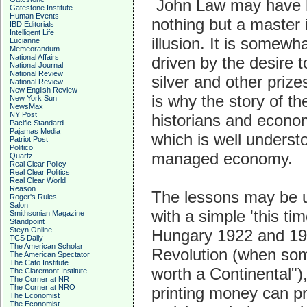
John Law may have ha
Gatestone Institute
Human Events
nothing but a master i
IBD Editorials
Intelligent Life
illusion. It is somewh
Lucianne
Memeorandum
National Affairs
driven by the desire t
National Journal
National Review
silver and other priz
National Review
New English Review
is why the story of t
New York Sun
NewsMax
NY Post
historians and econom
Pacific Standard
Pajamas Media
which is well understo
Patriot Post
Politico
managed economy.
Quartz
Real Clear Policy
Real Clear Politics
Real Clear World
Reason
The lessons may be un
Roger's Rules
Salon
with a simple 'this ti
Smithsonian Magazine
Standpoint
Steyn Online
Hungary 1922 and 19
TCS Daily
The American Scholar
Revolution (when some
The American Spectator
The Cato Institute
worth a Continental"
The Claremont Institute
The Corner at NR
The Corner at NRO
printing money can pr
The Economist
The Economist