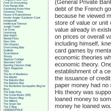
(General Private Bank
Fred On Everything
Free Range Kids
debt of the French go
Gardening Know-How
Genesius Times
because he viewed m
House of Eratosthenes
Hunter-Angler-Gardener-Cook
Instapundit
store of value or uni
Intellectual Takeout
Jungle Trader
value already in exis
Let Grow
Livestrong
on prices or overall v
Matt Walsh
Mental Floss
New Urbs
including himself, kn
Old Urbanist
Overcoming Bias
card games by mental
Quillette
Scott Adams
economic theories whi
Shorpy
Sippican Cottage
Spectator USA
economic theory. One 
Sporting Classics Daily
Taki's Magazine
establishment of a c
TED
The Art of Manliness
the issuance of credi
The Atlantic
The Babylon Bee
The Babylon Bee
paper money had no re
The Borderline Sociopathic Blog for
Boys
His theory was suppor
The Daily Prep
The Great Books (NR)
loaned money to someo
The History Blog
The Millions
The Smart Set
money he loaned woul
The Z Blog
URBANOPHILE