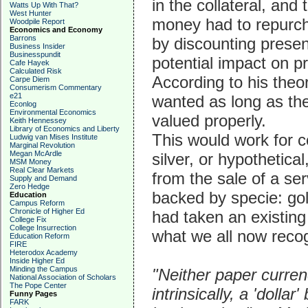
in the collateral, and
Watts Up With That?
West Hunter
money had to repurch
Woodpile Report
Economics and Economy
Barrons
by discounting present
Business Insider
Businesspundit
potential impact on p
Cafe Hayek
Calculated Risk
According to his the
Carpe Diem
Consumerism Commentary
e21
wanted as long as the
Econlog
Environmental Economics
valued properly.
Keith Hennessey
Library of Economics and Liberty
This would work for co
Ludwig van Mises Institute
Marginal Revolution
Megan McArdle
silver, or hypothetic
MSM Money
Real Clear Markets
from the sale of a se
Supply and Demand
Zero Hedge
backed by specie: gol
Education
Campus Reform
Chronicle of Higher Ed
had taken an existing i
College Fix
College Insurrection
what we all now recog
Education Reform
FIRE
Heterodox Academy
Inside Higher Ed
Minding the Campus
"Neither paper curre
National Association of Scholars
The Pope Center
intrinsically, a 'dollar
Funny Pages
FARK