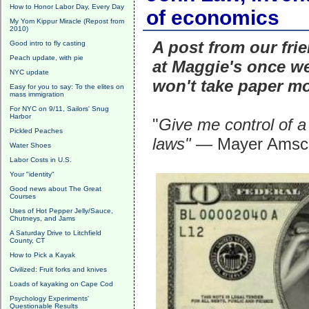
How to Honor Labor Day, Every Day
of economics
My Yom Kippur Miracle (Repost from
2010)
A post from our frie
Good intro to fly casting
Peach update, with pie
at Maggie's once we
NYC update
won't take paper m
Easy for you to say: To the elites on
mass immigration
For NYC on 9/11, Sailors' Snug
Harbor
"
Give me control of a
Pickled Peaches
laws"
— Mayer Amsche
Water Shoes
Labor Costs in U.S.
Your "identity"
Good news about The Great
Courses
Uses of Hot Pepper Jelly/Sauce,
Chutneys, and Jams
A Saturday Drive to Litchfield
County, CT
How to Pick a Kayak
Civilized: Fruit forks and knives
Loads of kayaking on Cape Cod
Psychology Experiments'
Questionable Results