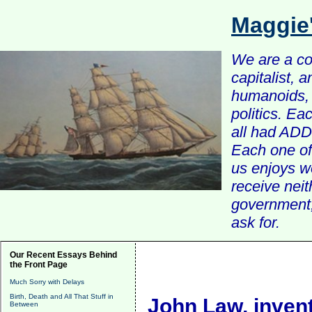
Maggie
We are a com
capitalist, 
humanoids, 
politics. Ea
all had ADD 
Each one of 
us enjoys w
receive nei
government, 
ask for.
Our Recent Essays Behind
the Front Page
Much Sorry with Delays
Birth, Death and All That Stuff in
John Law, invent
Between