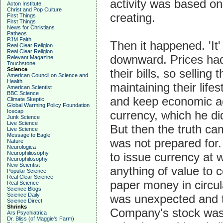
activity was based on 
Acton Institute
Christ and Pop Culture
creating.
First Things
First Things
News for Christians
Patheos
PJM Faith
Then it happened. 'It'
Real Clear Religion
Real Clear Religion
downward. Prices had 
Relevant Magazine
Touchstone
Science
their bills, so sellin
American Council on Science and
Health
maintaining their life
American Scientist
BBC Science
and keep economic ac
Climate Skeptic
Global Warming Policy Foundation
Icecap
currency, which he did
Junk Science
Live Science
But then the truth ca
Live Science
Message to Eagle
was not prepared for
Nature
Neurologica
Neurophiliosophy
to issue currency at w
Neurophilosophy
New Scientist
anything of value to c
Popular Science
Real Clear Science
paper money in circula
Real Science
Science Blogs
Science Daily
was unexpected and t
Science Direct
Shrinks
Company's stock was s
Ars Psychiatrica
Dr. Bliss (of Maggie's Farm)