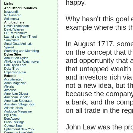
happy.
Links
And Other Countries
Israpundit
No Pasaran
Why hasn't this goal 
Solomonia
Anglosphere
example where this t
David Thompson
David Warren
EU Referendum
Last of the Few (Theo)
Samizdata
In August 1717, some
Small Dead Animals
Spiked
on the concept that 
Stumbling and Mumbling
Dylan Sites
About Bob Dylan
and opportunity that 
All Along the Watchtower
Bob Dylan.com
that untapped wealth 
DylanTree
Expecting Rain
and investors rich vi
Eclectic
Acculturated
Aeon Magazine
not a new idea, but th
Aleteia
Althouse
because the company
American Digest
American Scholar
a bank, and the com
American Spectator
Assistant Village Idiot
Atlantic cities
on all trade in the reg
Audubon Magazine
Big Think
Bon Appetit
Brain Pickings
John Law was the pro
Coyote Blog
Ephemeral New York
Forgotten New York