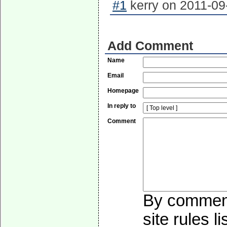
#1
kerry on 2011-09
Add Comment
Name
Email
Homepage
In reply to
Comment
By commenti
site rules l