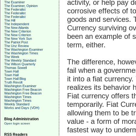
activity, or help pay 
The Examiner
The Examiner, Opinion
corrosive effects of 
The Federalist
The Federalist
The Federalist
goods and services. 
The Hill
The Independent
Currency surviving ov
The New Atlantis
The New Criterion
been an example of s
The New Criterion
The New York Sun
The Patriot Post
term, either.
The Unz Review
The Washington Examiner
The Washington Times
The Week
The difference, howev
The Weekly Standard
The Wilson Quarterly
Thomas Sowell
fail when a governmen
Town Hall
Town Hall
it into a fiat curren
Town Hall Blog
Truth Revolt
realizes its behavior 
Washington Examiner
Washington Free Beacon
Washington Free Beacon
Fiat currency offers t
Washington Times
Washington Times
temporarily. Fiat Curr
Weekly Standard
Works and Days (VDH)
allowing them to be t
Blog Administration
value - a form of mor
Open login screen
fastest way to under
RSS Readers