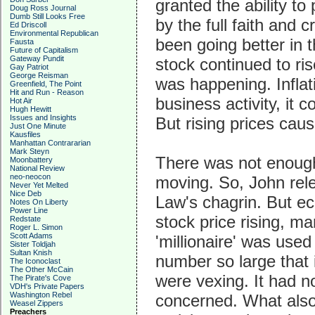
granted the ability t
Doug Ross Journal
Dumb Still Looks Free
by the full faith and 
Ed Driscoll
Environmental Republican
been going better in 
Fausta
Future of Capitalism
Gateway Pundit
stock continued to ri
Gay Patriot
George Reisman
was happening. Inflati
Greenfield, The Point
Hit and Run - Reason
business activity, it 
Hot Air
Hugh Hewitt
Issues and Insights
But rising prices cau
Just One Minute
Kausfiles
Manhattan Contrararian
Mark Steyn
There was not enough
Moonbattery
National Review
neo-neocon
moving. So, John rele
Never Yet Melted
Nice Deb
Law's chagrin. But ec
Notes On Liberty
Power Line
stock price rising, m
Redstate
Roger L. Simon
Scott Adams
'millionaire' was use
Sister Toldjah
Sultan Knish
number so large that 
The Iconoclast
The Other McCain
were vexing. It had n
The Pirate's Cove
VDH's Private Papers
Washington Rebel
concerned. What also
Weasel Zippers
Preachers