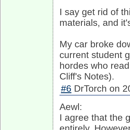
I say get rid of t
materials, and it'
My car broke down
current student 
hordes who read 
Cliff's Notes).
#6
DrTorch on 20
Aewl:
I agree that the
entirely. Howeve