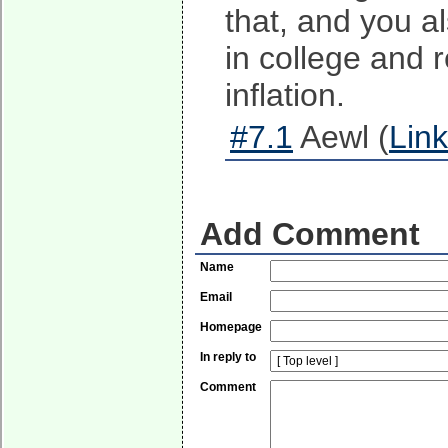
that, and you a
in college and 
inflation.
#7.1
Aewl (
Link
Add Comment
Name
Email
Homepage
In reply to
Comment