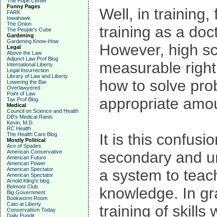
The Pope Center
Funny Pages
Well, in training
FARK
Iowahawk
The Onion
training as a doct
The People's Cube
Gardening
Gardening Know-How
However, high sch
Legal
Above the Law
Adjunct Law Prof Blog
measurable right
International Liberty
Legal Insurrection
Library of Law and Liberty
how to solve pro
Lowering the Bar
Overlawyered
Point of Law
appropriate amou
Tax Prof Blog
Medical
Council on Science and Health
DB's Medical Rants
Kevin, M.D.
RC Health
It is this confus
The Health Care Blog
Mostly Political
Ace of Spades
American Conservative
secondary and un
American Future
American Power
American Spectator
a system to teach
American Spectator
Arnold Kling's blog
Belmont Club
knowledge. In gr
Big Government
Bookworm Room
Cato at Liberty
training of skills
Conservatism Today
Daily Pundit