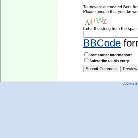
To prevent automated Bots fro
Please ensure that your brows
Enter the string from the spa
BBCode
for
Remember Information?
Subscribe to this entry
A
Chris S