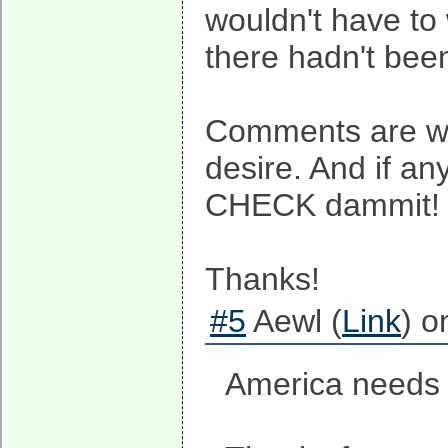
wouldn't have to 
there hadn't been
Comments are wel
desire. And if a
CHECK dammit!
Thanks!
#5
Aewl (
Link
) o
America needs 