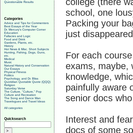
college (there w
Questionable Results
school, one lous
Categories
Packing your bag
Advice and Tips for Commenters
Best Essays of the Year
Dr. Mercury's Computer Corner
just disappeared 
Education
Fallacies and Logic
Food and Drink
Gardens, Plants, etc.
History
Hot News & Misc. Short Subjects
For each course 
Hunting, Fishing, Dogs, Guns,
etc.
Medical
Music
exams, maybe, we
Natural History and Conservation
Our Essays
Physical Fitness
knowledge, which
Politics
Psychology, and Dr. Bliss
Quotidian Quotable Quote (QQQ)
painfully aware 
Religion
Saturday Verse
The Culture, "Culture," Pop
senior docs who 
Culture and Recreation
The Song and Dance Man
Travelogues and Travel Ideas
All categories
Interest and fea
Quicksearch
docs of some sor