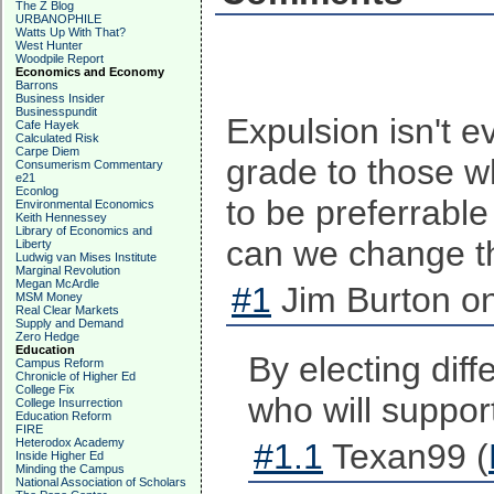
The Z Blog
URBANOPHILE
Watts Up With That?
West Hunter
Woodpile Report
Economics and Economy
Barrons
Business Insider
Businesspundit
Expulsion isn't 
Cafe Hayek
Calculated Risk
Carpe Diem
grade to those w
Consumerism Commentary
e21
Econlog
to be preferrable
Environmental Economics
Keith Hennessey
Library of Economics and
can we change t
Liberty
Ludwig van Mises Institute
Marginal Revolution
Megan McArdle
#1
Jim Burton on
MSM Money
Real Clear Markets
Supply and Demand
Zero Hedge
Education
By electing dif
Campus Reform
Chronicle of Higher Ed
College Fix
who will suppor
College Insurrection
Education Reform
FIRE
Heterodox Academy
#1.1
Texan99 (
Inside Higher Ed
Minding the Campus
National Association of Scholars