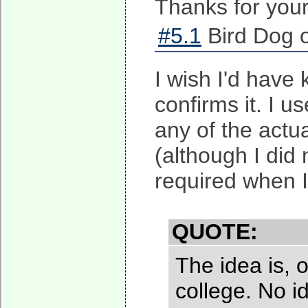
Thanks for you
#5.1
Bird Dog o
I wish I'd hav
confirms it. I u
any of the actu
(although I did 
required when I
QUOTE:
The idea is, 
college. No 