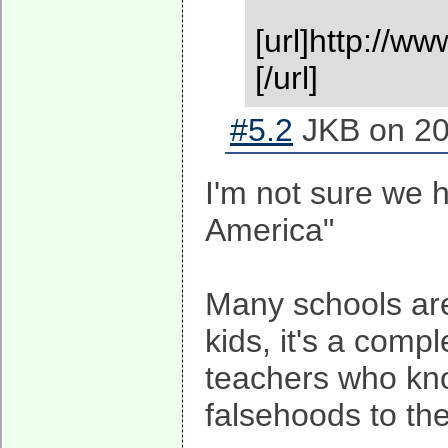
[url]http://
[/url]
#5.2
JKB on 20
I'm not sure we h
America"
Many schools are 
kids, it's a comp
teachers who know
falsehoods to the