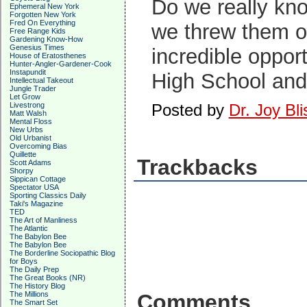
Do we really kno
Ephemeral New York
Forgotten New York
Fred On Everything
we threw them ou
Free Range Kids
Gardening Know-How
Genesius Times
incredible oppor
House of Eratosthenes
Hunter-Angler-Gardener-Cook
Instapundit
High School and 
Intellectual Takeout
Jungle Trader
Let Grow
Livestrong
Posted by
Dr. Joy Bli
Matt Walsh
Mental Floss
New Urbs
Old Urbanist
Overcoming Bias
Quillette
Trackbacks
Scott Adams
Shorpy
Sippican Cottage
Spectator USA
Sporting Classics Daily
Taki's Magazine
TED
The Art of Manliness
The Atlantic
The Babylon Bee
The Babylon Bee
The Borderline Sociopathic Blog
for Boys
The Daily Prep
The Great Books (NR)
The History Blog
The Millions
Comments
The Smart Set