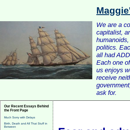
Maggie
We are a com
capitalist, 
humanoids, 
politics. Ea
all had ADD 
Each one of 
us enjoys w
receive nei
government, 
ask for.
Our Recent Essays Behind
the Front Page
Much Sorry with Delays
Birth, Death and All That Stuff in
Between