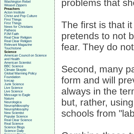
problems that shor
Washington Rebel
Weasel Zippers
Preachers
Acton Institute
Christ and Pop Culture
First Things
The first is that 
First Things
News for Christians
Patheos
pretends to not be
PJM Faith
Real Clear Religion
Real Clear Religion
fear. They do not
Relevant Magazine
Touchstone
Science
American Council on Science
and Health
American Scientist
Second, many pare
BBC Science
Climate Skeptic
Global Warming Policy
form and will pre
Foundation
Icecap
Junk Science
Live Science
always in the ter
Live Science
Message to Eagle
Nature
but, rather, usin
Neurologica
Neurophiliosophy
Neurophilosophy
schools from "labe
New Scientist
Popular Science
Real Clear Science
Real Science
Science Blogs
Science Daily