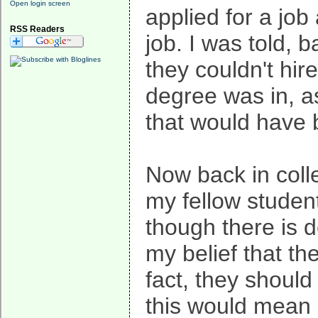
Open login screen
applied for a job
RSS Readers
job. I was told, 
they couldn't hir
degree was in, a
that would have
Now back in colle
my fellow studen
though there is de
my belief that th
fact, they should
this would mean 