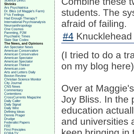
Combine these two
Science Direct
Shrinks
Ars Psychiatrica
students. The sy
Dr. Bliss (of Maggie's Farm)
F*ck Feelings
Had Enough Therapy?
afraid of failing.
International Psychoanalysis
Neuroanthropology
One Cosmos
Parenting, PJM
#4
Knucklehead 
Psychiatric Times
Slate Star Codex
The News, and Opinions
Am Spectator News
American Conservative
(I tried to do a t
American Conservative
American Spectator
American Spectator
on my blog here)
American Thinker
American.com
Arts and Letters Daily
Boston Review
Christian Science Monitor
City Journal
Over at Maggie's 
CNS News
Commentary
Contentions
Joy Bliss. In the 
CrossCurrents Magazine
Daily Caller
Daily Signal
education actuall
Daily Wire
Defining Ideas
Dennis Prager
and universities 
Drudge
Federalist Papers
FEE
keep bringing in
First Principles
FORA TV