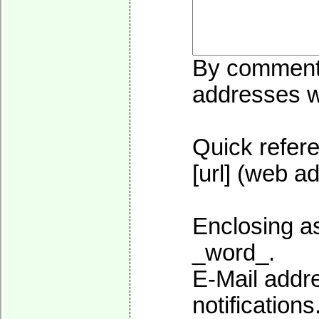
By commentin
addresses wi
Quick refere
[url] (web ad
Enclosing as
_word_.
E-Mail addre
notifications