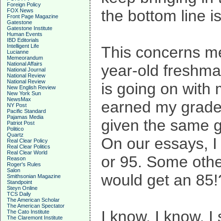
Foreign Policy
the bottom line 
FOX News
Front Page Magazine
Gatestone
Gatestone Institute
Human Events
IBD Editorials
Intelligent Life
This concerns me
Lucianne
Memeorandum
National Affairs
year-old freshman
National Journal
National Review
National Review
is going on with 
New English Review
New York Sun
NewsMax
earned my grades
NY Post
Pacific Standard
Pajamas Media
given the same g
Patriot Post
Politico
Quartz
On our essays, I
Real Clear Policy
Real Clear Politics
Real Clear World
or 95. Some othe
Reason
Roger's Rules
Salon
would get an 85!?
Smithsonian Magazine
Standpoint
Steyn Online
TCS Daily
The American Scholar
The American Spectator
I know, I know, I
The Cato Institute
The Claremont Institute