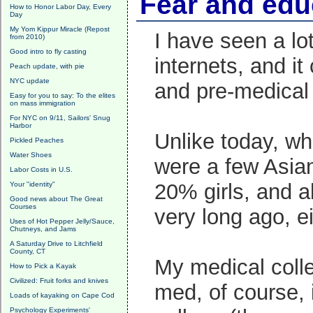
Fear and edu
How to Honor Labor Day, Every
Day
My Yom Kippur Miracle (Repost
I have seen a lo
from 2010)
Good intro to fly casting
internets, and i
Peach update, with pie
NYC update
and pre-medical
Easy for you to say: To the elites
on mass immigration
For NYC on 9/11, Sailors' Snug
Harbor
Unlike today, wh
Pickled Peaches
Water Shoes
were a few Asian
Labor Costs in U.S.
20% girls, and a
Your "identity"
Good news about The Great
Courses
very long ago, ei
Uses of Hot Pepper Jelly/Sauce,
Chutneys, and Jams
A Saturday Drive to Litchfield
County, CT
My medical colle
How to Pick a Kayak
Civilized: Fruit forks and knives
med, of course, i
Loads of kayaking on Cape Cod
Psychology Experiments'