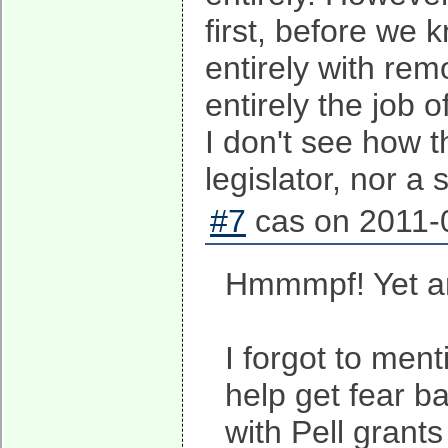
first, before we 
entirely with rem
entirely the job 
I don't see how t
legislator, nor a s
#7
cas on 2011-0
Hmmmpf! Yet an
I forgot to ment
help get fear ba
with Pell grant