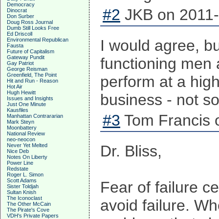
Democracy
#2
JKB on 2011-
Dinocrat
Don Surber
Doug Ross Journal
Dumb Still Looks Free
Ed Driscoll
Environmental Republican
I would agree, but
Fausta
Future of Capitalism
Gateway Pundit
functioning men 
Gay Patriot
George Reisman
Greenfield, The Point
perform at a high 
Hit and Run - Reason
Hot Air
Hugh Hewitt
business - not s
Issues and Insights
Just One Minute
Kausfiles
#3
Tom Francis o
Manhattan Contrararian
Mark Steyn
Moonbattery
National Review
neo-neocon
Never Yet Melted
Dr. Bliss,
Nice Deb
Notes On Liberty
Power Line
Redstate
Roger L. Simon
Scott Adams
Fear of failure 
Sister Toldjah
Sultan Knish
The Iconoclast
avoid failure. W
The Other McCain
The Pirate's Cove
VDH's Private Papers