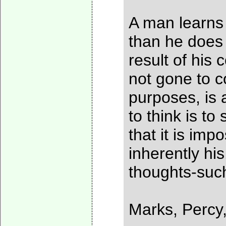
A man learns 
than he does 
result of his
not gone to co
purposes, is 
to think is t
that it is im
inherently his
thoughts-such
Marks, Percy,