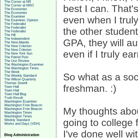
The Corner at NR
best I can. That'
The Corner at NRO
The Economist
The Economist
The Examiner
even when I truly
The Examiner, Opinion
The Federalist
The Federalist
the other studen
The Federalist
The Hill
The Independent
GPA, they will a
The New Atlantis
The New Criterion
The New Criterion
even if I truly e
The New York Sun
The Patriot Post
The Unz Review
The Washington Examiner
The Washington Times
The Week
So what as a soc
The Weekly Standard
The Wilson Quarterly
Thomas Sowell
freshman. :)
Town Hall
Town Hall
Town Hall Blog
Truth Revolt
Washington Examiner
Washington Free Beacon
My thoughts about
Washington Free Beacon
Washington Times
Washington Times
going to college 
Weekly Standard
Works and Days (VDH)
I've done well wi
Blog Administration