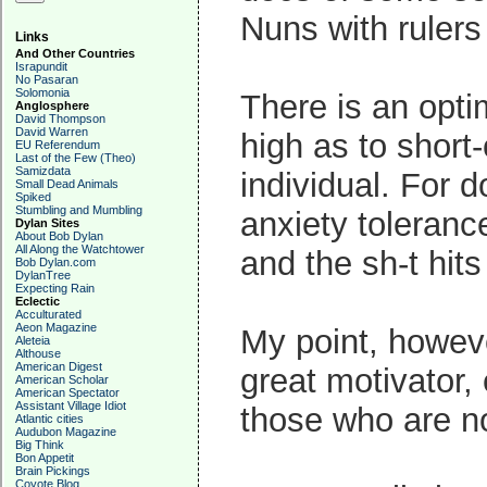
Nuns with rulers
Links
And Other Countries
Israpundit
No Pasaran
Solomonia
There is an optim
Anglosphere
David Thompson
David Warren
high as to short-
EU Referendum
Last of the Few (Theo)
Samizdata
individual. For d
Small Dead Animals
Spiked
Stumbling and Mumbling
anxiety toleranc
Dylan Sites
About Bob Dylan
All Along the Watchtower
and the sh-t hits
Bob Dylan.com
DylanTree
Expecting Rain
Eclectic
Acculturated
Aeon Magazine
My point, however
Aleteia
Althouse
American Digest
great motivator, 
American Scholar
American Spectator
Assistant Village Idiot
those who are no
Atlantic cities
Audubon Magazine
Big Think
Bon Appetit
Brain Pickings
Coyote Blog