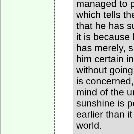
managed to p
which tells th
that he has s
it is because
has merely, s
him certain i
without going 
is concerned,
mind of the u
sunshine is p
earlier than 
world.