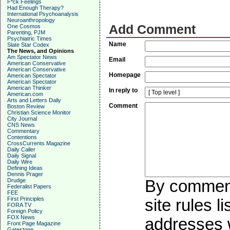
F*ck Feelings
Had Enough Therapy?
International Psychoanalysis
Neuroanthropology
Add Comment
One Cosmos
Parenting, PJM
Psychiatric Times
Name
Slate Star Codex
The News, and Opinions
Am Spectator News
Email
American Conservative
American Conservative
Homepage
American Spectator
American Spectator
American Thinker
In reply to
American.com
Arts and Letters Daily
Comment
Boston Review
Christian Science Monitor
City Journal
CNS News
Commentary
Contentions
CrossCurrents Magazine
Daily Caller
Daily Signal
Daily Wire
Defining Ideas
Dennis Prager
Drudge
By commenti
Federalist Papers
FEE
First Principles
site rules l
FORA TV
Foreign Policy
FOX News
addresses w
Front Page Magazine
Gatestone