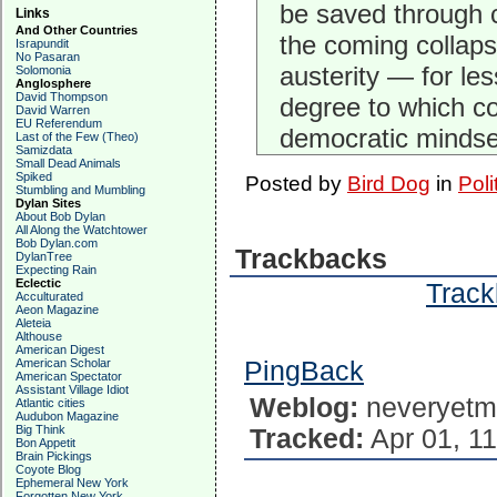
be saved through c
Links
And Other Countries
the coming collapse
Israpundit
No Pasaran
austerity — for le
Solomonia
Anglosphere
David Thompson
degree to which con
David Warren
EU Referendum
democratic mindse
Last of the Few (Theo)
Samizdata
Small Dead Animals
Spiked
Posted by
Bird Dog
in
Poli
Stumbling and Mumbling
Dylan Sites
About Bob Dylan
All Along the Watchtower
Bob Dylan.com
Trackbacks
DylanTree
Expecting Rain
Eclectic
Track
Acculturated
Aeon Magazine
Aleteia
Althouse
American Digest
American Scholar
PingBack
American Spectator
Assistant Village Idiot
Weblog:
neveryetm
Atlantic cities
Audubon Magazine
Big Think
Tracked:
Apr 01, 11
Bon Appetit
Brain Pickings
Coyote Blog
Ephemeral New York
Forgotten New York