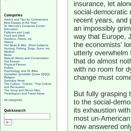
insurance, let alo
social-democratic 
Categories
recent years, and 
Advice and Tips for Commenters
Best Essays of the Year
Dr. Mercury's Computer Corner
an impossibly grim
Education
Fallacies and Logic
way that Europe, 
Food and Drink
Gardens, Plants, etc.
History
the economists' lo
Hot News & Misc. Short Subjects
Hunting, Fishing, Dogs, Guns, etc.
utterly overwhelm 
Medical
Music
Natural History and Conservation
that do almost not
Our Essays
Physical Fitness
with no room for d
Politics
Psychology, and Dr. Bliss
Quotidian Quotable Quote (QQQ)
change must come, 
Religion
Saturday Verse
The Culture, "Culture," Pop Culture
and Recreation
The Song and Dance Man
But fully grasping 
Travelogues and Travel Ideas
to the social-demo
All categories
its exhaustion with
Quicksearch
most un-American m
now answered only