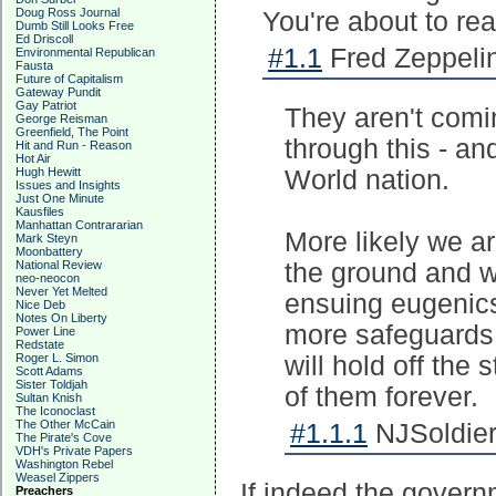
Doug Ross Journal
You're about to re
Dumb Still Looks Free
Ed Driscoll
#1.1
Fred Zeppelin
Environmental Republican
Fausta
Future of Capitalism
Gateway Pundit
Gay Patriot
They aren't comi
George Reisman
Greenfield, The Point
through this - an
Hit and Run - Reason
Hot Air
Hugh Hewitt
World nation.
Issues and Insights
Just One Minute
Kausfiles
Manhattan Contrararian
More likely we are
Mark Steyn
Moonbattery
National Review
the ground and w
neo-neocon
Never Yet Melted
ensuing eugenics 
Nice Deb
Notes On Liberty
more safeguards 
Power Line
Redstate
Roger L. Simon
will hold off the 
Scott Adams
Sister Toldjah
of them forever.
Sultan Knish
The Iconoclast
The Other McCain
#1.1.1
NJSoldier
The Pirate's Cove
VDH's Private Papers
Washington Rebel
Weasel Zippers
If indeed the gover
Preachers