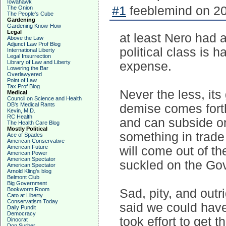
Iowahawk
#1
feeblemind on 20
The Onion
The People's Cube
Gardening
Gardening Know-How
Legal
at least Nero had 
Above the Law
Adjunct Law Prof Blog
political class is h
International Liberty
Legal Insurrection
Library of Law and Liberty
expense.
Lowering the Bar
Overlawyered
Point of Law
Tax Prof Blog
Never the less, it
Medical
Council on Science and Health
DB's Medical Rants
demise comes forth
Kevin, M.D.
RC Health
and can subside on
The Health Care Blog
Mostly Political
something in trade 
Ace of Spades
American Conservative
American Future
will come out of t
American Power
American Spectator
suckled on the Gov'
American Spectator
Arnold Kling's blog
Belmont Club
Big Government
Bookworm Room
Sad, pity, and outr
Cato at Liberty
Conservatism Today
said we could have 
Daily Pundit
Democracy
took effort to get t
Dinocrat
Don Surber