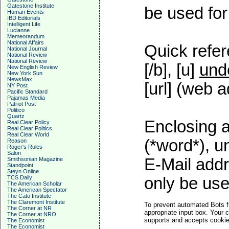
Gatestone Institute
be used for 
Human Events
IBD Editorials
Intelligent Life
Lucianne
Memeorandum
National Affairs
Quick refer
National Journal
National Review
National Review
[/b], [u]
und
New English Review
New York Sun
NewsMax
[url] (web a
NY Post
Pacific Standard
Pajamas Media
Patriot Post
Politico
Quartz
Enclosing a
Real Clear Policy
Real Clear Politics
Real Clear World
(*word*), 
Reason
Roger's Rules
Salon
E-Mail addr
Smithsonian Magazine
Standpoint
Steyn Online
TCS Daily
only be used
The American Scholar
The American Spectator
The Cato Institute
The Claremont Institute
To prevent automated Bots f
The Corner at NR
appropriate input box. Your 
The Corner at NRO
supports and accepts cookies
The Economist
The Economist