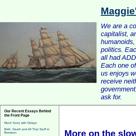
Maggie
We are a com
capitalist, 
humanoids, 
politics. Ea
all had ADD 
Each one of 
us enjoys w
receive nei
government, 
ask for.
Our Recent Essays Behind
the Front Page
Much Sorry with Delays
Birth, Death and All That Stuff in
More on the slow
Between