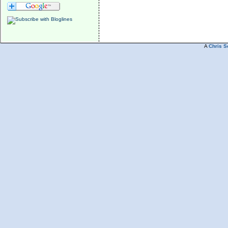
A
Chris S