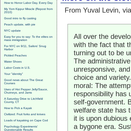
How to Honor Labor Day, Every Day
From Yuval Levin, vi
My Yom Kippur Miracle (Repost from
2010)
Good intro to fly casting
Peach update, with pie
NYC update
All over the devel
Easy for you to say: To the elites on
mass immigration
with the fact that 
For NYC on 9/11, Sailors' Snug
Harbor
turning out to be u
Pickled Peaches
The administrative 
Water Shoes
unresponsive, and t
Labor Costs in U.S.
Your "identity"
choice and variety.
Good news about The Great
Courses
moral: The attempt
Uses of Hot Pepper Jelly/Sauce,
responsibility has 
Chutneys, and Jams
A Saturday Drive to Litchfield
self-government. Bu
County, CT
welfare state has 
How to Pick a Kayak
Civilized: Fruit forks and knives
it is upon dubiou
Loads of kayaking on Cape Cod
a bygone era. Sust
Psychology Experiments'
Questionable Results