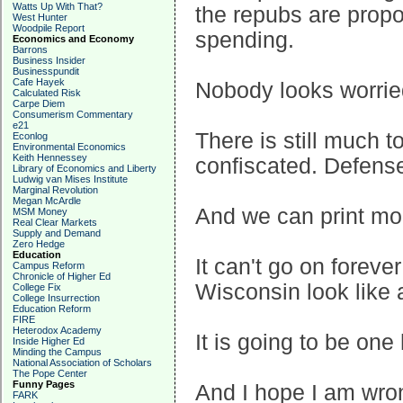
Watts Up With That?
the repubs are prop
West Hunter
Woodpile Report
spending.
Economics and Economy
Barrons
Business Insider
Businesspundit
Cafe Hayek
Nobody looks worried
Calculated Risk
Carpe Diem
Consumerism Commentary
e21
There is still much 
Econlog
Environmental Economics
Keith Hennessey
confiscated. Defens
Library of Economics and Liberty
Ludwig van Mises Institute
Marginal Revolution
Megan McArdle
And we can print mo
MSM Money
Real Clear Markets
Supply and Demand
Zero Hedge
Education
It can't go on forev
Campus Reform
Chronicle of Higher Ed
Wisconsin look like a
College Fix
College Insurrection
Education Reform
FIRE
Heterodox Academy
It is going to be one
Inside Higher Ed
Minding the Campus
National Association of Scholars
The Pope Center
Funny Pages
And I hope I am wro
FARK