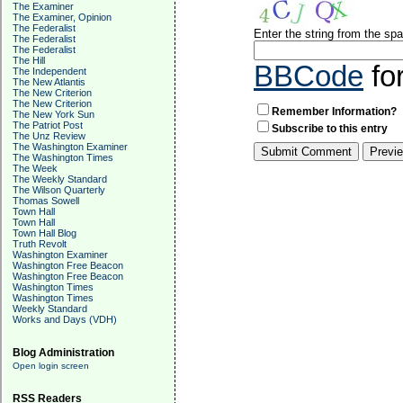
The Examiner
The Examiner, Opinion
The Federalist
Enter the string from the s
The Federalist
The Federalist
The Hill
BBCode
fo
The Independent
The New Atlantis
The New Criterion
The New Criterion
Remember Information?
The New York Sun
The Patriot Post
Subscribe to this entry
The Unz Review
The Washington Examiner
The Washington Times
The Week
The Weekly Standard
The Wilson Quarterly
Thomas Sowell
Town Hall
Town Hall
Town Hall Blog
Truth Revolt
Washington Examiner
Washington Free Beacon
Washington Free Beacon
Washington Times
Washington Times
Weekly Standard
Works and Days (VDH)
Blog Administration
Open login screen
RSS Readers