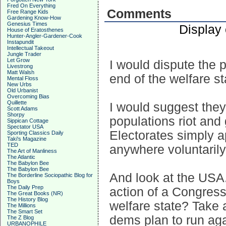
Fred On Everything
Comments
Free Range Kids
Gardening Know-How
Genesius Times
Display
House of Eratosthenes
Hunter-Angler-Gardener-Cook
Instapundit
Intellectual Takeout
Jungle Trader
Let Grow
I would dispute the p
Livestrong
Matt Walsh
end of the welfare st
Mental Floss
New Urbs
Old Urbanist
Overcoming Bias
Quillette
I would suggest they 
Scott Adams
Shorpy
populations riot and
Sippican Cottage
Spectator USA
Electorates simply a
Sporting Classics Daily
Taki's Magazine
TED
anywhere voluntarily 
The Art of Manliness
The Atlantic
The Babylon Bee
The Babylon Bee
And look at the USA
The Borderline Sociopathic Blog for
Boys
The Daily Prep
action of a Congress
The Great Books (NR)
The History Blog
welfare state? Take 
The Millions
The Smart Set
dems plan to run aga
The Z Blog
URBANOPHILE