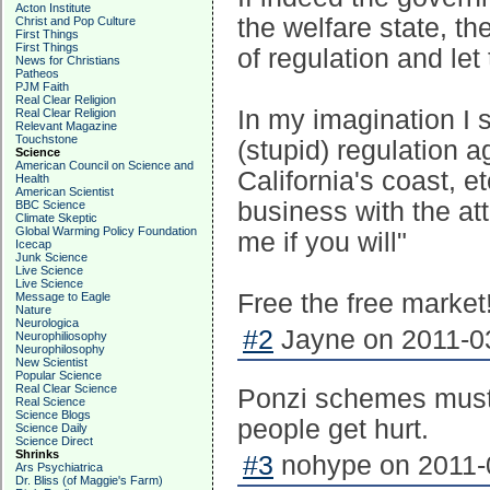
Acton Institute
the welfare state, th
Christ and Pop Culture
First Things
First Things
of regulation and let
News for Christians
Patheos
PJM Faith
Real Clear Religion
In my imagination I 
Real Clear Religion
Relevant Magazine
Touchstone
(stupid) regulation ag
Science
American Council on Science and
California's coast, e
Health
American Scientist
business with the att
BBC Science
Climate Skeptic
Global Warming Policy Foundation
me if you will"
Icecap
Junk Science
Live Science
Live Science
Free the free market!
Message to Eagle
Nature
Neurologica
#2
Jayne on 2011-03
Neurophiliosophy
Neurophilosophy
New Scientist
Popular Science
Real Clear Science
Ponzi schemes must 
Real Science
Science Blogs
people get hurt.
Science Daily
Science Direct
Shrinks
#3
nohype on 2011-0
Ars Psychiatrica
Dr. Bliss (of Maggie's Farm)