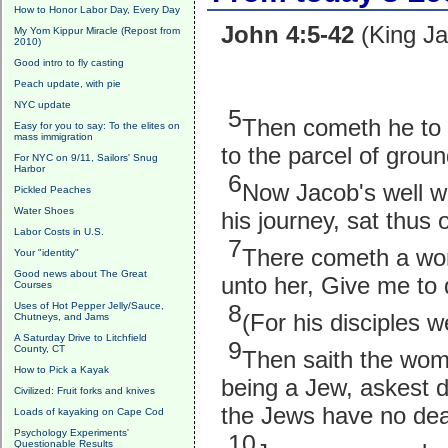
How to Honor Labor Day, Every Day
John 4:5-42
(King Ja
My Yom Kippur Miracle (Repost from
2010)
Good intro to fly casting
Peach update, with pie
NYC update
5
Then cometh he to a
Easy for you to say: To the elites on
mass immigration
to the parcel of grou
For NYC on 9/11, Sailors' Snug
Harbor
6
Now Jacob's well wa
Pickled Peaches
Water Shoes
his journey, sat thus 
Labor Costs in U.S.
7
There cometh a wom
Your "identity"
Good news about The Great
unto her, Give me to 
Courses
8
Uses of Hot Pepper Jelly/Sauce,
(For his disciples 
Chutneys, and Jams
A Saturday Drive to Litchfield
9
County, CT
Then saith the woma
How to Pick a Kayak
being a Jew, askest 
Civilized: Fruit forks and knives
the Jews have no dea
Loads of kayaking on Cape Cod
Psychology Experiments'
10
Questionable Results