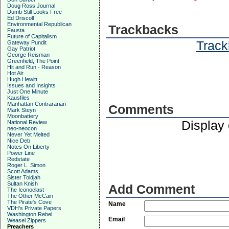
Doug Ross Journal
Dumb Still Looks Free
Ed Driscoll
Environmental Republican
Trackbacks
Fausta
Future of Capitalism
Track
Gateway Pundit
Gay Patriot
George Reisman
Greenfield, The Point
Hit and Run - Reason
Hot Air
Hugh Hewitt
Issues and Insights
Just One Minute
Kausfiles
Manhattan Contrararian
Comments
Mark Steyn
Moonbattery
Display
National Review
neo-neocon
Never Yet Melted
Nice Deb
Notes On Liberty
Power Line
Redstate
Roger L. Simon
Scott Adams
Sister Toldjah
Sultan Knish
Add Comment
The Iconoclast
The Other McCain
The Pirate's Cove
Name
VDH's Private Papers
Washington Rebel
Email
Weasel Zippers
Preachers