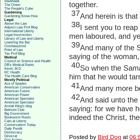
Iowahawk
together.
The Onion
The People's Cube
37
Gardening
And herein is tha
Gardening Know-How
Legal
38
Above the Law
I sent you to rea
Adjunct Law Prof Blog
International Liberty
men laboured, and ye 
Legal Insurrection
Library of Law and Liberty
Lowering the Bar
39
And many of the Sa
Overlawyered
Point of Law
Tax Prof Blog
saying of the woman, w
Medical
Council on Science and Health
40
DB's Medical Rants
So when the Sama
Kevin, M.D.
RC Health
him that he would tar
The Health Care Blog
Mostly Political
41
Ace of Spades
And many more be
American Conservative
American Future
American Power
42
And said unto the
American Spectator
American Spectator
Arnold Kling's blog
saying: for we have h
Belmont Club
Big Government
indeed the Christ, the
Bookworm Room
Cato at Liberty
Conservatism Today
Daily Pundit
Democracy
Posted by
Bird Dog
at
06:
Dinocrat
Don Surber