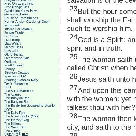
salvation is of the Je
Fred On Everything
23
Free Range Kids
But the hour come
Gardening Know-How
Genesius Times
shall worship the Fath
House of Eratosthenes
Hunter-Angler-Gardener-Cook
Instapundit
such to worship him.
Intellectual Takeout
Jungle Trader
24
Let Grow
God is a Spirit: a
Livestrong
Matt Walsh
spirit and in truth.
Mental Floss
New Urbs
25
Old Urbanist
The woman saith u
Overcoming Bias
Quillette
Scott Adams
called Christ: when he 
Shorpy
Sippican Cottage
26
Spectator USA
Jesus saith unto h
Sporting Classics Daily
Taki's Magazine
27
TED
And upon this came
The Art of Manliness
The Atlantic
with the woman: yet 
The Babylon Bee
The Babylon Bee
talkest thou with her?
The Borderline Sociopathic Blog for
Boys
The Daily Prep
28
The woman then le
The Great Books (NR)
The History Blog
The Millions
city, and saith to the
The Smart Set
The Z Blog
29
URBANOPHILE