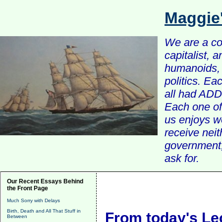
Maggie
We are a com
capitalist, 
humanoids, 
politics. Ea
all had ADD 
Each one of 
us enjoys w
receive nei
government, 
ask for.
Our Recent Essays Behind
the Front Page
Much Sorry with Delays
Birth, Death and All That Stuff in
From today's Le
Between