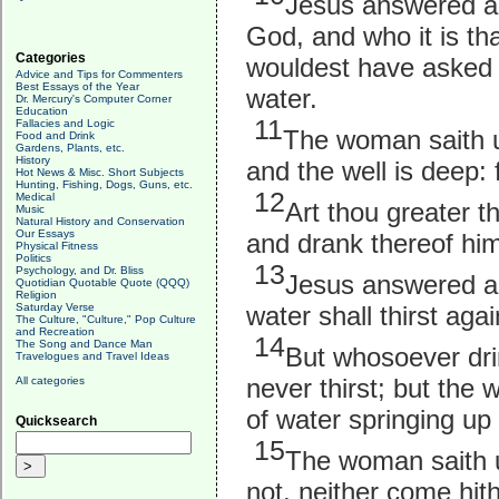
Jesus answered and
God, and who it is tha
Categories
wouldest have asked o
Advice and Tips for Commenters
Best Essays of the Year
water.
Dr. Mercury's Computer Corner
Education
11
Fallacies and Logic
The woman saith un
Food and Drink
Gardens, Plants, etc.
History
and the well is deep:
Hot News & Misc. Short Subjects
Hunting, Fishing, Dogs, Guns, etc.
12
Medical
Art thou greater t
Music
Natural History and Conservation
Our Essays
and drank thereof hims
Physical Fitness
Politics
13
Psychology, and Dr. Bliss
Jesus answered an
Quotidian Quotable Quote (QQQ)
Religion
water shall thirst agai
Saturday Verse
The Culture, "Culture," Pop Culture
and Recreation
14
The Song and Dance Man
But whosoever drin
Travelogues and Travel Ideas
never thirst; but the w
All categories
of water springing up i
Quicksearch
15
The woman saith un
not, neither come hit