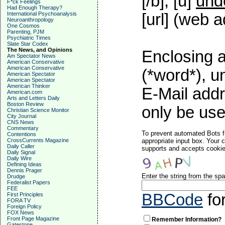
[/b], [u]
und
F*ck Feelings
Had Enough Therapy?
International Psychoanalysis
[url] (web a
Neuroanthropology
One Cosmos
Parenting, PJM
Psychiatric Times
Slate Star Codex
The News, and Opinions
Enclosing a
Am Spectator News
American Conservative
American Conservative
(*word*), 
American Spectator
American Spectator
American Thinker
E-Mail addr
American.com
Arts and Letters Daily
Boston Review
only be used
Christian Science Monitor
City Journal
CNS News
Commentary
To prevent automated Bots f
Contentions
CrossCurrents Magazine
appropriate input box. Your 
Daily Caller
supports and accepts cookies
Daily Signal
Daily Wire
Defining Ideas
Dennis Prager
Enter the string from the s
Drudge
Federalist Papers
FEE
BBCode
fo
First Principles
FORA TV
Foreign Policy
FOX News
Front Page Magazine
Remember Information?
Gatestone