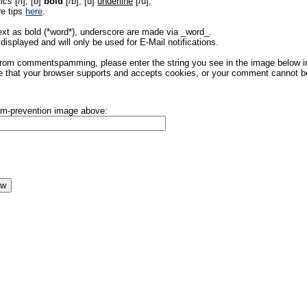
lics
[/i], [b]
bold
[/b], [u]
underline
[/u],
re tips
here
.
ext as bold (*word*), underscore are made via _word_.
displayed and will only be used for E-Mail notifications.
rom commentspamming, please enter the string you see in the image below in t
 that your browser supports and accepts cookies, or your comment cannot be 
pam-prevention image above: