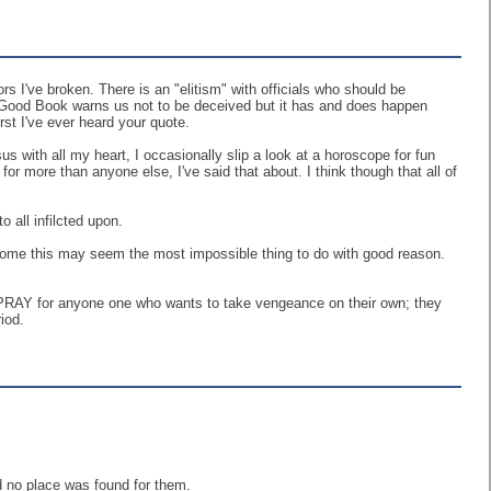
 I've broken. There is an "elitism" with officials who should be
The Good Book warns us not to be deceived but it has and does happen
rst I've ever heard your quote.
ith all my heart, I occasionally slip a look at a horoscope for fun
or more than anyone else, I've said that about. I think though that all of
 all infilcted upon.
 some this may seem the most impossible thing to do with good reason.
 I PRAY for anyone one who wants to take vengeance on their own; they
iod.
d no place was found for them.