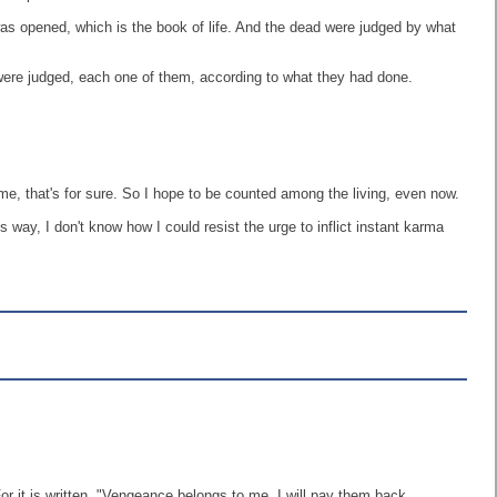
as opened, which is the book of life. And the dead were judged by what
ere judged, each one of them, according to what they had done.
 me, that's for sure. So I hope to be counted among the living, even now.
way, I don't know how I could resist the urge to inflict instant karma
or it is written, "Vengeance belongs to me. I will pay them back,