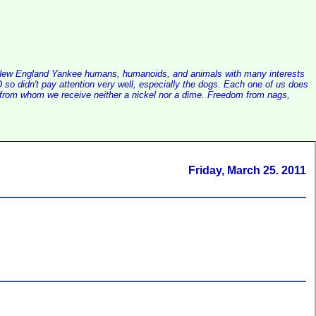
alist New England Yankee humans, humanoids, and animals with many interests
so didn't pay attention very well, especially the dogs. Each one of us does
e, from whom we receive neither a nickel nor a dime. Freedom from nags,
Friday, March 25. 2011