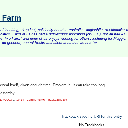
s Farm
inquiring, skeptical, politically centrist, capitalist, anglophile, tradition
litics. Each of us has had a high-school education (or GED), but all had ADD 
just like I am," and none of us enjoys working for others, including for Maggi
do-gooders, control-freaks and idiots is all that we ask for.
reveal itself, given enough time. Problem is, it can take too long.
yesterday
ote (QQQ)
at
10:14
|
Comments (9)
|
Trackbacks (0)
Trackback specific URI for this entry
No Trackbacks