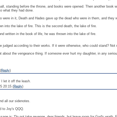
all, standing before the throne, and books were opened. Then another book w
 to what they had done.
o were in it, Death and Hades gave up the dead who were in them, and they w
into the lake of fire. This is the second death, the lake of fire.
 written in the book of life, he was thrown into the lake of fire.
are judged according to their works. If it were otherwise, who could stand? Not
ht about the vengeance thing. If someone ever hurt my daughter, in any serious 
(
Reply
)
let it off the leash.
5 20:15 (
Reply
)
d all our sidenotes.
nd to Joy's QQQ.
ssage is: 'Do not take revenge, dear friends, but leave room for God's wrath. F