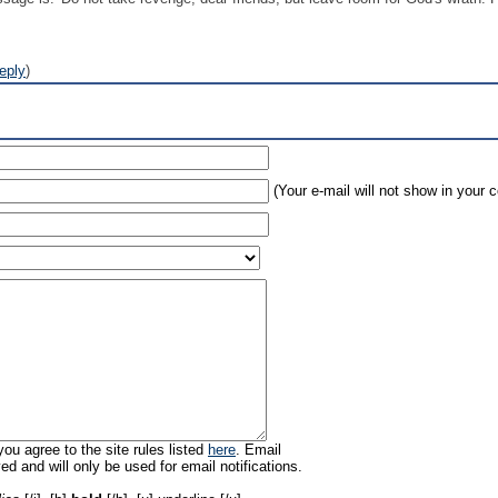
eply
)
(Your e-mail will not show in your
ou agree to the site rules listed
here
. Email
ed and will only be used for email notifications.