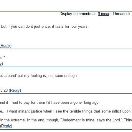
Display comments as (
Linear
| Threaded)
 but if you can do it just once, it lasts for four years.
(
Reply
)
d."
y
)
s around' but my feeling is, not soon enough.
3:28 (
Reply
)
and if I had to pay for them I'd have been a goner long ago.
.. I want instant justice when I see the terrible things that some inflict upon 
in the extreme. In the end, though, "Judgement is mine, says the Lord." Things
(
Reply
)