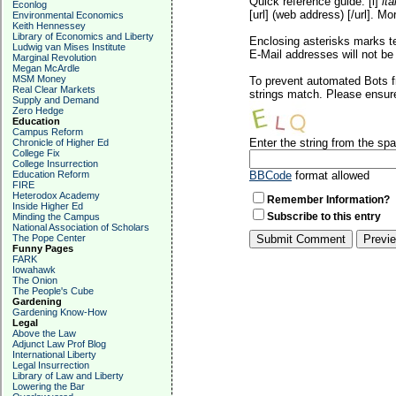
Quick reference guide: [i]
ita
Econlog
[url] (web address) [/url]. Mo
Environmental Economics
Keith Hennessey
Library of Economics and Liberty
Enclosing asterisks marks t
Ludwig van Mises Institute
E-Mail addresses will not be 
Marginal Revolution
Megan McArdle
MSM Money
To prevent automated Bots f
Real Clear Markets
strings match. Please ensure
Supply and Demand
Zero Hedge
Education
Campus Reform
Enter the string from the s
Chronicle of Higher Ed
College Fix
College Insurrection
Education Reform
BBCode
format allowed
FIRE
Heterodox Academy
Remember Information?
Inside Higher Ed
Subscribe to this entry
Minding the Campus
National Association of Scholars
The Pope Center
Funny Pages
FARK
Iowahawk
The Onion
The People's Cube
Gardening
Gardening Know-How
Legal
Above the Law
Adjunct Law Prof Blog
International Liberty
Legal Insurrection
Library of Law and Liberty
Lowering the Bar