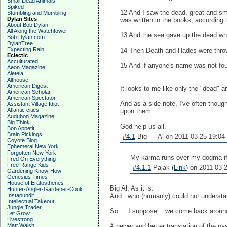
Small Dead Animals
Spiked
12 And I saw the dead, great and sm
Stumbling and Mumbling
Dylan Sites
was written in the books, according
About Bob Dylan
All Along the Watchtower
13 And the sea gave up the dead wh
Bob Dylan.com
DylanTree
Expecting Rain
14 Then Death and Hades were thrown 
Eclectic
Acculturated
15 And if anyone's name was not found
Aeon Magazine
Aleteia
Althouse
American Digest
It looks to me like only the "dead" 
American Scholar
American Spectator
And as a side note, I've often thoug
Assistant Village Idiot
Atlantic cities
upon them.
Audubon Magazine
Big Think
God help us all.
Bon Appetit
Brain Pickings
#4.1
Big___Al on 2011-03-25 19:04 
Coyote Blog
Ephemeral New York
Forgotten New York
My karma runs over my dogma if I 
Fred On Everything
Free Range Kids
#4.1.1
Pajak (
Link
) on 2011-03-2
Gardening Know-How
Genesius Times
House of Eratosthenes
Big Al, As it is.
Hunter-Angler-Gardener-Cook
Instapundit
And...who (humanly) could not understan
Intellectual Takeout
Jungle Trader
So.....I suppose....we come back arou
Let Grow
Livestrong
Matt Walsh
A newer and better translation of the pa