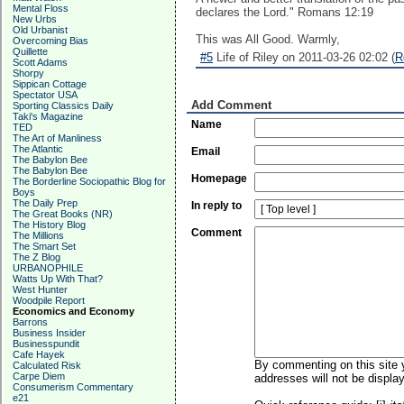
Mental Floss
declares the Lord." Romans 12:19
New Urbs
Old Urbanist
This was All Good. Warmly,
Overcoming Bias
Quillette
#5
Life of Riley on 2011-03-26 02:02 (
R
Scott Adams
Shorpy
Sippican Cottage
Spectator USA
Add Comment
Sporting Classics Daily
Taki's Magazine
Name
TED
The Art of Manliness
The Atlantic
Email
The Babylon Bee
The Babylon Bee
Homepage
The Borderline Sociopathic Blog for
Boys
The Daily Prep
In reply to
The Great Books (NR)
The History Blog
Comment
The Millions
The Smart Set
The Z Blog
URBANOPHILE
Watts Up With That?
West Hunter
Woodpile Report
Economics and Economy
Barrons
Business Insider
Businesspundit
Cafe Hayek
By commenting on this site y
Calculated Risk
Carpe Diem
addresses will not be display
Consumerism Commentary
e21