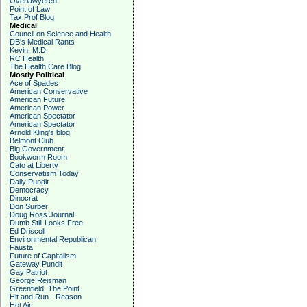
Overlawyered
Point of Law
Tax Prof Blog
Medical
Council on Science and Health
DB's Medical Rants
Kevin, M.D.
RC Health
The Health Care Blog
Mostly Political
Ace of Spades
American Conservative
American Future
American Power
American Spectator
American Spectator
Arnold Kling's blog
Belmont Club
Big Government
Bookworm Room
Cato at Liberty
Conservatism Today
Daily Pundit
Democracy
Dinocrat
Don Surber
Doug Ross Journal
Dumb Still Looks Free
Ed Driscoll
Environmental Republican
Fausta
Future of Capitalism
Gateway Pundit
Gay Patriot
George Reisman
Greenfield, The Point
Hit and Run - Reason
Hot Air