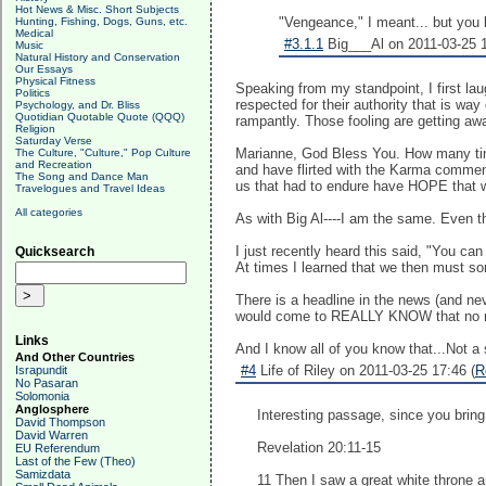
Hot News & Misc. Short Subjects
"Vengeance," I meant... but you 
Hunting, Fishing, Dogs, Guns, etc.
Medical
#3.1.1
Big___Al on 2011-03-25 1
Music
Natural History and Conservation
Our Essays
Physical Fitness
Speaking from my standpoint, I first la
Politics
respected for their authority that is w
Psychology, and Dr. Bliss
Quotidian Quotable Quote (QQQ)
rampantly. Those fooling are getting away
Religion
Saturday Verse
Marianne, God Bless You. How many time
The Culture, "Culture," Pop Culture
and Recreation
and have flirted with the Karma comment 
The Song and Dance Man
us that had to endure have HOPE that we
Travelogues and Travel Ideas
All categories
As with Big Al----I am the same. Even th
I just recently heard this said, "You c
Quicksearch
At times I learned that we then mu
There is a headline in the news (and ne
would come to REALLY KNOW that no ma
Links
And I know all of you know that...Not 
And Other Countries
#4
Life of Riley on 2011-03-25 17:46 (
R
Israpundit
No Pasaran
Solomonia
Anglosphere
Interesting passage, since you bring i
David Thompson
David Warren
Revelation 20:11-15
EU Referendum
Last of the Few (Theo)
Samizdata
11 Then I saw a great white throne 