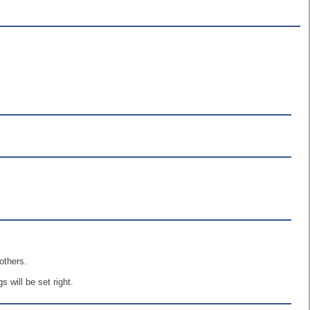
others.
 will be set right.