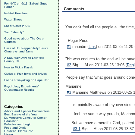
For NYC on 9/11, Sailors' Snug
Harbor
Comments
Pickled Peaches
Water Shoes
Labor Costs in U.S.
You can't fool all the people all the time,
Your "identity"
Good news about The Great
- Roger Price
Courses
#1
rhhardin (
Link
) on 2011-03-25 11:20 
Uses of Hot Pepper Jelly/Sauce,
Chutneys, and Jams
A Saturday Drive to Litchfield
"He who endures to the end will be save
County, CT
#2
Big___Al on 2011-03-25 13:06 (
Repl
How to Pick a Kayak
Civilized: Fruit forks and knives
People say that 'what goes around come
Loads of kayaking on Cape Cod
Marianne
Psychology Experiments'
Questionable Results
#3
Marianne Matthews on 2011-03-25 1
I'm painfully aware of my own sins, 
Categories
Advice and Tips for Commenters
I feel the same way you do, Marianne.
Best Essays of the Year
Dr. Mercury's Computer Corner
Education
But we have a merciful God, patient 
Fallacies and Logic
Food and Drink
#3.1
Big___Al on 2011-03-25 13:57 
Gardens, Plants, etc.
History