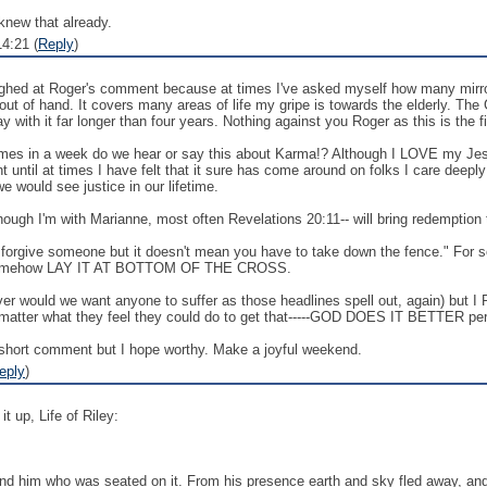
knew that already.
4:21 (
Reply
)
ughed at Roger's comment because at times I've asked myself how many mirrors
ay out of hand. It covers many areas of life my gripe is towards the elderly. 
 with it far longer than four years. Nothing against you Roger as this is the fi
s in a week do we hear or say this about Karma!? Although I LOVE my Jesus w
until at times I have felt that it sure has come around on folks I care deeply f
 would see justice in our lifetime.
ough I'm with Marianne, most often Revelations 20:11-- will bring redemption to
an forgive someone but it doesn't mean you have to take down the fence." For
st somehow LAY IT AT BOTTOM OF THE CROSS.
ver would we want anyone to suffer as those headlines spell out, again) but
tter what they feel they could do to get that-----GOD DOES IT BETTER per
a short comment but I hope worthy. Make a joyful weekend.
eply
)
t up, Life of Riley:
and him who was seated on it. From his presence earth and sky fled away, an