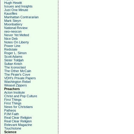
Hugh Hewitt
Issues and Insights
Just One Minute
Kausfiles
Manhattan Contrararian
Mark Steyn
Moonbattery
National Review
neo-neocon
Never Yet Melted
Nice Deb
Notes On Liberty
Power Line
Redstate
Roger L. Simon
Scott Adams
Sister Toldjah
Sultan Knish
The Iconoclast
The Other McCain
The Pirate's Cove
VDH's Private Papers
Washington Rebel
Weasel Zippers
Preachers
Acton Institute
Christ and Pop Culture
First Things
First Things
News for Christians
Patheos
PJM Faith
Real Clear Religion
Real Clear Religion
Relevant Magazine
Touchstone
Science