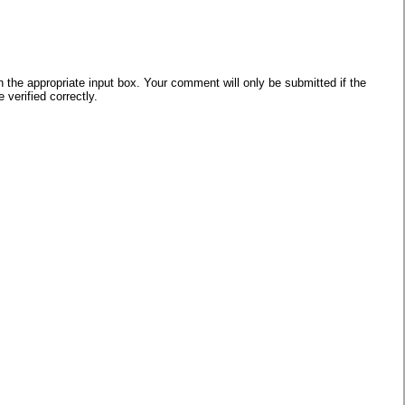
he appropriate input box. Your comment will only be submitted if the
verified correctly.