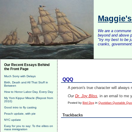
Maggie'
We are a commune of 
beyond and above po
"try my best to be 
cranks, government, 
Our Recent Essays Behind
the Front Page
Much Sorry with Delays
QQQ
Birth, Death and All That Stuff in
Between
A person's true character will always 
How to Honor Labor Day, Every Day
Our
Dr. Joy Bliss
,
in an email to me 
My Yom Kippur Miracle (Repost from
2010)
Posted by
Bird Dog
in
Quotidian Quotable Qu
Good intro to fly casting
Peach update, with pie
Trackbacks
NYC update
Easy for you to say: To the elites on
mass immigration