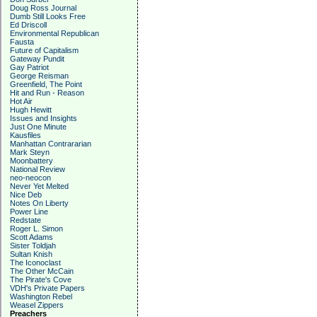
Doug Ross Journal
Dumb Still Looks Free
Ed Driscoll
Environmental Republican
Fausta
Future of Capitalism
Gateway Pundit
Gay Patriot
George Reisman
Greenfield, The Point
Hit and Run - Reason
Hot Air
Hugh Hewitt
Issues and Insights
Just One Minute
Kausfiles
Manhattan Contrararian
Mark Steyn
Moonbattery
National Review
neo-neocon
Never Yet Melted
Nice Deb
Notes On Liberty
Power Line
Redstate
Roger L. Simon
Scott Adams
Sister Toldjah
Sultan Knish
The Iconoclast
The Other McCain
The Pirate's Cove
VDH's Private Papers
Washington Rebel
Weasel Zippers
Preachers