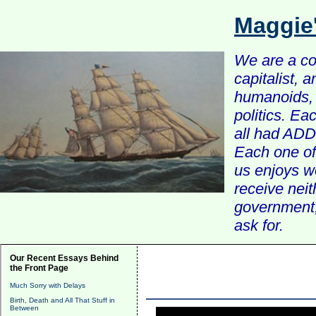
Maggie
We are a com
capitalist, 
humanoids, 
politics. Ea
all had ADD 
Each one of 
us enjoys w
receive nei
government, 
ask for.
Our Recent Essays Behind
the Front Page
Much Sorry with Delays
Birth, Death and All That Stuff in
Between