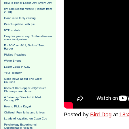
How to Honor Labor Day, Every Day
My Yom Kippur Miracle (Repost from
2010)
Good intro to fly casting
Peach update, with pie
NYC update
Easy for you to say: To the elites on
mass immigration
For NYC on 9/11, Sailors' Snug
Harbor
Pickled Peaches
Water Shoes
Labor Costs in U.S.
Your "identity"
Good news about The Great
Courses
Uses of Hot Pepper Jelly/Sauce,
Chutneys, and Jams
A Saturday Drive to Litchfield
County, CT
How to Pick a Kayak
Civilized: Fruit forks and knives
Posted by
Bird Dog
at
18:
Loads of kayaking on Cape Cod
Psychology Experiments'
Questionable Results