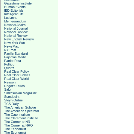
Gatestone Institute
Human Events
IBD Editorials
Intelligent Life
Lucianne
Memeorandum
National Affairs
National Journal
National Review
National Review
New English Review
New York Sun
NewsMax
NY Post
Pacific Standard
Pajamas Media
Patriot Post
Politico
Quartz
Real Clear Policy
Real Clear Politics
Real Clear World
Reason
Roger's Rules
Salon
Smithsonian Magazine
Standpoint
Steyn Online
TCS Daily
The American Scholar
The American Spectator
The Cato Institute
The Claremont Institute
The Corner at NR
The Corner at NRO
The Economist
The Economist