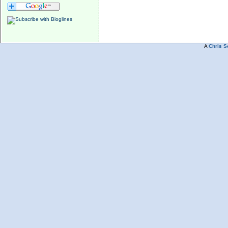
A
Chris S