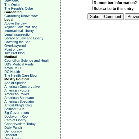
Iowahawk
Remember Information?
The Onion
The People's Cube
Subscribe to this entry
Gardening
Gardening Know-How
Legal
Above the Law
Adjunct Law Prof Blog
International Liberty
Legal Insurrection
Library of Law and Liberty
Lowering the Bar
Overlawyered
Point of Law
Tax Prof Blog
Medical
Council on Science and Health
DB's Medical Rants
Kevin, M.D.
RC Health
The Health Care Blog
Mostly Political
Ace of Spades
American Conservative
American Future
American Power
American Spectator
American Spectator
Arnold Kling's blog
Belmont Club
Big Government
Bookworm Room
Cato at Liberty
Conservatism Today
Daily Pundit
Democracy
Dinocrat
Don Surber