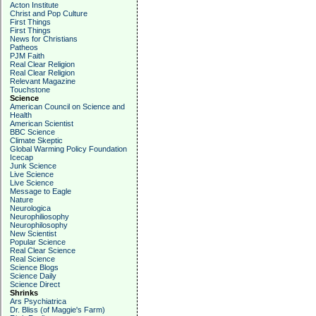
Acton Institute
Christ and Pop Culture
First Things
First Things
News for Christians
Patheos
PJM Faith
Real Clear Religion
Real Clear Religion
Relevant Magazine
Touchstone
Science
American Council on Science and
Health
American Scientist
BBC Science
Climate Skeptic
Global Warming Policy Foundation
Icecap
Junk Science
Live Science
Live Science
Message to Eagle
Nature
Neurologica
Neurophiliosophy
Neurophilosophy
New Scientist
Popular Science
Real Clear Science
Real Science
Science Blogs
Science Daily
Science Direct
Shrinks
Ars Psychiatrica
Dr. Bliss (of Maggie's Farm)