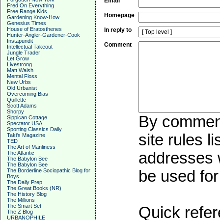
Email
Fred On Everything
Free Range Kids
Homepage
Gardening Know-How
Genesius Times
House of Eratosthenes
In reply to
Hunter-Angler-Gardener-Cook
Instapundit
Comment
Intellectual Takeout
Jungle Trader
Let Grow
Livestrong
Matt Walsh
Mental Floss
New Urbs
Old Urbanist
Overcoming Bias
Quillette
Scott Adams
Shorpy
By commenti
Sippican Cottage
Spectator USA
Sporting Classics Daily
site rules l
Taki's Magazine
TED
The Art of Manliness
addresses w
The Atlantic
The Babylon Bee
The Babylon Bee
The Borderline Sociopathic Blog for
be used for 
Boys
The Daily Prep
The Great Books (NR)
The History Blog
The Millions
The Smart Set
Quick refer
The Z Blog
URBANOPHILE