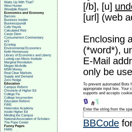
Watts Up With That?
[/b], [u]
und
West Hunter
Woodpile Report
Economics and Economy
[url] (web a
Barrons
Business Insider
Businesspundit
Cafe Hayek
Calculated Risk
Carpe Diem
Enclosing a
Consumerism Commentary
e21
Econlog
(*word*), 
Environmental Economics
Keith Hennessey
Library of Economics and Liberty
E-Mail addr
Ludwig van Mises Institute
Marginal Revolution
Megan McArdle
only be used
MSM Money
Real Clear Markets
Supply and Demand
Zero Hedge
Education
To prevent automated Bots f
Campus Reform
appropriate input box. Your 
Chronicle of Higher Ed
supports and accepts cookies
College Fix
College Insurrection
Education Reform
FIRE
Heterodox Academy
Enter the string from the s
Inside Higher Ed
Minding the Campus
National Association of Scholars
BBCode
fo
The Pope Center
Funny Pages
FARK