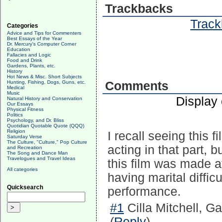
Trackbacks
Track
Categories
Advice and Tips for Commenters
Best Essays of the Year
Dr. Mercury's Computer Corner
Education
Fallacies and Logic
Food and Drink
Gardens, Plants, etc.
History
Hot News & Misc. Short Subjects
Hunting, Fishing, Dogs, Guns, etc.
Comments
Medical
Music
Display
Natural History and Conservation
Our Essays
Physical Fitness
Politics
Psychology, and Dr. Bliss
Quotidian Quotable Quote (QQQ)
Religion
I recall seeing this 
Saturday Verse
The Culture, "Culture," Pop Culture
acting in that part, 
and Recreation
The Song and Dance Man
Travelogues and Travel Ideas
this film was made 
All categories
having marital diffic
Quicksearch
performance.
#1
Cilla Mitchell, Ga
(
Reply
)