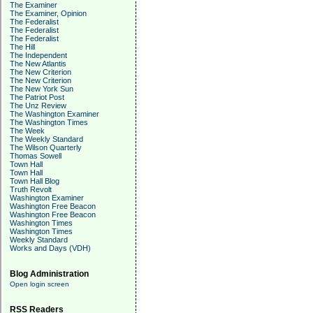
The Examiner
The Examiner, Opinion
The Federalist
The Federalist
The Federalist
The Hill
The Independent
The New Atlantis
The New Criterion
The New Criterion
The New York Sun
The Patriot Post
The Unz Review
The Washington Examiner
The Washington Times
The Week
The Weekly Standard
The Wilson Quarterly
Thomas Sowell
Town Hall
Town Hall
Town Hall Blog
Truth Revolt
Washington Examiner
Washington Free Beacon
Washington Free Beacon
Washington Times
Washington Times
Weekly Standard
Works and Days (VDH)
Blog Administration
Open login screen
RSS Readers