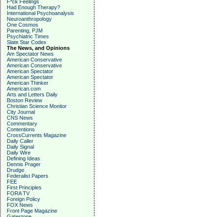
F*ck Feelings
Had Enough Therapy?
International Psychoanalysis
Neuroanthropology
One Cosmos
Parenting, PJM
Psychiatric Times
Slate Star Codex
The News, and Opinions
Am Spectator News
American Conservative
American Conservative
American Spectator
American Spectator
American Thinker
American.com
Arts and Letters Daily
Boston Review
Christian Science Monitor
City Journal
CNS News
Commentary
Contentions
CrossCurrents Magazine
Daily Caller
Daily Signal
Daily Wire
Defining Ideas
Dennis Prager
Drudge
Federalist Papers
FEE
First Principles
FORA TV
Foreign Policy
FOX News
Front Page Magazine
Gatestone