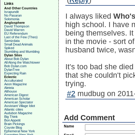
Links
And Other Countries
Israpundit
I always liked
Who's 
No Pasaran
Solomonia
high school. I have n
Anglosphere
David Thompson
David Warren
being themselves. It
EU Referendum
Last of the Few (Theo)
in the movie - sort o
Samizdata
Small Dead Animals
husband twice, wasn
Spiked
Stumbling and Mumbling
Dylan Sites
About Bob Dylan
All Along the Watchtower
It's too bad she died
Bob Dylan.com
DylanTree
that she couldn't pic
Expecting Rain
Eclectic
Acculturated
trying.
Aeon Magazine
Aleteia
Althouse
#2
mudbug on 2011-
American Digest
American Scholar
American Spectator
Assistant Village Idiot
Atlantic cities
Audubon Magazine
Add Comment
Big Think
Bon Appetit
Brain Pickings
Name
Coyote Blog
Ephemeral New York
Forgotten New York