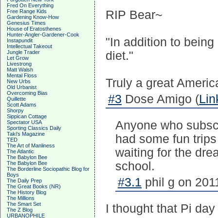
Fred On Everything
Free Range Kids
RIP Bear~
Gardening Know-How
Genesius Times
House of Eratosthenes
Hunter-Angler-Gardener-Cook
"In addition to bein
Instapundit
Intellectual Takeout
Jungle Trader
diet."
Let Grow
Livestrong
Matt Walsh
Mental Floss
Truly a great Americ
New Urbs
Old Urbanist
Overcoming Bias
#3
Dose Amigo (
Lin
Quillette
Scott Adams
Shorpy
Sippican Cottage
Anyone who subscri
Spectator USA
Sporting Classics Daily
Taki's Magazine
had some fun trips 
TED
The Art of Manliness
waiting for the dre
The Atlantic
The Babylon Bee
school.
The Babylon Bee
The Borderline Sociopathic Blog for
Boys
#3.1
phil g on 201
The Daily Prep
The Great Books (NR)
The History Blog
The Millions
The Smart Set
I thought that Pi da
The Z Blog
URBANOPHILE