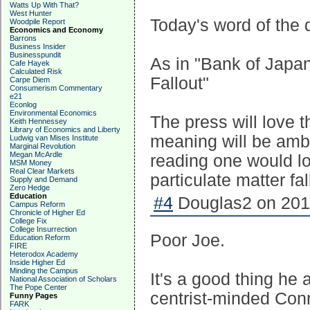
Watts Up With That?
West Hunter
Today's word of the d
Woodpile Report
Economics and Economy
Barrons
Business Insider
Businesspundit
As in "Bank of Japan
Cafe Hayek
Calculated Risk
Fallout"
Carpe Diem
Consumerism Commentary
e21
Econlog
Environmental Economics
The press will love 
Keith Hennessey
Library of Economics and Liberty
meaning will be amb
Ludwig van Mises Institute
Marginal Revolution
Megan McArdle
reading one would lo
MSM Money
Real Clear Markets
particulate matter fal
Supply and Demand
Zero Hedge
Education
#4
Douglas2 on 2011
Campus Reform
Chronicle of Higher Ed
College Fix
College Insurrection
Poor Joe.
Education Reform
FIRE
Heterodox Academy
Inside Higher Ed
Minding the Campus
It's a good thing he 
National Association of Scholars
The Pope Center
centrist-minded Conn
Funny Pages
FARK