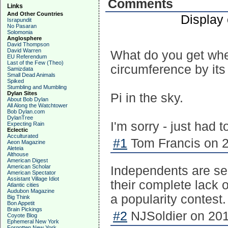
Comments
Links
And Other Countries
Display
Israpundit
No Pasaran
Solomonia
Anglosphere
David Thompson
David Warren
What do you get when
EU Referendum
Last of the Few (Theo)
circumference by its
Samizdata
Small Dead Animals
Spiked
Stumbling and Mumbling
Dylan Sites
Pi in the sky.
About Bob Dylan
All Along the Watchtower
Bob Dylan.com
DylanTree
I'm sorry - just had to
Expecting Rain
Eclectic
Acculturated
#1
Tom Francis on 2
Aeon Magazine
Aleteia
Althouse
American Digest
American Scholar
Independents are sel
American Spectator
Assistant Village Idiot
their complete lack o
Atlantic cities
Audubon Magazine
a popularity contest.
Big Think
Bon Appetit
Brain Pickings
#2
NJSoldier on 201
Coyote Blog
Ephemeral New York
Forgotten New York