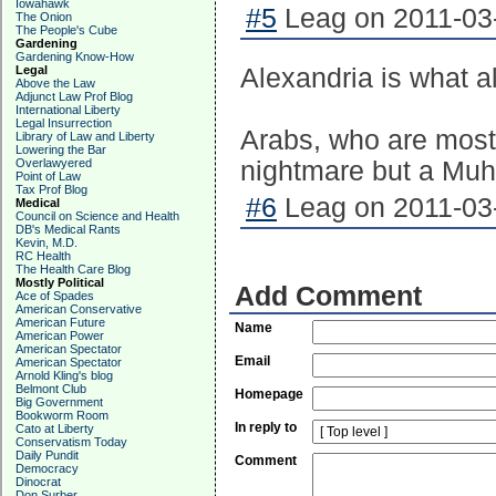
Iowahawk
#5
Leag on 2011-03-
The Onion
The People's Cube
Gardening
Gardening Know-How
Legal
Alexandria is what all
Above the Law
Adjunct Law Prof Blog
International Liberty
Legal Insurrection
Arabs, who are most
Library of Law and Liberty
Lowering the Bar
Overlawyered
nightmare but a Mu
Point of Law
Tax Prof Blog
#6
Leag on 2011-03-
Medical
Council on Science and Health
DB's Medical Rants
Kevin, M.D.
RC Health
The Health Care Blog
Mostly Political
Add Comment
Ace of Spades
American Conservative
American Future
Name
American Power
American Spectator
Email
American Spectator
Arnold Kling's blog
Belmont Club
Homepage
Big Government
Bookworm Room
In reply to
Cato at Liberty
Conservatism Today
Daily Pundit
Comment
Democracy
Dinocrat
Don Surber