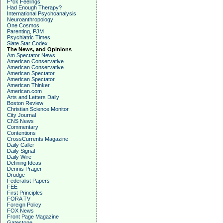
F*ck Feelings
Had Enough Therapy?
International Psychoanalysis
Neuroanthropology
One Cosmos
Parenting, PJM
Psychiatric Times
Slate Star Codex
The News, and Opinions
Am Spectator News
American Conservative
American Conservative
American Spectator
American Spectator
American Thinker
American.com
Arts and Letters Daily
Boston Review
Christian Science Monitor
City Journal
CNS News
Commentary
Contentions
CrossCurrents Magazine
Daily Caller
Daily Signal
Daily Wire
Defining Ideas
Dennis Prager
Drudge
Federalist Papers
FEE
First Principles
FORA TV
Foreign Policy
FOX News
Front Page Magazine
Gatestone