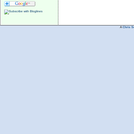
A
Chris S