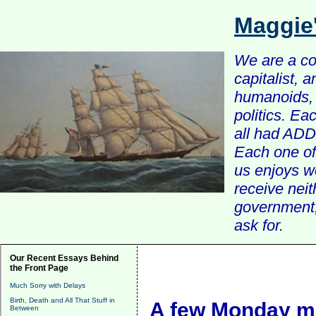
Maggie
We are a com
capitalist, 
humanoids, 
politics. Ea
all had ADD 
Each one of 
us enjoys w
receive nei
government, 
ask for.
Our Recent Essays Behind
the Front Page
Much Sorry with Delays
Birth, Death and All That Stuff in
A few Monday mo
Between