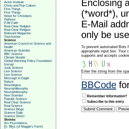
Enclosing a
Acton Institute
Christ and Pop Culture
First Things
(*word*), 
First Things
News for Christians
Patheos
E-Mail addr
PJM Faith
Real Clear Religion
Real Clear Religion
only be used
Relevant Magazine
Touchstone
Science
American Council on Science and
To prevent automated Bots f
Health
American Scientist
appropriate input box. Your 
BBC Science
supports and accepts cookies
Climate Skeptic
Global Warming Policy Foundation
Icecap
Junk Science
Enter the string from the s
Live Science
Live Science
Message to Eagle
Nature
BBCode
fo
Neurologica
Neurophiliosophy
Neurophilosophy
New Scientist
Remember Information?
Popular Science
Subscribe to this entry
Real Clear Science
Real Science
Science Blogs
Science Daily
Science Direct
Shrinks
Ars Psychiatrica
Dr. Bliss (of Maggie's Farm)