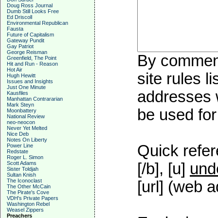
Doug Ross Journal
Dumb Still Looks Free
Ed Driscoll
Environmental Republican
Fausta
Future of Capitalism
Gateway Pundit
Gay Patriot
George Reisman
By commenti
Greenfield, The Point
Hit and Run - Reason
Hot Air
site rules l
Hugh Hewitt
Issues and Insights
Just One Minute
addresses w
Kausfiles
Manhattan Contrararian
Mark Steyn
be used for 
Moonbattery
National Review
neo-neocon
Never Yet Melted
Nice Deb
Notes On Liberty
Quick refer
Power Line
Redstate
Roger L. Simon
Scott Adams
[/b], [u]
und
Sister Toldjah
Sultan Knish
The Iconoclast
[url] (web a
The Other McCain
The Pirate's Cove
VDH's Private Papers
Washington Rebel
Weasel Zippers
Preachers