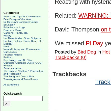
Reacting with hysteri
Categories
Related:
WARNING: F
Advice and Tips for Commenters
Best Essays of the Year
Dr. Mercury's Computer Corner
Education
Fallacies and Logic
David Thompson
on 
Food and Drink
Gardens, Plants, etc.
History
Hot News & Misc. Short Subjects
Hunting, Fishing, Dogs, Guns, etc.
We missed
Pi Day
ye
Medical
Music
Natural History and Conservation
Posted by
Bird Dog
in
Hot
Our Essays
Physical Fitness
Trackbacks (0)
Politics
Psychology, and Dr. Bliss
Quotidian Quotable Quote (QQQ)
Religion
Saturday Verse
The Culture, "Culture," Pop Culture
Trackbacks
and Recreation
The Song and Dance Man
Travelogues and Travel Ideas
Track
All categories
Quicksearch