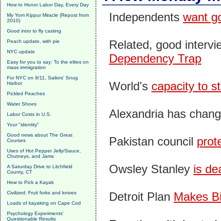
How to Honor Labor Day, Every Day
Independents
want g
My Yom Kippur Miracle (Repost from
2010)
Good intro to fly casting
Related, good interv
Peach update, with pie
NYC update
Dependency Trap
Easy for you to say: To the elites on
mass immigration
For NYC on 9/11, Sailors' Snug
World's
capacity to s
Harbor
Pickled Peaches
Water Shoes
Alexandria has chan
Labor Costs in U.S.
Your "identity"
Good news about The Great
Pakistan council
prot
Courses
Uses of Hot Pepper Jelly/Sauce,
Chutneys, and Jams
Owsley Stanley
is de
A Saturday Drive to Litchfield
County, CT
How to Pick a Kayak
Civilized: Fruit forks and knives
Detroit Plan
Makes Bi
Loads of kayaking on Cape Cod
Psychology Experiments'
Questionable Results