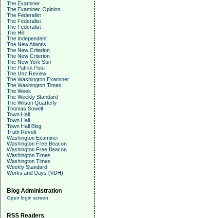
The Examiner
The Examiner, Opinion
The Federalist
The Federalist
The Federalist
The Hill
The Independent
The New Atlantis
The New Criterion
The New Criterion
The New York Sun
The Patriot Post
The Unz Review
The Washington Examiner
The Washington Times
The Week
The Weekly Standard
The Wilson Quarterly
Thomas Sowell
Town Hall
Town Hall
Town Hall Blog
Truth Revolt
Washington Examiner
Washington Free Beacon
Washington Free Beacon
Washington Times
Washington Times
Weekly Standard
Works and Days (VDH)
Blog Administration
Open login screen
RSS Readers