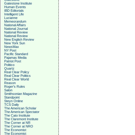
Gatestone Institute
Human Events
IBD Editorials
Intelligent Life
Lucianne
Memeorandum
National Affairs
National Journal
National Review
National Review
New English Review
New York Sun
NewsMax
NY Post
Pacific Standard
Pajamas Media
Patriot Post
Politico
Quartz
Real Clear Policy
Real Clear Politics
Real Clear World
Reason
Roger's Rules
Salon
Smithsonian Magazine
Standpoint
Steyn Online
TCS Daily
The American Scholar
The American Spectator
The Cato Institute
The Claremont Institute
The Corner at NR
The Corner at NRO
The Economist
The Economist