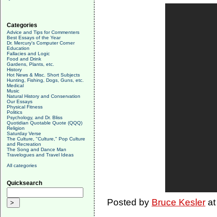
Categories
Advice and Tips for Commenters
Best Essays of the Year
Dr. Mercury's Computer Corner
Education
Fallacies and Logic
Food and Drink
Gardens, Plants, etc.
History
Hot News & Misc. Short Subjects
Hunting, Fishing, Dogs, Guns, etc.
Medical
Music
Natural History and Conservation
Our Essays
Physical Fitness
Politics
Psychology, and Dr. Bliss
Quotidian Quotable Quote (QQQ)
Religion
Saturday Verse
The Culture, "Culture," Pop Culture
and Recreation
The Song and Dance Man
Travelogues and Travel Ideas
All categories
Quicksearch
Posted by
Bruce Kesler
a