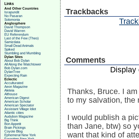
Links
And Other Countries
Trackbacks
Israpundit
No Pasaran
Track
Solomonia
Anglosphere
David Thompson
David Warren
EU Referendum
Last of the Few (Theo)
Samizdata
Small Dead Animals
Spiked
Stumbling and Mumbling
Dylan Sites
Comments
About Bob Dylan
All Along the Watchtower
Display
Bob Dylan.com
DylanTree
Expecting Rain
Eclectic
Acculturated
Aeon Magazine
Thanks, Bruce. I am
Aleteia
Althouse
American Digest
to my salvation, the
American Scholar
American Spectator
Assistant Village Idiot
Atlantic cities
I would publish a pi
Audubon Magazine
Big Think
Bon Appetit
than Jane, btw) so y
Brain Pickings
Coyote Blog
want that kind of att
Ephemeral New York
Forgotten New York