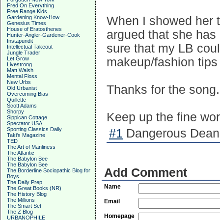
Fred On Everything
Free Range Kids
Gardening Know-How
When I showed her t
Genesius Times
House of Eratosthenes
argued that she has 
Hunter-Angler-Gardener-Cook
Instapundit
sure that my LB cou
Intellectual Takeout
Jungle Trader
Let Grow
makeup/fashion tips 
Livestrong
Matt Walsh
Mental Floss
New Urbs
Thanks for the song. 
Old Urbanist
Overcoming Bias
Quillette
Scott Adams
Shorpy
Keep up the fine work 
Sippican Cottage
Spectator USA
Sporting Classics Daily
#1
Dangerous Dean 
Taki's Magazine
TED
The Art of Manliness
The Atlantic
The Babylon Bee
The Babylon Bee
Add Comment
The Borderline Sociopathic Blog for
Boys
The Daily Prep
Name
The Great Books (NR)
The History Blog
The Millions
Email
The Smart Set
The Z Blog
Homepage
URBANOPHILE