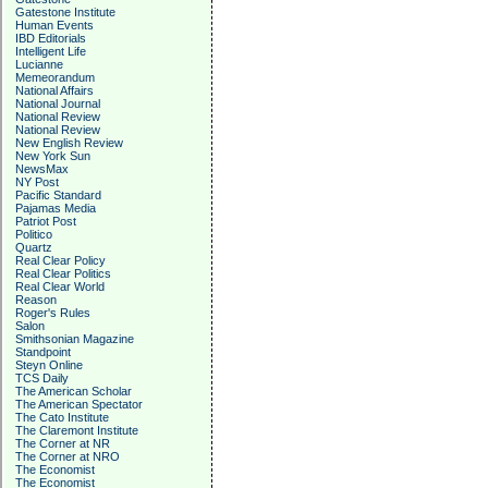
Gatestone Institute
Human Events
IBD Editorials
Intelligent Life
Lucianne
Memeorandum
National Affairs
National Journal
National Review
National Review
New English Review
New York Sun
NewsMax
NY Post
Pacific Standard
Pajamas Media
Patriot Post
Politico
Quartz
Real Clear Policy
Real Clear Politics
Real Clear World
Reason
Roger's Rules
Salon
Smithsonian Magazine
Standpoint
Steyn Online
TCS Daily
The American Scholar
The American Spectator
The Cato Institute
The Claremont Institute
The Corner at NR
The Corner at NRO
The Economist
The Economist