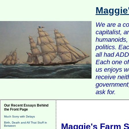
Maggie
We are a com
capitalist, 
humanoids, 
politics. Ea
all had ADD 
Each one of 
us enjoys w
receive nei
government, 
ask for.
Our Recent Essays Behind
the Front Page
Much Sorry with Delays
Birth, Death and All That Stuff in
Maggie's Farm S
Between