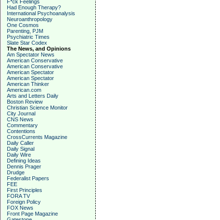
F*ck Feelings
Had Enough Therapy?
International Psychoanalysis
Neuroanthropology
One Cosmos
Parenting, PJM
Psychiatric Times
Slate Star Codex
The News, and Opinions
Am Spectator News
American Conservative
American Conservative
American Spectator
American Spectator
American Thinker
American.com
Arts and Letters Daily
Boston Review
Christian Science Monitor
City Journal
CNS News
Commentary
Contentions
CrossCurrents Magazine
Daily Caller
Daily Signal
Daily Wire
Defining Ideas
Dennis Prager
Drudge
Federalist Papers
FEE
First Principles
FORA TV
Foreign Policy
FOX News
Front Page Magazine
Gatestone