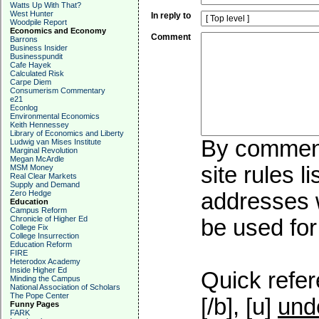
Watts Up With That?
West Hunter
In reply to
Woodpile Report
Economics and Economy
Comment
Barrons
Business Insider
Businesspundit
Cafe Hayek
Calculated Risk
Carpe Diem
Consumerism Commentary
e21
Econlog
Environmental Economics
Keith Hennessey
Library of Economics and Liberty
By commenti
Ludwig van Mises Institute
Marginal Revolution
Megan McArdle
site rules l
MSM Money
Real Clear Markets
Supply and Demand
Zero Hedge
addresses w
Education
Campus Reform
Chronicle of Higher Ed
be used for 
College Fix
College Insurrection
Education Reform
FIRE
Heterodox Academy
Inside Higher Ed
Quick refer
Minding the Campus
National Association of Scholars
The Pope Center
[/b], [u]
und
Funny Pages
FARK