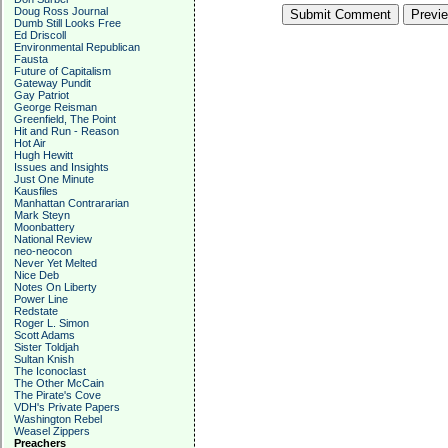
Doug Ross Journal
Dumb Still Looks Free
Ed Driscoll
Environmental Republican
Fausta
Future of Capitalism
Gateway Pundit
Gay Patriot
George Reisman
Greenfield, The Point
Hit and Run - Reason
Hot Air
Hugh Hewitt
Issues and Insights
Just One Minute
Kausfiles
Manhattan Contrararian
Mark Steyn
Moonbattery
National Review
neo-neocon
Never Yet Melted
Nice Deb
Notes On Liberty
Power Line
Redstate
Roger L. Simon
Scott Adams
Sister Toldjah
Sultan Knish
The Iconoclast
The Other McCain
The Pirate's Cove
VDH's Private Papers
Washington Rebel
Weasel Zippers
Preachers