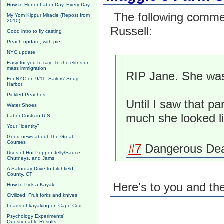
How to Honor Labor Day, Every Day
The following comme
My Yom Kippur Miracle (Repost from
2010)
Russell:
Good intro to fly casting
Peach update, with pie
NYC update
Easy for you to say: To the elites on
mass immigration
RIP Jane. She was 
For NYC on 9/11, Sailors' Snug
Harbor
Pickled Peaches
Until I saw that par
Water Shoes
much she looked l
Labor Costs in U.S.
Your "identity"
Good news about The Great
Courses
#7
Dangerous Dea
Uses of Hot Pepper Jelly/Sauce,
Chutneys, and Jams
A Saturday Drive to Litchfield
County, CT
Here's to you and th
How to Pick a Kayak
Civilized: Fruit forks and knives
Loads of kayaking on Cape Cod
Psychology Experiments'
Questionable Results