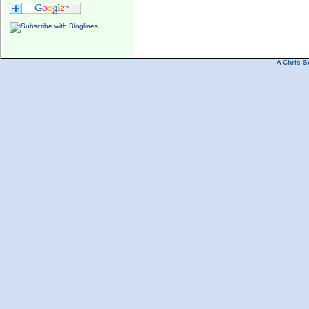
A
Chris S