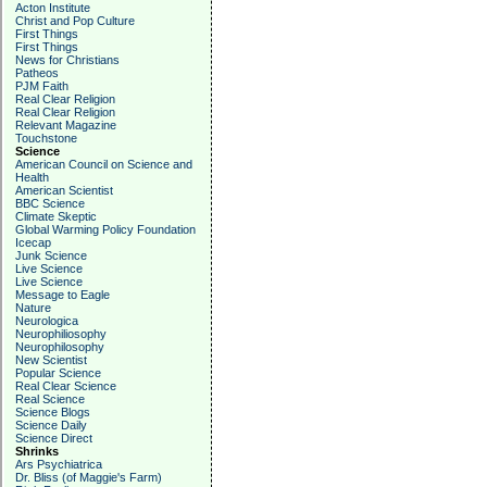
Acton Institute
Christ and Pop Culture
First Things
First Things
News for Christians
Patheos
PJM Faith
Real Clear Religion
Real Clear Religion
Relevant Magazine
Touchstone
Science
American Council on Science and
Health
American Scientist
BBC Science
Climate Skeptic
Global Warming Policy Foundation
Icecap
Junk Science
Live Science
Live Science
Message to Eagle
Nature
Neurologica
Neurophiliosophy
Neurophilosophy
New Scientist
Popular Science
Real Clear Science
Real Science
Science Blogs
Science Daily
Science Direct
Shrinks
Ars Psychiatrica
Dr. Bliss (of Maggie's Farm)