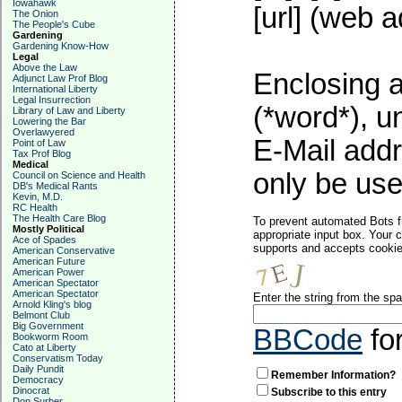
Iowahawk
[url] (web a
The Onion
The People's Cube
Gardening
Gardening Know-How
Legal
Above the Law
Enclosing a
Adjunct Law Prof Blog
International Liberty
Legal Insurrection
(*word*), 
Library of Law and Liberty
Lowering the Bar
Overlawyered
E-Mail addr
Point of Law
Tax Prof Blog
Medical
only be used
Council on Science and Health
DB's Medical Rants
Kevin, M.D.
RC Health
The Health Care Blog
To prevent automated Bots f
Mostly Political
appropriate input box. Your 
Ace of Spades
supports and accepts cookies
American Conservative
American Future
American Power
American Spectator
American Spectator
Enter the string from the s
Arnold Kling's blog
Belmont Club
Big Government
BBCode
fo
Bookworm Room
Cato at Liberty
Conservatism Today
Daily Pundit
Remember Information?
Democracy
Dinocrat
Subscribe to this entry
Don Surber