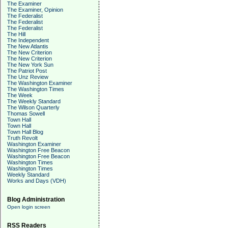
The Examiner
The Examiner, Opinion
The Federalist
The Federalist
The Federalist
The Hill
The Independent
The New Atlantis
The New Criterion
The New Criterion
The New York Sun
The Patriot Post
The Unz Review
The Washington Examiner
The Washington Times
The Week
The Weekly Standard
The Wilson Quarterly
Thomas Sowell
Town Hall
Town Hall
Town Hall Blog
Truth Revolt
Washington Examiner
Washington Free Beacon
Washington Free Beacon
Washington Times
Washington Times
Weekly Standard
Works and Days (VDH)
Blog Administration
Open login screen
RSS Readers