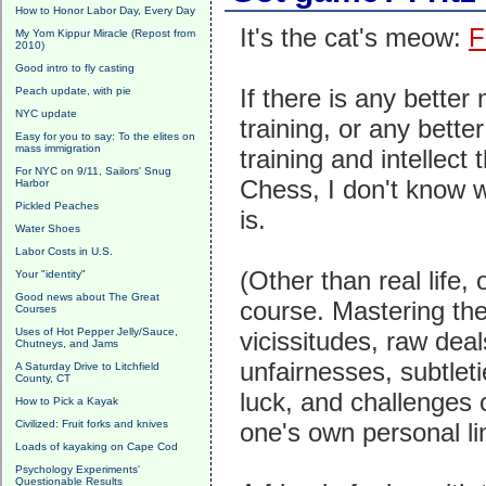
How to Honor Labor Day, Every Day
It's the cat's meow:
F
My Yom Kippur Miracle (Repost from
2010)
Good intro to fly casting
If there is any better
Peach update, with pie
NYC update
training, or any better
Easy for you to say: To the elites on
mass immigration
training and intellect 
For NYC on 9/11, Sailors' Snug
Chess, I don't know w
Harbor
Pickled Peaches
is.
Water Shoes
Labor Costs in U.S.
(Other than real life, 
Your "identity"
Good news about The Great
course. Mastering th
Courses
Uses of Hot Pepper Jelly/Sauce,
vicissitudes, raw deal
Chutneys, and Jams
unfairnesses, subtleti
A Saturday Drive to Litchfield
County, CT
luck, and challenges of
How to Pick a Kayak
Civilized: Fruit forks and knives
one's own personal lim
Loads of kayaking on Cape Cod
Psychology Experiments'
Questionable Results