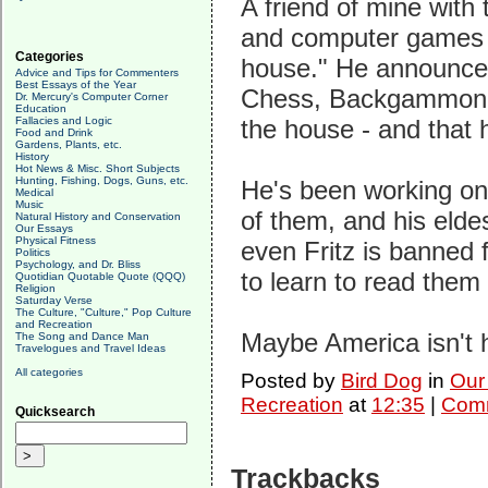
A friend of mine with 
and computer games f
Categories
house." He announced
Advice and Tips for Commenters
Best Essays of the Year
Chess, Backgammon, P
Dr. Mercury's Computer Corner
Education
Fallacies and Logic
the house - and that 
Food and Drink
Gardens, Plants, etc.
History
Hot News & Misc. Short Subjects
Hunting, Fishing, Dogs, Guns, etc.
He's been working on
Medical
Music
of them, and his elde
Natural History and Conservation
Our Essays
Physical Fitness
even Fritz is banned 
Politics
Psychology, and Dr. Bliss
to learn to read them
Quotidian Quotable Quote (QQQ)
Religion
Saturday Verse
The Culture, "Culture," Pop Culture
and Recreation
Maybe America isn't 
The Song and Dance Man
Travelogues and Travel Ideas
All categories
Posted by
Bird Dog
in
Our
Recreation
at
12:35
|
Comm
Quicksearch
Trackbacks