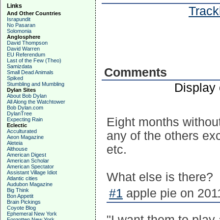
Links
Track
And Other Countries
Israpundit
No Pasaran
Solomonia
Anglosphere
David Thompson
David Warren
EU Referendum
Last of the Few (Theo)
Samizdata
Comments
Small Dead Animals
Spiked
Display
Stumbling and Mumbling
Dylan Sites
About Bob Dylan
All Along the Watchtower
Bob Dylan.com
DylanTree
Eight months without
Expecting Rain
Eclectic
Acculturated
any of the others e
Aeon Magazine
Aleteia
etc.
Althouse
American Digest
American Scholar
American Spectator
Assistant Village Idiot
What else is there?
Atlantic cities
Audubon Magazine
#1
apple pie on 201
Big Think
Bon Appetit
Brain Pickings
Coyote Blog
Ephemeral New York
"I want them to play 
Forgotten New York