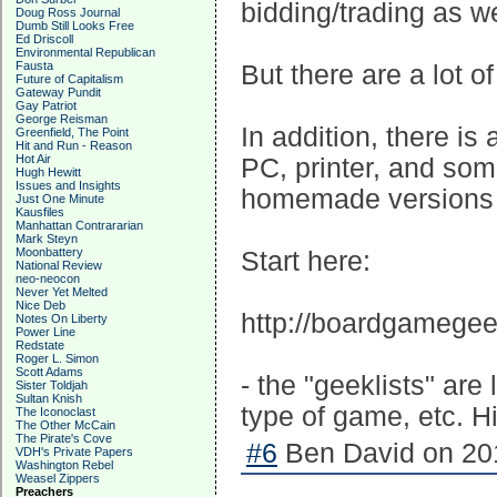
bidding/trading as we
Doug Ross Journal
Dumb Still Looks Free
Ed Driscoll
Environmental Republican
Fausta
But there are a lot o
Future of Capitalism
Gateway Pundit
Gay Patriot
George Reisman
In addition, there is
Greenfield, The Point
Hit and Run - Reason
Hot Air
PC, printer, and som
Hugh Hewitt
Issues and Insights
homemade versions 
Just One Minute
Kausfiles
Manhattan Contrararian
Mark Steyn
Moonbattery
Start here:
National Review
neo-neocon
Never Yet Melted
Nice Deb
http://boardgamege
Notes On Liberty
Power Line
Redstate
Roger L. Simon
Scott Adams
- the "geeklists" ar
Sister Toldjah
Sultan Knish
type of game, etc. Hi
The Iconoclast
The Other McCain
The Pirate's Cove
#6
Ben David on 201
VDH's Private Papers
Washington Rebel
Weasel Zippers
Preachers