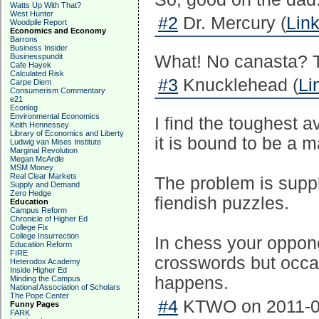
Watts Up With That?
West Hunter
#2
Dr. Mercury (
Lin
Woodpile Report
Economics and Economy
Barrons
Business Insider
Businesspundit
What! No canasta? Th
Cafe Hayek
Calculated Risk
#3
Knucklehead (
Li
Carpe Diem
Consumerism Commentary
e21
Econlog
Environmental Economics
I find the toughest a
Keith Hennessey
Library of Economics and Liberty
it is bound to be a ma
Ludwig van Mises Institute
Marginal Revolution
Megan McArdle
MSM Money
Real Clear Markets
The problem is suppl
Supply and Demand
Zero Hedge
fiendish puzzles.
Education
Campus Reform
Chronicle of Higher Ed
College Fix
College Insurrection
In chess your oppone
Education Reform
FIRE
crosswords but occasi
Heterodox Academy
Inside Higher Ed
happens.
Minding the Campus
National Association of Scholars
The Pope Center
#4
KTWO on 2011-03
Funny Pages
FARK