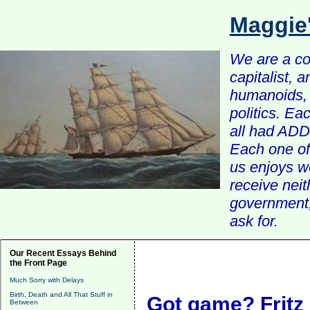
Maggie
We are a com
capitalist, 
humanoids, 
politics. Ea
all had ADD 
Each one of 
us enjoys w
receive nei
government, 
ask for.
Our Recent Essays Behind
the Front Page
Much Sorry with Delays
Birth, Death and All That Stuff in
Got game? Fritz
Between