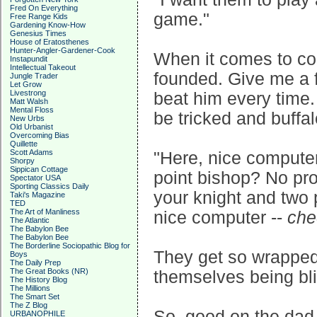
Fred On Everything
game."
Free Range Kids
Gardening Know-How
Genesius Times
House of Eratosthenes
Hunter-Angler-Gardener-Cook
When it comes to co
Instapundit
Intellectual Takeout
founded. Give me a fe
Jungle Trader
Let Grow
Livestrong
beat him every tim
Matt Walsh
Mental Floss
be tricked and buff
New Urbs
Old Urbanist
Overcoming Bias
Quillette
Scott Adams
"Here, nice computer
Shorpy
Sippican Cottage
point bishop? No pr
Spectator USA
Sporting Classics Daily
your knight and two
Taki's Magazine
TED
The Art of Manliness
nice computer --
che
The Atlantic
The Babylon Bee
The Babylon Bee
The Borderline Sociopathic Blog for
They get so wrapped 
Boys
The Daily Prep
The Great Books (NR)
themselves being bl
The History Blog
The Millions
The Smart Set
The Z Blog
So, good on the dad. 
URBANOPHILE