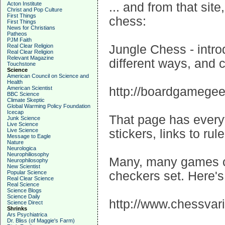
Acton Institute
... and from that site
Christ and Pop Culture
First Things
chess:
First Things
News for Christians
Patheos
PJM Faith
Real Clear Religion
Jungle Chess - intro
Real Clear Religion
Relevant Magazine
different ways, and c
Touchstone
Science
American Council on Science and
Health
American Scientist
http://boardgamege
BBC Science
Climate Skeptic
Global Warming Policy Foundation
Icecap
That page has every
Junk Science
Live Science
Live Science
stickers, links to rul
Message to Eagle
Nature
Neurologica
Neurophiliosophy
Many, many games c
Neurophilosophy
New Scientist
Popular Science
checkers set. Here's 
Real Clear Science
Real Science
Science Blogs
Science Daily
http://www.chessvari
Science Direct
Shrinks
Ars Psychiatrica
Dr. Bliss (of Maggie's Farm)