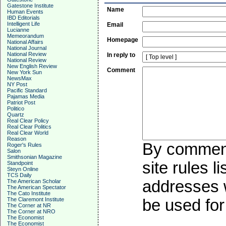
Gatestone Institute
Name
Human Events
IBD Editorials
Intelligent Life
Email
Lucianne
Memeorandum
Homepage
National Affairs
National Journal
National Review
In reply to
National Review
New English Review
Comment
New York Sun
NewsMax
NY Post
Pacific Standard
Pajamas Media
Patriot Post
Politico
Quartz
Real Clear Policy
Real Clear Politics
Real Clear World
Reason
By commenti
Roger's Rules
Salon
Smithsonian Magazine
site rules l
Standpoint
Steyn Online
TCS Daily
addresses w
The American Scholar
The American Spectator
The Cato Institute
The Claremont Institute
be used for 
The Corner at NR
The Corner at NRO
The Economist
The Economist