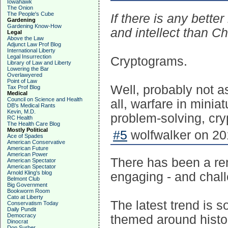
Iowahawk
The Onion
The People's Cube
If there is any better
Gardening
Gardening Know-How
and intellect than Ch
Legal
Above the Law
Adjunct Law Prof Blog
International Liberty
Legal Insurrection
Cryptograms.
Library of Law and Liberty
Lowering the Bar
Overlawyered
Point of Law
Well, probably not as
Tax Prof Blog
Medical
Council on Science and Health
all, warfare in miniat
DB's Medical Rants
Kevin, M.D.
problem-solving, cr
RC Health
The Health Care Blog
Mostly Political
#5
wolfwalker on 20
Ace of Spades
American Conservative
American Future
American Power
There has been a ren
American Spectator
American Spectator
Arnold Kling's blog
engaging - and chall
Belmont Club
Big Government
Bookworm Room
Cato at Liberty
The latest trend is 
Conservatism Today
Daily Pundit
Democracy
themed around histor
Dinocrat
Don Surber