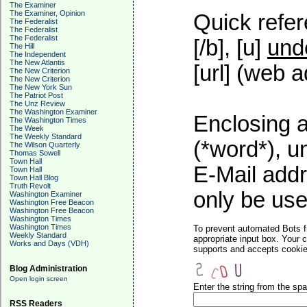
The Examiner
The Examiner, Opinion
Quick refer
The Federalist
The Federalist
The Federalist
[/b], [u]
und
The Hill
The Independent
The New Atlantis
[url] (web a
The New Criterion
The New Criterion
The New York Sun
The Patriot Post
The Unz Review
The Washington Examiner
Enclosing a
The Washington Times
The Week
The Weekly Standard
(*word*), 
The Wilson Quarterly
Thomas Sowell
Town Hall
E-Mail addr
Town Hall
Town Hall Blog
Truth Revolt
only be used
Washington Examiner
Washington Free Beacon
Washington Free Beacon
Washington Times
Washington Times
To prevent automated Bots f
Weekly Standard
appropriate input box. Your 
Works and Days (VDH)
supports and accepts cookies
Blog Administration
Open login screen
Enter the string from the s
RSS Readers