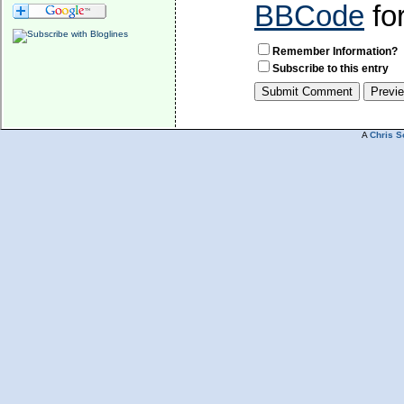
BBCode
fo
Remember Information?
Subscribe to this entry
A
Chris S