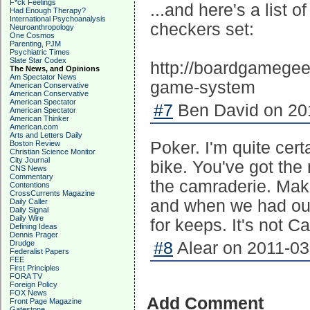
F*ck Feelings
...and here's a list 
Had Enough Therapy?
International Psychoanalysis
checkers set:
Neuroanthropology
One Cosmos
Parenting, PJM
Psychiatric Times
Slate Star Codex
http://boardgamegee
The News, and Opinions
Am Spectator News
game-system
American Conservative
American Conservative
American Spectator
#7
Ben David on 201
American Spectator
American Thinker
American.com
Arts and Letters Daily
Poker. I'm quite cert
Boston Review
Christian Science Monitor
City Journal
bike. You've got the 
CNS News
Commentary
the camraderie. Make 
Contentions
CrossCurrents Magazine
and when we had our
Daily Caller
Daily Signal
Daily Wire
for keeps. It's not C
Defining Ideas
Dennis Prager
Drudge
#8
Alear on 2011-03
Federalist Papers
FEE
First Principles
FORA TV
Foreign Policy
FOX News
Add Comment
Front Page Magazine
Gatestone