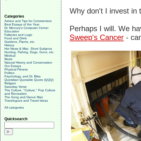
Why don't I invest in
Categories
Advice and Tips for Commenters
Best Essays of the Year
Perhaps I will. We ha
Dr. Mercury's Computer Corner
Education
Fallacies and Logic
Sweep's Cancer
- can
Food and Drink
Gardens, Plants, etc.
History
Hot News & Misc. Short Subjects
Hunting, Fishing, Dogs, Guns, etc.
Medical
Music
Natural History and Conservation
Our Essays
Physical Fitness
Politics
Psychology, and Dr. Bliss
Quotidian Quotable Quote (QQQ)
Religion
Saturday Verse
The Culture, "Culture," Pop Culture
and Recreation
The Song and Dance Man
Travelogues and Travel Ideas
All categories
Quicksearch