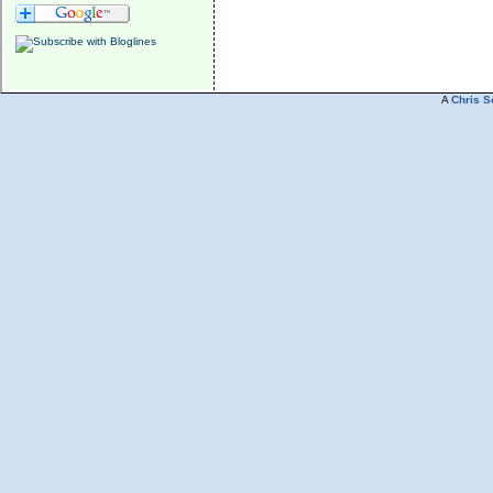
A
Chris S