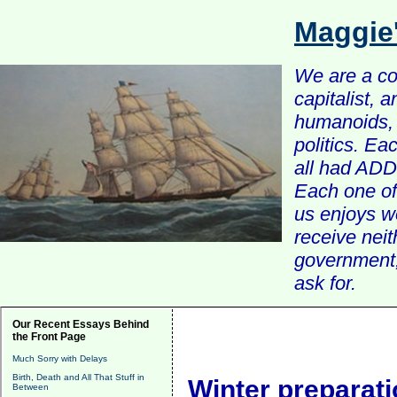
Maggie
We are a com
capitalist, 
humanoids, 
politics. Ea
all had ADD 
Each one of 
us enjoys w
receive nei
government, 
ask for.
Our Recent Essays Behind
the Front Page
Much Sorry with Delays
Birth, Death and All That Stuff in
Winter preparat
Between