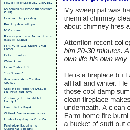
How to Honor Labor Day, Every Day
My sweep pal was her
My Yom Kippur Miracle (Repost from
2010)
triennial chimney cle
Good intro to fly casting
about chimney fires 
Peach update, with pie
NYC update
Easy for you to say: To the elites on
mass immigration
Attention recent coll
For NYC on 9/11, Sailors' Snug
him 20-30 minutes. A 
Harbor
Pickled Peaches
own life his own way
Water Shoes
Labor Costs in U.S.
He is a fireplace buf
Your "identity"
Good news about The Great
all fall and winter. 
Courses
Uses of Hot Pepper Jelly/Sauce,
those cool damp summ
Chutneys, and Jams
clean fireplace makes 
A Saturday Drive to Litchfield
County, CT
underneath. A clean c
How to Pick a Kayak
Civilized: Fruit forks and knives
Farm home fire burnin
Loads of kayaking on Cape Cod
a bucket of stuff out
Psychology Experiments'
Questionable Results