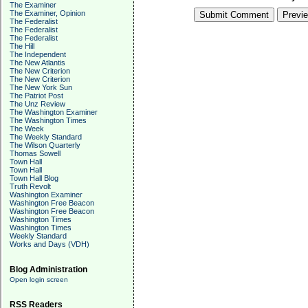
The Examiner
The Examiner, Opinion
The Federalist
The Federalist
The Federalist
The Hill
The Independent
The New Atlantis
The New Criterion
The New Criterion
The New York Sun
The Patriot Post
The Unz Review
The Washington Examiner
The Washington Times
The Week
The Weekly Standard
The Wilson Quarterly
Thomas Sowell
Town Hall
Town Hall
Town Hall Blog
Truth Revolt
Washington Examiner
Washington Free Beacon
Washington Free Beacon
Washington Times
Washington Times
Weekly Standard
Works and Days (VDH)
Blog Administration
Open login screen
RSS Readers