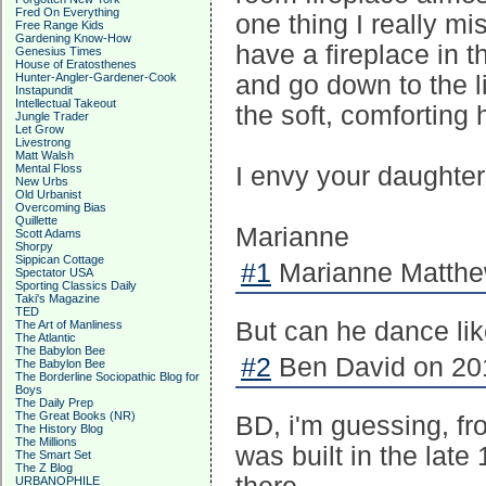
Fred On Everything
one thing I really m
Free Range Kids
Gardening Know-How
have a fireplace in 
Genesius Times
House of Eratosthenes
Hunter-Angler-Gardener-Cook
and go down to the liv
Instapundit
Intellectual Takeout
the soft, comforting h
Jungle Trader
Let Grow
Livestrong
Matt Walsh
Mental Floss
I envy your daughters
New Urbs
Old Urbanist
Overcoming Bias
Quillette
Marianne
Scott Adams
Shorpy
Sippican Cottage
#1
Marianne Matthew
Spectator USA
Sporting Classics Daily
Taki's Magazine
TED
But can he dance li
The Art of Manliness
The Atlantic
The Babylon Bee
#2
Ben David on 201
The Babylon Bee
The Borderline Sociopathic Blog for
Boys
The Daily Prep
The Great Books (NR)
BD, i'm guessing, fr
The History Blog
The Millions
was built in the late 
The Smart Set
The Z Blog
URBANOPHILE