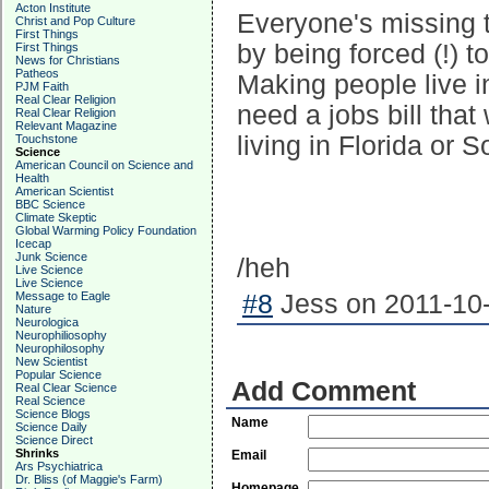
Acton Institute
Everyone's missing t
Christ and Pop Culture
First Things
by being forced (!) 
First Things
News for Christians
Patheos
Making people live i
PJM Faith
Real Clear Religion
need a jobs bill tha
Real Clear Religion
Relevant Magazine
living in Florida or So
Touchstone
Science
American Council on Science and
Health
American Scientist
BBC Science
Climate Skeptic
Global Warming Policy Foundation
Icecap
Junk Science
/heh
Live Science
Live Science
Message to Eagle
#8
Jess on 2011-10-
Nature
Neurologica
Neurophiliosophy
Neurophilosophy
New Scientist
Popular Science
Add Comment
Real Clear Science
Real Science
Science Blogs
Name
Science Daily
Science Direct
Shrinks
Email
Ars Psychiatrica
Dr. Bliss (of Maggie's Farm)
Homepage