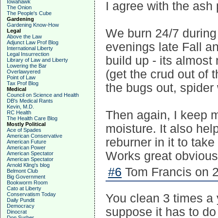
Iowahawk
I agree with the ash p
The Onion
The People's Cube
Gardening
Gardening Know-How
We burn 24/7 during 
Legal
Above the Law
Adjunct Law Prof Blog
evenings late Fall an
International Liberty
Legal Insurrection
build up - its almos
Library of Law and Liberty
Lowering the Bar
(get the crud out of 
Overlawyered
Point of Law
Tax Prof Blog
the bugs out, spider
Medical
Council on Science and Health
DB's Medical Rants
Kevin, M.D.
Then again, I keep m
RC Health
The Health Care Blog
Mostly Political
moisture. It also hel
Ace of Spades
American Conservative
reburner in it to tak
American Future
American Power
Works great obvious
American Spectator
American Spectator
Arnold Kling's blog
#6
Tom Francis on 2
Belmont Club
Big Government
Bookworm Room
Cato at Liberty
Conservatism Today
You clean 3 times a 
Daily Pundit
Democracy
suppose it has to do
Dinocrat
Don Surber