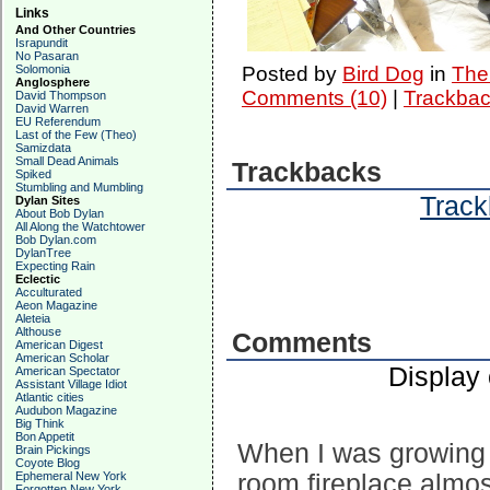
Links
And Other Countries
Israpundit
No Pasaran
Solomonia
Posted by
Bird Dog
in
The 
Anglosphere
Comments (10)
|
Trackbac
David Thompson
David Warren
EU Referendum
Last of the Few (Theo)
Samizdata
Small Dead Animals
Trackbacks
Spiked
Stumbling and Mumbling
Track
Dylan Sites
About Bob Dylan
All Along the Watchtower
Bob Dylan.com
DylanTree
Expecting Rain
Eclectic
Acculturated
Aeon Magazine
Aleteia
Althouse
Comments
American Digest
American Scholar
Display
American Spectator
Assistant Village Idiot
Atlantic cities
Audubon Magazine
Big Think
Bon Appetit
When I was growing u
Brain Pickings
Coyote Blog
Ephemeral New York
room fireplace almos
Forgotten New York