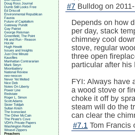
Doug Ross Journal
#7
Bulldog on 2011-
Dumb Still Looks Free
Ed Driscoll
Environmental Republican
Fausta
Depends on how dr
Future of Capitalism
Gateway Pundit
Gay Patriot
per day, stack tem
George Reisman
Greenfield, The Point
chimney cool down 
Hit and Run - Reason
Hot Air
stove, regular woo
Hugh Hewitt
Issues and Insights
Just One Minute
three open firepla
Kausfiles
Manhattan Contrararian
particular after his
Mark Steyn
Moonbattery
National Review
neo-neocon
Never Yet Melted
FYI: Always have a
Nice Deb
Notes On Liberty
a wood stove or fir
Power Line
Redstate
choke it off by spra
Roger L. Simon
Scott Adams
Sister Toldjah
steam will do the t
Sultan Knish
The Iconoclast
can clear the chim
The Other McCain
The Pirate's Cove
VDH's Private Papers
#7.1
Tom Francis o
Washington Rebel
Weasel Zippers
Preachers