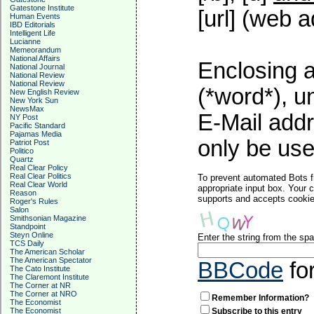
Gatestone Institute
[url] (web a
Human Events
IBD Editorials
Intelligent Life
Lucianne
Memeorandum
National Affairs
Enclosing a
National Journal
National Review
National Review
(*word*), 
New English Review
New York Sun
NewsMax
E-Mail addr
NY Post
Pacific Standard
Pajamas Media
only be used
Patriot Post
Politico
Quartz
Real Clear Policy
Real Clear Politics
To prevent automated Bots f
Real Clear World
appropriate input box. Your 
Reason
supports and accepts cookies
Roger's Rules
Salon
Smithsonian Magazine
Standpoint
Steyn Online
Enter the string from the s
TCS Daily
The American Scholar
The American Spectator
BBCode
fo
The Cato Institute
The Claremont Institute
The Corner at NR
The Corner at NRO
Remember Information?
The Economist
The Economist
Subscribe to this entry