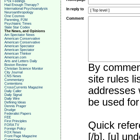
F*ck Feelings
Had Enough Therapy?
International Psychoanalysis
In reply to
Neuroanthropology
One Cosmos
Comment
Parenting, PJM
Psychiatric Times
Slate Star Codex
The News, and Opinions
Am Spectator News
American Conservative
American Conservative
American Spectator
American Spectator
American Thinker
American.com
Arts and Letters Daily
By commenti
Boston Review
Christian Science Monitor
City Journal
site rules l
CNS News
Commentary
Contentions
addresses w
CrossCurrents Magazine
Daily Caller
Daily Signal
Daily Wire
be used for 
Defining Ideas
Dennis Prager
Drudge
Federalist Papers
FEE
First Principles
Quick refer
FORA TV
Foreign Policy
FOX News
[/b], [u]
und
Front Page Magazine
Gatestone