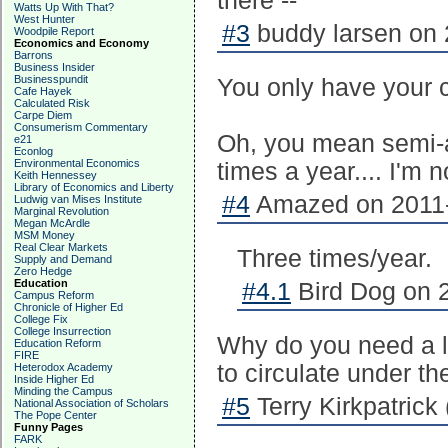
there --
Watts Up With That?
West Hunter
#3
buddy larsen on 
Woodpile Report
Economics and Economy
Barrons
Business Insider
Businesspundit
You only have your 
Cafe Hayek
Calculated Risk
Carpe Diem
Consumerism Commentary
Oh, you mean semi-an
e21
Econlog
Environmental Economics
times a year.... I'm n
Keith Hennessey
Library of Economics and Liberty
#4
Amazed on 2011-
Ludwig van Mises Institute
Marginal Revolution
Megan McArdle
MSM Money
Real Clear Markets
Three times/year.
Supply and Demand
Zero Hedge
Education
#4.1
Bird Dog on 2
Campus Reform
Chronicle of Higher Ed
College Fix
College Insurrection
Why do you need a l
Education Reform
FIRE
to circulate under t
Heterodox Academy
Inside Higher Ed
Minding the Campus
#5
Terry Kirkpatrick 
National Association of Scholars
The Pope Center
Funny Pages
FARK