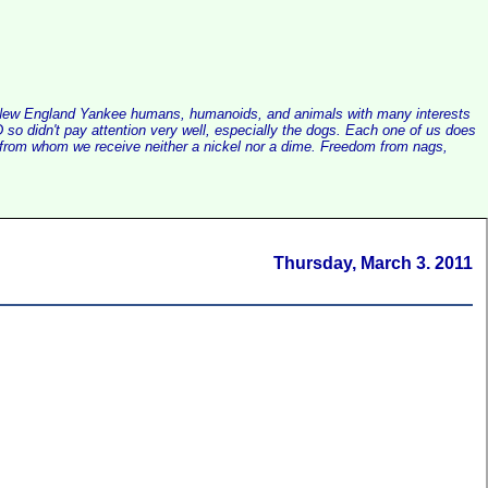
alist New England Yankee humans, humanoids, and animals with many interests
so didn't pay attention very well, especially the dogs. Each one of us does
e, from whom we receive neither a nickel nor a dime. Freedom from nags,
Thursday, March 3. 2011