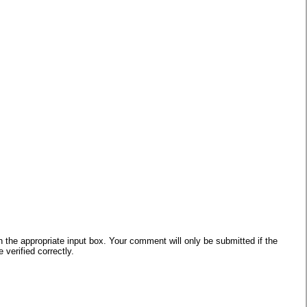
he appropriate input box. Your comment will only be submitted if the
verified correctly.