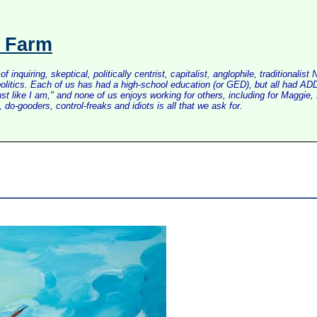
s Farm
inquiring, skeptical, politically centrist, capitalist, anglophile, tradition
litics. Each of us has had a high-school education (or GED), but all had ADD 
just like I am," and none of us enjoys working for others, including for Maggi
do-gooders, control-freaks and idiots is all that we ask for.