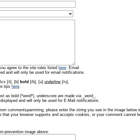
ou agree to the site rules listed
here
. Email
ed and will only be used for email notifications.
lics
[/i], [b]
bold
[/b], [u]
underline
[/u],
re tips
here
.
ext as bold (*word*), underscore are made via _word_.
displayed and will only be used for E-Mail notifications.
rom commentspamming, please enter the string you see in the image below in t
 that your browser supports and accepts cookies, or your comment cannot be 
pam-prevention image above: