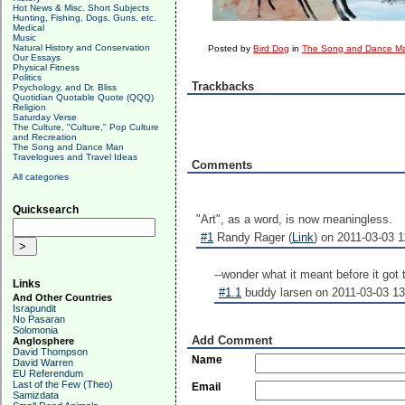
Hot News & Misc. Short Subjects
Hunting, Fishing, Dogs, Guns, etc.
Medical
Music
Natural History and Conservation
Posted by
Bird Dog
in
The Song and Dance M
Our Essays
Physical Fitness
Politics
Trackbacks
Psychology, and Dr. Bliss
Quotidian Quotable Quote (QQQ)
Religion
Saturday Verse
The Culture, "Culture," Pop Culture
and Recreation
The Song and Dance Man
Travelogues and Travel Ideas
Comments
All categories
Quicksearch
"Art", as a word, is now meaningless.
#1
Randy Rager (
Link
) on 2011-03-03 1
--wonder what it meant before it got
Links
#1.1
buddy larsen on 2011-03-03 13
And Other Countries
Israpundit
No Pasaran
Solomonia
Add Comment
Anglosphere
David Thompson
Name
David Warren
EU Referendum
Last of the Few (Theo)
Email
Samizdata