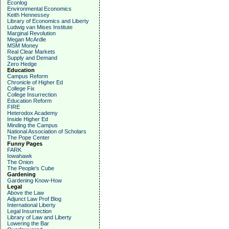
Econlog
Environmental Economics
Keith Hennessey
Library of Economics and Liberty
Ludwig van Mises Institute
Marginal Revolution
Megan McArdle
MSM Money
Real Clear Markets
Supply and Demand
Zero Hedge
Education
Campus Reform
Chronicle of Higher Ed
College Fix
College Insurrection
Education Reform
FIRE
Heterodox Academy
Inside Higher Ed
Minding the Campus
National Association of Scholars
The Pope Center
Funny Pages
FARK
Iowahawk
The Onion
The People's Cube
Gardening
Gardening Know-How
Legal
Above the Law
Adjunct Law Prof Blog
International Liberty
Legal Insurrection
Library of Law and Liberty
Lowering the Bar