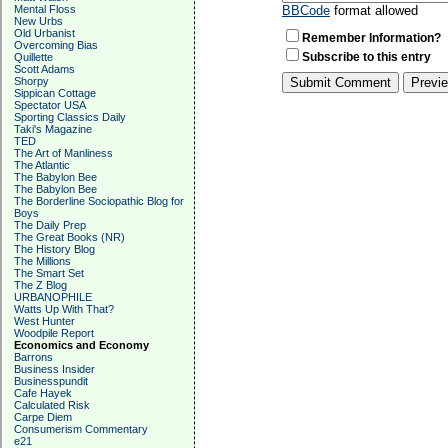
Mental Floss
BBCode
format allowed
New Urbs
Old Urbanist
Remember Information?
Overcoming Bias
Subscribe to this entry
Quillette
Scott Adams
Shorpy
Sippican Cottage
Spectator USA
Sporting Classics Daily
Taki's Magazine
TED
The Art of Manliness
The Atlantic
The Babylon Bee
The Babylon Bee
The Borderline Sociopathic Blog for
Boys
The Daily Prep
The Great Books (NR)
The History Blog
The Millions
The Smart Set
The Z Blog
URBANOPHILE
Watts Up With That?
West Hunter
Woodpile Report
Economics and Economy
Barrons
Business Insider
Businesspundit
Cafe Hayek
Calculated Risk
Carpe Diem
Consumerism Commentary
e21