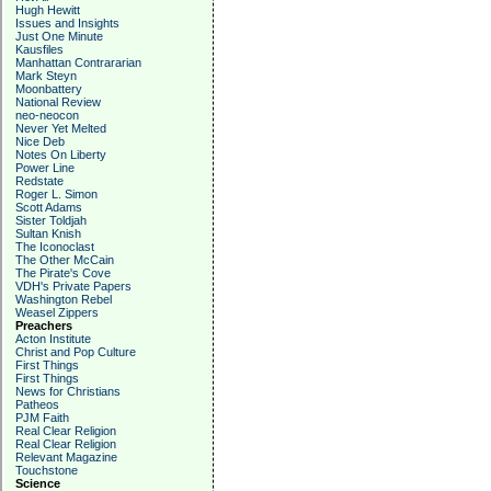
Hugh Hewitt
Issues and Insights
Just One Minute
Kausfiles
Manhattan Contrararian
Mark Steyn
Moonbattery
National Review
neo-neocon
Never Yet Melted
Nice Deb
Notes On Liberty
Power Line
Redstate
Roger L. Simon
Scott Adams
Sister Toldjah
Sultan Knish
The Iconoclast
The Other McCain
The Pirate's Cove
VDH's Private Papers
Washington Rebel
Weasel Zippers
Preachers
Acton Institute
Christ and Pop Culture
First Things
First Things
News for Christians
Patheos
PJM Faith
Real Clear Religion
Real Clear Religion
Relevant Magazine
Touchstone
Science