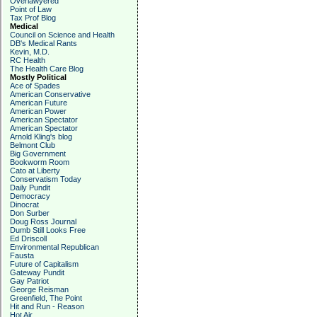
Overlawyered
Point of Law
Tax Prof Blog
Medical
Council on Science and Health
DB's Medical Rants
Kevin, M.D.
RC Health
The Health Care Blog
Mostly Political
Ace of Spades
American Conservative
American Future
American Power
American Spectator
American Spectator
Arnold Kling's blog
Belmont Club
Big Government
Bookworm Room
Cato at Liberty
Conservatism Today
Daily Pundit
Democracy
Dinocrat
Don Surber
Doug Ross Journal
Dumb Still Looks Free
Ed Driscoll
Environmental Republican
Fausta
Future of Capitalism
Gateway Pundit
Gay Patriot
George Reisman
Greenfield, The Point
Hit and Run - Reason
Hot Air