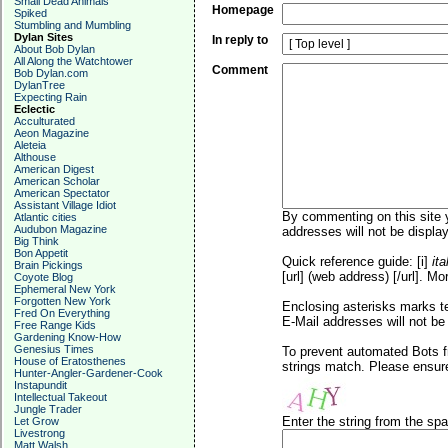
Small Dead Animals
Homepage
Spiked
Stumbling and Mumbling
Dylan Sites
In reply to
About Bob Dylan
All Along the Watchtower
Comment
Bob Dylan.com
DylanTree
Expecting Rain
Eclectic
Acculturated
Aeon Magazine
Aleteia
Althouse
American Digest
American Scholar
American Spectator
Assistant Village Idiot
By commenting on this site y
Atlantic cities
Audubon Magazine
addresses will not be display
Big Think
Bon Appetit
Quick reference guide: [i]
ita
Brain Pickings
[url] (web address) [/url]. Mo
Coyote Blog
Ephemeral New York
Forgotten New York
Enclosing asterisks marks t
Fred On Everything
E-Mail addresses will not be 
Free Range Kids
Gardening Know-How
Genesius Times
To prevent automated Bots f
House of Eratosthenes
strings match. Please ensure
Hunter-Angler-Gardener-Cook
Instapundit
Intellectual Takeout
Jungle Trader
Enter the string from the s
Let Grow
Livestrong
Matt Walsh