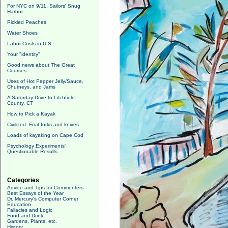
For NYC on 9/11, Sailors' Snug
Harbor
Pickled Peaches
Water Shoes
Labor Costs in U.S.
Your "identity"
Good news about The Great
Courses
Uses of Hot Pepper Jelly/Sauce,
Chutneys, and Jams
A Saturday Drive to Litchfield
County, CT
How to Pick a Kayak
Civilized: Fruit forks and knives
Loads of kayaking on Cape Cod
Psychology Experiments'
Questionable Results
Categories
Advice and Tips for Commenters
Best Essays of the Year
Dr. Mercury's Computer Corner
Education
Fallacies and Logic
Food and Drink
Gardens, Plants, etc.
History