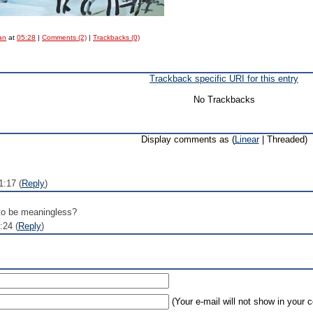
an
at
05:28
|
Comments (2)
|
Trackbacks (0)
Trackback specific URI for this entry
No Trackbacks
Display comments as (
Linear
| Threaded)
1:17 (
Reply
)
 to be meaningless?
:24 (
Reply
)
(Your e-mail will not show in your