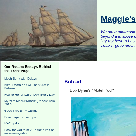
Maggie'
We are a commune of 
beyond and above po
"try my best to be 
cranks, government, 
Our Recent Essays Behind
the Front Page
Much Sorry with Delays
Bob art
Birth, Death and All That Stuff in
Between
Bob Dylan's "Motel Pool"
How to Honor Labor Day, Every Day
My Yom Kippur Miracle (Repost from
2010)
Good intro to fly casting
Peach update, with pie
NYC update
Easy for you to say: To the elites on
mass immigration