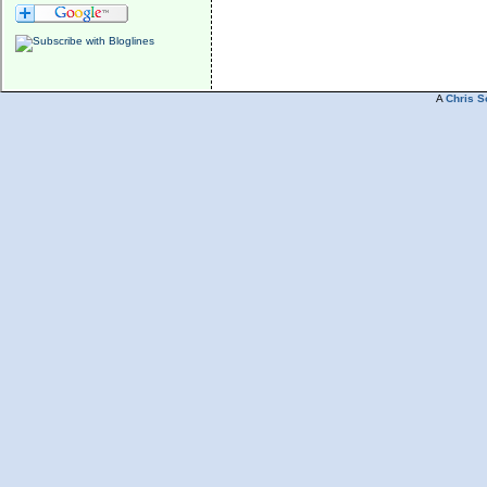
A
Chris S