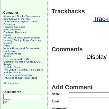
Trackbacks
Categories
Advice and Tips for Commenters
Track
Best Essays of the Year
Dr. Mercury's Computer Corner
Education
Fallacies and Logic
Food and Drink
Gardens, Plants, etc.
History
Hot News & Misc. Short Subjects
Hunting, Fishing, Dogs, Guns, etc.
Medical
Music
Comments
Natural History and Conservation
Our Essays
Physical Fitness
Display
Politics
Psychology, and Dr. Bliss
Quotidian Quotable Quote (QQQ)
Religion
Saturday Verse
The Culture, "Culture," Pop Culture
and Recreation
The Song and Dance Man
Travelogues and Travel Ideas
All categories
Add Comment
Quicksearch
Name
Email
Homepage