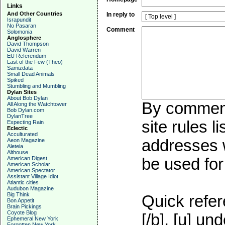
Links
And Other Countries
In reply to
Israpundit
No Pasaran
Comment
Solomonia
Anglosphere
David Thompson
David Warren
EU Referendum
Last of the Few (Theo)
Samizdata
Small Dead Animals
Spiked
Stumbling and Mumbling
Dylan Sites
About Bob Dylan
By commenti
All Along the Watchtower
Bob Dylan.com
DylanTree
site rules l
Expecting Rain
Eclectic
Acculturated
addresses w
Aeon Magazine
Aleteia
Althouse
American Digest
be used for 
American Scholar
American Spectator
Assistant Village Idiot
Atlantic cities
Audubon Magazine
Big Think
Quick refer
Bon Appetit
Brain Pickings
Coyote Blog
[/b], [u]
und
Ephemeral New York
Forgotten New York