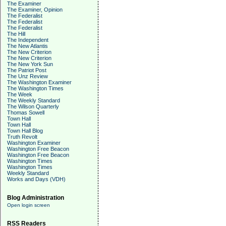
The Examiner
The Examiner, Opinion
The Federalist
The Federalist
The Federalist
The Hill
The Independent
The New Atlantis
The New Criterion
The New Criterion
The New York Sun
The Patriot Post
The Unz Review
The Washington Examiner
The Washington Times
The Week
The Weekly Standard
The Wilson Quarterly
Thomas Sowell
Town Hall
Town Hall
Town Hall Blog
Truth Revolt
Washington Examiner
Washington Free Beacon
Washington Free Beacon
Washington Times
Washington Times
Weekly Standard
Works and Days (VDH)
Blog Administration
Open login screen
RSS Readers