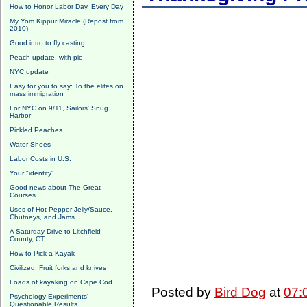
How to Honor Labor Day, Every Day
My Yom Kippur Miracle (Repost from
2010)
Good intro to fly casting
Peach update, with pie
NYC update
Easy for you to say: To the elites on
mass immigration
For NYC on 9/11, Sailors' Snug
Harbor
Pickled Peaches
Water Shoes
Labor Costs in U.S.
Your "identity"
Good news about The Great
Courses
Uses of Hot Pepper Jelly/Sauce,
Chutneys, and Jams
A Saturday Drive to Litchfield
County, CT
How to Pick a Kayak
Civilized: Fruit forks and knives
Loads of kayaking on Cape Cod
Posted by
Bird Dog
at
07:
Psychology Experiments'
Questionable Results