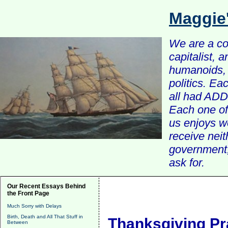
Maggie
We are a com
capitalist, 
humanoids, 
politics. Ea
all had ADD 
Each one of 
us enjoys w
receive nei
government, 
ask for.
Our Recent Essays Behind
the Front Page
Much Sorry with Delays
Birth, Death and All That Stuff in
Thanksgiving Pr
Between