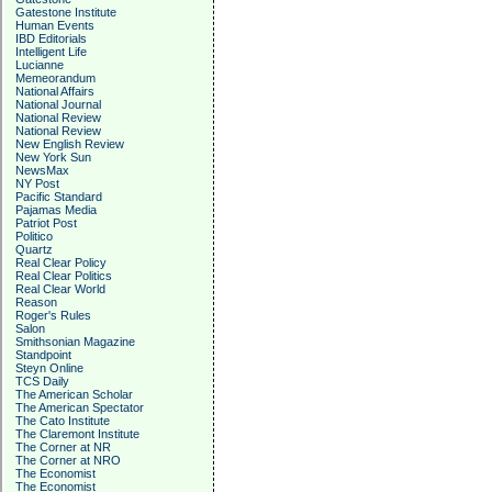
Gatestone Institute
Human Events
IBD Editorials
Intelligent Life
Lucianne
Memeorandum
National Affairs
National Journal
National Review
National Review
New English Review
New York Sun
NewsMax
NY Post
Pacific Standard
Pajamas Media
Patriot Post
Politico
Quartz
Real Clear Policy
Real Clear Politics
Real Clear World
Reason
Roger's Rules
Salon
Smithsonian Magazine
Standpoint
Steyn Online
TCS Daily
The American Scholar
The American Spectator
The Cato Institute
The Claremont Institute
The Corner at NR
The Corner at NRO
The Economist
The Economist