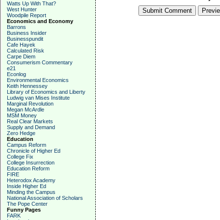
Watts Up With That?
West Hunter
Woodpile Report
Economics and Economy
Barrons
Business Insider
Businesspundit
Cafe Hayek
Calculated Risk
Carpe Diem
Consumerism Commentary
e21
Econlog
Environmental Economics
Keith Hennessey
Library of Economics and Liberty
Ludwig van Mises Institute
Marginal Revolution
Megan McArdle
MSM Money
Real Clear Markets
Supply and Demand
Zero Hedge
Education
Campus Reform
Chronicle of Higher Ed
College Fix
College Insurrection
Education Reform
FIRE
Heterodox Academy
Inside Higher Ed
Minding the Campus
National Association of Scholars
The Pope Center
Funny Pages
FARK