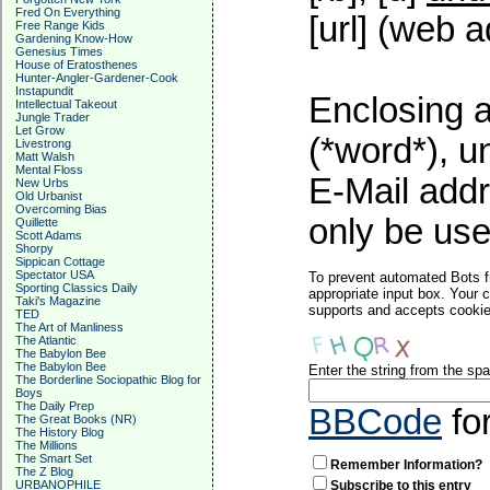
Fred On Everything
[url] (web a
Free Range Kids
Gardening Know-How
Genesius Times
House of Eratosthenes
Hunter-Angler-Gardener-Cook
Instapundit
Enclosing a
Intellectual Takeout
Jungle Trader
Let Grow
(*word*), 
Livestrong
Matt Walsh
Mental Floss
E-Mail addr
New Urbs
Old Urbanist
Overcoming Bias
only be used
Quillette
Scott Adams
Shorpy
Sippican Cottage
Spectator USA
To prevent automated Bots f
Sporting Classics Daily
appropriate input box. Your 
Taki's Magazine
supports and accepts cookies
TED
The Art of Manliness
The Atlantic
The Babylon Bee
The Babylon Bee
Enter the string from the s
The Borderline Sociopathic Blog for
Boys
The Daily Prep
BBCode
fo
The Great Books (NR)
The History Blog
The Millions
The Smart Set
Remember Information?
The Z Blog
URBANOPHILE
Subscribe to this entry