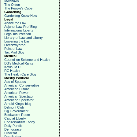
Iowahawk
The Onion
The People's Cube
Gardening
Gardening Know-How
Legal
Above the Law
Adjunct Law Prof Blog
International Liberty
Legal Insurrection
Library of Law and Liberty
Lowering the Bar
Overlawyered
Point of Law
Tax Prof Blog
Medical
Council on Science and Health
DB's Medical Rants
Kevin, M.D.
RC Health
The Health Care Blog
Mostly Political
Ace of Spades
American Conservative
American Future
American Power
American Spectator
American Spectator
Arnold Kling's blog
Belmont Club
Big Government
Bookworm Room
Cato at Liberty
Conservatism Today
Daily Pundit
Democracy
Dinocrat
Don Surber