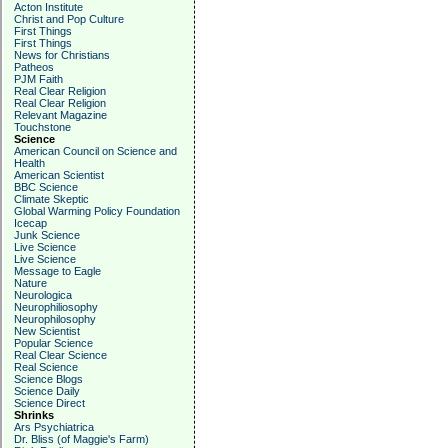
Acton Institute
Christ and Pop Culture
First Things
First Things
News for Christians
Patheos
PJM Faith
Real Clear Religion
Real Clear Religion
Relevant Magazine
Touchstone
Science
American Council on Science and
Health
American Scientist
BBC Science
Climate Skeptic
Global Warming Policy Foundation
Icecap
Junk Science
Live Science
Live Science
Message to Eagle
Nature
Neurologica
Neurophiliosophy
Neurophilosophy
New Scientist
Popular Science
Real Clear Science
Real Science
Science Blogs
Science Daily
Science Direct
Shrinks
Ars Psychiatrica
Dr. Bliss (of Maggie's Farm)