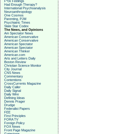
F*ck Feelings
Had Enough Therapy?
International Psychoanalysis
Neuroanthropology
One Cosmos
Parenting, PJM
Psychiatric Times
Slate Star Codex
The News, and Opinions
Am Spectator News
American Conservative
American Conservative
American Spectator
American Spectator
American Thinker
American.com
Arts and Letters Daily
Boston Review
Christian Science Monitor
City Journal
CNS News
Commentary
Contentions
CrossCurrents Magazine
Daily Caller
Daily Signal
Daily Wire
Defining Ideas
Dennis Prager
Drudge
Federalist Papers
FEE
First Principles
FORA TV
Foreign Policy
FOX News
Front Page Magazine
Gatestone