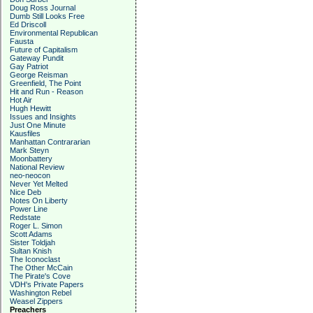
Doug Ross Journal
Dumb Still Looks Free
Ed Driscoll
Environmental Republican
Fausta
Future of Capitalism
Gateway Pundit
Gay Patriot
George Reisman
Greenfield, The Point
Hit and Run - Reason
Hot Air
Hugh Hewitt
Issues and Insights
Just One Minute
Kausfiles
Manhattan Contrararian
Mark Steyn
Moonbattery
National Review
neo-neocon
Never Yet Melted
Nice Deb
Notes On Liberty
Power Line
Redstate
Roger L. Simon
Scott Adams
Sister Toldjah
Sultan Knish
The Iconoclast
The Other McCain
The Pirate's Cove
VDH's Private Papers
Washington Rebel
Weasel Zippers
Preachers