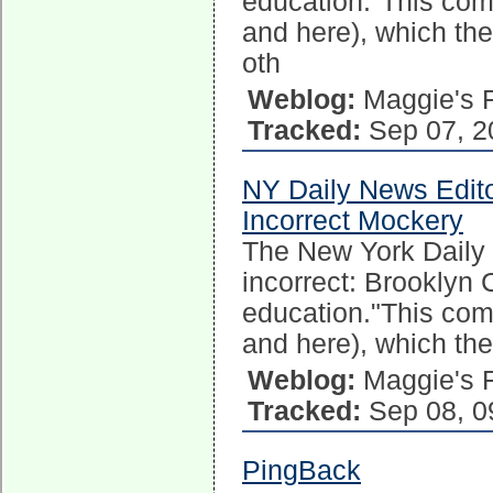
education."This come
and here), which t
oth
Weblog:
Maggie's 
Tracked:
Sep 07, 2
NY Daily News Edito
Incorrect Mockery
The New York Daily N
incorrect: Brooklyn
education."This come
and here), which th
Weblog:
Maggie's 
Tracked:
Sep 08, 0
PingBack