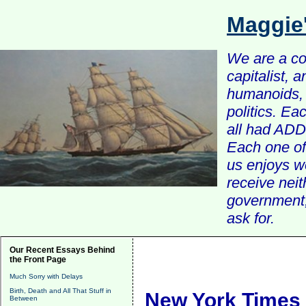
Maggie
We are a com
capitalist, 
humanoids, 
politics. Ea
all had ADD 
Each one of 
us enjoys w
receive nei
government, 
ask for.
Our Recent Essays Behind
the Front Page
Much Sorry with Delays
Birth, Death and All That Stuff in
New York Times 
Between