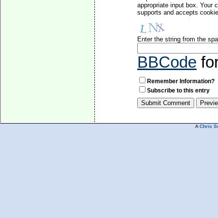
appropriate input box. Your 
supports and accepts cookies
Enter the string from the s
BBCode
fo
Remember Information?
Subscribe to this entry
A
Chris S