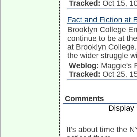
Tracked:
Oct 15, 1
Fact and Fiction at 
Brooklyn College E
continue to be at the
at Brooklyn College.
the wider struggle w
Weblog:
Maggie's 
Tracked:
Oct 25, 1
Comments
Display
It's about time the