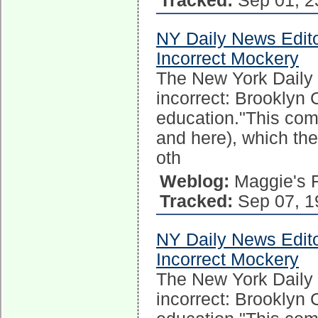
Tracked:
Sep 01, 2
NY Daily News Edito
Incorrect Mockery
The New York Daily N
incorrect: Brooklyn
education."This come
and here), which t
oth
Weblog:
Maggie's 
Tracked:
Sep 07, 1
NY Daily News Edito
Incorrect Mockery
The New York Daily N
incorrect: Brooklyn