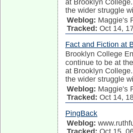
at Brooklyn College.
the wider struggle w
Weblog:
Maggie's 
Tracked:
Oct 14, 1
Fact and Fiction at 
Brooklyn College E
continue to be at the
at Brooklyn College.
the wider struggle w
Weblog:
Maggie's 
Tracked:
Oct 14, 1
PingBack
Weblog:
www.ruthfu
Tracked:
Oct 15, 0