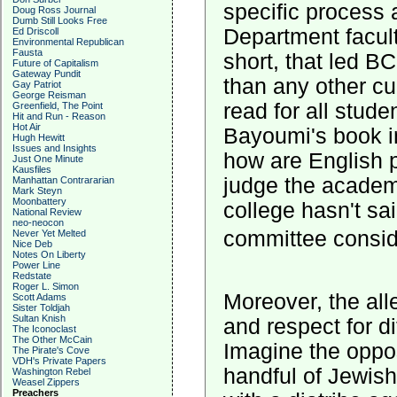
specific process 
Doug Ross Journal
Dumb Still Looks Free
Department faculty
Ed Driscoll
Environmental Republican
Fausta
short, that led BC
Future of Capitalism
Gateway Pundit
than any other c
Gay Patriot
George Reisman
read for all stud
Greenfield, The Point
Hit and Run - Reason
Hot Air
Bayoumi's book in
Hugh Hewitt
Issues and Insights
how are English 
Just One Minute
Kausfiles
judge the academi
Manhattan Contrararian
Mark Steyn
Moonbattery
college hasn't sa
National Review
neo-neocon
committee consi
Never Yet Melted
Nice Deb
Notes On Liberty
Power Line
Redstate
Roger L. Simon
Moreover, the alle
Scott Adams
Sister Toldjah
Sultan Knish
and respect for di
The Iconoclast
The Other McCain
Imagine the oppos
The Pirate's Cove
VDH's Private Papers
handful of Jewis
Washington Rebel
Weasel Zippers
Preachers