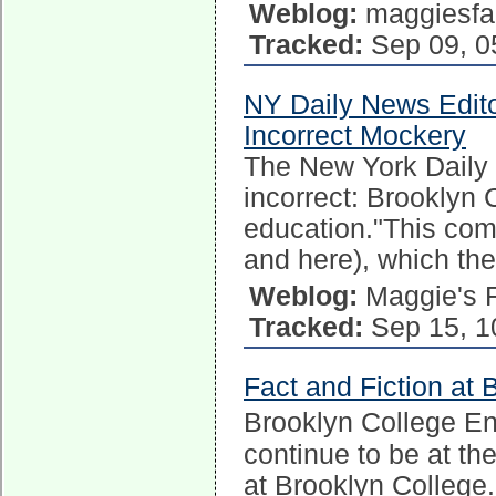
Weblog:
maggiesfa
Tracked:
Sep 09, 0
NY Daily News Edito
Incorrect Mockery
The New York Daily N
incorrect: Brooklyn
education."This come
and here), which th
Weblog:
Maggie's 
Tracked:
Sep 15, 1
Fact and Fiction at 
Brooklyn College E
continue to be at the
at Brooklyn College.