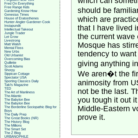
which can somet
Fred On Everything
Free Range Kids
should be familia
Gardening Know-How
Genesius Times
which are practic
House of Eratosthenes
Hunter-Angler-Gardener-Cook
Instapundit
that I have lived 
Intellectual Takeout
Jungle Trader
the current wave 
Let Grow
Livestrong
Mosque has stirre
Matt Walsh
Mental Floss
New Urbs
tendency to want
Old Urbanist
Overcoming Bias
giving anything 
Quillette
Scott Adams
Shorpy
We aren�t the fir
Sippican Cottage
Spectator USA
animosity from US
Sporting Classics Daily
Taki's Magazine
TED
not be the last. Thi
The Art of Manliness
The Atlantic
you tough it out i
The Babylon Bee
The Babylon Bee
Middle-Eastern v
The Borderline Sociopathic Blog for
Boys
The Daily Prep
prove it.
The Great Books (NR)
The History Blog
The Millions
The Smart Set
The Z Blog
URBANOPHILE