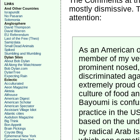
The Comments at th
Links
mostly dismissive. 
And Other Countries
Israpundit
attention:
No Pasaran
Solomonia
Anglosphere
David Thompson
David Warren
EU Referendum
Last of the Few (Theo)
Samizdata
Small Dead Animals
As an American o
Spiked
Stumbling and Mumbling
member of my very
Dylan Sites
About Bob Dylan
All Along the Watchtower
prominent nosed,
Bob Dylan.com
DylanTree
discriminated agai
Expecting Rain
Eclectic
extremely proud o
Acculturated
Aeon Magazine
Aleteia
culture of food an
Althouse
American Digest
Bayoumi is confus
American Scholar
American Spectator
Assistant Village Idiot
practice in the US
Atlantic cities
Audubon Magazine
based on the unde
Big Think
Bon Appetit
Brain Pickings
by radical Arab I
Coyote Blog
Ephemeral New York
Forgotten New York