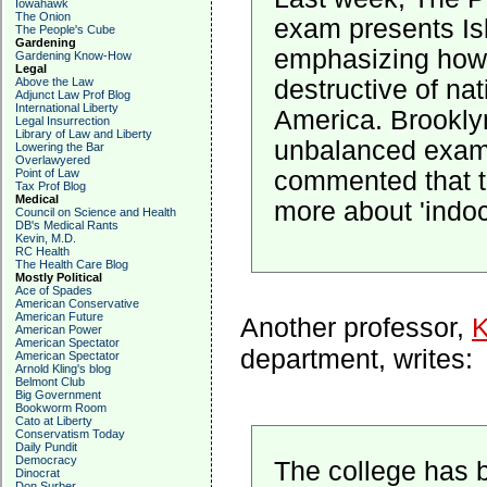
Iowahawk
The Onion
exam presents Isl
The People's Cube
Gardening
emphasizing how 
Gardening Know-How
Legal
destructive of nat
Above the Law
Adjunct Law Prof Blog
International Liberty
America. Brooklyn
Legal Insurrection
Library of Law and Liberty
unbalanced exam
Lowering the Bar
Overlawyered
commented that t
Point of Law
Tax Prof Blog
Medical
more about 'indoc
Council on Science and Health
DB's Medical Rants
Kevin, M.D.
RC Health
The Health Care Blog
Mostly Political
Ace of Spades
American Conservative
American Future
Another professor,
K
American Power
American Spectator
department, writes:
American Spectator
Arnold Kling's blog
Belmont Club
Big Government
Bookworm Room
Cato at Liberty
Conservatism Today
Daily Pundit
Democracy
The college has b
Dinocrat
Don Surber