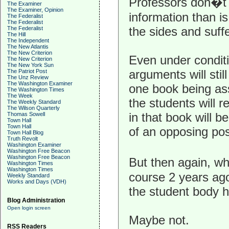
Professors don�t 
The Examiner
The Examiner, Opinion
information than is
The Federalist
The Federalist
the sides and suff
The Federalist
The Hill
The Independent
The New Atlantis
The New Criterion
Even under conditi
The New Criterion
The New York Sun
arguments will stil
The Patriot Post
The Unz Review
The Washington Examiner
one book being as
The Washington Times
The Week
the students will 
The Weekly Standard
The Wilson Quarterly
in that book will b
Thomas Sowell
Town Hall
Town Hall
of an opposing pos
Town Hall Blog
Truth Revolt
Washington Examiner
Washington Free Beacon
Washington Free Beacon
But then again, w
Washington Times
Washington Times
course 2 years ag
Weekly Standard
Works and Days (VDH)
the student body h
Blog Administration
Open login screen
Maybe not.
RSS Readers