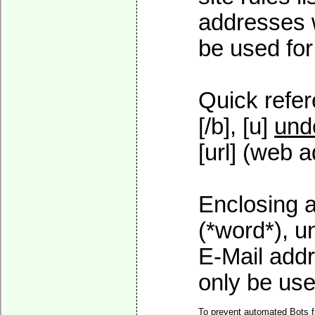
addresses w
be used for 
Quick refer
[/b], [u]
und
[url] (web a
Enclosing a
(*word*), 
E-Mail addr
only be used
To prevent automated Bots f