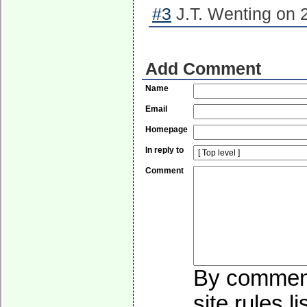
#3
J.T. Wenting on 
Add Comment
Name
Email
Homepage
In reply to
Comment
By commenti
site rules l