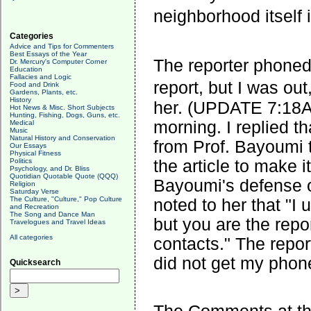
neighborhood itself
Categories
Advice and Tips for Commenters
Best Essays of the Year
The reporter phoned
Dr. Mercury's Computer Corner
Education
Fallacies and Logic
report, but I was ou
Food and Drink
Gardens, Plants, etc.
History
her. (UPDATE 7:18AM
Hot News & Misc. Short Subjects
Hunting, Fishing, Dogs, Guns, etc.
morning. I replied t
Medical
Music
Natural History and Conservation
from Prof. Bayoumi t
Our Essays
Physical Fitness
the article to make i
Politics
Psychology, and Dr. Bliss
Quotidian Quotable Quote (QQQ)
Bayoumi's defense of
Religion
Saturday Verse
The Culture, "Culture," Pop Culture
noted to her that "I
and Recreation
The Song and Dance Man
but you are the repor
Travelogues and Travel Ideas
All categories
contacts." The repo
did not get my phone
Quicksearch