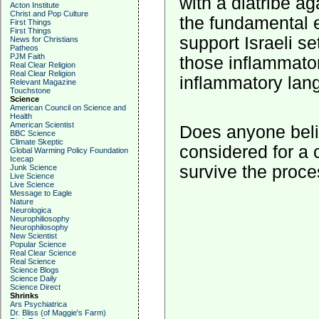
with a diatribe a
Acton Institute
Christ and Pop Culture
the fundamental 
First Things
First Things
support Israeli s
News for Christians
Patheos
PJM Faith
those inflammato
Real Clear Religion
Real Clear Religion
inflammatory lang
Relevant Magazine
Touchstone
Science
American Council on Science and
Health
American Scientist
Does anyone beli
BBC Science
Climate Skeptic
considered for a
Global Warming Policy Foundation
Icecap
survive the proc
Junk Science
Live Science
Live Science
Message to Eagle
Nature
Neurologica
Neurophiliosophy
Neurophilosophy
New Scientist
Popular Science
Real Clear Science
Real Science
Science Blogs
Science Daily
Science Direct
Shrinks
Ars Psychiatrica
Dr. Bliss (of Maggie's Farm)