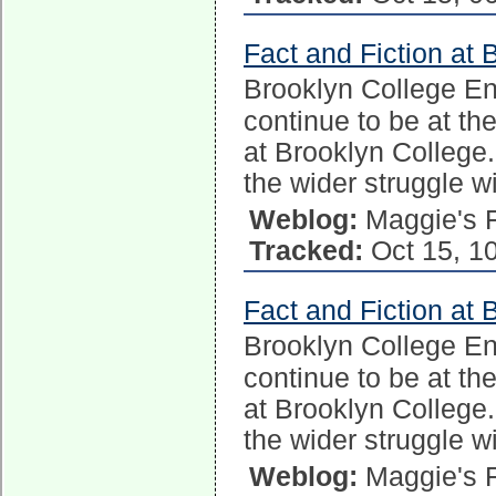
Fact and Fiction at 
Brooklyn College E
continue to be at the
at Brooklyn College.
the wider struggle w
Weblog:
Maggie's 
Tracked:
Oct 15, 1
Fact and Fiction at 
Brooklyn College E
continue to be at the
at Brooklyn College.
the wider struggle w
Weblog:
Maggie's 