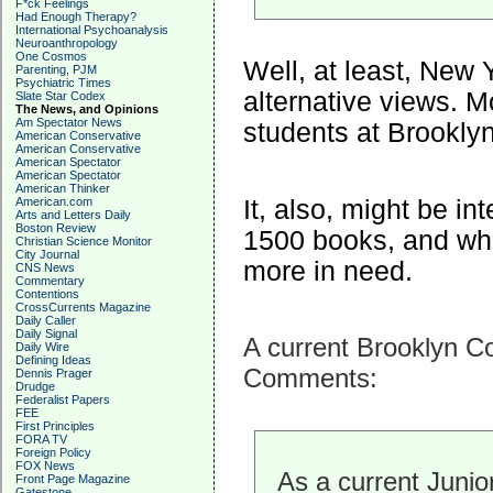
F*ck Feelings
Had Enough Therapy?
International Psychoanalysis
Neuroanthropology
One Cosmos
Well, at least, New
Parenting, PJM
Psychiatric Times
alternative views. M
Slate Star Codex
The News, and Opinions
Am Spectator News
students at Brookly
American Conservative
American Conservative
American Spectator
American Spectator
American Thinker
It, also, might be i
American.com
Arts and Letters Daily
Boston Review
1500 books, and wha
Christian Science Monitor
City Journal
more in need.
CNS News
Commentary
Contentions
CrossCurrents Magazine
Daily Caller
Daily Signal
A current Brooklyn Co
Daily Wire
Defining Ideas
Comments:
Dennis Prager
Drudge
Federalist Papers
FEE
First Principles
FORA TV
Foreign Policy
FOX News
As a current Junio
Front Page Magazine
Gatestone