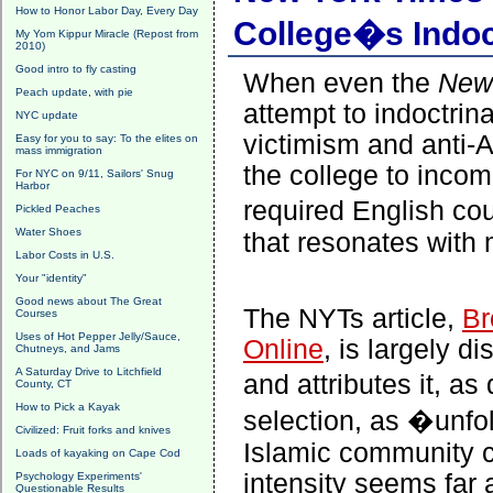
How to Honor Labor Day, Every Day
College�s Indo
My Yom Kippur Miracle (Repost from
2010)
Good intro to fly casting
When even the
New
Peach update, with pie
attempt to indoctri
NYC update
victimism and anti-A
Easy for you to say: To the elites on
mass immigration
the college to incom
For NYC on 9/11, Sailors' Snug
Harbor
required English co
Pickled Peaches
Water Shoes
that resonates with
Labor Costs in U.S.
Your "identity"
Good news about The Great
The NYTs article,
Br
Courses
Uses of Hot Pepper Jelly/Sauce,
Online
,
is largely d
Chutneys, and Jams
A Saturday Drive to Litchfield
and attributes it, a
County, CT
How to Pick a Kayak
selection, as �unfol
Civilized: Fruit forks and knives
Islamic community 
Loads of kayaking on Cape Cod
intensity seems far 
Psychology Experiments'
Questionable Results