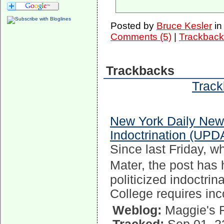
Posted by
Bruce Kesler
i
Comments (5)
|
Trackback
Trackbacks
Track
New York Daily New
Indoctrination (UPD
Since last Friday, w
Mater, the post has
politicized indoctrin
College requires in
Weblog:
Maggie's 