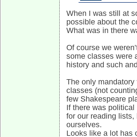
When I was still at 
possible about the c
What was in there w
Of course we weren't
some classes were a 
history and such and
The only mandatory 
classes (not countin
few Shakespeare pl
If there was politica
for our reading lists
ourselves.
Looks like a lot has