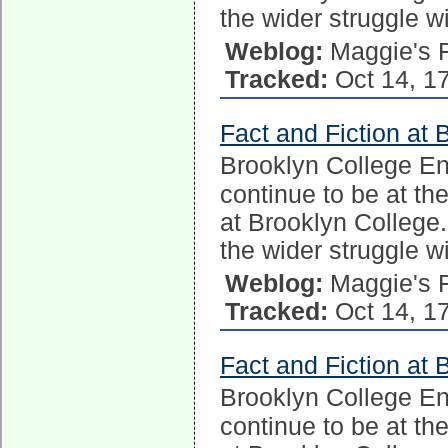
the wider struggle w
Weblog:
Maggie's 
Tracked:
Oct 14, 1
Fact and Fiction at 
Brooklyn College E
continue to be at the
at Brooklyn College.
the wider struggle w
Weblog:
Maggie's 
Tracked:
Oct 14, 1
Fact and Fiction at 
Brooklyn College E
continue to be at the