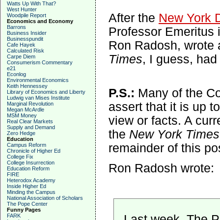
Watts Up With That?
West Hunter
After the
New York 
Woodpile Report
Economics and Economy
Barrons
Professor Emeritus i
Business Insider
Businesspundit
Ron Radosh, wrote a
Cafe Hayek
Calculated Risk
Times
, I guess, had
Carpe Diem
Consumerism Commentary
e21
Econlog
Environmental Economics
Keith Hennessey
P.S.:
Many of the C
Library of Economics and Liberty
Ludwig van Mises Institute
assert that it is up t
Marginal Revolution
Megan McArdle
MSM Money
view or facts. A cur
Real Clear Markets
Supply and Demand
the
New York Times
Zero Hedge
Education
remainder of this pos
Campus Reform
Chronicle of Higher Ed
College Fix
College Insurrection
Ron Radosh wrote:
Education Reform
FIRE
Heterodox Academy
Inside Higher Ed
Minding the Campus
National Association of Scholars
The Pope Center
Funny Pages
Last week, The P
FARK