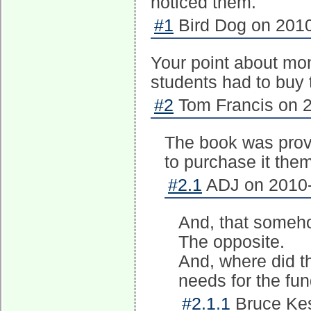
noticed them.
#1
Bird Dog on 2010
Your point about mon
students had to buy
#2
Tom Francis on 2
The book was provi
to purchase it the
#2.1
ADJ on 2010-
And, that somehow
The opposite.
And, where did t
needs for the fu
#2.1.1
Bruce Kes