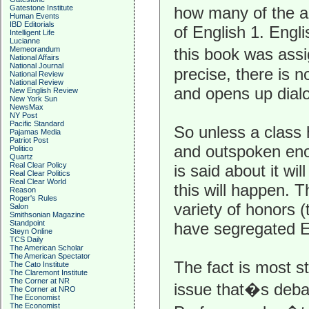
how many of the 
Gatestone Institute
Human Events
IBD Editorials
of English 1. Engl
Intelligent Life
Lucianne
this book was ass
Memeorandum
National Affairs
National Journal
precise, there is n
National Review
National Review
and opens up dial
New English Review
New York Sun
NewsMax
NY Post
Pacific Standard
So unless a class
Pajamas Media
Patriot Post
and outspoken eno
Politico
Quartz
Real Clear Policy
is said about it wi
Real Clear Politics
Real Clear World
this will happen. 
Reason
Roger's Rules
variety of honors 
Salon
Smithsonian Magazine
Standpoint
have segregated En
Steyn Online
TCS Daily
The American Scholar
The American Spectator
The fact is most s
The Cato Institute
The Claremont Institute
The Corner at NR
issue that�s debat
The Corner at NRO
The Economist
The Economist