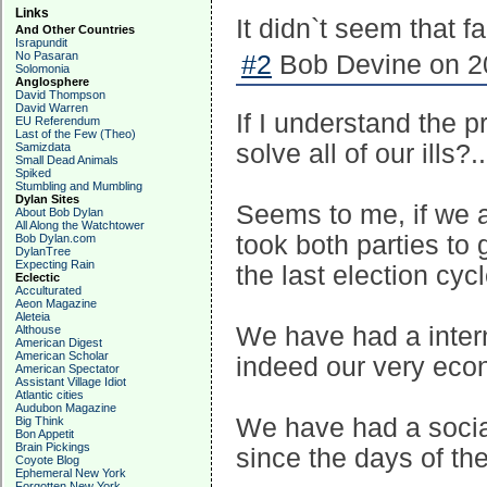
Links
It didn`t seem that f
And Other Countries
Israpundit
No Pasaran
#2
Bob Devine on 20
Solomonia
Anglosphere
David Thompson
David Warren
If I understand the p
EU Referendum
Last of the Few (Theo)
solve all of our ills
Samizdata
Small Dead Animals
Spiked
Stumbling and Mumbling
Dylan Sites
Seems to me, if we ar
About Bob Dylan
All Along the Watchtower
took both parties to g
Bob Dylan.com
DylanTree
Expecting Rain
the last election cycl
Eclectic
Acculturated
Aeon Magazine
Aleteia
We have had a intern
Althouse
American Digest
American Scholar
indeed our very eco
American Spectator
Assistant Village Idiot
Atlantic cities
Audubon Magazine
We have had a social
Big Think
Bon Appetit
Brain Pickings
since the days of th
Coyote Blog
Ephemeral New York
Forgotten New York