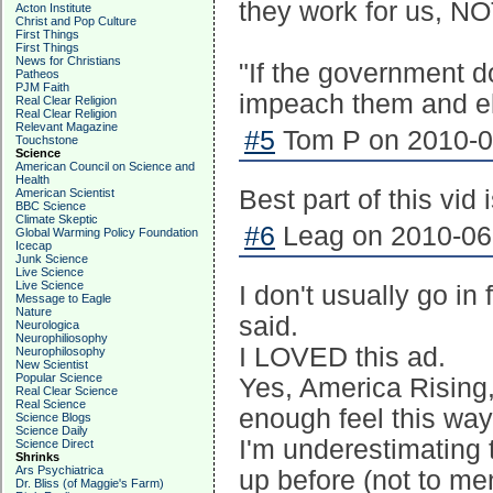
they work for us, NO
Acton Institute
Christ and Pop Culture
First Things
First Things
News for Christians
"If the government do
Patheos
PJM Faith
impeach them and e
Real Clear Religion
Real Clear Religion
Relevant Magazine
#5
Tom P on 2010-06
Touchstone
Science
American Council on Science and
Health
Best part of this vid 
American Scientist
BBC Science
Climate Skeptic
#6
Leag on 2010-06-
Global Warming Policy Foundation
Icecap
Junk Science
Live Science
Live Science
I don't usually go in
Message to Eagle
Nature
said.
Neurologica
Neurophiliosophy
I LOVED this ad.
Neurophilosophy
New Scientist
Popular Science
Yes, America Rising, 
Real Clear Science
Real Science
enough feel this way 
Science Blogs
Science Daily
I'm underestimating t
Science Direct
Shrinks
Ars Psychiatrica
up before (not to men
Dr. Bliss (of Maggie's Farm)