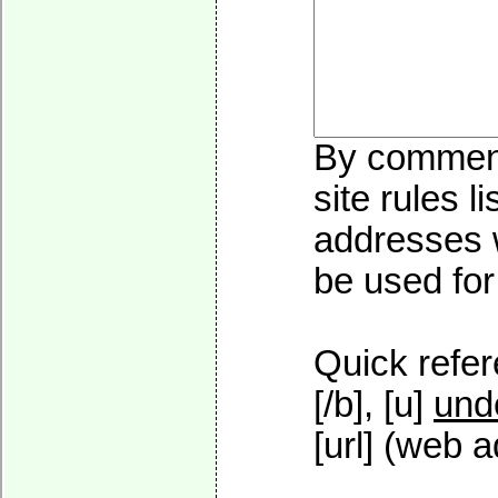
By commenti
site rules l
addresses w
be used for 
Quick refer
[/b], [u]
und
[url] (web a