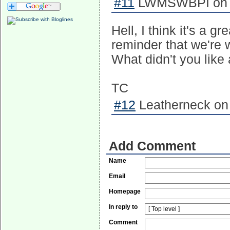
#11
LWMSWBPI on 2
Hell, I think it's a 
reminder that we're 
What didn't you like 
TC
#12
Leatherneck on 
Add Comment
Name
Email
Homepage
In reply to
Comment