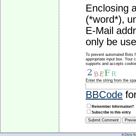
Enclosing a
(*word*), 
E-Mail addr
only be used
To prevent automated Bots f
appropriate input box. Your 
supports and accepts cookies
Enter the string from the s
BBCode
fo
Remember Information?
Subscribe to this entry
A
Chris S