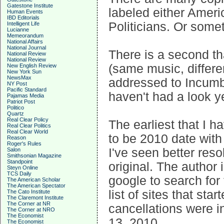
Gatestone Institute
labeled either Ameri
Human Events
IBD Editorials
Politicians. Or some
Intelligent Life
Lucianne
Memeorandum
National Affairs
National Journal
There is a second th
National Review
National Review
(same music, differe
New English Review
New York Sun
NewsMax
addressed to Incumben
NY Post
Pacific Standard
haven't had a look y
Pajamas Media
Patriot Post
Politico
Quartz
Real Clear Policy
The earliest that I 
Real Clear Politics
Real Clear World
to be 2010 date with 
Reason
Roger's Rules
I've seen better resol
Salon
Smithsonian Magazine
Standpoint
original. The author
Steyn Online
TCS Daily
google to search for
The American Scholar
The American Spectator
list of sites that sta
The Cato Institute
The Claremont Institute
The Corner at NR
cancellations were i
The Corner at NRO
The Economist
13, 2010.
The Economist