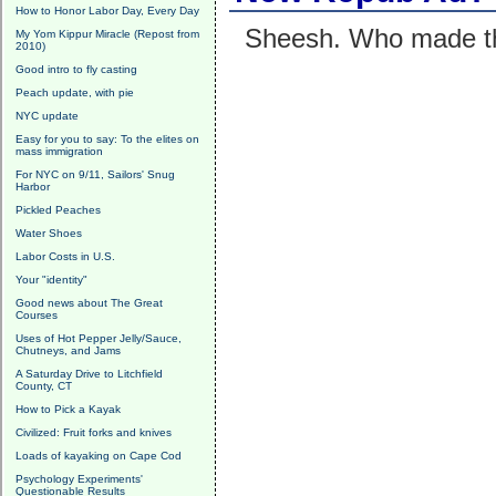
How to Honor Labor Day, Every Day
Sheesh. Who made t
My Yom Kippur Miracle (Repost from
2010)
Good intro to fly casting
Peach update, with pie
NYC update
Easy for you to say: To the elites on
mass immigration
For NYC on 9/11, Sailors' Snug
Harbor
Pickled Peaches
Water Shoes
Labor Costs in U.S.
Your "identity"
Good news about The Great
Courses
Uses of Hot Pepper Jelly/Sauce,
Chutneys, and Jams
A Saturday Drive to Litchfield
County, CT
How to Pick a Kayak
Civilized: Fruit forks and knives
Loads of kayaking on Cape Cod
Psychology Experiments'
Questionable Results