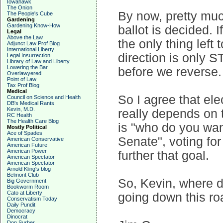
Iowahawk
The Onion
By now, pretty muc
The People's Cube
Gardening
Gardening Know-How
ballot is decided. I
Legal
Above the Law
the only thing left 
Adjunct Law Prof Blog
International Liberty
direction is only 
Legal Insurrection
Library of Law and Liberty
Lowering the Bar
before we reverse.
Overlawyered
Point of Law
Tax Prof Blog
Medical
So I agree that ele
Council on Science and Health
DB's Medical Rants
Kevin, M.D.
really depends on t
RC Health
The Health Care Blog
is "who do you wan
Mostly Political
Ace of Spades
Senate", voting fo
American Conservative
American Future
American Power
further that goal.
American Spectator
American Spectator
Arnold Kling's blog
Belmont Club
So, Kevin, where 
Big Government
Bookworm Room
Cato at Liberty
going down this roa
Conservatism Today
Daily Pundit
Democracy
Dinocrat
Don Surber