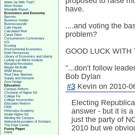
proposed to raise m
Watts Up With That?
West Hunter
have.
Woodpile Report
Economics and Economy
Barrons
Business Insider
....and voting the ba
Businesspundit
Cafe Hayek
Calculated Risk
problem?
Carpe Diem
Consumerism Commentary
e21
Econlog
GOOD LUCK WITH 
Environmental Economics
Keith Hennessey
Library of Economics and Liberty
Ludwig van Mises Institute
Marginal Revolution
"...don't follow lead
Megan McArdle
MSM Money
Bob Dylan
Real Clear Markets
Supply and Demand
Zero Hedge
#3
Kevin on 2010-06
Education
Campus Reform
Chronicle of Higher Ed
College Fix
College Insurrection
Electing Republican
Education Reform
FIRE
answer - but it is a 
Heterodox Academy
Inside Higher Ed
just the party of N
Minding the Campus
National Association of Scholars
The Pope Center
2010 but we obviou
Funny Pages
FARK