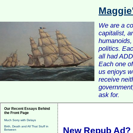
Maggie
We are a com
capitalist, 
humanoids, 
politics. Ea
all had ADD 
Each one of 
us enjoys w
receive nei
government, 
ask for.
Our Recent Essays Behind
the Front Page
Much Sorry with Delays
Birth, Death and All That Stuff in
New Repub Ad?
Between