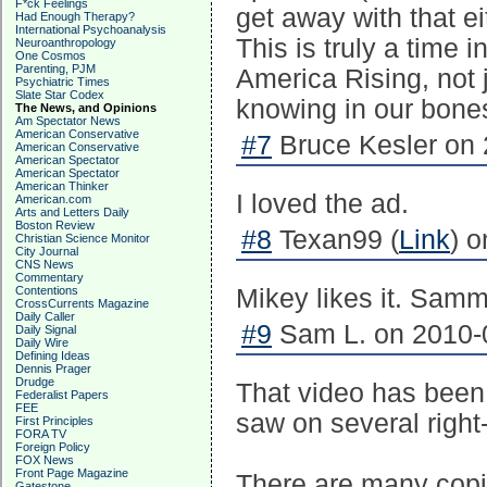
F*ck Feelings
get away with that ei
Had Enough Therapy?
International Psychoanalysis
This is truly a time 
Neuroanthropology
One Cosmos
Parenting, PJM
America Rising, not j
Psychiatric Times
Slate Star Codex
knowing in our bones
The News, and Opinions
Am Spectator News
American Conservative
#7
Bruce Kesler on 
American Conservative
American Spectator
American Spectator
American Thinker
I loved the ad.
American.com
Arts and Letters Daily
Boston Review
#8
Texan99 (
Link
) 
Christian Science Monitor
City Journal
CNS News
Commentary
Contentions
Mikey likes it. Sammy
CrossCurrents Magazine
Daily Caller
#9
Sam L. on 2010-0
Daily Signal
Daily Wire
Defining Ideas
Dennis Prager
Drudge
That video has been 
Federalist Papers
FEE
saw on several right-
First Principles
FORA TV
Foreign Policy
FOX News
Front Page Magazine
There are many copie
Gatestone