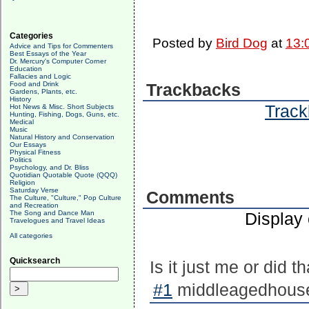
Categories
Posted by
Bird Dog
at
13:
Advice and Tips for Commenters
Best Essays of the Year
Dr. Mercury's Computer Corner
Education
Fallacies and Logic
Food and Drink
Trackbacks
Gardens, Plants, etc.
History
Track
Hot News & Misc. Short Subjects
Hunting, Fishing, Dogs, Guns, etc.
Medical
Music
Natural History and Conservation
Our Essays
Physical Fitness
Politics
Psychology, and Dr. Bliss
Quotidian Quotable Quote (QQQ)
Religion
Saturday Verse
Comments
The Culture, "Culture," Pop Culture
and Recreation
The Song and Dance Man
Display
Travelogues and Travel Ideas
All categories
Quicksearch
Is it just me or did t
#1
middleagedhousew