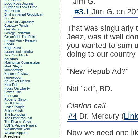
Jim G.
Doug Ross Journal
Dumb Still Looks Free
#3.1
Jim G. on 201
Ed Driscoll
Environmental Republican
Fausta
Future of Capitalism
Gateway Pundit
That was singularly t
Gay Patriot
George Reisman
Jeez, was it well done
Greenfield, The Point
Hit and Run - Reason
you wanted to sum u
Hot Air
Hugh Hewitt
Issues and Insights
doing to our country 
Just One Minute
Kausfiles
Manhattan Contrararian
Mark Steyn
"New Repub Ad?"
Moonbattery
National Review
neo-neocon
Never Yet Melted
Nice Deb
Not "ad", BD.
Notes On Liberty
Power Line
Redstate
Roger L. Simon
Scott Adams
Clarion call
.
Sister Toldjah
Sultan Knish
#4
Dr. Mercury (
Lin
The Iconoclast
The Other McCain
The Pirate's Cove
VDH's Private Papers
Washington Rebel
Now we need one lik
Weasel Zippers
Preachers