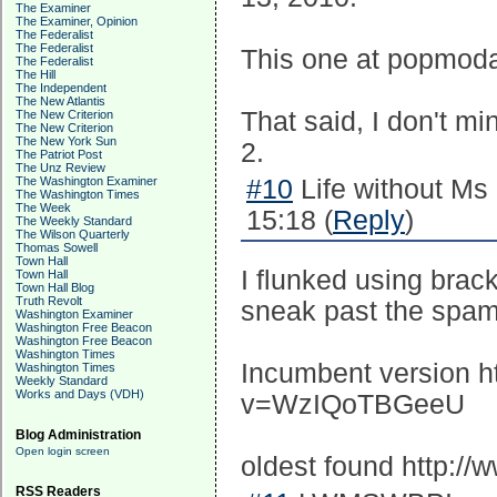
The Examiner
The Examiner, Opinion
The Federalist
The Federalist
This one at popmodal
The Federalist
The Hill
The Independent
The New Atlantis
That said, I don't mi
The New Criterion
The New Criterion
The New York Sun
2.
The Patriot Post
The Unz Review
The Washington Examiner
#10
Life without Ms
The Washington Times
The Week
15:18 (
Reply
)
The Weekly Standard
The Wilson Quarterly
Thomas Sowell
Town Hall
I flunked using bra
Town Hall
Town Hall Blog
Truth Revolt
sneak past the spam
Washington Examiner
Washington Free Beacon
Washington Free Beacon
Washington Times
Incumbent version h
Washington Times
Weekly Standard
Works and Days (VDH)
v=WzIQoTBGeeU
Blog Administration
Open login screen
oldest found http:
RSS Readers