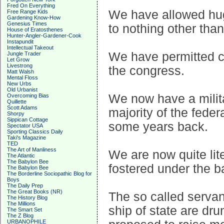
Fred On Everything
We have allowed huge
Free Range Kids
Gardening Know-How
Genesius Times
to nothing other tha
House of Eratosthenes
Hunter-Angler-Gardener-Cook
Instapundit
Intellectual Takeout
We have permitted c
Jungle Trader
Let Grow
Livestrong
the congress.
Matt Walsh
Mental Floss
New Urbs
Old Urbanist
We now have a milit
Overcoming Bias
Quillette
Scott Adams
majority of the feder
Shorpy
Sippican Cottage
some years back.
Spectator USA
Sporting Classics Daily
Taki's Magazine
TED
The Art of Manliness
We are now quite lite
The Atlantic
The Babylon Bee
fostered under the b
The Babylon Bee
The Borderline Sociopathic Blog for
Boys
The Daily Prep
The Great Books (NR)
The so called servan
The History Blog
The Millions
ship of state are dr
The Smart Set
The Z Blog
URBANOPHILE