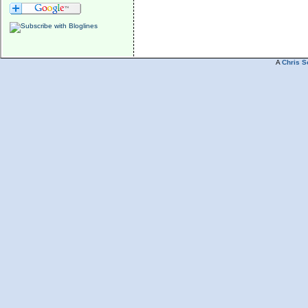
A
Chris S