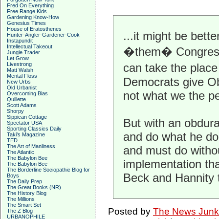
Fred On Everything
Free Range Kids
Gardening Know-How
Genesius Times
House of Eratosthenes
...it might be bet
Hunter-Angler-Gardener-Cook
Instapundit
Intellectual Takeout
�them� Congress t
Jungle Trader
Let Grow
Livestrong
can take the place
Matt Walsh
Mental Floss
Democrats give Ob
New Urbs
Old Urbanist
not what we the peo
Overcoming Bias
Quillette
Scott Adams
Shorpy
Sippican Cottage
But with an obdur
Spectator USA
Sporting Classics Daily
and do what he do
Taki's Magazine
TED
The Art of Manliness
and must do withou
The Atlantic
The Babylon Bee
implementation tha
The Babylon Bee
The Borderline Sociopathic Blog for
Beck and Hannity 
Boys
The Daily Prep
The Great Books (NR)
The History Blog
The Millions
The Smart Set
Posted by
The News Junk
The Z Blog
URBANOPHILE