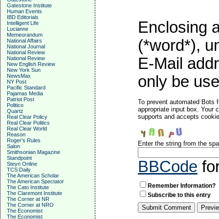
Gatestone Institute
Human Events
IBD Editorials
Enclosing a
Intelligent Life
Lucianne
Memeorandum
(*word*), 
National Affairs
National Journal
National Review
E-Mail addr
National Review
New English Review
New York Sun
NewsMax
only be used
NY Post
Pacific Standard
Pajamas Media
Patriot Post
To prevent automated Bots f
Politico
appropriate input box. Your 
Quartz
supports and accepts cookies
Real Clear Policy
Real Clear Politics
Real Clear World
Reason
Roger's Rules
Enter the string from the s
Salon
Smithsonian Magazine
Standpoint
BBCode
fo
Steyn Online
TCS Daily
The American Scholar
The American Spectator
Remember Information?
The Cato Institute
The Claremont Institute
Subscribe to this entry
The Corner at NR
The Corner at NRO
The Economist
The Economist