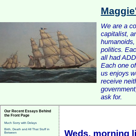
Maggie
We are a com
capitalist, 
humanoids, 
politics. Ea
all had ADD 
Each one of 
us enjoys w
receive nei
government, 
ask for.
Our Recent Essays Behind
the Front Page
Much Sorry with Delays
Birth, Death and All That Stuff in
Weds. morning l
Between