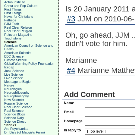
Acton Institute
Christ and Pop Culture
Is 20 January 2011 
First Things
First Things
News for Christians
#3
JJM on 2010-06-2
Patheos
PJM Faith
Real Clear Religion
Real Clear Religion
Oh, go ahead, JJM ...
Relevant Magazine
Touchstone
didn't vote for him.
Science
American Council on Science and
Health
American Scientist
BBC Science
Marianne
Climate Skeptic
Global Warming Policy Foundation
Icecap
#4
Marianne Matthew
Junk Science
Live Science
Live Science
Message to Eagle
Nature
Neurologica
Add Comment
Neurophiliosophy
Neurophilosophy
New Scientist
Name
Popular Science
Real Clear Science
Real Science
Email
Science Blogs
Science Daily
Homepage
Science Direct
Shrinks
Ars Psychiatrica
In reply to
Dr. Bliss (of Maggie's Farm)