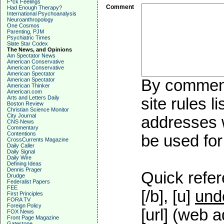
F*ck Feelings
Comment
Had Enough Therapy?
International Psychoanalysis
Neuroanthropology
One Cosmos
Parenting, PJM
Psychiatric Times
Slate Star Codex
The News, and Opinions
Am Spectator News
American Conservative
American Conservative
American Spectator
American Spectator
By commenti
American Thinker
American.com
Arts and Letters Daily
site rules l
Boston Review
Christian Science Monitor
City Journal
addresses w
CNS News
Commentary
Contentions
be used for 
CrossCurrents Magazine
Daily Caller
Daily Signal
Daily Wire
Defining Ideas
Dennis Prager
Quick refer
Drudge
Federalist Papers
FEE
[/b], [u]
und
First Principles
FORA TV
Foreign Policy
[url] (web a
FOX News
Front Page Magazine
Gatestone