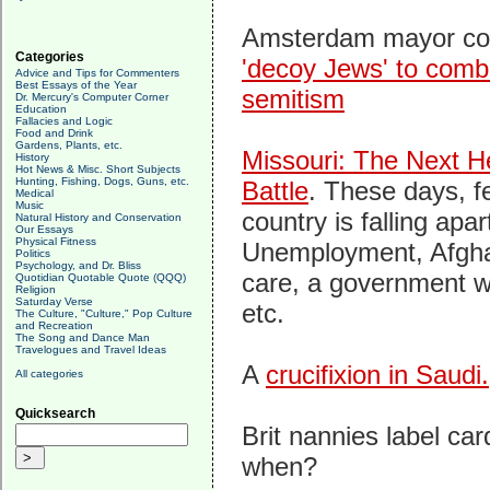
Amsterdam mayor con
Categories
'decoy Jews' to comba
Advice and Tips for Commenters
Best Essays of the Year
semitism
Dr. Mercury's Computer Corner
Education
Fallacies and Logic
Food and Drink
Gardens, Plants, etc.
Missouri: The Next H
History
Hot News & Misc. Short Subjects
Hunting, Fishing, Dogs, Guns, etc.
Battle
. These days, fe
Medical
Music
country is falling apar
Natural History and Conservation
Our Essays
Physical Fitness
Unemployment, Afgha
Politics
Psychology, and Dr. Bliss
care, a government wa
Quotidian Quotable Quote (QQQ)
Religion
Saturday Verse
etc.
The Culture, "Culture," Pop Culture
and Recreation
The Song and Dance Man
Travelogues and Travel Ideas
A
crucifixion in Saudi.
All categories
Quicksearch
Brit nannies label ca
when?