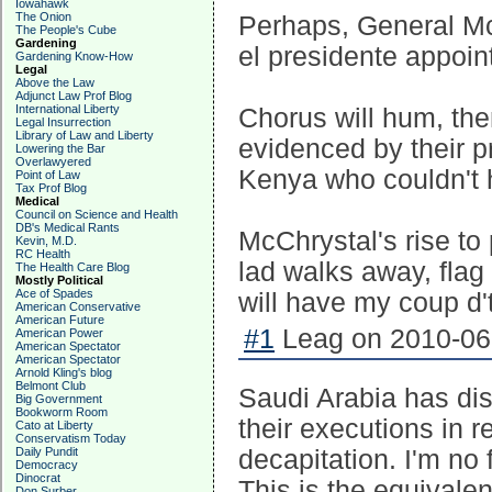
Iowahawk
The Onion
Perhaps, General McC
The People's Cube
Gardening
el presidente appoi
Gardening Know-How
Legal
Above the Law
Adjunct Law Prof Blog
International Liberty
Chorus will hum, the
Legal Insurrection
Library of Law and Liberty
evidenced by their pr
Lowering the Bar
Overlawyered
Kenya who couldn't 
Point of Law
Tax Prof Blog
Medical
Council on Science and Health
DB's Medical Rants
McChrystal's rise to 
Kevin, M.D.
RC Health
lad walks away, flag t
The Health Care Blog
Mostly Political
Ace of Spades
will have my coup d't
American Conservative
American Future
#1
Leag on 2010-06-
American Power
American Spectator
American Spectator
Arnold Kling's blog
Belmont Club
Saudi Arabia has dis
Big Government
Bookworm Room
their executions in 
Cato at Liberty
Conservatism Today
Daily Pundit
decapitation. I'm no 
Democracy
Dinocrat
This is the equivale
Don Surber