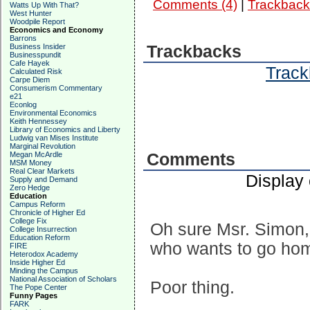
Comments (4)
|
Trackback
Watts Up With That?
West Hunter
Woodpile Report
Economics and Economy
Barrons
Business Insider
Trackbacks
Businesspundit
Cafe Hayek
Track
Calculated Risk
Carpe Diem
Consumerism Commentary
e21
Econlog
Environmental Economics
Keith Hennessey
Library of Economics and Liberty
Ludwig van Mises Institute
Marginal Revolution
Megan McArdle
Comments
MSM Money
Real Clear Markets
Display
Supply and Demand
Zero Hedge
Education
Campus Reform
Chronicle of Higher Ed
College Fix
Oh sure Msr. Simon, e
College Insurrection
Education Reform
who wants to go ho
FIRE
Heterodox Academy
Inside Higher Ed
Minding the Campus
National Association of Scholars
Poor thing.
The Pope Center
Funny Pages
FARK