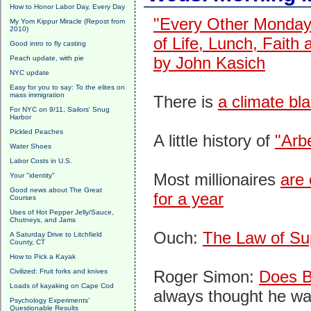
How to Honor Labor Day, Every Day
"Every Other Monday
My Yom Kippur Miracle (Repost from
2010)
of Life, Lunch, Faith
Good intro to fly casting
by John Kasich
Peach update, with pie
NYC update
Easy for you to say: To the elites on
mass immigration
There is
a climate bla
For NYC on 9/11, Sailors' Snug
Harbor
Pickled Peaches
A little history of
"Arb
Water Shoes
Labor Costs in U.S.
Most millionaires
are 
Your "identity"
Good news about The Great
for a year
Courses
Uses of Hot Pepper Jelly/Sauce,
Chutneys, and Jams
Ouch:
The Law of Su
A Saturday Drive to Litchfield
County, CT
How to Pick a Kayak
Civilized: Fruit forks and knives
Roger Simon:
Does B
Loads of kayaking on Cape Cod
always thought he wa
Psychology Experiments'
Questionable Results