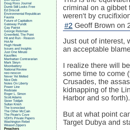
Doug Ross Journal
criminal on a gibbet
Dumb Still Looks Free
Ed Driscoll
Environmental Republican
weren't by crucifixio
Fausta
Future of Capitalism
#2
Geoff Brown on 2
Gateway Pundit
Gay Patriot
George Reisman
Greenfield, The Point
Hit and Run - Reason
Just out of interest
Hot Air
Hugh Hewitt
an acceptable blame
Issues and Insights
Just One Minute
Kausfiles
Manhattan Contrararian
Mark Steyn
I realize there will 
Moonbattery
National Review
some time to come (t
neo-neocon
Never Yet Melted
Crusades, the assas
Nice Deb
Notes On Liberty
Power Line
kidnapping of the Li
Redstate
Roger L. Simon
Harbor and so forth).
Scott Adams
Sister Toldjah
Sultan Knish
The Iconoclast
The Other McCain
But at what point can
The Pirate's Cove
VDH's Private Papers
Target Dubya and st
Washington Rebel
Weasel Zippers
Preachers