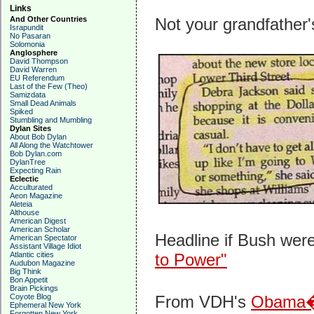
Links
And Other Countries
Not your grandfather
Israpundit
No Pasaran
Solomonia
Anglosphere
David Thompson
David Warren
EU Referendum
Last of the Few (Theo)
Samizdata
Small Dead Animals
Spiked
Stumbling and Mumbling
Dylan Sites
About Bob Dylan
All Along the Watchtower
Bob Dylan.com
DylanTree
Expecting Rain
Eclectic
Acculturated
Aeon Magazine
Aleteia
Althouse
American Digest
American Scholar
Headline if Bush were
American Spectator
Assistant Village Idiot
Atlantic cities
to Power"
Audubon Magazine
Big Think
Bon Appetit
Brain Pickings
Coyote Blog
From VDH's
Obama�s
Ephemeral New York
Forgotten New York