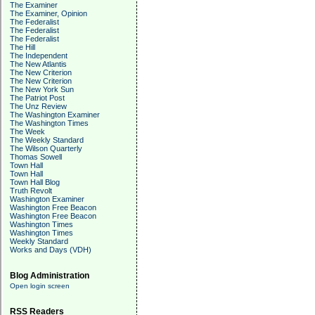
The Examiner
The Examiner, Opinion
The Federalist
The Federalist
The Federalist
The Hill
The Independent
The New Atlantis
The New Criterion
The New Criterion
The New York Sun
The Patriot Post
The Unz Review
The Washington Examiner
The Washington Times
The Week
The Weekly Standard
The Wilson Quarterly
Thomas Sowell
Town Hall
Town Hall
Town Hall Blog
Truth Revolt
Washington Examiner
Washington Free Beacon
Washington Free Beacon
Washington Times
Washington Times
Weekly Standard
Works and Days (VDH)
Blog Administration
Open login screen
RSS Readers