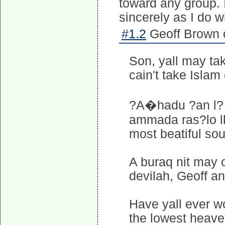
toward any group. 
sincerely as I do w
#1.2
Geoff Brown 
Son, yall may ta
cain't take Isla
?A�hadu ?an l? 
ammada ras?lo ll
most beatiful so
A buraq nit may
devilah, Geoff and
Have yall ever 
the lowest heav