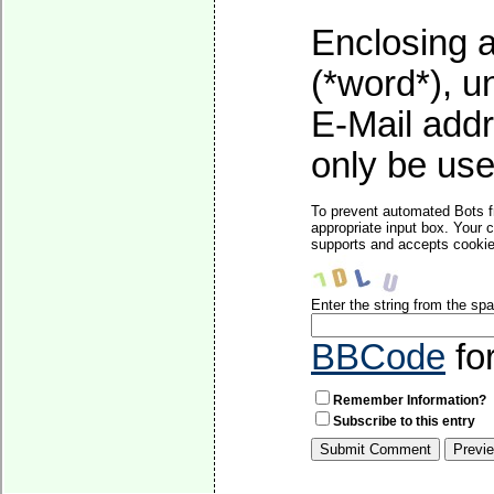
Enclosing a
(*word*), 
E-Mail addr
only be used
To prevent automated Bots f
appropriate input box. Your 
supports and accepts cookies
Enter the string from the s
BBCode
fo
Remember Information?
Subscribe to this entry