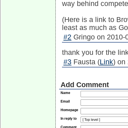
way behind competen
(Here is a link to B
least as much as Goo
#2
Gringo on 2010-0
thank you for the link
#3
Fausta (
Link
) on
Add Comment
Name
Email
Homepage
In reply to
Comment