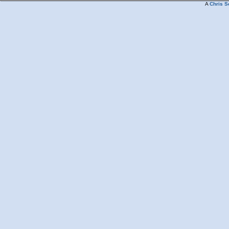
A
Chris S