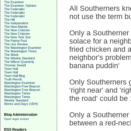
The Examiner
The Examiner, Opinion
All Southerners kn
The Federalist
The Federalist
not use the term b
The Federalist
The Hill
The Independent
The New Atlantis
The New Criterion
Only a Southerner k
The New Criterion
The New York Sun
solace for a neighb
The Patriot Post
The Unz Review
fried chicken and a
The Washington Examiner
The Washington Times
The Week
neighbor's problem 
The Weekly Standard
The Wilson Quarterly
banana puddin'
Thomas Sowell
Town Hall
Town Hall
Town Hall Blog
Truth Revolt
Only Southerners 
Washington Examiner
Washington Free Beacon
'right near' and 'ri
Washington Free Beacon
Washington Times
the road' could be 
Washington Times
Weekly Standard
Works and Days (VDH)
Only a Southerner
Blog Administration
Open login screen
between a red-neck
RSS Readers