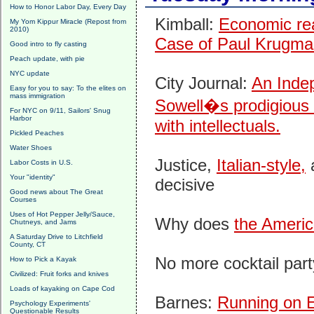
How to Honor Labor Day, Every Day
Kimball:
Economic real
My Yom Kippur Miracle (Repost from
2010)
Case of Paul Krugm
Good intro to fly casting
Peach update, with pie
NYC update
City Journal:
An Inde
Easy for you to say: To the elites on
mass immigration
Sowell�s prodigious i
For NYC on 9/11, Sailors' Snug
Harbor
with intellectuals.
Pickled Peaches
Water Shoes
Justice,
Italian-style,
a
Labor Costs in U.S.
Your "identity"
decisive
Good news about The Great
Courses
Uses of Hot Pepper Jelly/Sauce,
Why does
the Americ
Chutneys, and Jams
A Saturday Drive to Litchfield
County, CT
No more cocktail par
How to Pick a Kayak
Civilized: Fruit forks and knives
Loads of kayaking on Cape Cod
Barnes:
Running on E
Psychology Experiments'
Questionable Results