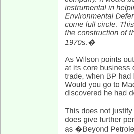
instrumental in help
Environmental Defe
come full circle. Th
the construction of t
1970s.�
As Wilson points out,
at its core business
trade, when BP had b
Would you go to Mado
discovered he had de
This does not justif
does give further pe
as �Beyond Petrole