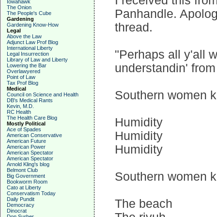
I received this fro
Iowahawk
The Onion
Panhandle. Apologie
The People's Cube
Gardening
thread.
Gardening Know-How
Legal
Above the Law
Adjunct Law Prof Blog
International Liberty
"Perhaps all y'all
Legal Insurrection
Library of Law and Liberty
understandin' from t
Lowering the Bar
Overlawyered
Point of Law
Tax Prof Blog
Medical
Southern women kn
Council on Science and Health
DB's Medical Rants
Kevin, M.D.
RC Health
The Health Care Blog
Humidity
Mostly Political
Ace of Spades
Humidity
American Conservative
American Future
Humidity
American Power
American Spectator
American Spectator
Arnold Kling's blog
Belmont Club
Southern women kn
Big Government
Bookworm Room
Cato at Liberty
Conservatism Today
Daily Pundit
The beach
Democracy
Dinocrat
Don Surber