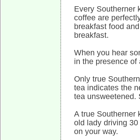
Every Southerner 
coffee are perfectl
breakfast food and
breakfast.
When you hear some
in the presence of
Only true Southern
tea indicates the n
tea unsweetened. 
A true Southerner 
old lady driving 30
on your way.