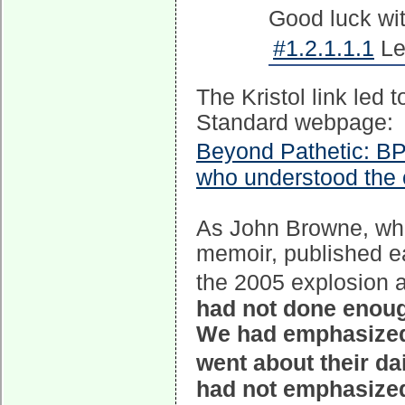
Good luck wi
#1.2.1.1.1
Le
The Kristol link led
Standard webpage:
Beyond Pathetic: BP
who understood the 
As John Browne, who 
memoir, published ea
the 2005 explosion a
had not done enoug
We had emphasized 
went about their d
had not emphasized