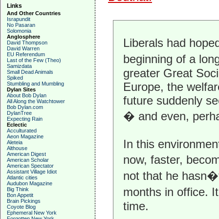
Links
And Other Countries
Israpundit
No Pasaran
Solomonia
Anglosphere
Liberals had hope
David Thompson
David Warren
EU Referendum
beginning of a lo
Last of the Few (Theo)
Samizdata
greater Great Soci
Small Dead Animals
Spiked
Europe, the welfar
Stumbling and Mumbling
Dylan Sites
About Bob Dylan
future suddenly se
All Along the Watchtower
Bob Dylan.com
� and even, perha
DylanTree
Expecting Rain
Eclectic
Acculturated
Aeon Magazine
In this environmen
Aleteia
Althouse
American Digest
now, faster, beco
American Scholar
American Spectator
Assistant Village Idiot
not that he hasn�t
Atlantic cities
Audubon Magazine
months in office. I
Big Think
Bon Appetit
Brain Pickings
time.
Coyote Blog
Ephemeral New York
Forgotten New York