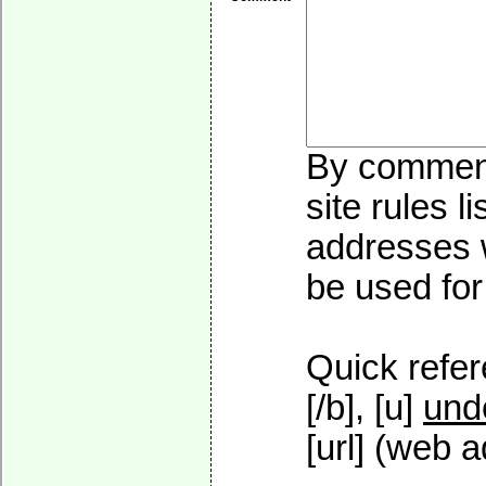
By commenti
site rules l
addresses w
be used for 
Quick refer
[/b], [u]
und
[url] (web a