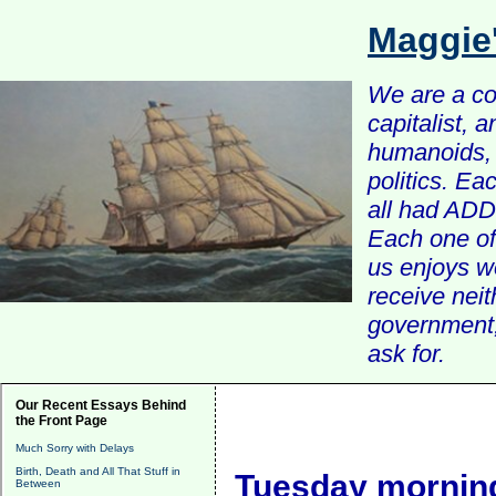
Maggie
We are a com
capitalist, 
humanoids, 
politics. Ea
all had ADD 
Each one of 
us enjoys w
receive nei
government, 
ask for.
Our Recent Essays Behind
the Front Page
Much Sorry with Delays
Birth, Death and All That Stuff in
Tuesday morning
Between