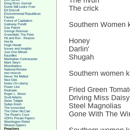
The rivuh
Doug Ross Journal
The crick
Dumb Still Looks Free
Ed Driscoll
Environmental Republican
Fausta
Future of Capitalism
Southern Women kn
Gateway Pundit
Gay Patriot
George Reisman
Greenfield, The Point
Hit and Run - Reason
Honey
Hot Air
Hugh Hewitt
Darlin'
Issues and Insights
Just One Minute
Shugah
Kausfiles
Manhattan Contrararian
Mark Steyn
Moonbattery
National Review
Southern women kno
neo-neocon
Never Yet Melted
Nice Deb
Notes On Liberty
Power Line
Fried Green Toma
Redstate
Roger L. Simon
Driving Miss Daisy
Scott Adams
Sister Toldjah
Steel Magnolias
Sultan Knish
The Iconoclast
The Other McCain
Gone With The Wi
The Pirate's Cove
VDH's Private Papers
Washington Rebel
Weasel Zippers
Preachers