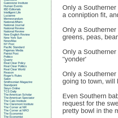
Gatestone Institute
Only a Southerner 
Human Events
IBD Editorials
Intelligent Life
a conniption fit, 
Lucianne
Memeorandum
National Affairs
National Journal
Only a Southerner 
National Review
National Review
New English Review
greens, peas, bean
New York Sun
NewsMax
NY Post
Pacific Standard
Only a Southerner 
Pajamas Media
Patriot Post
Politico
"yonder'
Quartz
Real Clear Policy
Real Clear Politics
Real Clear World
Only a Southerner k
Reason
Roger's Rules
Salon
going to town, will 
Smithsonian Magazine
Standpoint
Steyn Online
TCS Daily
Even Southern bab
The American Scholar
The American Spectator
The Cato Institute
request for the swe
The Claremont Institute
The Corner at NR
pretty bowl in the 
The Corner at NRO
The Economist
The Economist