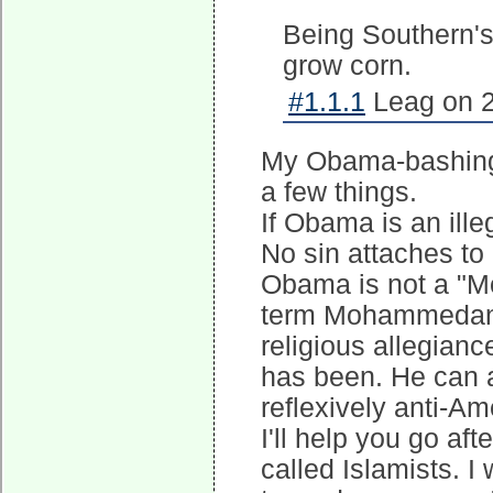
Being Southern's
grow corn.
#1.1.1
Leag on 2
My Obama-bashing 
a few things.
If Obama is an ille
No sin attaches to h
Obama is not a "M
term Mohammedan of
religious allegianc
has been. He can 
reflexively anti-Am
I'll help you go af
called Islamists. I