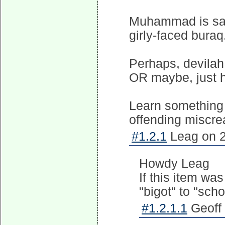
Muhammad is said
girly-faced buraq
Perhaps, devilah
OR maybe, just hi
Learn something 
offending miscre
#1.2.1
Leag on 2
Howdy Leag
If this item wa
"bigot" to "scho
#1.2.1.1
Geoff 