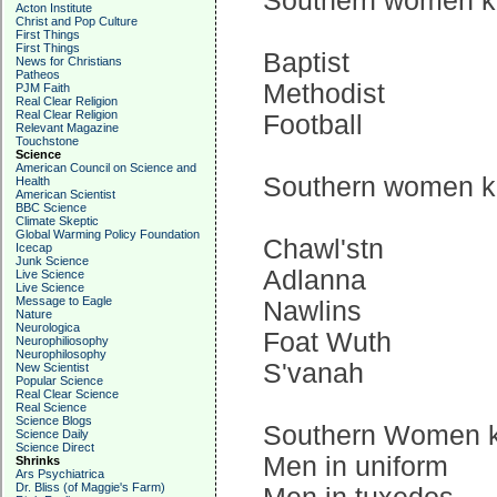
Southern women kno
Acton Institute
Christ and Pop Culture
First Things
First Things
Baptist
News for Christians
Patheos
Methodist
PJM Faith
Real Clear Religion
Real Clear Religion
Football
Relevant Magazine
Touchstone
Science
American Council on Science and
Southern women kno
Health
American Scientist
BBC Science
Climate Skeptic
Global Warming Policy Foundation
Chawl'stn
Icecap
Junk Science
Adlanna
Live Science
Live Science
Message to Eagle
Nawlins
Nature
Neurologica
Foat Wuth
Neurophiliosophy
Neurophilosophy
S'vanah
New Scientist
Popular Science
Real Clear Science
Real Science
Science Blogs
Southern Women kn
Science Daily
Science Direct
Men in uniform
Shrinks
Ars Psychiatrica
Dr. Bliss (of Maggie's Farm)