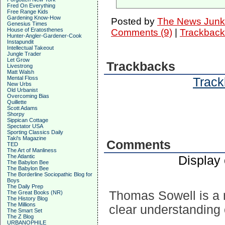
Fred On Everything
Free Range Kids
Gardening Know-How
Posted by
The News Junk
Genesius Times
House of Eratosthenes
Comments (9)
|
Trackback
Hunter-Angler-Gardener-Cook
Instapundit
Intellectual Takeout
Jungle Trader
Let Grow
Trackbacks
Livestrong
Matt Walsh
Mental Floss
Track
New Urbs
Old Urbanist
Overcoming Bias
Quillette
Scott Adams
Shorpy
Sippican Cottage
Spectator USA
Sporting Classics Daily
Taki's Magazine
Comments
TED
The Art of Manliness
The Atlantic
Display
The Babylon Bee
The Babylon Bee
The Borderline Sociopathic Blog for
Boys
The Daily Prep
Thomas Sowell is a 
The Great Books (NR)
The History Blog
The Millions
clear understanding 
The Smart Set
The Z Blog
URBANOPHILE