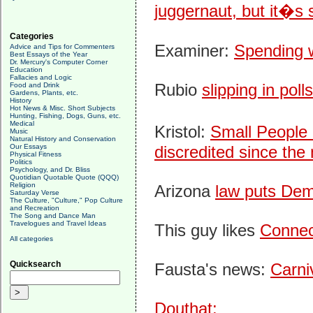
juggernaut, but it�s s
Categories
Examiner:
Spending wi
Advice and Tips for Commenters
Best Essays of the Year
Dr. Mercury's Computer Corner
Education
Fallacies and Logic
Rubio
slipping in polls
Food and Drink
Gardens, Plants, etc.
History
Hot News & Misc. Short Subjects
Hunting, Fishing, Dogs, Guns, etc.
Medical
Kristol:
Small People 
Music
Natural History and Conservation
Our Essays
discredited since the
Physical Fitness
Politics
Psychology, and Dr. Bliss
Quotidian Quotable Quote (QQQ)
Religion
Arizona
law puts Demo
Saturday Verse
The Culture, "Culture," Pop Culture
and Recreation
The Song and Dance Man
Travelogues and Travel Ideas
This guy likes
Connec
All categories
Quicksearch
Fausta's news:
Carni
Douthat: