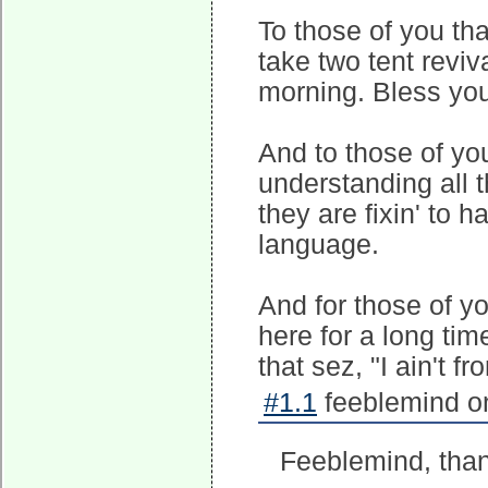
To those of you th
take two tent revi
morning. Bless you
And to those of you
understanding all t
they are fixin' to
language.
And for those of y
here for a long tim
that sez, "I ain't f
#1.1
feeblemind on
Feeblemind, thank