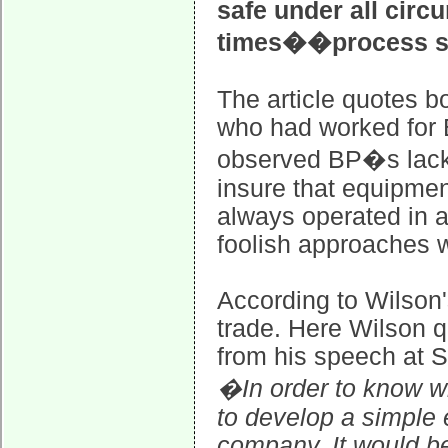
safe under all circ
times��process s
The article quotes b
who had worked for B
observed BP�s lack 
insure that equipmen
always operated in 
foolish approaches
According to Wilson'
trade. Here Wilson 
from his speech at S
�In order to know w
to develop a simple 
company. It would be