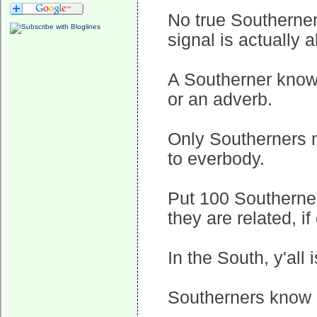
No true Southerner
signal is actually 
A Southerner knows
or an adverb.
Only Southerners m
to everbody.
Put 100 Southerner
they are related, i
In the South, y'all is
Southerners know 