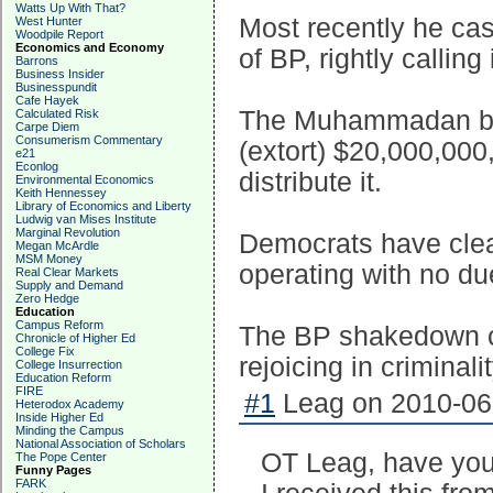
Watts Up With That?
Most recently he ca
West Hunter
Woodpile Report
Economics and Economy
of BP, rightly calling 
Barrons
Business Insider
Businesspundit
Cafe Hayek
The Muhammadan bast
Calculated Risk
Carpe Diem
Consumerism Commentary
(extort) $20,000,000,
e21
Econlog
distribute it.
Environmental Economics
Keith Hennessey
Library of Economics and Liberty
Ludwig van Mises Institute
Marginal Revolution
Democrats have clea
Megan McArdle
MSM Money
operating with no du
Real Clear Markets
Supply and Demand
Zero Hedge
Education
Campus Reform
The BP shakedown cl
Chronicle of Higher Ed
College Fix
rejoicing in criminalit
College Insurrection
Education Reform
FIRE
#1
Leag on 2010-06-
Heterodox Academy
Inside Higher Ed
Minding the Campus
National Association of Scholars
OT Leag, have you
The Pope Center
Funny Pages
FARK