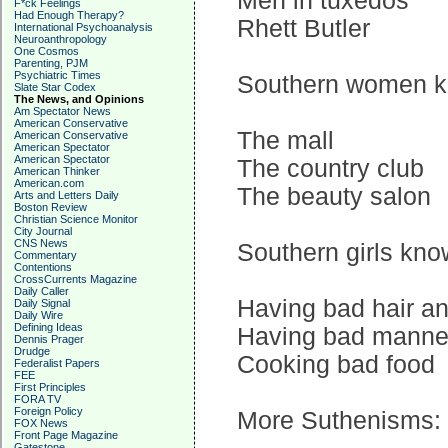
Men in tuxedos
F*ck Feelings
Had Enough Therapy?
Rhett Butler
International Psychoanalysis
Neuroanthropology
One Cosmos
Parenting, PJM
Psychiatric Times
Southern women kno
Slate Star Codex
The News, and Opinions
Am Spectator News
American Conservative
The mall
American Conservative
American Spectator
American Spectator
The country club
American Thinker
American.com
The beauty salon
Arts and Letters Daily
Boston Review
Christian Science Monitor
City Journal
CNS News
Southern girls kno
Commentary
Contentions
CrossCurrents Magazine
Daily Caller
Having bad hair an
Daily Signal
Daily Wire
Defining Ideas
Having bad manne
Dennis Prager
Drudge
Cooking bad food
Federalist Papers
FEE
First Principles
FORA TV
Foreign Policy
More Suthenisms:
FOX News
Front Page Magazine
Gatestone