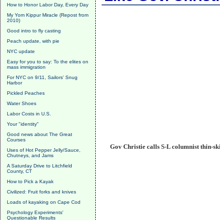
How to Honor Labor Day, Every Day
My Yom Kippur Miracle (Repost from
2010)
Good intro to fly casting
Peach update, with pie
NYC update
Easy for you to say: To the elites on
mass immigration
For NYC on 9/11, Sailors' Snug
Harbor
Pickled Peaches
Water Shoes
Labor Costs in U.S.
Your "identity"
Good news about The Great
Courses
Gov Christie calls S-L columnist thin-sk
Uses of Hot Pepper Jelly/Sauce,
Chutneys, and Jams
A Saturday Drive to Litchfield
County, CT
How to Pick a Kayak
Civilized: Fruit forks and knives
Loads of kayaking on Cape Cod
Psychology Experiments'
Questionable Results