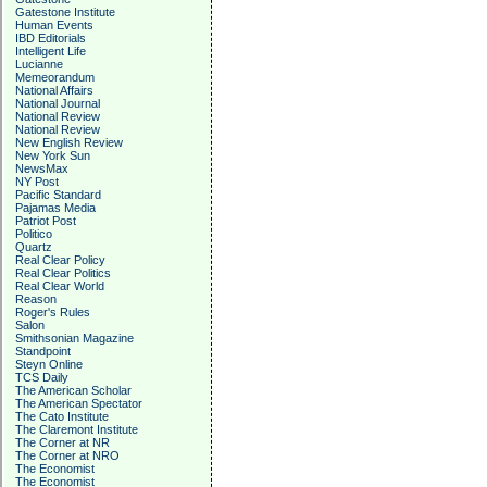
Gatestone Institute
Human Events
IBD Editorials
Intelligent Life
Lucianne
Memeorandum
National Affairs
National Journal
National Review
National Review
New English Review
New York Sun
NewsMax
NY Post
Pacific Standard
Pajamas Media
Patriot Post
Politico
Quartz
Real Clear Policy
Real Clear Politics
Real Clear World
Reason
Roger's Rules
Salon
Smithsonian Magazine
Standpoint
Steyn Online
TCS Daily
The American Scholar
The American Spectator
The Cato Institute
The Claremont Institute
The Corner at NR
The Corner at NRO
The Economist
The Economist