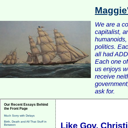
Maggie
We are a com
capitalist, 
humanoids, 
politics. Ea
all had ADD 
Each one of 
us enjoys w
receive nei
government, 
ask for.
Our Recent Essays Behind
the Front Page
Much Sorry with Delays
Birth, Death and All That Stuff in
Like Gov. Christ
Between