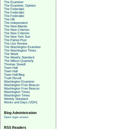
The Examiner
The Examiner, Opinion
The Federalist
The Federalist
The Federalist
The Hill
The Independent
The New Atlantis
The New Criterion
The New Criterion
The New York Sun
The Patriot Post
The Unz Review
The Washington Examiner
The Washington Times
The Week
The Weekly Standard
The Wilson Quarterly
Thomas Sowell
Town Hall
Town Hall
Town Hall Blog
Truth Revolt
Washington Examiner
Washington Free Beacon
Washington Free Beacon
Washington Times
Washington Times
Weekly Standard
Works and Days (VDH)
Blog Administration
Open login screen
RSS Readers