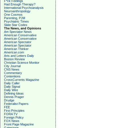
F*ck Feelings
Had Enough Therapy?
International Psychoanalysis
Neuroanthropology
One Cosmos
Parenting, PJM
Psychiatric Times
Slate Star Codex
The News, and Opinions
Am Spectator News
American Conservative
American Conservative
American Spectator
American Spectator
American Thinker
American.com
Arts and Letters Daily
Boston Review
Christian Science Monitor
City Journal
CNS News
Commentary
Contentions
CrossCurrents Magazine
Daily Caller
Daily Signal
Daily Wire
Defining Ideas
Dennis Prager
Drudge
Federalist Papers
FEE
First Principles
FORA TV
Foreign Policy
FOX News
Front Page Magazine
Gatestone