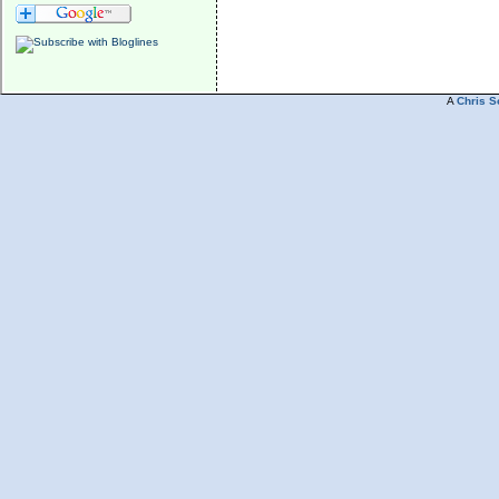
A
Chris S