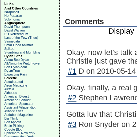
Links
And Other Countries
Israpundit
No Pasaran
Solomonia
Comments
Anglosphere
David Thompson
Display
David Warren
EU Referendum
Last of the Few (Theo)
Samizdata
Small Dead Animals
Spiked
Okay, now let's talk
Stumbling and Mumbling
Dylan Sites
Christie just gave th
About Bob Dylan
All Along the Watchtower
Bob Dylan.com
#1
D on 2010-05-14 
DylanTree
Expecting Rain
Eclectic
Acculturated
Aeon Magazine
Okay, finally, a real
Aleteia
Althouse
#2
Stephen Lawrenc
American Digest
American Scholar
American Spectator
Assistant Village Idiot
Atlantic cities
Gotta luv that Christi
Audubon Magazine
Big Think
Bon Appetit
#3
Ron Snyder on 20
Brain Pickings
Coyote Blog
Ephemeral New York
Forgotten New York