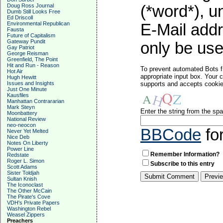
Doug Ross Journal
(*word*), 
Dumb Still Looks Free
Ed Driscoll
Environmental Republican
E-Mail addr
Fausta
Future of Capitalism
Gateway Pundit
only be used
Gay Patriot
George Reisman
Greenfield, The Point
Hit and Run - Reason
To prevent automated Bots f
Hot Air
appropriate input box. Your 
Hugh Hewitt
Issues and Insights
supports and accepts cookies
Just One Minute
Kausfiles
Manhattan Contrararian
Mark Steyn
Enter the string from the s
Moonbattery
National Review
neo-neocon
BBCode
fo
Never Yet Melted
Nice Deb
Notes On Liberty
Power Line
Remember Information?
Redstate
Roger L. Simon
Subscribe to this entry
Scott Adams
Sister Toldjah
Sultan Knish
The Iconoclast
The Other McCain
The Pirate's Cove
VDH's Private Papers
Washington Rebel
Weasel Zippers
Preachers