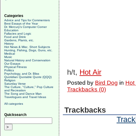
Categories
Advice and Tips for Commenters
Best Essays of the Year
Dr. Mercury's Computer Corner
Education
Fallacies and Logic
Food and Drink
Gardens, Plants, etc.
History
Hot News & Misc. Short Subjects
Hunting, Fishing, Dogs, Guns, etc.
Medical
Music
Natural History and Conservation
Our Essays
Physical Fitness
h/t,
Hot Air
Politics
Psychology, and Dr. Bliss
Quotidian Quotable Quote (QQQ)
Religion
Posted by
Bird Dog
in
Hot
Saturday Verse
The Culture, "Culture," Pop Culture
Trackbacks (0)
and Recreation
The Song and Dance Man
Travelogues and Travel Ideas
All categories
Trackbacks
Quicksearch
Track