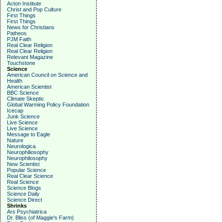
Acton Institute
Christ and Pop Culture
First Things
First Things
News for Christians
Patheos
PJM Faith
Real Clear Religion
Real Clear Religion
Relevant Magazine
Touchstone
Science
American Council on Science and
Health
American Scientist
BBC Science
Climate Skeptic
Global Warming Policy Foundation
Icecap
Junk Science
Live Science
Live Science
Message to Eagle
Nature
Neurologica
Neurophiliosophy
Neurophilosophy
New Scientist
Popular Science
Real Clear Science
Real Science
Science Blogs
Science Daily
Science Direct
Shrinks
Ars Psychiatrica
Dr. Bliss (of Maggie's Farm)