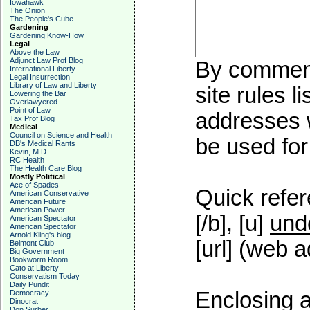
Iowahawk
The Onion
The People's Cube
Gardening
Gardening Know-How
Legal
Above the Law
Adjunct Law Prof Blog
By commenti
International Liberty
Legal Insurrection
Library of Law and Liberty
site rules l
Lowering the Bar
Overlawyered
Point of Law
addresses w
Tax Prof Blog
Medical
Council on Science and Health
be used for 
DB's Medical Rants
Kevin, M.D.
RC Health
The Health Care Blog
Mostly Political
Ace of Spades
Quick refer
American Conservative
American Future
American Power
[/b], [u]
und
American Spectator
American Spectator
Arnold Kling's blog
[url] (web a
Belmont Club
Big Government
Bookworm Room
Cato at Liberty
Conservatism Today
Daily Pundit
Enclosing a
Democracy
Dinocrat
Don Surber