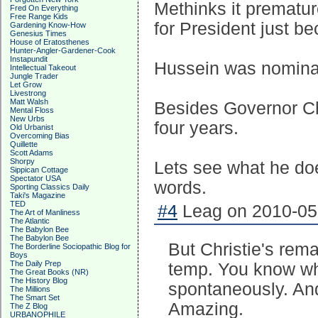
Methinks it prematur
Fred On Everything
Free Range Kids
for President just be
Gardening Know-How
Genesius Times
House of Eratosthenes
Hunter-Angler-Gardener-Cook
Instapundit
Hussein was nominate
Intellectual Takeout
Jungle Trader
Let Grow
Livestrong
Matt Walsh
Besides Governor Chr
Mental Floss
New Urbs
four years.
Old Urbanist
Overcoming Bias
Quillette
Scott Adams
Shorpy
Lets see what he doe
Sippican Cottage
Spectator USA
words.
Sporting Classics Daily
Taki's Magazine
TED
#4
Leag on 2010-05-
The Art of Manliness
The Atlantic
The Babylon Bee
The Babylon Bee
But Christie's rema
The Borderline Sociopathic Blog for
Boys
The Daily Prep
temp. You know wh
The Great Books (NR)
The History Blog
spontaneously. And 
The Millions
The Smart Set
Amazing.
The Z Blog
URBANOPHILE