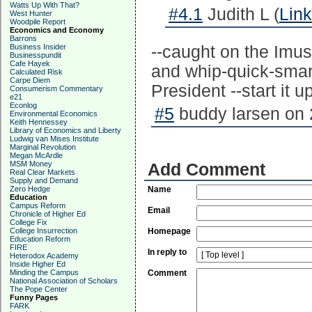
Watts Up With That?
#4.1
Judith L (
Link
West Hunter
Woodpile Report
Economics and Economy
Barrons
Business Insider
--caught on the Imu
Businesspundit
Cafe Hayek
and whip-quick-smart
Calculated Risk
Carpe Diem
President --start it up
Consumerism Commentary
e21
Econlog
#5
buddy larsen on 
Environmental Economics
Keith Hennessey
Library of Economics and Liberty
Ludwig van Mises Institute
Marginal Revolution
Megan McArdle
MSM Money
Add Comment
Real Clear Markets
Supply and Demand
Zero Hedge
Name
Education
Campus Reform
Email
Chronicle of Higher Ed
College Fix
College Insurrection
Homepage
Education Reform
FIRE
In reply to
Heterodox Academy
Inside Higher Ed
Minding the Campus
Comment
National Association of Scholars
The Pope Center
Funny Pages
FARK