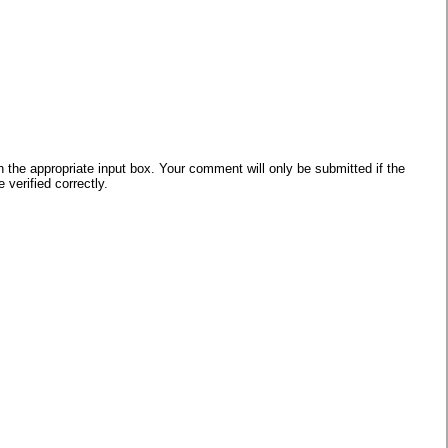
he appropriate input box. Your comment will only be submitted if the
verified correctly.