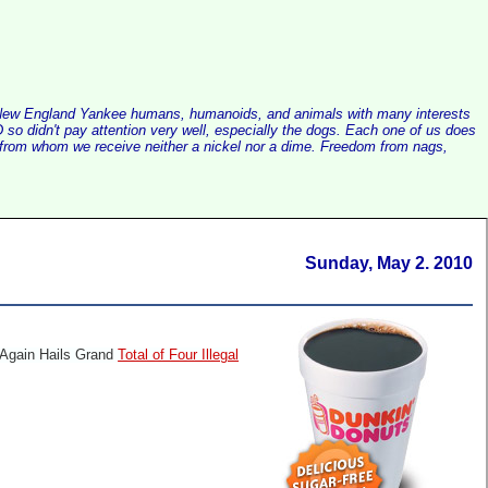
alist New England Yankee humans, humanoids, and animals with many interests
so didn't pay attention very well, especially the dogs. Each one of us does
e, from whom we receive neither a nickel nor a dime. Freedom from nags,
Sunday, May 2. 2010
Again Hails Grand
Total of Four Illegal