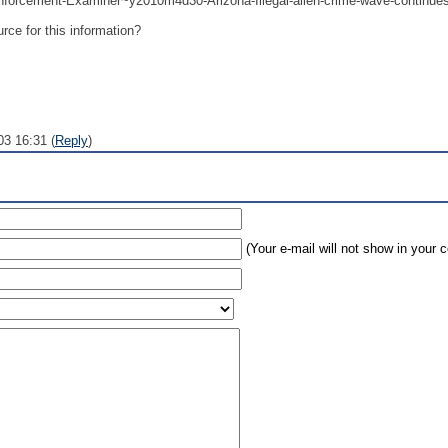
nforcement-Examiner~y2010m4d30-Arizona-Illegal-alien-crime-wave-continue
rce for this information?
03 16:31 (
Reply
)
(Your e-mail will not show in your