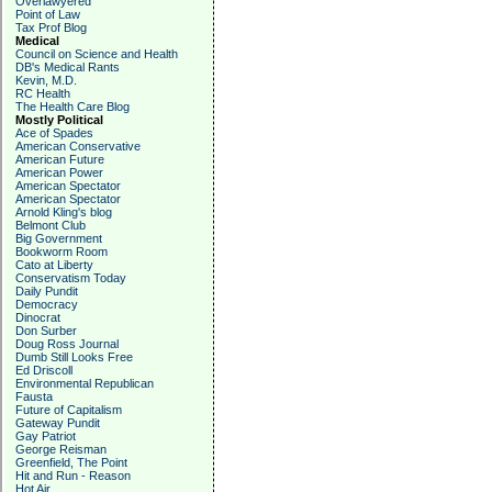
Overlawyered
Point of Law
Tax Prof Blog
Medical
Council on Science and Health
DB's Medical Rants
Kevin, M.D.
RC Health
The Health Care Blog
Mostly Political
Ace of Spades
American Conservative
American Future
American Power
American Spectator
American Spectator
Arnold Kling's blog
Belmont Club
Big Government
Bookworm Room
Cato at Liberty
Conservatism Today
Daily Pundit
Democracy
Dinocrat
Don Surber
Doug Ross Journal
Dumb Still Looks Free
Ed Driscoll
Environmental Republican
Fausta
Future of Capitalism
Gateway Pundit
Gay Patriot
George Reisman
Greenfield, The Point
Hit and Run - Reason
Hot Air