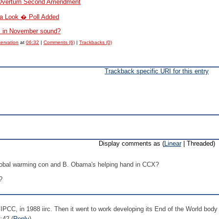
 Overturn Second Amendment
a Look � Poll Added
s in November sound?
servation
at
06:32
|
Comments (6)
|
Trackbacks (0)
Trackback specific URI for this entry
Display comments as (
Linear
| Threaded)
global warming con and B. Obama's helping hand in CCX?
?
 IPCC, in 1988 iirc. Then it went to work developing its End of the World body
:42 (
Reply
)