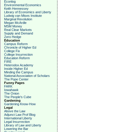
Econlog
Environmental Economics
Keith Hennessey
Library of Economics and Liberty
Ludwig van Mises Institute
Marginal Revolution
Megan McArdle
MSM Money
Real Clear Markets
Supply and Demand
Zero Hedge
Education
Campus Reform
Chronicle of Higher Ed
College Fix
College Insurrection
Education Reform
FIRE
Heterodox Academy
Inside Higher Ed
Minding the Campus
National Association of Scholars
The Pope Center
Funny Pages
FARK
Iowahawk
The Onion
The People's Cube
Gardening
Gardening Know-How
Legal
Above the Law
Adjunct Law Prof Blog
International Liberty
Legal Insurrection
Library of Law and Liberty
Lowering the Bar