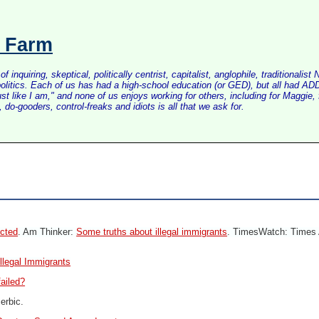
s Farm
inquiring, skeptical, politically centrist, capitalist, anglophile, tradition
litics. Each of us has had a high-school education (or GED), but all had ADD 
just like I am," and none of us enjoys working for others, including for Maggi
do-gooders, control-freaks and idiots is all that we ask for.
ected
. Am Thinker:
Some truths about illegal immigrants
. TimesWatch: Times 
llegal Immigrants
failed?
erbic.