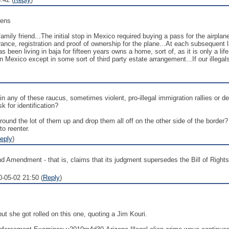
zens
 family friend...The initial stop in Mexico required buying a pass for the airplan
urance, registration and proof of ownership for the plane...At each subsequen
as been living in baja for fifteen years owns a home, sort of, as it is only a l
n Mexico except in some sort of third party estate arrangement...If our illeg
 in any of these raucus, sometimes violent, pro-illegal immigration rallies or 
k for identification?
o round the lot of them up and drop them all off on the other side of the bord
to reenter.
eply
)
nd Amendment - that is, claims that its judgment supersedes the Bill of Rights
0-05-02 21:50 (
Reply
)
but she got rolled on this one, quoting a Jim Kouri.