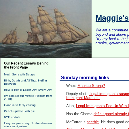
Maggie'
We are a commune of 
beyond and above po
"try my best to be 
cranks, government, 
Our Recent Essays Behind
the Front Page
Much Sorry with Delays
Sunday morning links
Birth, Death and All That Stuff in
Between
Who's
Maurice Strong?
How to Honor Labor Day, Every Day
Deputy shot;
illegal immigrants susp
My Yom Kippur Miracle (Repost from
Immigrant Marchers
2010)
Good intro to fly casting
Also,
Legal Immigrants Fed Up With I
Peach update, with pie
Has the Obama
deficit panel already 
NYC update
McCotter is
acerbic
. He does good ac
Easy for you to say: To the elites on
mass immigration