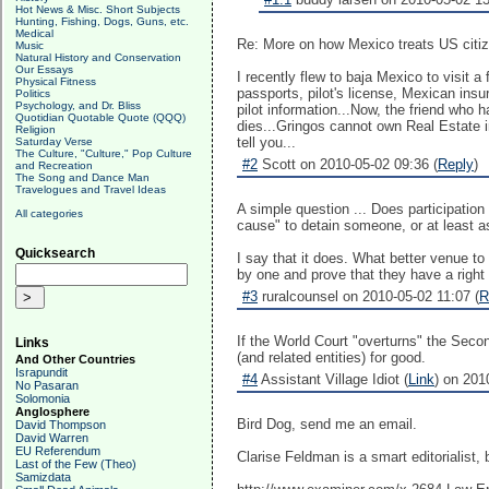
Hot News & Misc. Short Subjects
Hunting, Fishing, Dogs, Guns, etc.
Medical
Re: More on how Mexico treats US citi
Music
Natural History and Conservation
Our Essays
I recently flew to baja Mexico to visit a
Physical Fitness
passports, pilot's license, Mexican ins
Politics
Psychology, and Dr. Bliss
pilot information...Now, the friend who h
Quotidian Quotable Quote (QQQ)
dies...Gringos cannot own Real Estate i
Religion
tell you...
Saturday Verse
The Culture, "Culture," Pop Culture
#2
Scott on 2010-05-02 09:36 (
Reply
)
and Recreation
The Song and Dance Man
Travelogues and Travel Ideas
A simple question ... Does participation
All categories
cause" to detain someone, or at least as
Quicksearch
I say that it does. What better venue t
by one and prove that they have a right 
#3
ruralcounsel on 2010-05-02 11:07 (
R
If the World Court "overturns" the Seco
Links
(and related entities) for good.
And Other Countries
Israpundit
#4
Assistant Village Idiot (
Link
) on 201
No Pasaran
Solomonia
Anglosphere
Bird Dog, send me an email.
David Thompson
David Warren
EU Referendum
Clarise Feldman is a smart editorialist, 
Last of the Few (Theo)
Samizdata