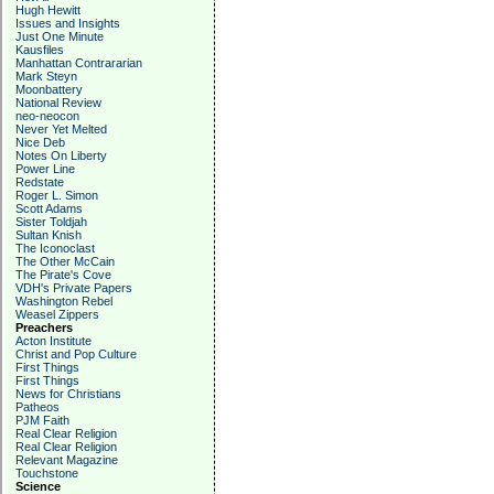
Hugh Hewitt
Issues and Insights
Just One Minute
Kausfiles
Manhattan Contrararian
Mark Steyn
Moonbattery
National Review
neo-neocon
Never Yet Melted
Nice Deb
Notes On Liberty
Power Line
Redstate
Roger L. Simon
Scott Adams
Sister Toldjah
Sultan Knish
The Iconoclast
The Other McCain
The Pirate's Cove
VDH's Private Papers
Washington Rebel
Weasel Zippers
Preachers
Acton Institute
Christ and Pop Culture
First Things
First Things
News for Christians
Patheos
PJM Faith
Real Clear Religion
Real Clear Religion
Relevant Magazine
Touchstone
Science