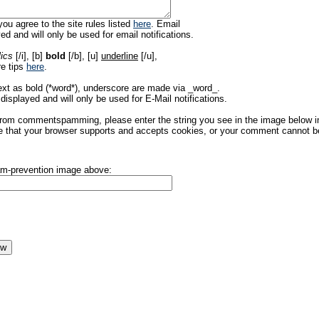
ou agree to the site rules listed
here
. Email
ed and will only be used for email notifications.
lics
[/i], [b]
bold
[/b], [u]
underline
[/u],
re tips
here
.
ext as bold (*word*), underscore are made via _word_.
displayed and will only be used for E-Mail notifications.
rom commentspamming, please enter the string you see in the image below in t
 that your browser supports and accepts cookies, or your comment cannot be 
pam-prevention image above: