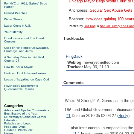
Chicago Mayor Begs World Court to
For NYC on 9/11, Sailors' Snug
Harbor
Anchoress:
Secular Sex Abuse Gets 
Pickled Peaches
Boehner:
How does gaining 100 seat
Water Shoes
Labor Costs in U.S.
Posted by
Bird Dog
in
Natural History and Con
Your "identity"
Trackbacks
Good news about The Great
Courses
Uses of Hot Pepper Jelly/Sauce,
Chutneys, and Jams
PingBack
A Saturday Drive to Litchfield
County, CT
Weblog:
neveryetmelted.com
Tracked:
May 03, 21:19
How to Pick a Kayak
Civilized: Fruit forks and knives
Loads of kayaking on Cape Cod
Comments
Psychology Experiments'
Questionable Results
Who's M.Strong?..Al Gores pal in the 
Categories
Oh!..and Global Government aficionado
Advice and Tips for Commenters
Best Essays of the Year
#1
Dale on 2010-05-02 08:27 (
Reply
)
Dr. Mercury's Computer Corner
Education
Fallacies and Logic
Food and Drink
also instrumental in empanelling the
Gardens, Plants, etc.
History
#1.1
buddy larsen on 2010-05-02 13