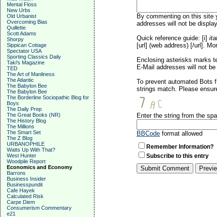
Mental Floss
New Urbs
By commenting on this site y
Old Urbanist
Overcoming Bias
addresses will not be display
Quillette
Scott Adams
Quick reference guide: [i]
ita
Shorpy
[url] (web address) [/url]. Mo
Sippican Cottage
Spectator USA
Sporting Classics Daily
Enclosing asterisks marks t
Taki's Magazine
E-Mail addresses will not be 
TED
The Art of Manliness
The Atlantic
To prevent automated Bots f
The Babylon Bee
strings match. Please ensure
The Babylon Bee
The Borderline Sociopathic Blog for
Boys
The Daily Prep
The Great Books (NR)
Enter the string from the s
The History Blog
The Millions
The Smart Set
BBCode
format allowed
The Z Blog
URBANOPHILE
Remember Information?
Watts Up With That?
West Hunter
Subscribe to this entry
Woodpile Report
Economics and Economy
Barrons
Business Insider
Businesspundit
Cafe Hayek
Calculated Risk
Carpe Diem
Consumerism Commentary
e21