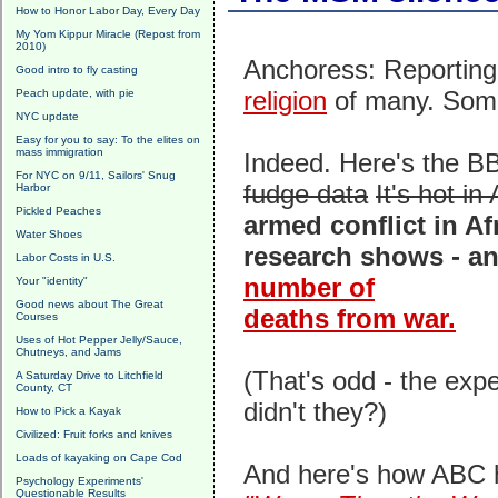
How to Honor Labor Day, Every Day
My Yom Kippur Miracle (Repost from
2010)
Anchoress: Reporting
Good intro to fly casting
religion
of many. Some
Peach update, with pie
NYC update
Easy for you to say: To the elites on
mass immigration
Indeed. Here's the BB
For NYC on 9/11, Sailors' Snug
fudge data
It's hot in 
Harbor
Pickled Peaches
armed conflict in Af
Water Shoes
research shows - an
Labor Costs in U.S.
number of
Your "identity"
Good news about The Great
deaths from war.
Courses
Uses of Hot Pepper Jelly/Sauce,
Chutneys, and Jams
(That's odd - the exp
A Saturday Drive to Litchfield
County, CT
didn't they?)
How to Pick a Kayak
Civilized: Fruit forks and knives
Loads of kayaking on Cape Cod
And here's how ABC h
Psychology Experiments'
Questionable Results