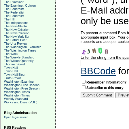
The Examiner
The Examiner, Opinion
E-Mail addr
The Federalist
The Federalist
The Federalist
only be used
The Hill
The Independent
The New Atlantis
The New Criterion
To prevent automated Bots f
The New Criterion
The New York Sun
appropriate input box. Your 
The Patriot Post
supports and accepts cookies
The Unz Review
The Washington Examiner
The Washington Times
The Week
Enter the string from the sp
The Weekly Standard
The Wilson Quarterly
Thomas Sowell
Town Hall
BBCode
fo
Town Hall
Town Hall Blog
Truth Revolt
Washington Examiner
Remember Information?
Washington Free Beacon
Subscribe to this entry
Washington Free Beacon
Washington Times
Washington Times
Weekly Standard
Works and Days (VDH)
Blog Administration
Open login screen
RSS Readers