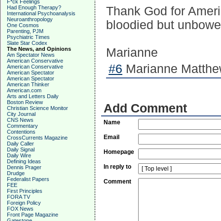
F*ck Feelings
Had Enough Therapy?
Thank God for Americ
International Psychoanalysis
Neuroanthropology
bloodied but unbowe
One Cosmos
Parenting, PJM
Psychiatric Times
Slate Star Codex
The News, and Opinions
Marianne
Am Spectator News
American Conservative
#6
Marianne Matthew
American Conservative
American Spectator
American Spectator
American Thinker
American.com
Arts and Letters Daily
Boston Review
Add Comment
Christian Science Monitor
City Journal
CNS News
Name
Commentary
Contentions
Email
CrossCurrents Magazine
Daily Caller
Daily Signal
Homepage
Daily Wire
Defining Ideas
In reply to
Dennis Prager
Drudge
Federalist Papers
Comment
FEE
First Principles
FORA TV
Foreign Policy
FOX News
Front Page Magazine
Gatestone