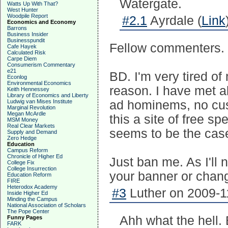
Watergate.
Watts Up With That?
West Hunter
Woodpile Report
#2.1
Ayrdale (
Link
Economics and Economy
Barrons
Business Insider
Businesspundit
Fellow commenters. 
Cafe Hayek
Calculated Risk
Carpe Diem
Consumerism Commentary
e21
BD. I'm very tired o
Econlog
Environmental Economics
reason. I have met a
Keith Hennessey
Library of Economics and Liberty
Ludwig van Mises Institute
ad hominems, no cuss
Marginal Revolution
Megan McArdle
this a site of free s
MSM Money
Real Clear Markets
seems to be the cas
Supply and Demand
Zero Hedge
Education
Campus Reform
Chronicle of Higher Ed
Just ban me. As I'll 
College Fix
College Insurrection
your banner or chang
Education Reform
FIRE
Heterodox Academy
#3
Luther on 2009-1
Inside Higher Ed
Minding the Campus
National Association of Scholars
The Pope Center
Ahh what the hell.
Funny Pages
FARK