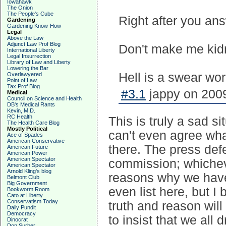
Iowahawk
The Onion
The People's Cube
Right after you an
Gardening
Gardening Know-How
Legal
Above the Law
Adjunct Law Prof Blog
Don't make me kid
International Liberty
Legal Insurrection
Library of Law and Liberty
Lowering the Bar
Hell is a swear wo
Overlawyered
Point of Law
Tax Prof Blog
#3.1
jappy on 2009
Medical
Council on Science and Health
DB's Medical Rants
Kevin, M.D.
RC Health
This is truly a sad s
The Health Care Blog
Mostly Political
can't even agree wha
Ace of Spades
American Conservative
there. The press def
American Future
American Power
American Spectator
commission; whicheve
American Spectator
Arnold Kling's blog
reasons why we have 
Belmont Club
Big Government
even list here, but I 
Bookworm Room
Cato at Liberty
Conservatism Today
truth and reason will
Daily Pundit
Democracy
to insist that we all
Dinocrat
Don Surber