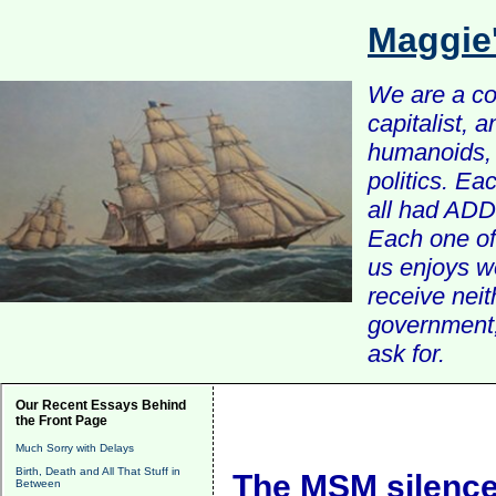
Maggie
We are a com
capitalist, 
humanoids, 
politics. Ea
all had ADD 
Each one of 
us enjoys w
receive nei
government, 
ask for.
Our Recent Essays Behind
the Front Page
Much Sorry with Delays
Birth, Death and All That Stuff in
The MSM silence
Between