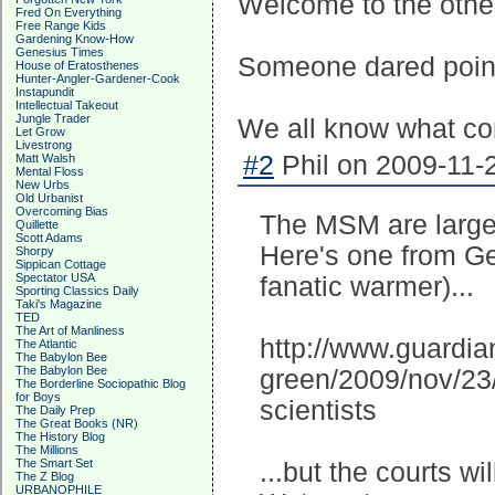
Welcome to the other 
Fred On Everything
Free Range Kids
Gardening Know-How
Genesius Times
Someone dared point 
House of Eratosthenes
Hunter-Angler-Gardener-Cook
Instapundit
Intellectual Takeout
Jungle Trader
We all know what com
Let Grow
Livestrong
#2
Phil on 2009-11-2
Matt Walsh
Mental Floss
New Urbs
Old Urbanist
Overcoming Bias
The MSM are largely
Quillette
Scott Adams
Here's one from Ge
Shorpy
Sippican Cottage
Spectator USA
fanatic warmer)...
Sporting Classics Daily
Taki's Magazine
TED
The Art of Manliness
http://www.guardia
The Atlantic
The Babylon Bee
The Babylon Bee
green/2009/nov/23/
The Borderline Sociopathic Blog
for Boys
scientists
The Daily Prep
The Great Books (NR)
The History Blog
The Millions
The Smart Set
...but the courts wi
The Z Blog
URBANOPHILE