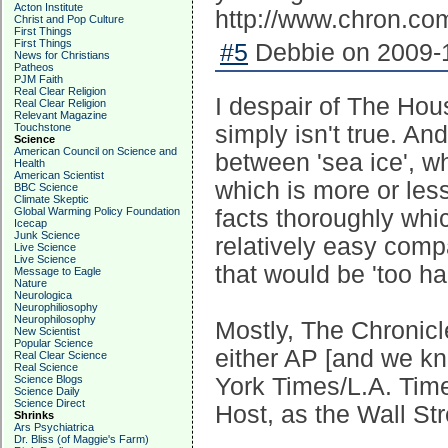
Acton Institute
http://www.chron.com
Christ and Pop Culture
First Things
First Things
#5
Debbie on 2009-1
News for Christians
Patheos
PJM Faith
Real Clear Religion
I despair of The Hous
Real Clear Religion
Relevant Magazine
Touchstone
simply isn't true. An
Science
American Council on Science and
between 'sea ice', wh
Health
American Scientist
which is more or les
BBC Science
Climate Skeptic
Global Warming Policy Foundation
facts thoroughly whi
Icecap
Junk Science
relatively easy comp
Live Science
Live Science
that would be 'too ha
Message to Eagle
Nature
Neurologica
Neurophiliosophy
Neurophilosophy
Mostly, The Chronicle
New Scientist
Popular Science
either AP [and we k
Real Clear Science
Real Science
Science Blogs
York Times/L.A. Times
Science Daily
Science Direct
Host, as the Wall Str
Shrinks
Ars Psychiatrica
Dr. Bliss (of Maggie's Farm)