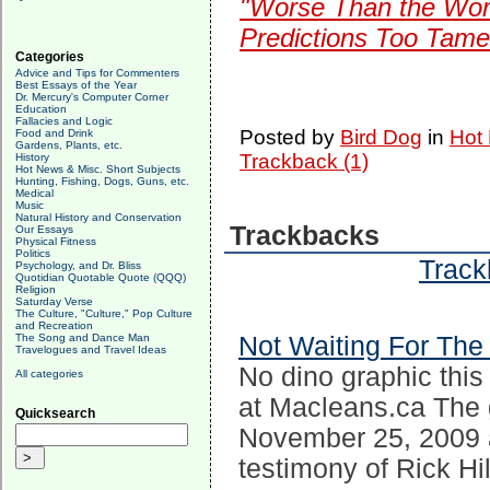
"Worse Than the Wors
Predictions Too Tame
Categories
Advice and Tips for Commenters
Best Essays of the Year
Dr. Mercury's Computer Corner
Education
Fallacies and Logic
Posted by
Bird Dog
in
Hot 
Food and Drink
Gardens, Plants, etc.
Trackback (1)
History
Hot News & Misc. Short Subjects
Hunting, Fishing, Dogs, Guns, etc.
Medical
Music
Natural History and Conservation
Trackbacks
Our Essays
Physical Fitness
Politics
Track
Psychology, and Dr. Bliss
Quotidian Quotable Quote (QQQ)
Religion
Saturday Verse
The Culture, "Culture," Pop Culture
and Recreation
The Song and Dance Man
Not Waiting For The
Travelogues and Travel Ideas
No dino graphic this
All categories
at Macleans.ca The
Quicksearch
November 25, 2009 
testimony of Rick Hil