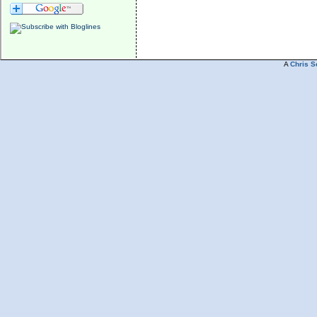
A
Chris S