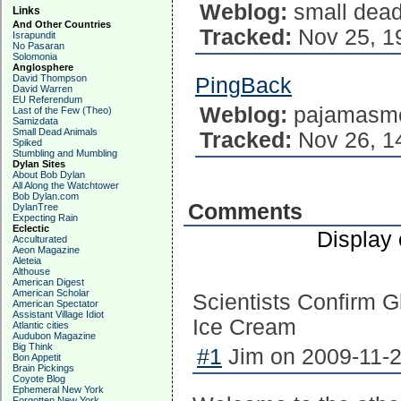
Weblog:
small dead
Links
And Other Countries
Tracked:
Nov 25, 1
Israpundit
No Pasaran
Solomonia
Anglosphere
David Thompson
PingBack
David Warren
EU Referendum
Weblog:
pajamasm
Last of the Few (Theo)
Samizdata
Small Dead Animals
Tracked:
Nov 26, 1
Spiked
Stumbling and Mumbling
Dylan Sites
About Bob Dylan
All Along the Watchtower
Bob Dylan.com
Comments
DylanTree
Expecting Rain
Eclectic
Display
Acculturated
Aeon Magazine
Aleteia
Althouse
American Digest
American Scholar
Scientists Confirm G
American Spectator
Assistant Village Idiot
Ice Cream
Atlantic cities
Audubon Magazine
Big Think
#1
Jim on 2009-11-2
Bon Appetit
Brain Pickings
Coyote Blog
Ephemeral New York
Forgotten New York