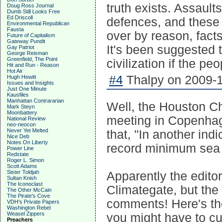
truth exists. Assaults
Doug Ross Journal
Dumb Still Looks Free
Ed Driscoll
defences, and these 
Environmental Republican
Fausta
over by reason, facts
Future of Capitalism
Gateway Pundit
It's been suggested t
Gay Patriot
George Reisman
Greenfield, The Point
civilization if the 
Hit and Run - Reason
Hot Air
#4
Thalpy on 2009-1
Hugh Hewitt
Issues and Insights
Just One Minute
Kausfiles
Manhattan Contrararian
Well, the Houston Ch
Mark Steyn
Moonbattery
meeting in Copenhag
National Review
neo-neocon
Never Yet Melted
that, "In another ind
Nice Deb
Notes On Liberty
record minimum sea i
Power Line
Redstate
Roger L. Simon
Scott Adams
Sister Toldjah
Apparently the editor
Sultan Knish
The Iconoclast
Climategate, but the
The Other McCain
The Pirate's Cove
comments! Here's the
VDH's Private Papers
Washington Rebel
Weasel Zippers
you might have to cu
Preachers