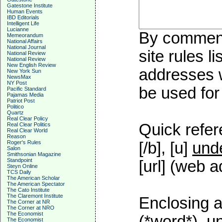
Gatestone Institute
Human Events
IBD Editorials
Intelligent Life
Lucianne
By commenti
Memeorandum
National Affairs
National Journal
site rules l
National Review
National Review
New English Review
addresses w
New York Sun
NewsMax
NY Post
be used for 
Pacific Standard
Pajamas Media
Patriot Post
Politico
Quartz
Real Clear Policy
Quick refer
Real Clear Politics
Real Clear World
Reason
Roger's Rules
[/b], [u]
unde
Salon
Smithsonian Magazine
Standpoint
[url] (web a
Steyn Online
TCS Daily
The American Scholar
The American Spectator
The Cato Institute
The Claremont Institute
Enclosing a
The Corner at NR
The Corner at NRO
The Economist
(*word*), u
The Economist