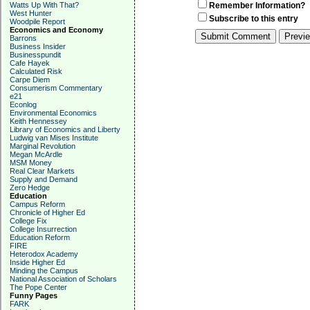
Watts Up With That?
Remember Information?
West Hunter
Subscribe to this entry
Woodpile Report
Economics and Economy
Barrons
Business Insider
Businesspundit
Cafe Hayek
Calculated Risk
Carpe Diem
Consumerism Commentary
e21
Econlog
Environmental Economics
Keith Hennessey
Library of Economics and Liberty
Ludwig van Mises Institute
Marginal Revolution
Megan McArdle
MSM Money
Real Clear Markets
Supply and Demand
Zero Hedge
Education
Campus Reform
Chronicle of Higher Ed
College Fix
College Insurrection
Education Reform
FIRE
Heterodox Academy
Inside Higher Ed
Minding the Campus
National Association of Scholars
The Pope Center
Funny Pages
FARK