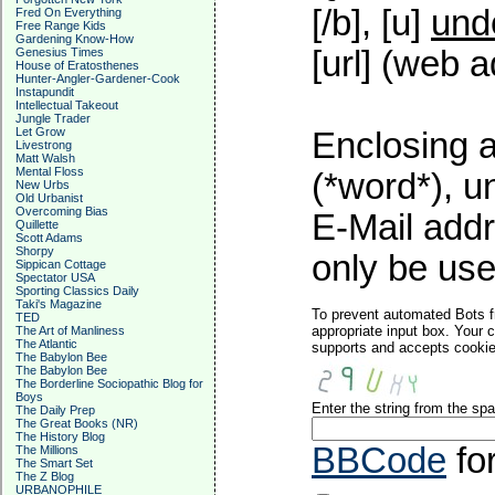
[/b], [u]
und
Fred On Everything
Free Range Kids
Gardening Know-How
[url] (web a
Genesius Times
House of Eratosthenes
Hunter-Angler-Gardener-Cook
Instapundit
Intellectual Takeout
Jungle Trader
Let Grow
Enclosing a
Livestrong
Matt Walsh
Mental Floss
(*word*), 
New Urbs
Old Urbanist
Overcoming Bias
E-Mail addr
Quillette
Scott Adams
Shorpy
only be used
Sippican Cottage
Spectator USA
Sporting Classics Daily
Taki's Magazine
To prevent automated Bots f
TED
appropriate input box. Your 
The Art of Manliness
The Atlantic
supports and accepts cookies
The Babylon Bee
The Babylon Bee
The Borderline Sociopathic Blog for
Boys
Enter the string from the s
The Daily Prep
The Great Books (NR)
The History Blog
BBCode
fo
The Millions
The Smart Set
The Z Blog
URBANOPHILE