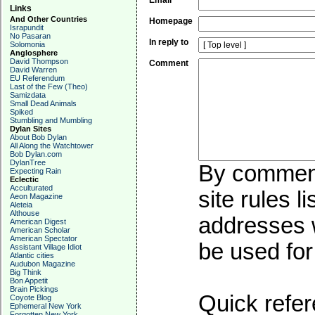
Email
Links
And Other Countries
Homepage
Israpundit
No Pasaran
In reply to
Solomonia
Anglosphere
David Thompson
Comment
David Warren
EU Referendum
Last of the Few (Theo)
Samizdata
Small Dead Animals
Spiked
Stumbling and Mumbling
Dylan Sites
About Bob Dylan
All Along the Watchtower
Bob Dylan.com
DylanTree
By commenti
Expecting Rain
Eclectic
Acculturated
site rules l
Aeon Magazine
Aleteia
Althouse
addresses w
American Digest
American Scholar
American Spectator
be used for 
Assistant Village Idiot
Atlantic cities
Audubon Magazine
Big Think
Bon Appetit
Brain Pickings
Quick refer
Coyote Blog
Ephemeral New York
Forgotten New York