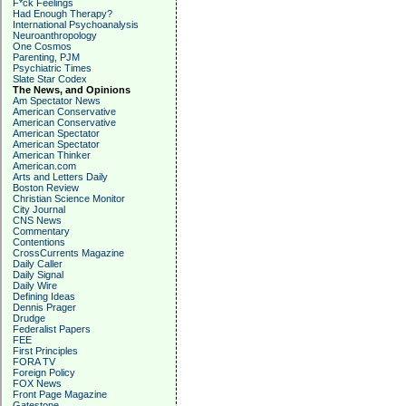
F*ck Feelings
Had Enough Therapy?
International Psychoanalysis
Neuroanthropology
One Cosmos
Parenting, PJM
Psychiatric Times
Slate Star Codex
The News, and Opinions
Am Spectator News
American Conservative
American Conservative
American Spectator
American Spectator
American Thinker
American.com
Arts and Letters Daily
Boston Review
Christian Science Monitor
City Journal
CNS News
Commentary
Contentions
CrossCurrents Magazine
Daily Caller
Daily Signal
Daily Wire
Defining Ideas
Dennis Prager
Drudge
Federalist Papers
FEE
First Principles
FORA TV
Foreign Policy
FOX News
Front Page Magazine
Gatestone