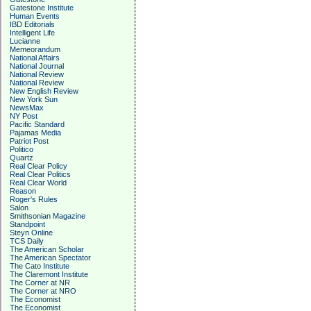
Gatestone Institute
Human Events
IBD Editorials
Intelligent Life
Lucianne
Memeorandum
National Affairs
National Journal
National Review
National Review
New English Review
New York Sun
NewsMax
NY Post
Pacific Standard
Pajamas Media
Patriot Post
Politico
Quartz
Real Clear Policy
Real Clear Politics
Real Clear World
Reason
Roger's Rules
Salon
Smithsonian Magazine
Standpoint
Steyn Online
TCS Daily
The American Scholar
The American Spectator
The Cato Institute
The Claremont Institute
The Corner at NR
The Corner at NRO
The Economist
The Economist