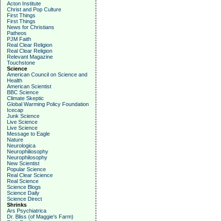
Acton Institute
Christ and Pop Culture
First Things
First Things
News for Christians
Patheos
PJM Faith
Real Clear Religion
Real Clear Religion
Relevant Magazine
Touchstone
Science
American Council on Science and
Health
American Scientist
BBC Science
Climate Skeptic
Global Warming Policy Foundation
Icecap
Junk Science
Live Science
Live Science
Message to Eagle
Nature
Neurologica
Neurophiliosophy
Neurophilosophy
New Scientist
Popular Science
Real Clear Science
Real Science
Science Blogs
Science Daily
Science Direct
Shrinks
Ars Psychiatrica
Dr. Bliss (of Maggie's Farm)