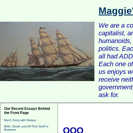
Maggie
We are a com
capitalist, 
humanoids, 
politics. Ea
all had ADD 
Each one of 
us enjoys w
receive nei
government, 
ask for.
Our Recent Essays Behind
the Front Page
Much Sorry with Delays
Birth, Death and All That Stuff in
QQQ
Between