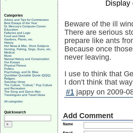
Display
Categories
Advice and Tips for Commenters
Beware of the ill wi
Best Essays of the Year
Dr. Mercury's Computer Corner
Education
There are serious sto
Fallacies and Logic
Food and Drink
prepare like ants fr
Gardens, Plants, etc.
History
Hot News & Misc. Short Subjects
Because once those s
Hunting, Fishing, Dogs, Guns, etc.
Medical
never leaving.
Music
Natural History and Conservation
Our Essays
Physical Fitness
Politics
I use to think that G
Psychology, and Dr. Bliss
Quotidian Quotable Quote (QQQ)
Religion
I don't think that w
Saturday Verse
The Culture, "Culture," Pop Culture
and Recreation
#1
jappy on 2009-08
The Song and Dance Man
Travelogues and Travel Ideas
All categories
Quicksearch
Add Comment
Name