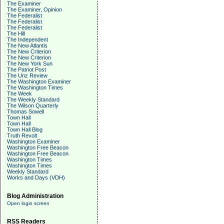
The Examiner
The Examiner, Opinion
The Federalist
The Federalist
The Federalist
The Hill
The Independent
The New Atlantis
The New Criterion
The New Criterion
The New York Sun
The Patriot Post
The Unz Review
The Washington Examiner
The Washington Times
The Week
The Weekly Standard
The Wilson Quarterly
Thomas Sowell
Town Hall
Town Hall
Town Hall Blog
Truth Revolt
Washington Examiner
Washington Free Beacon
Washington Free Beacon
Washington Times
Washington Times
Weekly Standard
Works and Days (VDH)
Blog Administration
Open login screen
RSS Readers