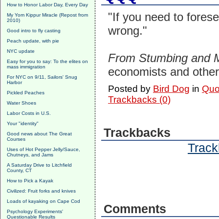
How to Honor Labor Day, Every Day
"If you need to fores
My Yom Kippur Miracle (Repost from
2010)
wrong."
Good intro to fly casting
Peach update, with pie
NYC update
From Stumbing and 
Easy for you to say: To the elites on
mass immigration
economists and other 
For NYC on 9/11, Sailors' Snug
Harbor
Posted by
Bird Dog
in
Quo
Pickled Peaches
Trackbacks (0)
Water Shoes
Labor Costs in U.S.
Your "identity"
Trackbacks
Good news about The Great
Courses
Track
Uses of Hot Pepper Jelly/Sauce,
Chutneys, and Jams
A Saturday Drive to Litchfield
County, CT
How to Pick a Kayak
Civilized: Fruit forks and knives
Loads of kayaking on Cape Cod
Comments
Psychology Experiments'
Questionable Results