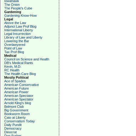
Iowahawk
The Onion
The People's Cube
Gardening
Gardening Know-How
Legal
Above the Law
Adjunct Law Prof Blog
International Liberty
Legal Insurrection
Library of Law and Liberty
Lowering the Bar
Overlawyered
Point of Law
Tax Prof Blog
Medical
Council on Science and Health
DB's Medical Rants
Kevin, M.D.
RC Health
The Health Care Blog
Mostly Political
Ace of Spades
American Conservative
American Future
American Power
American Spectator
American Spectator
Arnold Kling's blog
Belmont Club
Big Government
Bookworm Room
Cato at Liberty
Conservatism Today
Daily Pundit
Democracy
Dinocrat
Don Surber