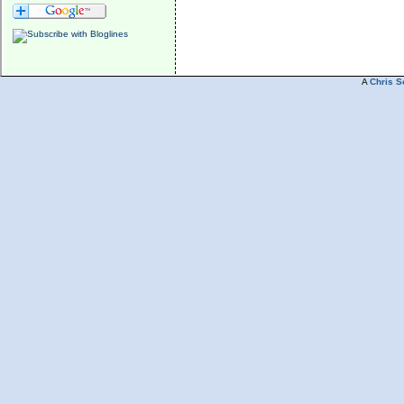
A
Chris S