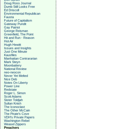
Doug Ross Journal
Dumb Still Looks Free
Ed Driscoll
Environmental Republican
Fausta
Future of Capitalism
Gateway Pundit
Gay Patriot
George Reisman
Greenfield, The Point
Hit and Run - Reason
Hot Air
Hugh Hewitt
Issues and Insights
Just One Minute
Kausfiles
Manhattan Contrararian
Mark Steyn
Moonbattery
National Review
neo-neocon
Never Yet Melted
Nice Deb
Notes On Liberty
Power Line
Redstate
Roger L. Simon
Scott Adams
Sister Toldjah
Sultan Knish
The Iconoclast
The Other McCain
The Pirate's Cove
VDH's Private Papers
Washington Rebel
Weasel Zippers
Preachers