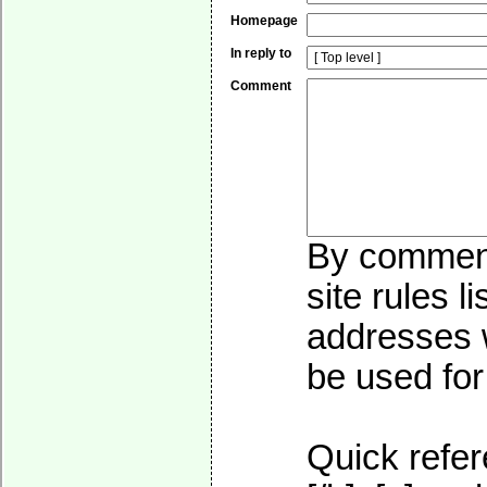
Homepage
In reply to
Comment
By commenti
site rules l
addresses w
be used for 
Quick refer