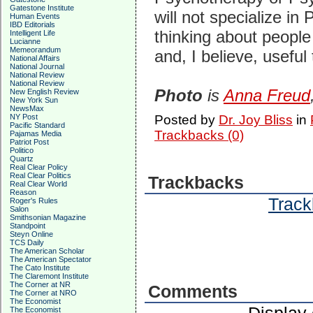
Gatestone Institute
will not specialize in
Human Events
IBD Editorials
thinking about people 
Intelligent Life
Lucianne
Memeorandum
and, I believe, useful
National Affairs
National Journal
National Review
National Review
Photo
is
Anna Freud
New English Review
New York Sun
NewsMax
NY Post
Posted by
Dr. Joy Bliss
in
Pacific Standard
Trackbacks (0)
Pajamas Media
Patriot Post
Politico
Quartz
Real Clear Policy
Real Clear Politics
Trackbacks
Real Clear World
Reason
Track
Roger's Rules
Salon
Smithsonian Magazine
Standpoint
Steyn Online
TCS Daily
The American Scholar
The American Spectator
The Cato Institute
The Claremont Institute
The Corner at NR
Comments
The Corner at NRO
The Economist
The Economist