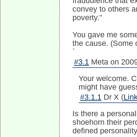
fraudulence that e
convey to others an
poverty."
You gave me someth
the cause. (Some o
`
#3.1
Meta on 2009
Your welcome. Ca
might have gues
#3.1.1
Dr X (
Lin
Is there a personali
shoehorn their per
defined personality 