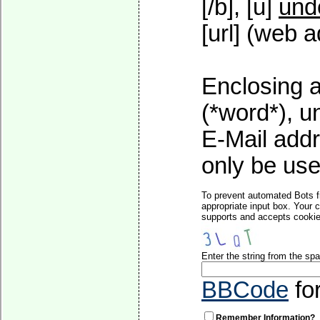
[/b], [u]
und
[url] (web a
Enclosing a
(*word*), 
E-Mail addr
only be used
To prevent automated Bots f
appropriate input box. Your 
supports and accepts cookies
Enter the string from the s
BBCode
fo
Remember Information?