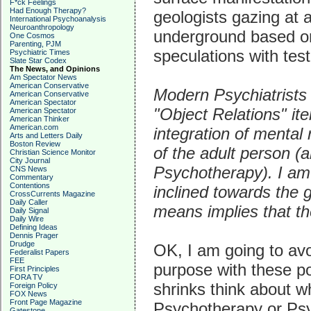
F*ck Feelings
Had Enough Therapy?
geologists gazing at 
International Psychoanalysis
Neuroanthropology
underground based on
One Cosmos
Parenting, PJM
speculations with test 
Psychiatric Times
Slate Star Codex
The News, and Opinions
Am Spectator News
American Conservative
Modern Psychiatrists
American Conservative
American Spectator
"Object Relations" ite
American Spectator
American Thinker
American.com
integration of mental 
Arts and Letters Daily
Boston Review
of the adult person (
Christian Science Monitor
City Journal
Psychotherapy). I am 
CNS News
Commentary
Contentions
inclined towards the g
CrossCurrents Magazine
Daily Caller
means implies that t
Daily Signal
Daily Wire
Defining Ideas
Dennis Prager
Drudge
OK, I am going to av
Federalist Papers
FEE
purpose with these po
First Principles
FORA TV
shrinks think about 
Foreign Policy
FOX News
Front Page Magazine
Psychotherapy or Psy
Gatestone