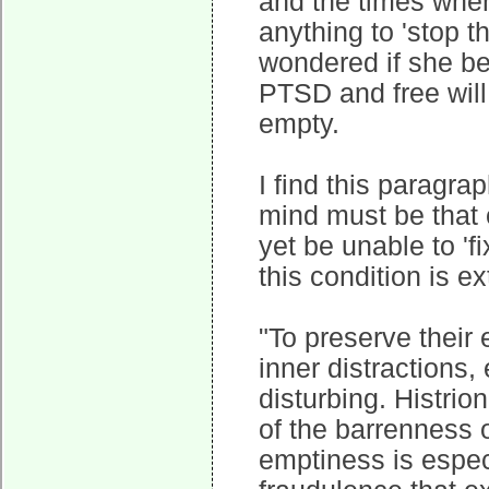
and the times when
anything to 'stop th
wondered if she be
PTSD and free will
empty.
I find this parag
mind must be that
yet be unable to 'f
this condition is e
"To preserve their
inner distractions,
disturbing. Histrio
of the barrenness o
emptiness is especi