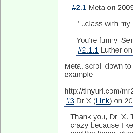
#2.1
Meta on 2009
"...class with my
You're funny. Ser
#2.1.1
Luther on
Meta, scroll down to
example.
http://tinyurl.com/m
#3
Dr X (
Link
) on 2
Thank you, Dr. X. T
crazy because I kep