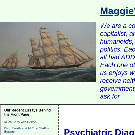
Maggie
We are a com
capitalist, 
humanoids, 
politics. Ea
all had ADD 
Each one of 
us enjoys w
receive nei
government, 
ask for.
Our Recent Essays Behind
the Front Page
Much Sorry with Delays
Birth, Death and All That Stuff in
Psychiatric Diagn
Between