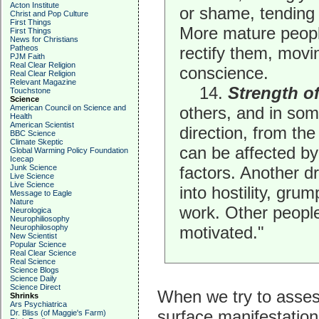
Acton Institute
or shame, tending 
Christ and Pop Culture
First Things
More mature peopl
First Things
News for Christians
Patheos
rectify them, movi
PJM Faith
Real Clear Religion
conscience.
Real Clear Religion
Relevant Magazine
14.
Strength of
Touchstone
Science
American Council on Science and
others, and in som
Health
American Scientist
direction, from the
BBC Science
Climate Skeptic
can be affected by
Global Warming Policy Foundation
Icecap
Junk Science
factors. Another d
Live Science
Live Science
into hostility, gr
Message to Eagle
Nature
work. Other people
Neurologica
Neurophiliosophy
Neurophilosophy
motivated."
New Scientist
Popular Science
Real Clear Science
Real Science
Science Blogs
Science Daily
Science Direct
When we try to asses
Shrinks
Ars Psychiatrica
surface manifestations
Dr. Bliss (of Maggie's Farm)