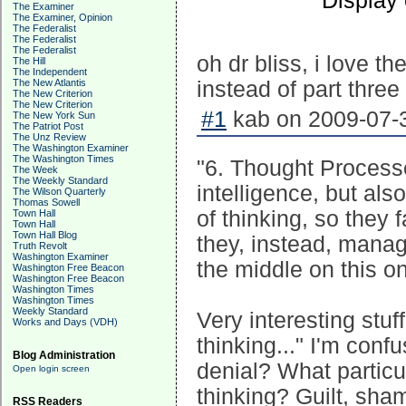
Display
The Examiner
The Examiner, Opinion
The Federalist
The Federalist
The Federalist
oh dr bliss, i love th
The Hill
The Independent
The New Atlantis
instead of part three 
The New Criterion
The New Criterion
#1
kab on 2009-07-3
The New York Sun
The Patriot Post
The Unz Review
The Washington Examiner
The Washington Times
"6. Thought Processe
The Week
The Weekly Standard
intelligence, but als
The Wilson Quarterly
Thomas Sowell
of thinking, so they 
Town Hall
Town Hall
Town Hall Blog
they, instead, mana
Truth Revolt
Washington Examiner
the middle on this on
Washington Free Beacon
Washington Free Beacon
Washington Times
Washington Times
Weekly Standard
Very interesting stuff
Works and Days (VDH)
thinking..." I'm conf
Blog Administration
denial? What particu
Open login screen
thinking? Guilt, sha
RSS Readers