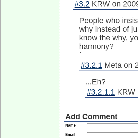
#3.2
KRW on 2009-
People who insist
why instead of ju
know the why, you
harmony?
`
#3.2.1
Meta on 2
...Eh?
#3.2.1.1
KRW o
Add Comment
Name
Email