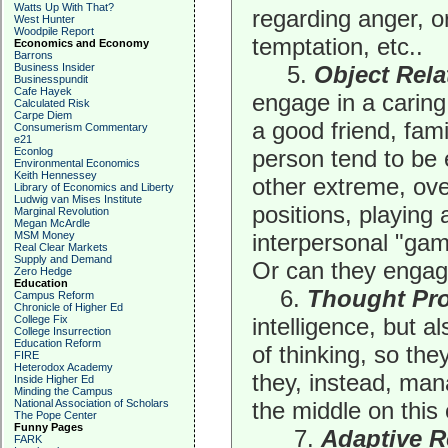
Watts Up With That?
regarding anger, o
West Hunter
Woodpile Report
temptation, etc..
Economics and Economy
Barrons
Business Insider
5.
Object Rela
Businesspundit
Cafe Hayek
engage in a caring 
Calculated Risk
Carpe Diem
a good friend, fam
Consumerism Commentary
e21
Econlog
person tend to be 
Environmental Economics
Keith Hennessey
other extreme, ov
Library of Economics and Liberty
Ludwig van Mises Institute
positions, playing 
Marginal Revolution
Megan McArdle
MSM Money
interpersonal "gam
Real Clear Markets
Supply and Demand
Or can they engage 
Zero Hedge
Education
6.
Thought Pr
Campus Reform
Chronicle of Higher Ed
College Fix
intelligence, but a
College Insurrection
Education Reform
of thinking, so the
FIRE
Heterodox Academy
they, instead, ma
Inside Higher Ed
Minding the Campus
National Association of Scholars
the middle on this
The Pope Center
Funny Pages
7.
Adaptive R
FARK