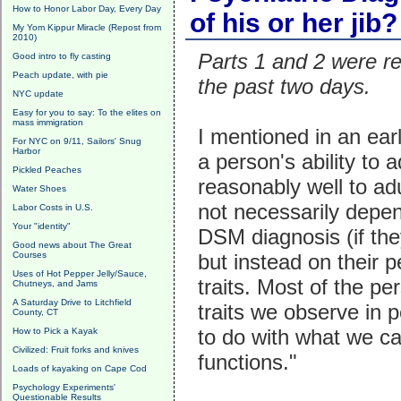
How to Honor Labor Day, Every Day
of his or her jib?
My Yom Kippur Miracle (Repost from
2010)
Parts 1 and 2 were r
Good intro to fly casting
Peach update, with pie
the past two days.
NYC update
Easy for you to say: To the elites on
mass immigration
I mentioned in an earl
For NYC on 9/11, Sailors' Snug
Harbor
a person's ability to a
Pickled Peaches
reasonably well to adu
Water Shoes
not necessarily depen
Labor Costs in U.S.
Your "identity"
DSM diagnosis (if th
Good news about The Great
Courses
but instead on their p
Uses of Hot Pepper Jelly/Sauce,
traits. Most of the pe
Chutneys, and Jams
A Saturday Drive to Litchfield
traits we observe in 
County, CT
to do with what we ca
How to Pick a Kayak
Civilized: Fruit forks and knives
functions."
Loads of kayaking on Cape Cod
Psychology Experiments'
Questionable Results