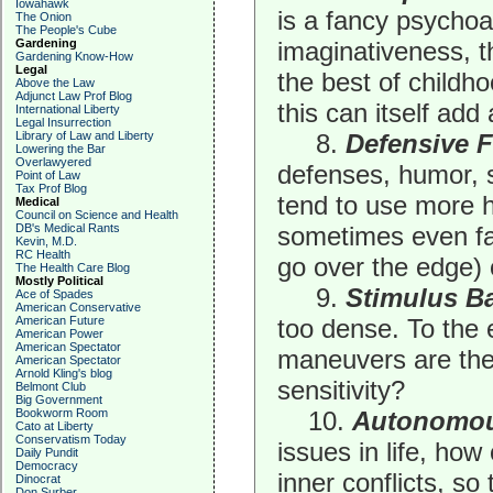
Iowahawk
is a fancy psychoa
The Onion
The People's Cube
Gardening
imaginativeness, 
Gardening Know-How
Legal
the best of childh
Above the Law
Adjunct Law Prof Blog
this can itself add 
International Liberty
Legal Insurrection
Library of Law and Liberty
8.
Defensive 
Lowering the Bar
Overlawyered
defenses, humor, s
Point of Law
Tax Prof Blog
tend to use more 
Medical
Council on Science and Health
DB's Medical Rants
sometimes even fai
Kevin, M.D.
RC Health
go over the edge) o
The Health Care Blog
Mostly Political
9.
Stimulus Ba
Ace of Spades
American Conservative
American Future
too dense. To the 
American Power
American Spectator
maneuvers are the
American Spectator
Arnold Kling's blog
sensitivity?
Belmont Club
Big Government
Bookworm Room
10.
Autonomou
Cato at Liberty
Conservatism Today
issues in life, how
Daily Pundit
Democracy
inner conflicts, so
Dinocrat
Don Surber