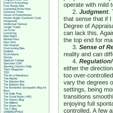
Fred On Everything
operate with mild t
Free Range Kids
Gardening Know-How
2.
Judgment
.
Genesius Times
House of Eratosthenes
that sense that if 
Hunter-Angler-Gardener-Cook
Instapundit
Intellectual Takeout
Degree of Apprais
Jungle Trader
Let Grow
can lack this. Aga
Livestrong
Matt Walsh
the top end for ma
Mental Floss
New Urbs
Old Urbanist
3.
Sense of Re
Overcoming Bias
Quillette
reality and can dif
Scott Adams
Shorpy
4.
Regulation/
Sippican Cottage
Spectator USA
Sporting Classics Daily
either the directio
Taki's Magazine
TED
too over-controlle
The Art of Manliness
The Atlantic
vary the degrees o
The Babylon Bee
The Babylon Bee
The Borderline Sociopathic Blog for
settings, being mo
Boys
The Daily Prep
transitions smoothly
The Great Books (NR)
The History Blog
enjoying full spont
The Millions
The Smart Set
The Z Blog
controlled. A few 
URBANOPHILE