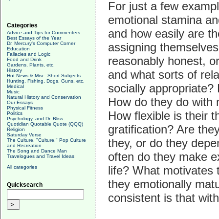
For just a few exampl
emotional stamina an
Categories
and how easily are t
Advice and Tips for Commenters
Best Essays of the Year
Dr. Mercury's Computer Corner
assigning themselves
Education
Fallacies and Logic
reasonably honest, or
Food and Drink
Gardens, Plants, etc.
History
and what sorts of rel
Hot News & Misc. Short Subjects
Hunting, Fishing, Dogs, Guns, etc.
socially appropriate
Medical
Music
Natural History and Conservation
How do they do with 
Our Essays
Physical Fitness
How flexible is their
Politics
Psychology, and Dr. Bliss
Quotidian Quotable Quote (QQQ)
gratification? Are the
Religion
Saturday Verse
they, or do they depe
The Culture, "Culture," Pop Culture
and Recreation
The Song and Dance Man
often do they make e
Travelogues and Travel Ideas
life? What motivates
All categories
they emotionally mat
Quicksearch
consistent is that with