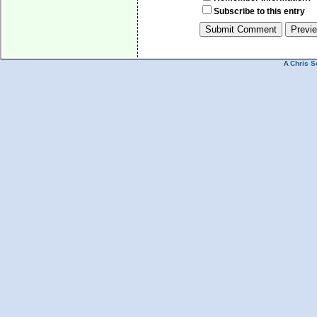
Subscribe to this entry
A
Chris S