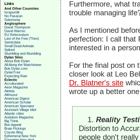
Furthermore, what tra
Links
And Other Countries
trouble managing life
Israpundit
No Pasaran
Solomonia
Anglosphere
David Thompson
As I mentioned before
David Warren
EU Referendum
perfection: I call tha
Last of the Few (Theo)
Samizdata
interested in a person'
Small Dead Animals
Spiked
Stumbling and Mumbling
Dylan Sites
About Bob Dylan
For the final post on 
All Along the Watchtower
Bob Dylan.com
closer look at Leo Bel
DylanTree
Expecting Rain
Eclectic
Dr. Blatner's site
which
Acculturated
Aeon Magazine
wrote up a better one 
Aleteia
Althouse
American Digest
American Scholar
American Spectator
Assistant Village Idiot
Atlantic cities
Audubon Magazine
1.
Reality Test
Big Think
Bon Appetit
Distortion to Accu
Brain Pickings
Coyote Blog
people don't really
Ephemeral New York
Forgotten New York