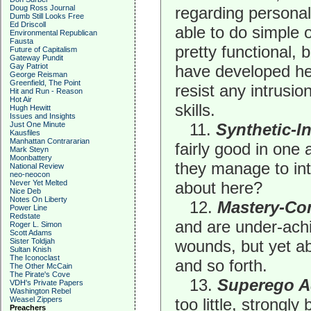
Doug Ross Journal
regarding personal
Dumb Still Looks Free
Ed Driscoll
able to do simple
Environmental Republican
Fausta
pretty functional,
Future of Capitalism
Gateway Pundit
Gay Patriot
have developed hea
George Reisman
Greenfield, The Point
resist any intrusio
Hit and Run - Reason
Hot Air
skills.
Hugh Hewitt
Issues and Insights
Just One Minute
11.
Synthetic-I
Kausfiles
Manhattan Contrararian
fairly good in one 
Mark Steyn
Moonbattery
they manage to int
National Review
neo-neocon
Never Yet Melted
about here?
Nice Deb
Notes On Liberty
12.
Mastery-Co
Power Line
Redstate
and are under-achi
Roger L. Simon
Scott Adams
Sister Toldjah
wounds, but yet ab
Sultan Knish
The Iconoclast
and so forth.
The Other McCain
The Pirate's Cove
13.
Superego A
VDH's Private Papers
Washington Rebel
Weasel Zippers
too little, strongly
Preachers