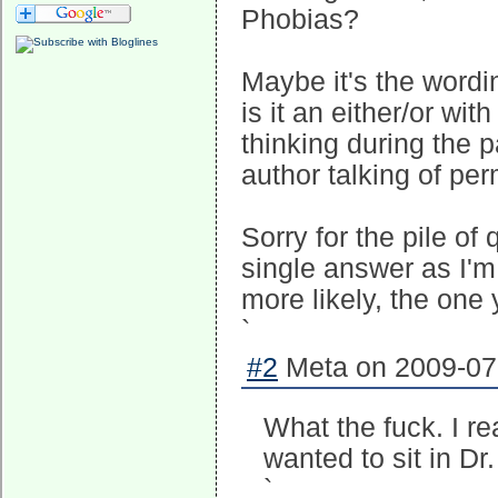
Phobias?
Maybe it's the wordi
is it an either/or wit
thinking during the p
author talking of pe
Sorry for the pile of
single answer as I'm 
more likely, the one 
`
#2
Meta on 2009-07-
What the fuck. I re
wanted to sit in Dr
`