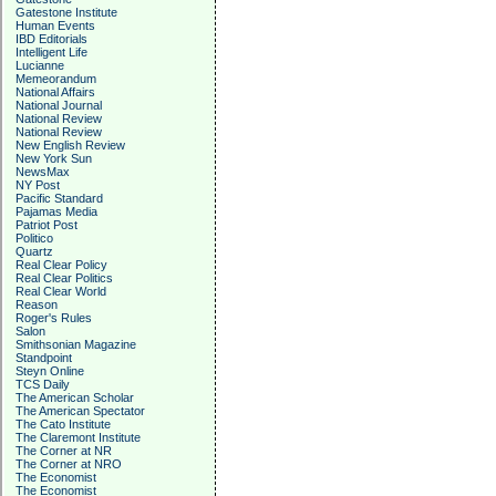
Gatestone Institute
Human Events
IBD Editorials
Intelligent Life
Lucianne
Memeorandum
National Affairs
National Journal
National Review
National Review
New English Review
New York Sun
NewsMax
NY Post
Pacific Standard
Pajamas Media
Patriot Post
Politico
Quartz
Real Clear Policy
Real Clear Politics
Real Clear World
Reason
Roger's Rules
Salon
Smithsonian Magazine
Standpoint
Steyn Online
TCS Daily
The American Scholar
The American Spectator
The Cato Institute
The Claremont Institute
The Corner at NR
The Corner at NRO
The Economist
The Economist