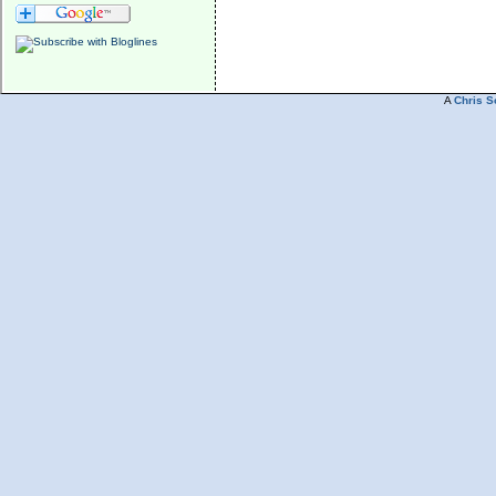
A
Chris S