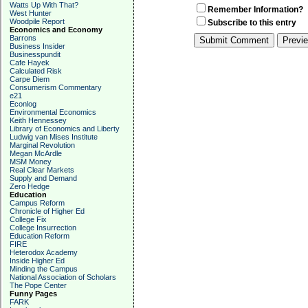
Watts Up With That?
Remember Information?
West Hunter
Woodpile Report
Subscribe to this entry
Economics and Economy
Barrons
Business Insider
Businesspundit
Cafe Hayek
Calculated Risk
Carpe Diem
Consumerism Commentary
e21
Econlog
Environmental Economics
Keith Hennessey
Library of Economics and Liberty
Ludwig van Mises Institute
Marginal Revolution
Megan McArdle
MSM Money
Real Clear Markets
Supply and Demand
Zero Hedge
Education
Campus Reform
Chronicle of Higher Ed
College Fix
College Insurrection
Education Reform
FIRE
Heterodox Academy
Inside Higher Ed
Minding the Campus
National Association of Scholars
The Pope Center
Funny Pages
FARK