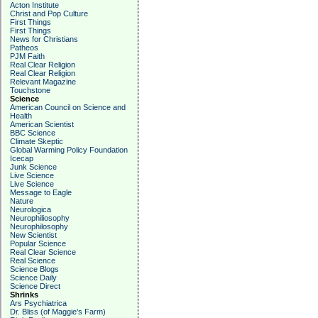
Acton Institute
Christ and Pop Culture
First Things
First Things
News for Christians
Patheos
PJM Faith
Real Clear Religion
Real Clear Religion
Relevant Magazine
Touchstone
Science
American Council on Science and
Health
American Scientist
BBC Science
Climate Skeptic
Global Warming Policy Foundation
Icecap
Junk Science
Live Science
Live Science
Message to Eagle
Nature
Neurologica
Neurophiliosophy
Neurophilosophy
New Scientist
Popular Science
Real Clear Science
Real Science
Science Blogs
Science Daily
Science Direct
Shrinks
Ars Psychiatrica
Dr. Bliss (of Maggie's Farm)