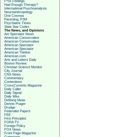
F*ck Feelings
Had Enough Therapy?
International Psychoanalysis
Neuroanthropology
One Cosmos
Parenting, PJM
Psychiatric Times
Slate Star Codex
The News, and Opinions
Am Spectator News
American Conservative
American Conservative
American Spectator
American Spectator
American Thinker
American.com
Arts and Letters Daily
Boston Review
Christian Science Monitor
City Journal
CNS News
Commentary
Contentions
CrossCurrents Magazine
Daily Caller
Daily Signal
Daily Wire
Defining Ideas
Dennis Prager
Drudge
Federalist Papers
FEE
First Principles
FORA TV
Foreign Policy
FOX News
Front Page Magazine
Gatestone