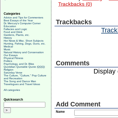
Trackbacks (0)
Categories
Advice and Tips for Commenters
Trackbacks
Best Essays of the Year
Dr. Mercury's Computer Corner
Education
Track
Fallacies and Logic
Food and Drink
Gardens, Plants, etc.
History
Hot News & Misc. Short Subjects
Hunting, Fishing, Dogs, Guns, etc.
Medical
Music
Natural History and Conservation
Our Essays
Physical Fitness
Politics
Comments
Psychology, and Dr. Bliss
Quotidian Quotable Quote (QQQ)
Display
Religion
Saturday Verse
The Culture, "Culture," Pop Culture
and Recreation
The Song and Dance Man
Travelogues and Travel Ideas
All categories
Quicksearch
Add Comment
Name