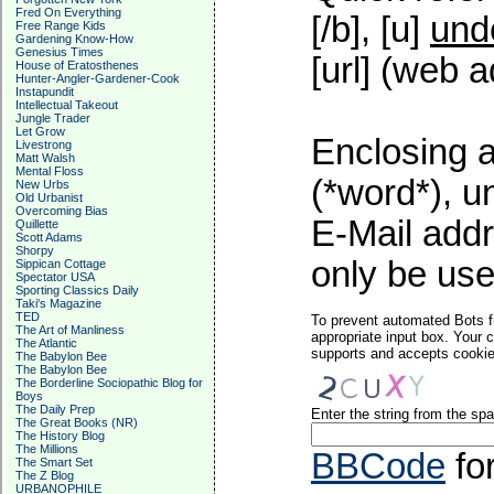
Fred On Everything
[/b], [u]
und
Free Range Kids
Gardening Know-How
Genesius Times
[url] (web a
House of Eratosthenes
Hunter-Angler-Gardener-Cook
Instapundit
Intellectual Takeout
Jungle Trader
Let Grow
Enclosing a
Livestrong
Matt Walsh
Mental Floss
(*word*), 
New Urbs
Old Urbanist
Overcoming Bias
E-Mail addr
Quillette
Scott Adams
Shorpy
only be used
Sippican Cottage
Spectator USA
Sporting Classics Daily
Taki's Magazine
TED
To prevent automated Bots f
The Art of Manliness
appropriate input box. Your 
The Atlantic
supports and accepts cookies
The Babylon Bee
The Babylon Bee
The Borderline Sociopathic Blog for
Boys
The Daily Prep
Enter the string from the s
The Great Books (NR)
The History Blog
The Millions
BBCode
fo
The Smart Set
The Z Blog
URBANOPHILE