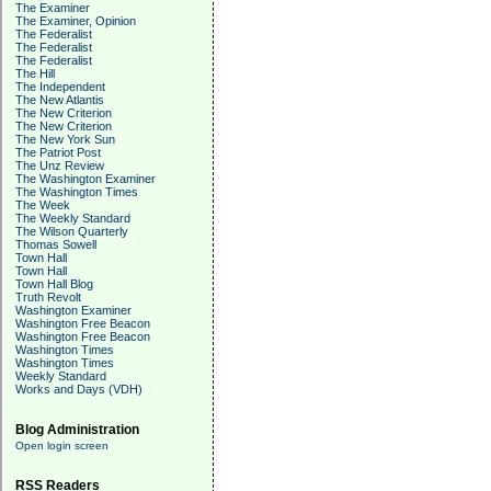
The Examiner
The Examiner, Opinion
The Federalist
The Federalist
The Federalist
The Hill
The Independent
The New Atlantis
The New Criterion
The New Criterion
The New York Sun
The Patriot Post
The Unz Review
The Washington Examiner
The Washington Times
The Week
The Weekly Standard
The Wilson Quarterly
Thomas Sowell
Town Hall
Town Hall
Town Hall Blog
Truth Revolt
Washington Examiner
Washington Free Beacon
Washington Free Beacon
Washington Times
Washington Times
Weekly Standard
Works and Days (VDH)
Blog Administration
Open login screen
RSS Readers