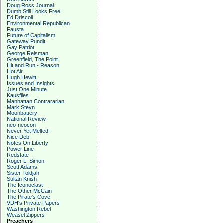
Doug Ross Journal
Dumb Still Looks Free
Ed Driscoll
Environmental Republican
Fausta
Future of Capitalism
Gateway Pundit
Gay Patriot
George Reisman
Greenfield, The Point
Hit and Run - Reason
Hot Air
Hugh Hewitt
Issues and Insights
Just One Minute
Kausfiles
Manhattan Contrararian
Mark Steyn
Moonbattery
National Review
neo-neocon
Never Yet Melted
Nice Deb
Notes On Liberty
Power Line
Redstate
Roger L. Simon
Scott Adams
Sister Toldjah
Sultan Knish
The Iconoclast
The Other McCain
The Pirate's Cove
VDH's Private Papers
Washington Rebel
Weasel Zippers
Preachers