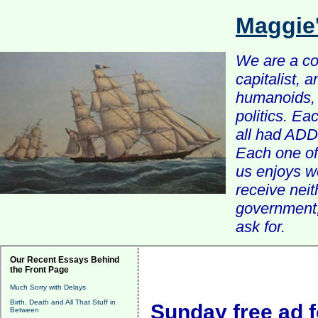
Maggie
We are a com
capitalist, 
humanoids, 
politics. Ea
all had ADD 
Each one of 
us enjoys w
receive nei
government, 
ask for.
Our Recent Essays Behind
the Front Page
Much Sorry with Delays
Birth, Death and All That Stuff in
Sunday free ad f
Between