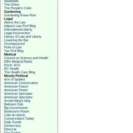
Iowahawk
The Onion
The People's Cube
Gardening
Gardening Know-How
Legal
Above the Law
Adjunct Law Prof Blog
International Liberty
Legal Insurrection
Library of Law and Liberty
Lowering the Bar
Overlawyered
Point of Law
Tax Prof Blog
Medical
Council on Science and Health
DB's Medical Rants
Kevin, M.D.
RC Health
The Health Care Blog
Mostly Political
Ace of Spades
American Conservative
American Future
American Power
American Spectator
American Spectator
Arnold Kling's blog
Belmont Club
Big Government
Bookworm Room
Cato at Liberty
Conservatism Today
Daily Pundit
Democracy
Dinocrat
Don Surber