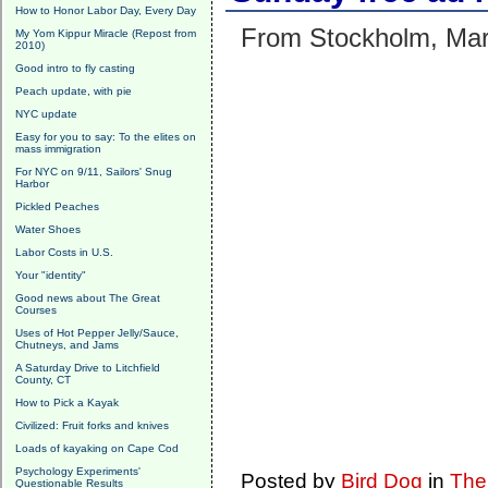
How to Honor Labor Day, Every Day
From Stockholm, Mar
My Yom Kippur Miracle (Repost from
2010)
Good intro to fly casting
Peach update, with pie
NYC update
Easy for you to say: To the elites on
mass immigration
For NYC on 9/11, Sailors' Snug
Harbor
Pickled Peaches
Water Shoes
Labor Costs in U.S.
Your "identity"
Good news about The Great
Courses
Uses of Hot Pepper Jelly/Sauce,
Chutneys, and Jams
A Saturday Drive to Litchfield
County, CT
How to Pick a Kayak
Civilized: Fruit forks and knives
Loads of kayaking on Cape Cod
Psychology Experiments'
Posted by
Bird Dog
in
The
Questionable Results