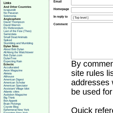
Email
Links
And Other Countries
Homepage
Israpundit
No Pasaran
Solomonia
In reply to
Anglosphere
David Thompson
Comment
David Warren
EU Referendum
Last of the Few (Theo)
Samizdata
Small Dead Animals
Spiked
Stumbling and Mumbling
Dylan Sites
About Bob Dylan
All Along the Watchtower
Bob Dylan.com
DylanTree
By commenti
Expecting Rain
Eclectic
Acculturated
site rules l
Aeon Magazine
Aleteia
Althouse
American Digest
addresses w
American Scholar
American Spectator
Assistant Village Idiot
be used for 
Atlantic cities
Audubon Magazine
Big Think
Bon Appetit
Brain Pickings
Coyote Blog
Quick refer
Ephemeral New York
Forgotten New York