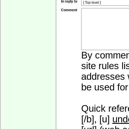
In reply to
Comment
By commenti
site rules l
addresses w
be used for 
Quick refer
[/b], [u]
und