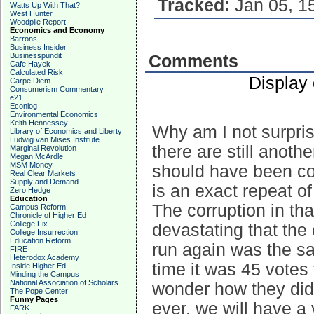
Tracked:
Jan 05, 1
Watts Up With That?
West Hunter
Woodpile Report
Economics and Economy
Barrons
Business Insider
Businesspundit
Comments
Cafe Hayek
Calculated Risk
Display
Carpe Diem
Consumerism Commentary
e21
Econlog
Environmental Economics
Keith Hennessey
Why am I not surpri
Library of Economics and Liberty
Ludwig van Mises Institute
there are still anoth
Marginal Revolution
Megan McArdle
MSM Money
should have been cou
Real Clear Markets
Supply and Demand
is an exact repeat of
Zero Hedge
Education
The corruption in th
Campus Reform
Chronicle of Higher Ed
College Fix
devastating that the
College Insurrection
Education Reform
run again was the s
FIRE
Heterodox Academy
time it was 45 votes 
Inside Higher Ed
Minding the Campus
National Association of Scholars
wonder how they did 
The Pope Center
Funny Pages
ever, we will have a
FARK