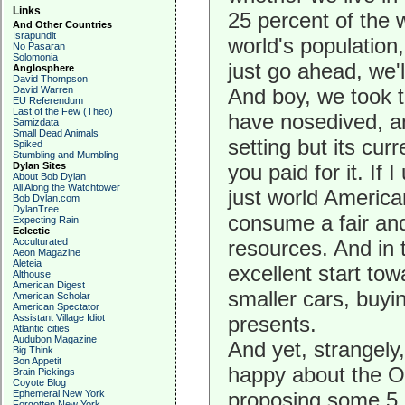
Links
25 percent of the w
And Other Countries
Israpundit
world's population
No Pasaran
Solomonia
just go ahead, we'l
Anglosphere
David Thompson
David Warren
And boy, we took 
EU Referendum
Last of the Few (Theo)
have nosedived, a
Samizdata
Small Dead Animals
setting but its cu
Spiked
Stumbling and Mumbling
Dylan Sites
you paid for it. If
About Bob Dylan
All Along the Watchtower
just world America
Bob Dylan.com
DylanTree
consume a fair and
Expecting Rain
Eclectic
Acculturated
resources. And in
Aeon Magazine
Aleteia
excellent start to
Althouse
American Digest
smaller cars, buyi
American Scholar
American Spectator
Assistant Village Idiot
presents.
Atlantic cities
Audubon Magazine
And yet, strangely
Big Think
Bon Appetit
happy about the O
Brain Pickings
Coyote Blog
Ephemeral New York
proposing some 5.7
Forgotten New York