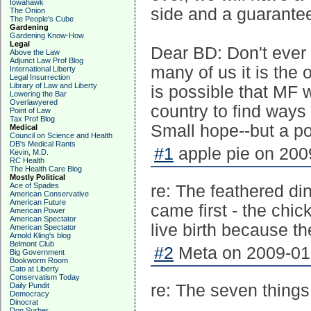
Iowahawk
side and a guarantee 
The Onion
The People's Cube
Gardening
Gardening Know-How
Legal
Dear BD: Don't ever 
Above the Law
Adjunct Law Prof Blog
many of us it is the
International Liberty
Legal Insurrection
Library of Law and Liberty
is possible that MF w
Lowering the Bar
Overlawyered
country to find ways
Point of Law
Tax Prof Blog
Small hope--but a po
Medical
Council on Science and Health
DB's Medical Rants
#1
apple pie on 200
Kevin, M.D.
RC Health
The Health Care Blog
Mostly Political
Ace of Spades
re: The feathered di
American Conservative
American Future
came first - the chi
American Power
American Spectator
live birth because t
American Spectator
Arnold Kling's blog
Belmont Club
#2
Meta on 2009-01-
Big Government
Bookworm Room
Cato at Liberty
Conservatism Today
Daily Pundit
re: The seven things
Democracy
Dinocrat
Don Surber