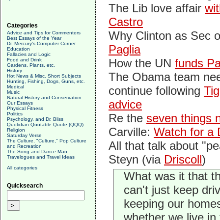
The Lib love affair
wi
Castro
Categories
Why Clinton as Sec o
Advice and Tips for Commenters
Best Essays of the Year
Dr. Mercury's Computer Corner
Paglia
Education
Fallacies and Logic
How the UN
funds Pa
Food and Drink
Gardens, Plants, etc.
History
The Obama team nee
Hot News & Misc. Short Subjects
Hunting, Fishing, Dogs, Guns, etc.
Medical
continue following
Tig
Music
Natural History and Conservation
advice
Our Essays
Physical Fitness
Politics
Re the
seven things 
Psychology, and Dr. Bliss
Quotidian Quotable Quote (QQQ)
Carville:
Watch for a 
Religion
Saturday Verse
The Culture, "Culture," Pop Culture
All that talk about "pe
and Recreation
The Song and Dance Man
Steyn (via
Driscoll
)
Travelogues and Travel Ideas
All categories
What was it that 
Quicksearch
can't just keep dr
keeping our homes 
whether we live in