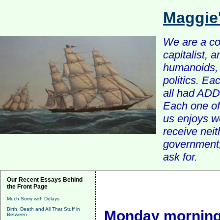
Maggie
We are a com
capitalist, 
humanoids, 
politics. Ea
all had ADD 
Each one of 
us enjoys w
receive nei
government, 
ask for.
Our Recent Essays Behind
the Front Page
Much Sorry with Delays
Birth, Death and All That Stuff in
Monday morning
Between