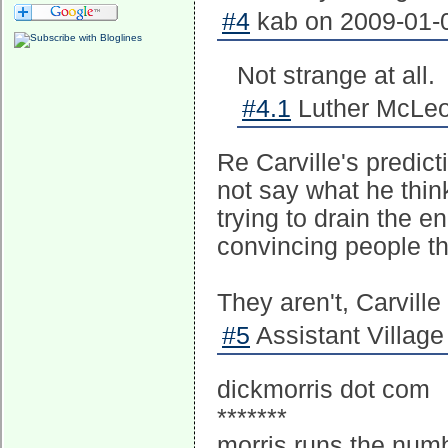
#4
kab on 2009-01-0
Not strange at all.
#4.1
Luther McLeo
Re Carville's predict
not say what he think
trying to drain the 
convincing people the
They aren't, Carville 
#5
Assistant Village 
dickmorris dot com
*******
morris runs the numb