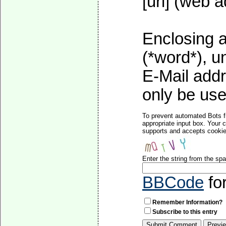
[url] (web a
Enclosing a
(*word*), 
E-Mail addr
only be used
To prevent automated Bots f
appropriate input box. Your 
supports and accepts cookies
Enter the string from the s
BBCode
fo
Remember Information?
Subscribe to this entry