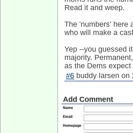
Read it and weep.
The 'numbers' here a
who will make a cash
Yep --you guessed it
majority. Permanent,
as the Dems expect 
#6
buddy larsen on 
Add Comment
Name
Email
Homepage