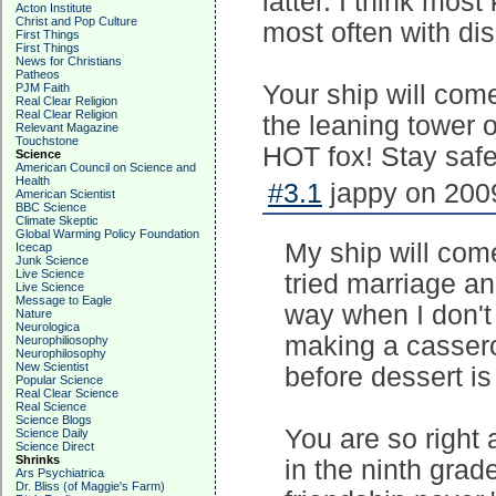
latter. I think mos
Acton Institute
Christ and Pop Culture
most often with dis
First Things
First Things
News for Christians
Patheos
Your ship will come
PJM Faith
Real Clear Religion
Real Clear Religion
the leaning tower o
Relevant Magazine
Touchstone
HOT fox! Stay safe 
Science
American Council on Science and
Health
#3.1
jappy on 2009
American Scientist
BBC Science
Climate Skeptic
Global Warming Policy Foundation
My ship will come 
Icecap
Junk Science
Live Science
tried marriage an
Live Science
Message to Eagle
way when I don't
Nature
Neurologica
making a cassero
Neurophiliosophy
Neurophilosophy
New Scientist
before dessert is
Popular Science
Real Clear Science
Real Science
Science Blogs
You are so right 
Science Daily
Science Direct
Shrinks
in the ninth grade
Ars Psychiatrica
Dr. Bliss (of Maggie's Farm)