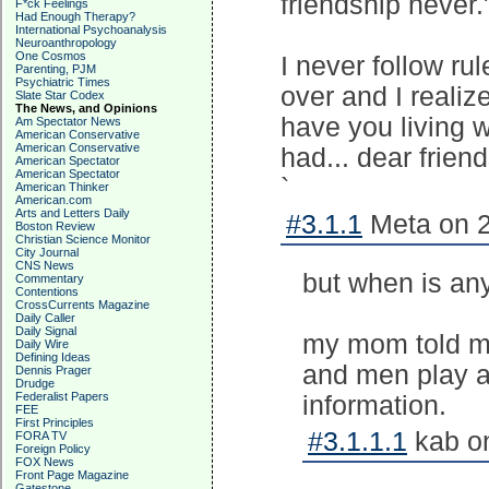
friendship never.
F*ck Feelings
Had Enough Therapy?
International Psychoanalysis
Neuroanthropology
One Cosmos
I never follow rul
Parenting, PJM
Psychiatric Times
over and I realize
Slate Star Codex
The News, and Opinions
have you living w
Am Spectator News
American Conservative
American Conservative
had... dear friend
American Spectator
American Spectator
`
American Thinker
American.com
Arts and Letters Daily
#3.1.1
Meta on 2
Boston Review
Christian Science Monitor
City Journal
CNS News
but when is any
Commentary
Contentions
CrossCurrents Magazine
Daily Caller
Daily Signal
my mom told me
Daily Wire
Defining Ideas
and men play at
Dennis Prager
Drudge
Federalist Papers
information.
FEE
First Principles
#3.1.1.1
kab on
FORA TV
Foreign Policy
FOX News
Front Page Magazine
Gatestone