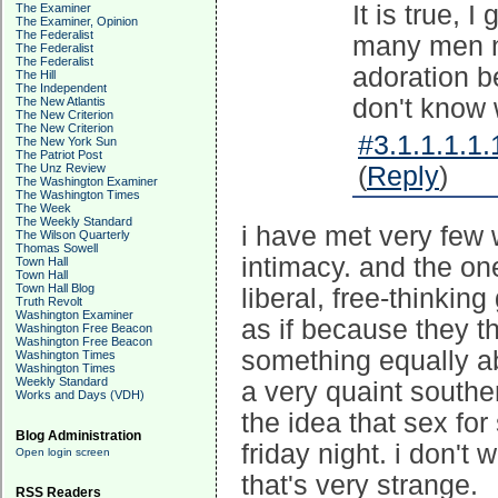
It is true, 
The Examiner
The Examiner, Opinion
The Federalist
many men ne
The Federalist
The Federalist
adoration b
The Hill
The Independent
don't know 
The New Atlantis
The New Criterion
The New Criterion
#3.1.1.1.1.
The New York Sun
The Patriot Post
The Unz Review
(
Reply
)
The Washington Examiner
The Washington Times
The Week
The Weekly Standard
i have met very few
The Wilson Quarterly
Thomas Sowell
intimacy. and the on
Town Hall
Town Hall
Town Hall Blog
liberal, free-thinking
Truth Revolt
Washington Examiner
as if because they 
Washington Free Beacon
Washington Free Beacon
something equally ab
Washington Times
Washington Times
Weekly Standard
a very quaint southe
Works and Days (VDH)
the idea that sex for
Blog Administration
friday night. i don't
Open login screen
that's very strange.
RSS Readers