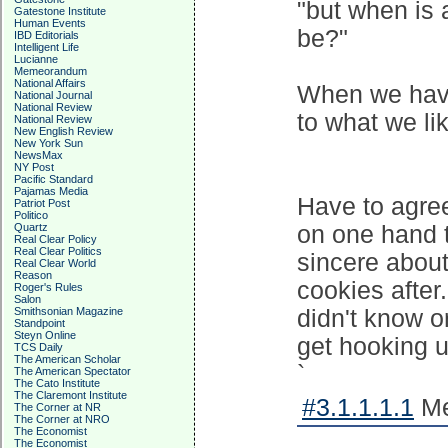
"but when is 
Gatestone Institute
Human Events
be?"
IBD Editorials
Intelligent Life
Lucianne
Memeorandum
National Affairs
When we hav
National Journal
National Review
to what we li
National Review
New English Review
New York Sun
NewsMax
NY Post
Pacific Standard
Pajamas Media
Have to agree
Patriot Post
Politico
Quartz
on one hand 
Real Clear Policy
Real Clear Politics
sincere abou
Real Clear World
Reason
cookies after
Roger's Rules
Salon
Smithsonian Magazine
didn't know o
Standpoint
Steyn Online
get hooking u
TCS Daily
The American Scholar
`
The American Spectator
The Cato Institute
The Claremont Institute
#3.1.1.1.1
Me
The Corner at NR
The Corner at NRO
The Economist
The Economist