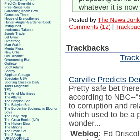
Fred On Everything
whatever it is now 
Free Range Kids
Gardening Know-How
Genesius Times
House of Eratosthenes
Posted by
The News Junk
Hunter-Angler-Gardener-Cook
Comments (12)
|
Trackbac
Instapundit
Intellectual Takeout
Jungle Trader
Let Grow
Livestrong
Matt Walsh
Trackbacks
Mental Floss
New Urbs
Track
Old Urbanist
Overcoming Bias
Quillette
Scott Adams
Shorpy
Sippican Cottage
Carville Predicts D
Spectator USA
Sporting Classics Daily
Taki's Magazine
Pretty safe bet ther
TED
The Art of Manliness
according to NBC--"S
The Atlantic
The Babylon Bee
to corruption and re
The Babylon Bee
The Borderline Sociopathic Blog for
Boys
which used to be a p
The Daily Prep
The Great Books (NR)
wonder...
The History Blog
The Millions
The Smart Set
Weblog:
Ed Driscol
The Z Blog
URBANOPHILE