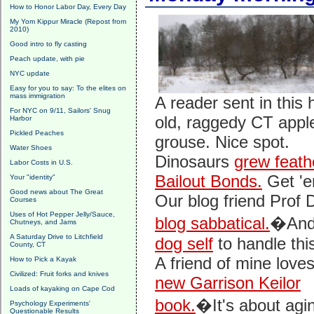
How to Honor Labor Day, Every Day
My Yom Kippur Miracle (Repost from
2010)
Good intro to fly casting
Peach update, with pie
NYC update
Easy for you to say: To the elites on
mass immigration
A reader sent in this 
For NYC on 9/11, Sailors' Snug
old, raggedy CT appl
Harbor
Pickled Peaches
grouse. Nice spot.
Water Shoes
Dinosaurs
grew feath
Labor Costs in U.S.
Bailout Bonds.
Get 'em
Your "identity"
Good news about The Great
Our blog friend Pro
Courses
Uses of Hot Pepper Jelly/Sauce,
blog sabbatical.
�And 
Chutneys, and Jams
A Saturday Drive to Litchfield
dog self
to handle this
County, CT
A friend of mine love
How to Pick a Kayak
Civilized: Fruit forks and knives
new Garrison Keilor
Loads of kayaking on Cape Cod
book.
�It's about agi
Psychology Experiments'
Questionable Results