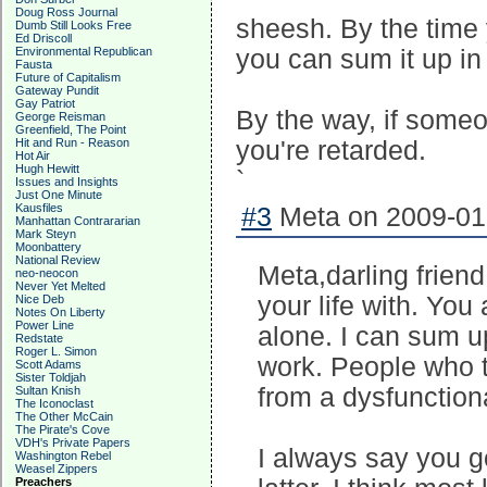
Doug Ross Journal
sheesh. By the time 
Dumb Still Looks Free
Ed Driscoll
Environmental Republican
you can sum it up in
Fausta
Future of Capitalism
Gateway Pundit
Gay Patriot
By the way, if someon
George Reisman
Greenfield, The Point
Hit and Run - Reason
you're retarded.
Hot Air
Hugh Hewitt
`
Issues and Insights
Just One Minute
Kausfiles
#3
Meta on 2009-01-
Manhattan Contrararian
Mark Steyn
Moonbattery
National Review
Meta,darling frien
neo-neocon
Never Yet Melted
your life with. You
Nice Deb
Notes On Liberty
Power Line
alone. I can sum u
Redstate
Roger L. Simon
work. People who t
Scott Adams
Sister Toldjah
from a dysfunction
Sultan Knish
The Iconoclast
The Other McCain
The Pirate's Cove
VDH's Private Papers
I always say you go
Washington Rebel
Weasel Zippers
Preachers