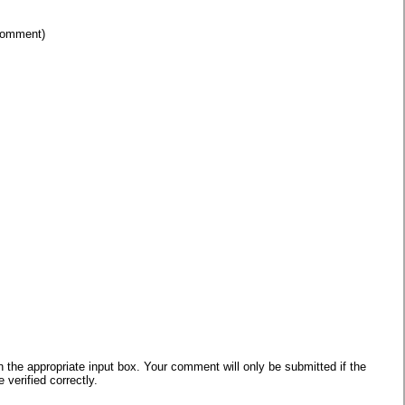
 comment)
he appropriate input box. Your comment will only be submitted if the
verified correctly.