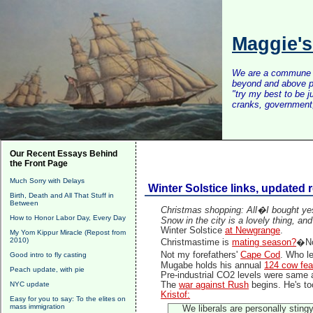
Maggie'
We are a commune of 
beyond and above po
"try my best to be 
cranks, government, 
Our Recent Essays Behind
the Front Page
Much Sorry with Delays
Winter Solstice links, updated 
Birth, Death and All That Stuff in
Between
Christmas shopping: All�I bought yes
How to Honor Labor Day, Every Day
Snow in the city is a lovely thing, and
Winter Solstice
at Newgrange
.
My Yom Kippur Miracle (Repost from
2010)
Christmastime is
mating season?
�No
Not my forefathers'
Cape Cod
. Who l
Good intro to fly casting
Mugabe holds his annual
124 cow fea
Peach update, with pie
Pre-industrial CO2 levels were same
NYC update
The
war against Rush
begins. He's to
Kristof:
Easy for you to say: To the elites on
mass immigration
We liberals are personally stin