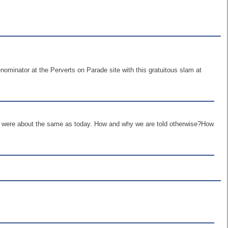
minator at the Perverts on Parade site with this gratuitous slam at
els were about the same as today. How and why we are told otherwise?How