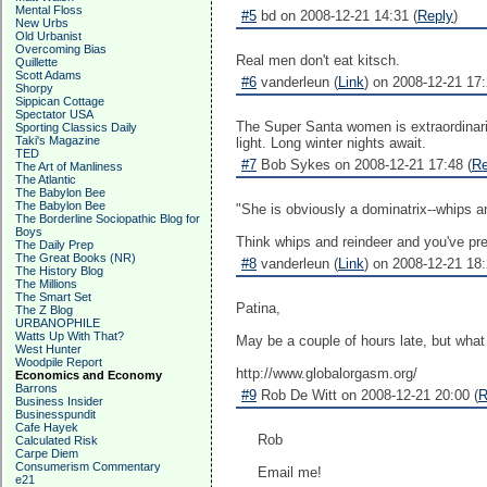
Mental Floss
#5
bd on 2008-12-21 14:31 (
Reply
)
New Urbs
Old Urbanist
Overcoming Bias
Real men don't eat kitsch.
Quillette
Scott Adams
#6
vanderleun (
Link
) on 2008-12-21 17:
Shorpy
Sippican Cottage
Spectator USA
The Super Santa women is extraordinari
Sporting Classics Daily
Taki's Magazine
light. Long winter nights await.
TED
#7
Bob Sykes on 2008-12-21 17:48 (
Re
The Art of Manliness
The Atlantic
The Babylon Bee
The Babylon Bee
"She is obviously a dominatrix--whips an
The Borderline Sociopathic Blog for
Boys
Think whips and reindeer and you've pre
The Daily Prep
The Great Books (NR)
#8
vanderleun (
Link
) on 2008-12-21 18:
The History Blog
The Millions
The Smart Set
Patina,
The Z Blog
URBANOPHILE
Watts Up With That?
May be a couple of hours late, but what t
West Hunter
Woodpile Report
http://www.globalorgasm.org/
Economics and Economy
Barrons
#9
Rob De Witt on 2008-12-21 20:00 (
R
Business Insider
Businesspundit
Cafe Hayek
Rob
Calculated Risk
Carpe Diem
Consumerism Commentary
Email me!
e21