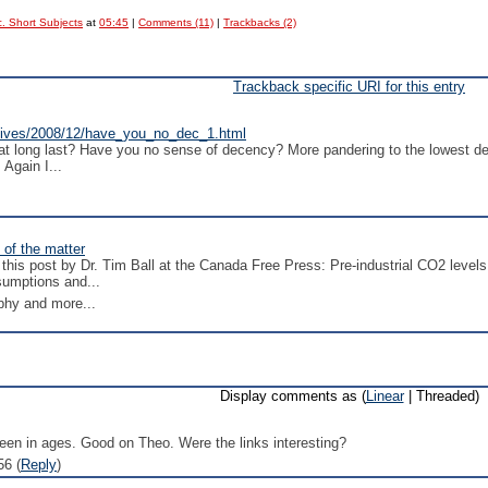
. Short Subjects
at
05:45
|
Comments (11)
|
Trackbacks (2)
Trackback specific URI for this entry
rchives/2008/12/have_you_no_dec_1.html
 long last? Have you no sense of decency? More pandering to the lowest deno
 Again I...
 of the matter
this post by Dr. Tim Ball at the Canada Free Press: Pre-industrial CO2 lev
sumptions and...
phy and more...
Display comments as (
Linear
| Threaded)
 seen in ages. Good on Theo. Were the links interesting?
56 (
Reply
)