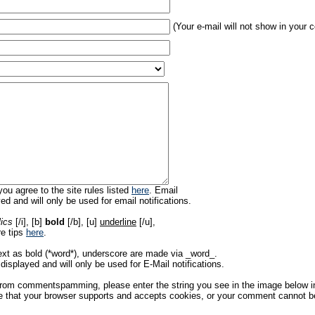
(Your e-mail will not show in your
ou agree to the site rules listed
here
. Email
ed and will only be used for email notifications.
lics
[/i], [b]
bold
[/b], [u]
underline
[/u],
re tips
here
.
ext as bold (*word*), underscore are made via _word_.
displayed and will only be used for E-Mail notifications.
rom commentspamming, please enter the string you see in the image below in t
 that your browser supports and accepts cookies, or your comment cannot be 