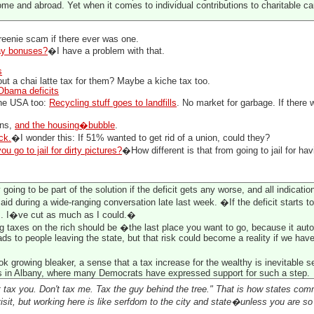
ome and abroad. Yet when it comes to individual contributions to charitable c
greenie scam if there ever was one.
ay bonuses?
�I have a problem with that.
s
t a chai latte tax for them? Maybe a kiche tax too.
Obama deficits
the USA too:
Recycling stuff goes to landfills
. No market for garbage. If there 
ins,
and the housing�bubble
.
ck.
�I wonder this: If 51% wanted to get rid of a union, could they?
ou go to jail for dirty pictures?
�How different is that from going to jail for hav
oing to be part of the solution if the deficit gets any worse, and all indicatio
aid during a wide-ranging conversation late last week. �If the deficit starts t
s. I�ve cut as much as I could.�
g taxes on the rich should be �the last place you want to go, because it auto
ads to people leaving the state, but that risk could become a reality if we have
ok growing bleaker, a sense that a tax increase for the wealthy is inevitable 
 in Albany, where many Democrats have expressed support for such a step.
t tax you. Don't tax me. Tax the guy behind the tree." That is how states comm
sit, but working here is like serfdom to the city and state�unless you are so 