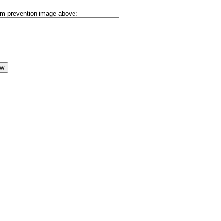
pam-prevention image above: