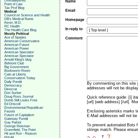
Overlawyered
Name
Point of Law
Tax Prof Blog
Email
Medical
Council on Science and Health
DB's Medical Rants
Homepage
Kevin, M.D.
RC Health
In reply to
The Health Care Blog
Mostly Political
Ace of Spades
Comment
American Conservative
American Future
American Power
American Spectator
American Spectator
Arnold Kling's blog
Belmont Club
Big Government
Bookworm Room
Cato at Liberty
Conservatism Today
Daily Pundit
By commenting on this site y
Democracy
addresses will not be display
Dinocrat
Don Surber
Doug Ross Journal
Quick reference guide: [i]
ita
Dumb Still Looks Free
[url] (web address) [/url]. Mo
Ed Driscoll
Environmental Republican
Enclosing asterisks marks t
Fausta
Future of Capitalism
E-Mail addresses will not be 
Gateway Pundit
Gay Patriot
To prevent automated Bots f
George Reisman
strings match. Please ensure
Greenfield, The Point
Hit and Run - Reason
Hot Air