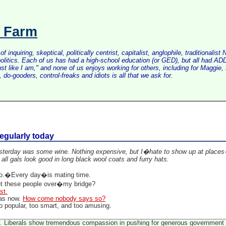
s Farm
inquiring, skeptical, politically centrist, capitalist, anglophile, tradition
litics. Each of us has had a high-school education (or GED), but all had ADD 
just like I am," and none of us enjoys working for others, including for Maggi
do-gooders, control-freaks and idiots is all that we ask for.
regularly today
terday was some wine. Nothing expensive, but I�hate to show up at places�w
 all gals look good in long black wool coats and furry hats.
.�Every day�is mating time.
et these people over�my bridge?
st.
 as now.
How come nobody says so?
o popular, too smart, and too amusing.
gy. Liberals show tremendous compassion in pushing for generous government