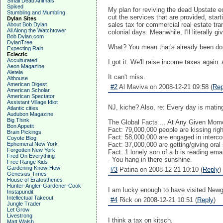
Small Dead Animals
Spiked
My plan for reviving the dead Upstate ec
Stumbling and Mumbling
cut the services that are provided, star
Dylan Sites
sales tax for commercial real estate tra
About Bob Dylan
All Along the Watchtower
colonial days. Meanwhile, I'll literally g
Bob Dylan.com
DylanTree
What? You mean that's already been done
Expecting Rain
Eclectic
Acculturated
I got it. We'll raise income taxes again.
Aeon Magazine
Aleteia
It can't miss.
Althouse
American Digest
#2
Al Maviva on 2008-12-21 09:58 (
Rep
American Scholar
American Spectator
Assistant Village Idiot
NJ, kiche? Also, re: Every day is mating
Atlantic cities
Audubon Magazine
Big Think
The Global Facts ... At Any Given Mom
Bon Appetit
Fact: 79,000,000 people are kissing rig
Brain Pickings
Fact: 58,000,000 are engaged in interco
Coyote Blog
Ephemeral New York
Fact: 37,000,000 are getting/giving oral
Forgotten New York
Fact: 1 lonely son of a b is reading emai
Fred On Everything
- You hang in there sunshine.
Free Range Kids
Gardening Know-How
#3
Patina on 2008-12-21 10:10 (
Reply
)
Genesius Times
House of Eratosthenes
Hunter-Angler-Gardener-Cook
I am lucky enough to have visited Newgra
Instapundit
Intellectual Takeout
#4
Rick on 2008-12-21 10:51 (
Reply
)
Jungle Trader
Let Grow
Livestrong
I think a tax on kitsch.
Matt Walsh