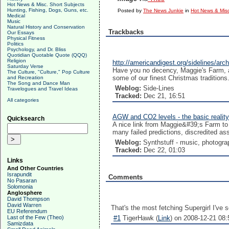
Hot News & Misc. Short Subjects
Hunting, Fishing, Dogs, Guns, etc.
Posted by
The News Junkie
in
Hot News & Misc
Medical
Music
Natural History and Conservation
Trackbacks
Our Essays
Physical Fitness
Politics
Psychology, and Dr. Bliss
Quotidian Quotable Quote (QQQ)
Religion
http://americandigest.org/sidelines/a
Saturday Verse
Have you no decency, Maggie's Farm, at
The Culture, "Culture," Pop Culture
some of our finest Christmas traditions.
and Recreation
The Song and Dance Man
Weblog:
Side-Lines
Travelogues and Travel Ideas
Tracked:
Dec 21, 16:51
All categories
AGW and CO2 levels - the basic reality
Quicksearch
A nice link from Maggie&#39;s Farm to 
many failed predictions, discredited as
Weblog:
Synthstuff - music, photogra
Tracked:
Dec 22, 01:03
Links
And Other Countries
Israpundit
Comments
No Pasaran
Solomonia
Anglosphere
David Thompson
David Warren
That's the most fetching Supergirl I've
EU Referendum
Last of the Few (Theo)
#1
TigerHawk (
Link
) on 2008-12-21 08:
Samizdata