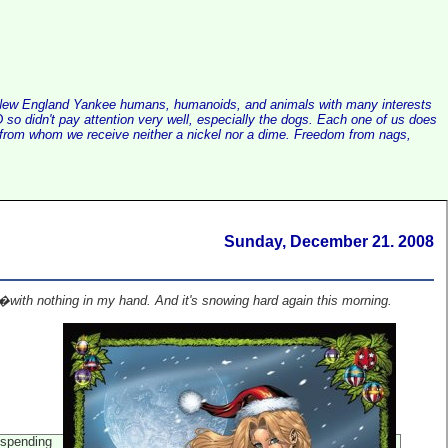
alist New England Yankee humans, humanoids, and animals with many interests
so didn't pay attention very well, especially the dogs. Each one of us does
e, from whom we receive neither a nickel nor a dime. Freedom from nags,
Sunday, December 21. 2008
ith nothing in my hand. And it's snowing hard again this morning.
 spending