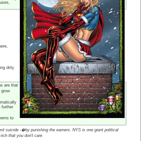
auses,
were,
ing dirty
ns are that
o grow
matically
 further
seems to
it suicide -�by punishing the earners. NYS is one giant political
rich that you don't care.