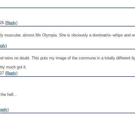
26 (
Reply
)
ly muscular, almost Ms Olympia. She is obviously a dominatrix--whips and rei
ply
)
d reins no doubt. This puts my image of the commune in a totally different lig
tty much got it.
27 (
Reply
)
he hell...
eply
)