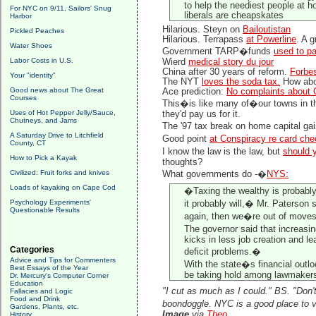
to help the neediest people at h
For NYC on 9/11, Sailors' Snug
liberals are cheapskates
Harbor
Hilarious. Steyn on
Bailoutistan
Pickled Peaches
Hilarious. Terrapass
at Powerline
. A 
Water Shoes
Government TARP�funds
used to p
Labor Costs in U.S.
Wierd
medical story du jour
China after 30 years of reform.
Forbe
Your "identity"
The NYT
loves the soda tax.
How abou
Good news about The Great
Ace prediction:
No complaints about 
Courses
This�is like many of�our towns in 
Uses of Hot Pepper Jelly/Sauce,
they'd pay us for it.
Chutneys, and Jams
The '97 tax break on home capital ga
A Saturday Drive to Litchfield
Good point
at Conspiracy re card che
County, CT
I know the law is the law, but
should y
How to Pick a Kayak
thoughts?
Civilized: Fruit forks and knives
What governments do -�
NYS:
Loads of kayaking on Cape Cod
�Taxing the wealthy is probably g
Psychology Experiments'
it probably will,� Mr. Paterson s
Questionable Results
again, then we�re out of move
The governor said that increasin
kicks in less job creation and le
Categories
deficit problems.�
Advice and Tips for Commenters
With the state�s financial outlo
Best Essays of the Year
be taking hold among lawmakers
Dr. Mercury's Computer Corner
Education
"I cut as much as I could." BS. "Don'
Fallacies and Logic
Food and Drink
boondoggle. NYC is a good place to vi
Gardens, Plants, etc.
Image
via
Theo
History