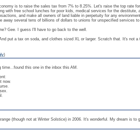
onomy is to raise the sales tax from 7% to 8.25%. Let's raise the top rate fo
ting with free school lunches for poor kids, medical services for the destitute
nsactions, and make all owners of land liable in perpetuity for any environme
ive away several tens of billions of dollars to unions for unspecified services to
? Gee. I guess I'll have to go back to the well.
 And put a tax on soda, and clothes sized XL or larger. Scratch that. It's not a 
ly
)
 time...found this one in the inbox this AM.
ent:
ht now.
urse.
 sex.
l.
nge (though not at Winter Solstice) in 2006. It's wonderful. My dream is to go