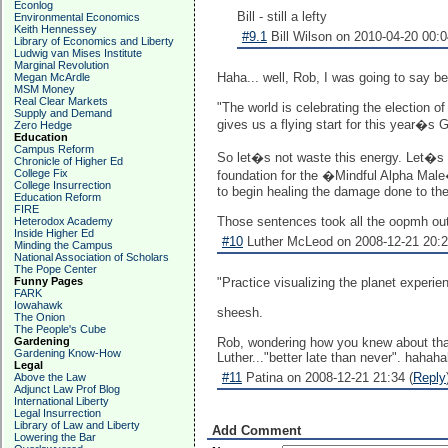
Econlog
Bill - still a lefty
Environmental Economics
Keith Hennessey
#9.1
Bill Wilson on 2010-04-20 00:0
Library of Economics and Liberty
Ludwig van Mises Institute
Marginal Revolution
Haha... well, Rob, I was going to say bet
Megan McArdle
MSM Money
Real Clear Markets
"The world is celebrating the election 
Supply and Demand
gives us a flying start for this year�
Zero Hedge
Education
Campus Reform
So let�s not waste this energy. Let�s s
Chronicle of Higher Ed
College Fix
foundation for the �Mindful Alpha Male
College Insurrection
to begin healing the damage done to the 
Education Reform
FIRE
Those sentences took all the oopmh out 
Heterodox Academy
Inside Higher Ed
#10
Luther McLeod on 2008-12-21 20:2
Minding the Campus
National Association of Scholars
The Pope Center
Funny Pages
"Practice visualizing the planet experien
FARK
Iowahawk
sheesh.
The Onion
The People's Cube
Gardening
Rob, wondering how you knew about tha
Gardening Know-How
Luther..."better late than never". hahah
Legal
#11
Patina on 2008-12-21 21:34 (
Reply
Above the Law
Adjunct Law Prof Blog
International Liberty
Legal Insurrection
Library of Law and Liberty
Add Comment
Lowering the Bar