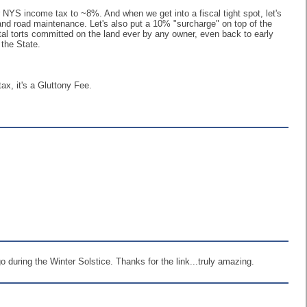
r NYS income tax to ~8%. And when we get into a fiscal tight spot, let's
, and road maintenance. Let's also put a 10% "surcharge" on top of the
ntal torts committed on the land ever by any owner, even back to early
 the State.
tax, it's a Gluttony Fee.
 during the Winter Solstice. Thanks for the link...truly amazing.