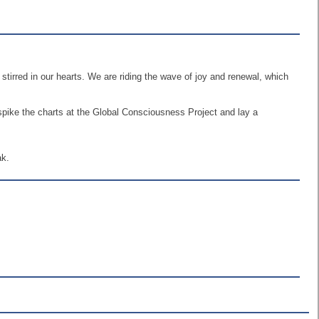
tirred in our hearts. We are riding the wave of joy and renewal, which
 spike the charts at the Global Consciousness Project and lay a
ak.