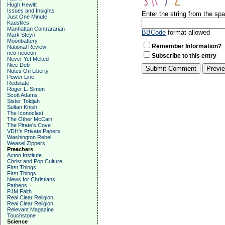
Hugh Hewitt
Issues and Insights
Enter the string from the s
Just One Minute
Kausfiles
Manhattan Contrararian
BBCode
format allowed
Mark Steyn
Moonbattery
Remember Information?
National Review
neo-neocon
Subscribe to this entry
Never Yet Melted
Nice Deb
Notes On Liberty
Power Line
Redstate
Roger L. Simon
Scott Adams
Sister Toldjah
Sultan Knish
The Iconoclast
The Other McCain
The Pirate's Cove
VDH's Private Papers
Washington Rebel
Weasel Zippers
Preachers
Acton Institute
Christ and Pop Culture
First Things
First Things
News for Christians
Patheos
PJM Faith
Real Clear Religion
Real Clear Religion
Relevant Magazine
Touchstone
Science