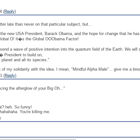
4 (
Reply
)
ter late than never on that particular subject, but...
of the new USA President, Barack Obama, and the hope for change that he has s
s Global O! It�s the Global OOObama Factor!
end a wave of positive intention into the quantum field of the Earth. We will
� President to build on,
planet and all its species."
of my solidarity with the idea. I mean, "Mindful Alpha Male"... give me a bre
1 (
Reply
)
cing the afterglow of your Big Oh..."
t? heh. So funny!
ahahahaha. You're killing me.
)