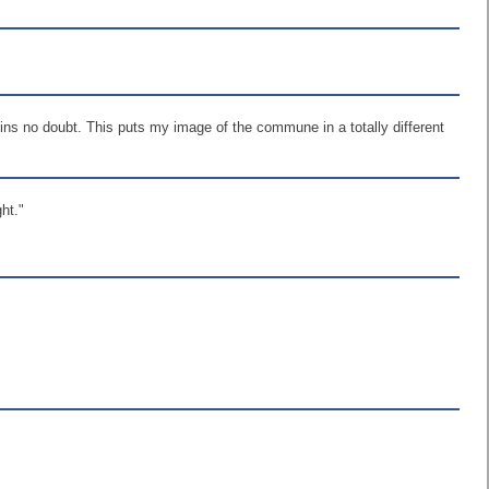
ns no doubt. This puts my image of the commune in a totally different
ht."