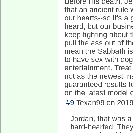
Before His death, Je
that an ancient rule
our hearts--so it's a
heard, but our busine
keep fighting about 
pull the ass out of t
mean the Sabbath is
to have sex with dog
entertainment. Trea
not as the newest ins
guaranteed results f
on the latest model
#9
Texan99 on 2019-
Jordan, that was a 
hard-hearted. They