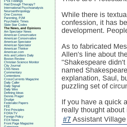
F*ck Feelings
Had Enough Therapy?
International Psychoanalysis
Neuroanthropology
While there is textua
One Cosmos
Parenting, PJM
confession, it has bee
Psychiatric Times
Slate Star Codex
The News, and Opinions
development. People 
Am Spectator News
American Conservative
American Conservative
American Spectator
As to fabricated Me
American Spectator
American Thinker
American.com
Allen's line about t
Arts and Letters Daily
Boston Review
"Shakespeare didn't 
Christian Science Monitor
City Journal
named Shakespeare."
CNS News
Commentary
Contentions
explanation, Saul, b
CrossCurrents Magazine
Daily Caller
puzzling set of circu
Daily Signal
Daily Wire
Defining Ideas
Dennis Prager
Drudge
If you have a quick a
Federalist Papers
FEE
really thought about 
First Principles
FORA TV
Foreign Policy
#7
Assistant Village
FOX News
Front Page Magazine
Gatestone