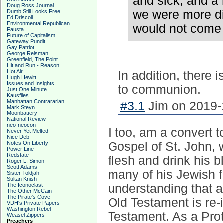
and sick, and a 
Doug Ross Journal
we were more di
Dumb Still Looks Free
Ed Driscoll
Environmental Republican
would not come
Fausta
Future of Capitalism
Gateway Pundit
Gay Patriot
George Reisman
Greenfield, The Point
Hit and Run - Reason
Hot Air
In addition, there 
Hugh Hewitt
Issues and Insights
to communion.
Just One Minute
Kausfiles
Manhattan Contrararian
#3.1
Jim on 2019-1
Mark Steyn
Moonbattery
National Review
neo-neocon
I too, am a convert to
Never Yet Melted
Nice Deb
Notes On Liberty
Gospel of St. John, 
Power Line
Redstate
flesh and drink his b
Roger L. Simon
Scott Adams
many of his Jewish f
Sister Toldjah
Sultan Knish
The Iconoclast
understanding that a
The Other McCain
The Pirate's Cove
Old Testament is re
VDH's Private Papers
Washington Rebel
Testament. As a Prot
Weasel Zippers
Preachers