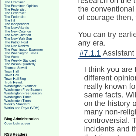
research on the t
The Examiner
The Examiner, Opinion
the conventional 
The Federalist
The Federalist
of courage then,
The Federalist
The Hill
The Independent
The New Atlantis
The New Criterion
You can try earlie
The New Criterion
The New York Sun
any era.
The Patriot Post
The Unz Review
The Washington Examiner
#7.1.1
Assistant 
The Washington Times
The Week
The Weekly Standard
The Wilson Quarterly
I think you are
Thomas Sowell
Town Hall
Town Hall
different opini
Town Hall Blog
Truth Revolt
really known fo
Washington Examiner
Washington Free Beacon
same facts. Wil
Washington Free Beacon
Washington Times
Washington Times
on the history 
Weekly Standard
Works and Days (VDH)
many non-relig
controversial.
Blog Administration
Open login screen
incidents and th
RSS Readers