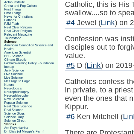
Acton Institute
Catholic, this is Hi
Christ and Pop Culture
First Things
swallow....so to spea
First Things
News for Christians
Patheos
#4
Jewel (
Link
) on 
PJM Faith
Real Clear Religion
Real Clear Religion
Relevant Magazine
Confession was insti
Touchstone
Science
disciples out to forgi
American Council on Science and
Health
American Scientist
value.
BBC Science
Climate Skeptic
Global Warming Policy Foundation
#5
D (
Link
) on 2019
Icecap
Junk Science
Live Science
Live Science
Catholics confess t
Message to Eagle
Nature
in private, to a prie
Neurologica
Neurophiliosophy
Neurophilosophy
even the ones that 
New Scientist
Popular Science
Kippur.
Real Clear Science
Real Science
Science Blogs
#6
Ken Mitchell (
Lin
Science Daily
Science Direct
Shrinks
Ars Psychiatrica
There are Protestant
Dr. Bliss (of Maggie's Farm)