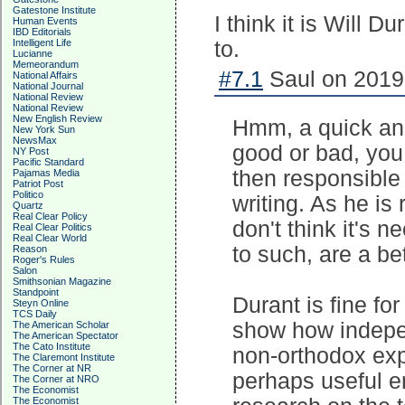
Gatestone Institute
I think it is Will 
Human Events
IBD Editorials
Intelligent Life
to.
Lucianne
Memeorandum
#7.1
Saul on 2019-
National Affairs
National Journal
National Review
National Review
New English Review
Hmm, a quick ans
New York Sun
NewsMax
good or bad, you
NY Post
Pacific Standard
then responsible
Pajamas Media
Patriot Post
Politico
writing. As he is 
Quartz
Real Clear Policy
don't think it's 
Real Clear Politics
Real Clear World
to such, are a be
Reason
Roger's Rules
Salon
Smithsonian Magazine
Standpoint
Durant is fine for
Steyn Online
TCS Daily
show how indepe
The American Scholar
The American Spectator
The Cato Institute
non-orthodox exp
The Claremont Institute
The Corner at NR
perhaps useful en
The Corner at NRO
The Economist
The Economist