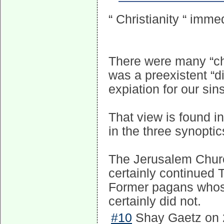
“ Christianity “ imme
There were many “chr
was a preexistent “
expiation for our sin
That view is found in
in the three synoptic
The Jerusalem Church
certainly continued T
Former pagans whos
certainly did not.
#10
Shay Gaetz on 