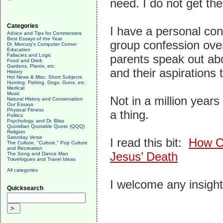
need. I do not get the
Categories
I have a personal con
Advice and Tips for Commenters
Best Essays of the Year
group confession ove
Dr. Mercury's Computer Corner
Education
Fallacies and Logic
parents speak out abo
Food and Drink
Gardens, Plants, etc.
and their aspirations
History
Hot News & Misc. Short Subjects
Hunting, Fishing, Dogs, Guns, etc.
Medical
Music
Not in a million year
Natural History and Conservation
Our Essays
Physical Fitness
a thing.
Politics
Psychology, and Dr. Bliss
Quotidian Quotable Quote (QQQ)
Religion
Saturday Verse
I read this bit:
How Ch
The Culture, "Culture," Pop Culture
and Recreation
Jesus’ Death
The Song and Dance Man
Travelogues and Travel Ideas
All categories
I welcome any insights
Quicksearch