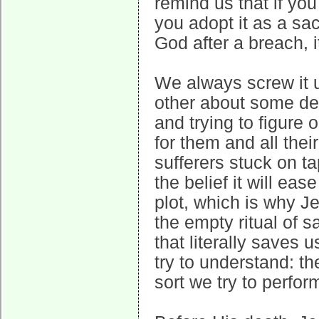
remind us that if you 
you adopt it as a sa
God after a breach, i
We always screw it u
other about some deta
and trying to figure 
for them and all the
sufferers stuck on ta
the belief it will ea
plot, which is why J
the empty ritual of s
that literally saves
try to understand: th
sort we try to perfor