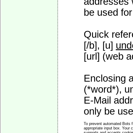
addresses w
be used for 
Quick refer
[/b], [u]
und
[url] (web a
Enclosing a
(*word*), 
E-Mail addr
only be used
To prevent automated Bots f
appropriate input box. Your 
supports and accepts cookies