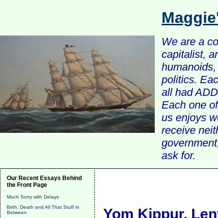
Maggie
We are a com
capitalist, 
humanoids, 
politics. Ea
all had ADD 
Each one of 
us enjoys w
receive nei
government, 
ask for.
Our Recent Essays Behind
the Front Page
Much Sorry with Delays
Birth, Death and All That Stuff in
Yom Kippur, Lent
Between