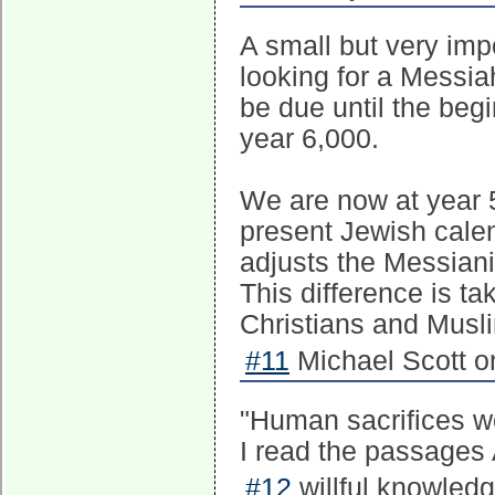
A small but very imp
looking for a Messi
be due until the beg
year 6,000.
We are now at year 5
present Jewish cale
adjusts the Messian
This difference is t
Christians and Musl
#11
Michael Scott o
"Human sacrifices w
I read the passages 
#12
willful knowled