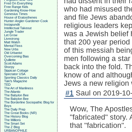
had dissent in their
Fred On Everything
Free Range Kids
who had misused thei
Gardening Know-How
Genesius Times
and file Jews abando
House of Eratosthenes
Hunter-Angler-Gardener-Cook
religious leaders ke
Instapundit
Intellectual Takeout
Jungle Trader
was a Jewish belief h
Let Grow
Livestrong
that 200 year period
Matt Walsh
Mental Floss
of this messiah being
New Urbs
Old Urbanist
Overcoming Bias
men following a star
Quillette
Scott Adams
back into the fold. T
Shorpy
Sippican Cottage
know of and although 
Spectator USA
Sporting Classics Daily
Taki's Magazine
Jews a new religion 
TED
The Art of Manliness
#1
Saul on 2019-10-
The Atlantic
The Babylon Bee
The Babylon Bee
The Borderline Sociopathic Blog for
Boys
Wow, The Apostles 
The Daily Prep
The Great Books (NR)
"fabricated" story
The History Blog
The Millions
that "fabrication".
The Smart Set
The Z Blog
URBANOPHILE