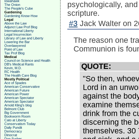
Iowahawk
psychologically, and 
The Onion
The People's Cube
scripture.
Gardening
Gardening Know-How
Legal
#3
Jack Walter on 2
Above the Law
Adjunct Law Prof Blog
International Liberty
Legal Insurrection
The reason one tra
Library of Law and Liberty
Lowering the Bar
Overlawyered
Communion is found
Point of Law
Tax Prof Blog
Medical
Council on Science and Health
QUOTE:
DB's Medical Rants
Kevin, M.D.
RC Health
The Health Care Blog
"So then, whoeve
Mostly Political
Ace of Spades
Lord in an unwor
American Conservative
American Future
against the bod
American Power
American Spectator
American Spectator
examine themsel
Arnold Kling's blog
Belmont Club
drink from the c
Big Government
Bookworm Room
discerning the b
Cato at Liberty
Conservatism Today
Daily Pundit
themselves. 30
Democracy
Dinocrat
Don Surber