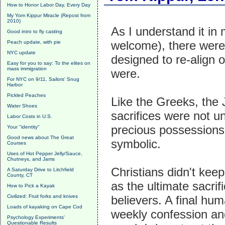
How to Honor Labor Day, Every Day
My Yom Kippur Miracle (Repost from
2010)
As I understand it in
Good intro to fly casting
welcome), there were
Peach update, with pie
NYC update
designed to re-align 
Easy for you to say: To the elites on
mass immigration
were.
For NYC on 9/11, Sailors' Snug
Harbor
Pickled Peaches
Like the Greeks, the
Water Shoes
sacrifices were not 
Labor Costs in U.S.
precious possessions,
Your "identity"
Good news about The Great
symbolic.
Courses
Uses of Hot Pepper Jelly/Sauce,
Chutneys, and Jams
Christians didn't ke
A Saturday Drive to Litchfield
County, CT
as the ultimate sacrif
How to Pick a Kayak
Civilized: Fruit forks and knives
believers. A final hum
Loads of kayaking on Cape Cod
weekly confession an
Psychology Experiments'
Questionable Results