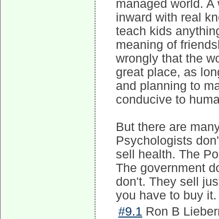
managed world. A w
inward with real k
teach kids anything
meaning of friends
wrongly that the wo
great place, as lon
and planning to ma
conducive to huma
But there are many
Psychologists don'
sell health. The Pol
The government doe
don't. They sell ju
you have to buy it.
#9.1
Ron B Lieber