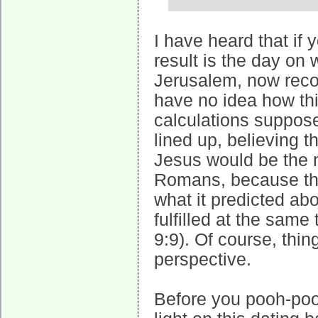
I have heard that if 
result is the day on
Jerusalem, now reco
have no idea how th
calculations suppose
lined up, believing t
Jesus would be the 
Romans, because the
what it predicted ab
fulfilled at the same
9:9). Of course, thin
perspective.
Before you pooh-pooh