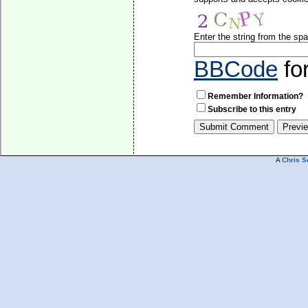
Enter the string from the s
BBCode
fo
Remember Information?
Subscribe to this entry
A
Chris S