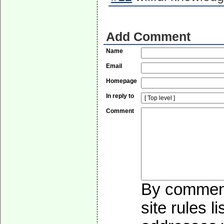
Add Comment
Name
Email
Homepage
In reply to
Comment
By commenti
site rules l