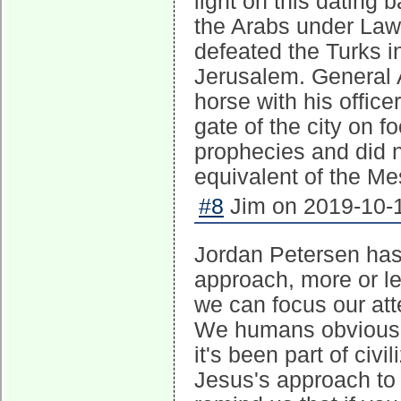
light on this dating
the Arabs under Lawr
defeated the Turks in
Jerusalem. General 
horse with his offic
gate of the city on 
prophecies and did n
equivalent of the Me
#8
Jim on 2019-10-1
Jordan Petersen has 
approach, more or les
we can focus our atte
We humans obviously 
it's been part of civ
Jesus's approach to i