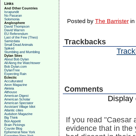
Links
And Other Countries
Israpundit
No Pasaran
Solomonia
Posted by
The Barrister
i
Anglosphere
David Thompson
David Warren
EU Referendum
Last of the Few (Theo)
Trackbacks
Samizdata
Small Dead Animals
Spiked
Track
Stumbling and Mumbling
Dylan Sites
About Bob Dylan
All Along the Watchtower
Bob Dylan.com
DylanTree
Expecting Rain
Eclectic
Acculturated
Aeon Magazine
Comments
Aleteia
Althouse
American Digest
Display
American Scholar
American Spectator
Assistant Village Idiot
Atlantic cities
Audubon Magazine
Big Think
If you read "Caesar 
Bon Appetit
Brain Pickings
evidence that in the 
Coyote Blog
Ephemeral New York
Forgotten New York