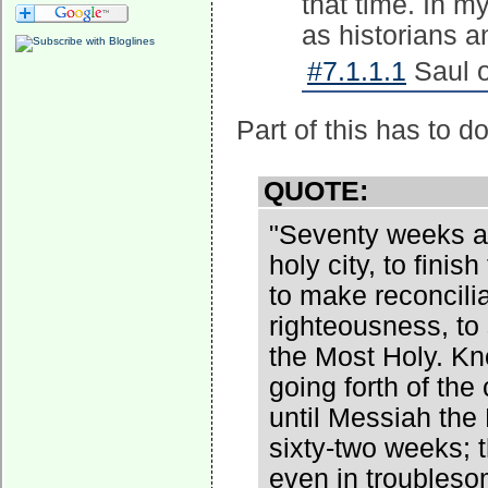
that time. In m
as historians 
#7.1.1.1
Saul o
Part of this has to d
QUOTE:
"Seventy weeks ar
holy city, to fini
to make reconciliat
righteousness, to
the Most Holy. Kn
going forth of th
until Messiah the
sixty-two weeks; t
even in troubleso