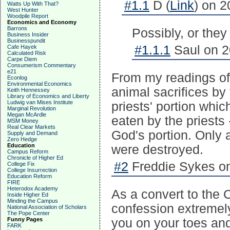
#1.1
D (
Link
) on 2
Watts Up With That?
West Hunter
Woodpile Report
Economics and Economy
Barrons
Possibly, or they
Business Insider
Businesspundit
#1.1.1
Saul on 2
Cafe Hayek
Calculated Risk
Carpe Diem
Consumerism Commentary
e21
From my readings of 
Econlog
Environmental Economics
animal sacrifices by
Keith Hennessey
Library of Economics and Liberty
Ludwig van Mises Institute
priests' portion whic
Marginal Revolution
Megan McArdle
eaten by the priests
MSM Money
Real Clear Markets
God's portion. Only a
Supply and Demand
Zero Hedge
Education
were destroyed.
Campus Reform
Chronicle of Higher Ed
#2
Freddie Sykes on
College Fix
College Insurrection
Education Reform
FIRE
Heterodox Academy
As a convert to the 
Inside Higher Ed
Minding the Campus
confession extremely 
National Association of Scholars
The Pope Center
Funny Pages
you on your toes and 
FARK