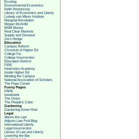
Econlog
Environmental Economics
Keith Hennessey
Library of Economics and Liberty
Ludwig van Mises Institute
Marginal Revolution
Megan McArdle
MSM Money
Real Clear Markets
Supply and Demand
Zero Hedge
Education
Campus Reform
Chronicle of Higher Ed
College Fix
College Insurrection
Education Reform
FIRE
Heterodox Academy
Inside Higher Ed
Minding the Campus
National Association of Scholars
The Pope Center
Funny Pages
FARK
Iowahawk
The Onion
The People's Cube
Gardening
Gardening Know-How
Legal
Above the Law
Adjunct Law Prof Blog
International Liberty
Legal Insurrection
Library of Law and Liberty
Lowering the Bar