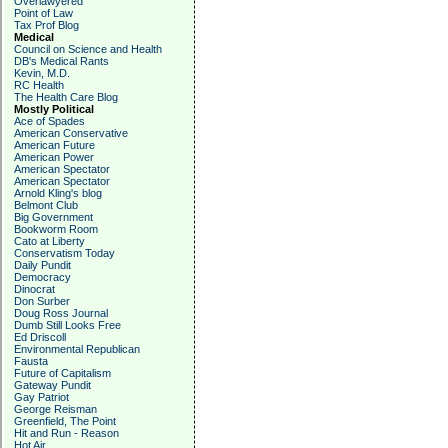
Overlawyered
Point of Law
Tax Prof Blog
Medical
Council on Science and Health
DB's Medical Rants
Kevin, M.D.
RC Health
The Health Care Blog
Mostly Political
Ace of Spades
American Conservative
American Future
American Power
American Spectator
American Spectator
Arnold Kling's blog
Belmont Club
Big Government
Bookworm Room
Cato at Liberty
Conservatism Today
Daily Pundit
Democracy
Dinocrat
Don Surber
Doug Ross Journal
Dumb Still Looks Free
Ed Driscoll
Environmental Republican
Fausta
Future of Capitalism
Gateway Pundit
Gay Patriot
George Reisman
Greenfield, The Point
Hit and Run - Reason
Hot Air