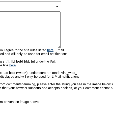
ou agree to the site rules listed
here
. Email
ed and will only be used for email notifications.
lics
[/i], [b]
bold
[/b], [u]
underline
[/u],
re tips
here
.
ext as bold (*word*), underscore are made via _word_.
displayed and will only be used for E-Mail notifications.
rom commentspamming, please enter the string you see in the image below in t
 that your browser supports and accepts cookies, or your comment cannot be 
pam-prevention image above: