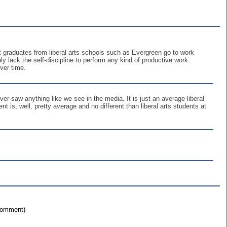
 graduates from liberal arts schools such as Evergreen go to work
ply lack the self-discipline to perform any kind of productive work
ver time.
er saw anything like we see in the media. It is just an average liberal
nt is, well, pretty average and no different than liberal arts students at
 comment)