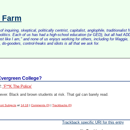
s Farm
inquiring, skeptical, politically centrist, capitalist, anglophile, tradition
litics. Each of us has had a high-school education (or GED), but all had ADD 
just like I am," and none of us enjoys working for others, including for Maggi
do-gooders, control-freaks and idiots is all that we ask for.
Evergreen College?
2:
‘F**K The Police’
ever. Black and brown students at risk. That gal can barely read.
ort Subjects
at
14:18
|
Comments (3)
|
Trackbacks (0)
Trackback specific URI for this entry