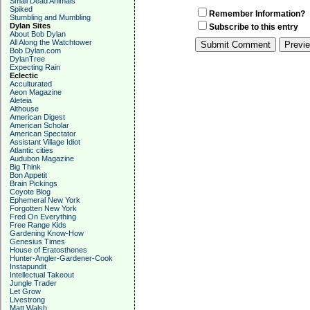
Small Dead Animals
Spiked
Remember Information?
Stumbling and Mumbling
Dylan Sites
Subscribe to this entry
About Bob Dylan
All Along the Watchtower
Bob Dylan.com
DylanTree
Expecting Rain
Eclectic
Acculturated
Aeon Magazine
Aleteia
Althouse
American Digest
American Scholar
American Spectator
Assistant Village Idiot
Atlantic cities
Audubon Magazine
Big Think
Bon Appetit
Brain Pickings
Coyote Blog
Ephemeral New York
Forgotten New York
Fred On Everything
Free Range Kids
Gardening Know-How
Genesius Times
House of Eratosthenes
Hunter-Angler-Gardener-Cook
Instapundit
Intellectual Takeout
Jungle Trader
Let Grow
Livestrong
Matt Walsh