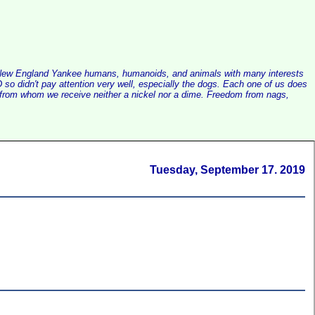
alist New England Yankee humans, humanoids, and animals with many interests
so didn't pay attention very well, especially the dogs. Each one of us does
e, from whom we receive neither a nickel nor a dime. Freedom from nags,
Tuesday, September 17. 2019