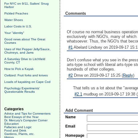
For NYC on 9/11, Sailors' Snug
Harbor
Comments
Pickled Peaches
Water Shoes
Labor Costs in U.S.
Of course no normal business operation 
Your "identity"
exclusively with NGO's, many of which are
Good news about The Great
whatsoever. Thus, the NGO's that becom
Courses
#1
Abelard Lindsey on 2019-09-17 15:1
Uses of Hot Pepper Jelly/Sauce,
Chutneys, and Jams
A Saturday Drive to Litchfield
Don’t confuse what you see in the press 
County, CT
arts-type school with liberal arts-type s
hundreds of other colleges.
How to Pick a Kayak
#2
Dmw on 2019-09-17 15:25 (
Reply
)
Civilized: Fruit forks and knives
Loads of kayaking on Cape Cod
That tells us a lot about the "averag
Psychology Experiments'
Questionable Results
#2.1
mudbug on 2019-09-17 19:38 (
Categories
Add Comment
Advice and Tips for Commenters
Name
Best Essays of the Year
Dr. Mercury's Computer Corner
Education
Email
Fallacies and Logic
Food and Drink
Gardens, Plants, etc.
Homepage
History