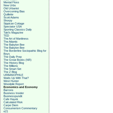
Mental Floss
New Urbs
Old Urbanist
Overcoming Bias
Quillette
Scott Adams
Shorpy
Sippican Cottage
Spectator USA
Sporting Classics Daily
Taki's Magazine
TED
The Art of Manliness
The Atlantic
The Babylon Bee
The Babylon Bee
The Borderline Sociopathic Blog for
Boys
The Daily Prep
The Great Books (NR)
The History Blog
The Millions
The Smart Set
The Z Blog
URBANOPHILE
Watts Up With That?
West Hunter
Woodpile Report
Economics and Economy
Barrons
Business Insider
Businesspundit
Cafe Hayek
Calculated Risk
Carpe Diem
Consumerism Commentary
e21