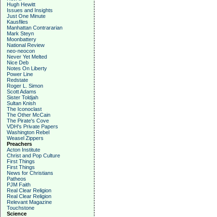
Hugh Hewitt
Issues and Insights
Just One Minute
Kausfiles
Manhattan Contrararian
Mark Steyn
Moonbattery
National Review
neo-neocon
Never Yet Melted
Nice Deb
Notes On Liberty
Power Line
Redstate
Roger L. Simon
Scott Adams
Sister Toldjah
Sultan Knish
The Iconoclast
The Other McCain
The Pirate's Cove
VDH's Private Papers
Washington Rebel
Weasel Zippers
Preachers
Acton Institute
Christ and Pop Culture
First Things
First Things
News for Christians
Patheos
PJM Faith
Real Clear Religion
Real Clear Religion
Relevant Magazine
Touchstone
Science