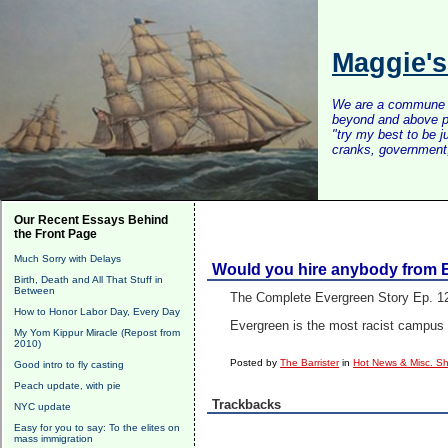
Maggie'
We are a commune of 
beyond and above po
"try my best to be 
cranks, government, 
Our Recent Essays Behind
the Front Page
Much Sorry with Delays
Would you hire anybody from 
Birth, Death and All That Stuff in
Between
The Complete Evergreen Story Ep. 1
How to Honor Labor Day, Every Day
Evergreen is the most racist campus 
My Yom Kippur Miracle (Repost from
2010)
Posted by
The Barrister
in
Hot News & Misc. Sh
Good intro to fly casting
Peach update, with pie
Trackbacks
NYC update
Easy for you to say: To the elites on
mass immigration