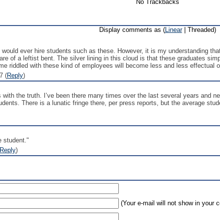
No Trackbacks
Display comments as (
Linear
| Threaded)
would ever hire students such as these. However, it is my understanding that
 of a leftist bent. The silver lining in this cloud is that these graduates sim
e riddled with these kind of employees will become less and less effectual o
7 (
Reply
)
with the truth. I’ve been there many times over the last several years and nev
tudents. There is a lunatic fringe there, per press reports, but the average stude
e student."
Reply
)
(Your e-mail will not show in your