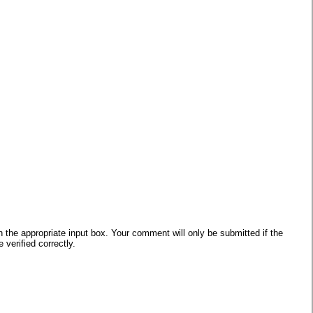
he appropriate input box. Your comment will only be submitted if the
verified correctly.