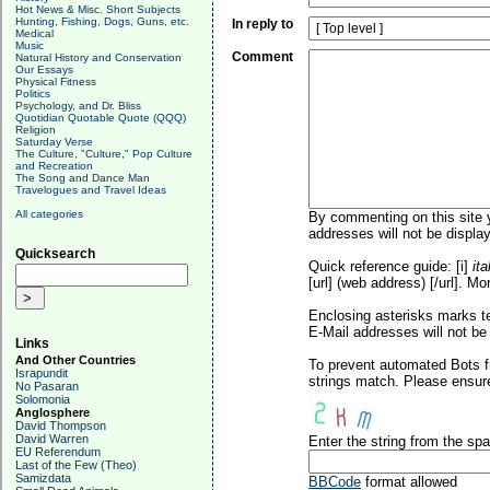
Hot News & Misc. Short Subjects
Hunting, Fishing, Dogs, Guns, etc.
In reply to
Medical
Music
Comment
Natural History and Conservation
Our Essays
Physical Fitness
Politics
Psychology, and Dr. Bliss
Quotidian Quotable Quote (QQQ)
Religion
Saturday Verse
The Culture, "Culture," Pop Culture
and Recreation
The Song and Dance Man
Travelogues and Travel Ideas
All categories
By commenting on this site y
addresses will not be display
Quicksearch
Quick reference guide: [i]
ita
[url] (web address) [/url]. Mo
Enclosing asterisks marks t
E-Mail addresses will not be 
Links
And Other Countries
To prevent automated Bots f
Israpundit
strings match. Please ensure
No Pasaran
Solomonia
Anglosphere
David Thompson
David Warren
Enter the string from the s
EU Referendum
Last of the Few (Theo)
Samizdata
BBCode
format allowed