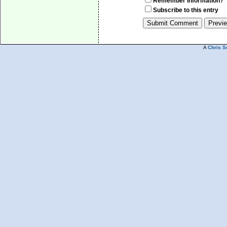
Remember Information?
Subscribe to this entry
A
Chris S