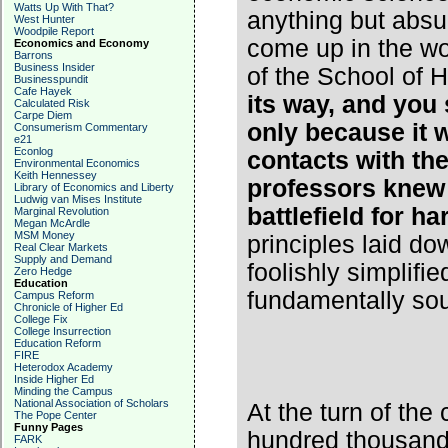
Watts Up With That?
anything but absu
West Hunter
Woodpile Report
come up in the wo
Economics and Economy
Barrons
Business Insider
of the School of 
Businesspundit
Cafe Hayek
its way, and you 
Calculated Risk
Carpe Diem
only because it 
Consumerism Commentary
e21
Econlog
contacts with the
Environmental Economics
Keith Hennessey
professors knew
Library of Economics and Liberty
Ludwig van Mises Institute
battlefield for ha
Marginal Revolution
Megan McArdle
MSM Money
principles laid d
Real Clear Markets
Supply and Demand
foolishly simplifi
Zero Hedge
Education
fundamentally so
Campus Reform
Chronicle of Higher Ed
College Fix
College Insurrection
Education Reform
FIRE
Heterodox Academy
Inside Higher Ed
Minding the Campus
National Association of Scholars
At the turn of the
The Pope Center
Funny Pages
hundred thousand
FARK