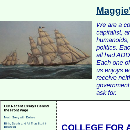
Maggie
We are a com
capitalist, 
humanoids, 
politics. Ea
all had ADD 
Each one of 
us enjoys w
receive nei
government, 
ask for.
Our Recent Essays Behind
the Front Page
Much Sorry with Delays
Birth, Death and All That Stuff in
COLLEGE FOR A
Between