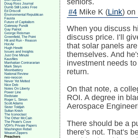
seniors.
Doug Ross Journal
Dumb Still Looks Free
#4
Mike K (
Link
) on
Ed Driscoll
Environmental Republican
Fausta
Future of Capitalism
Gateway Pundit
When you discuss hi
Gay Patriot
George Reisman
discuss price. I'll 
Greenfield, The Point
Hit and Run - Reason
that solar panels are
Hot Air
Hugh Hewitt
Issues and Insights
themselves. And he's
Just One Minute
Kausfiles
investment needs to 
Manhattan Contrararian
Mark Steyn
return.
Moonbattery
National Review
neo-neocon
Never Yet Melted
Nice Deb
On that note, a coll
Notes On Liberty
Power Line
ROI. A degree in bla
Redstate
Roger L. Simon
Scott Adams
Aerospace Engineeri
Sister Toldjah
Sultan Knish
The Iconoclast
The Other McCain
There should be a pu
The Pirate's Cove
VDH's Private Papers
Washington Rebel
there's not. That's 
Weasel Zippers
Preachers