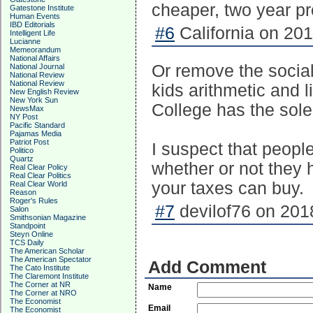
cheaper, two year p
Gatestone Institute
Human Events
IBD Editorials
#6
California on 201
Intelligent Life
Lucianne
Memeorandum
National Affairs
Or remove the social
National Journal
National Review
National Review
kids arithmetic and 
New English Review
New York Sun
College has the sole
NewsMax
NY Post
Pacific Standard
Pajamas Media
Patriot Post
I suspect that people
Politico
Quartz
whether or not they 
Real Clear Policy
Real Clear Politics
your taxes can buy.
Real Clear World
Reason
Roger's Rules
#7
devilof76 on 201
Salon
Smithsonian Magazine
Standpoint
Steyn Online
TCS Daily
The American Scholar
The American Spectator
Add Comment
The Cato Institute
The Claremont Institute
The Corner at NR
Name
The Corner at NRO
The Economist
Email
The Economist