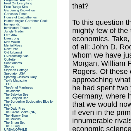
Fred On Everything
that?
Free Range Kids
Gardening Know-How
Genesius Times
House of Eratosthenes
To this question t
Hunter-Angler-Gardener-Cook
Instapundit
Intellectual Takeout
mighty few of the
Jungle Trader
Let Grow
economics. Take, 
Livestrong
Matt Walsh
of all: John D. Ro
Mental Floss
New Urbs
Old Urbanist
whom we have just
Overcoming Bias
Quillette
Morgan, William R
Scott Adams
Shorpy
Rogers. Of these 
Sippican Cottage
Spectator USA
Sporting Classics Daily
approaching what 
Taki's Magazine
TED
he had spent two y
The Art of Manliness
The Atlantic
Germany, where he
The Babylon Bee
The Babylon Bee
The Borderline Sociopathic Blog for
that we would now
Boys
The Daily Prep
if even in the prim
The Great Books (NR)
The History Blog
innumerable rival
The Millions
The Smart Set
The Z Blog
economic science,
URBANOPHILE