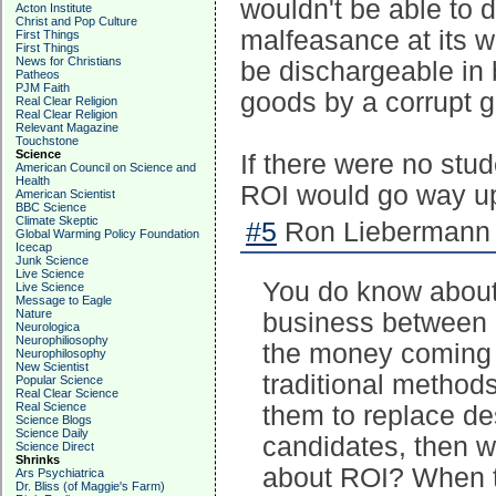
wouldn't be able to 
Acton Institute
Christ and Pop Culture
malfeasance at its w
First Things
First Things
News for Christians
be dischargeable in 
Patheos
PJM Faith
goods by a corrupt 
Real Clear Religion
Real Clear Religion
Relevant Magazine
Touchstone
Science
If there were no stu
American Council on Science and
Health
ROI would go way u
American Scientist
BBC Science
Climate Skeptic
#5
Ron Liebermann 
Global Warming Policy Foundation
Icecap
Junk Science
Live Science
You do know about 
Live Science
Message to Eagle
Nature
business between 
Neurologica
Neurophiliosophy
the money coming in
Neurophilosophy
New Scientist
traditional methods,
Popular Science
Real Clear Science
Real Science
them to replace de
Science Blogs
Science Daily
candidates, then 
Science Direct
Shrinks
about ROI? When t
Ars Psychiatrica
Dr. Bliss (of Maggie's Farm)