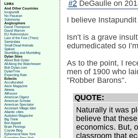
#2
DeGaulle on 2018
Links
And Other Countries
Israpundit
No Pasaran
I believe Instapundit
Solomonia
Anglosphere
David Thompson
David Warren
EU Referendum
Isn't is a grave insul
Last of the Few (Theo)
Samizdata
edumedicated so I'm
Small Dead Animals
Spiked
Stumbling and Mumbling
Dylan Sites
About Bob Dylan
As to the point, I r
All Along the Watchtower
Bob Dylan.com
men of 1900 who laid
DylanTree
Expecting Rain
"Robber Barons".
Eclectic
Acculturated
Aeon Magazine
Aleteia
Althouse
QUOTE:
American Digest
American Scholar
American Spectator
Naturally it was 
Assistant Village Idiot
Atlantic cities
Audubon Magazine
believe that these 
Big Think
Bon Appetit
economics. But, o
Brain Pickings
Coyote Blog
classroom that ec
Ephemeral New York
Forgotten New York