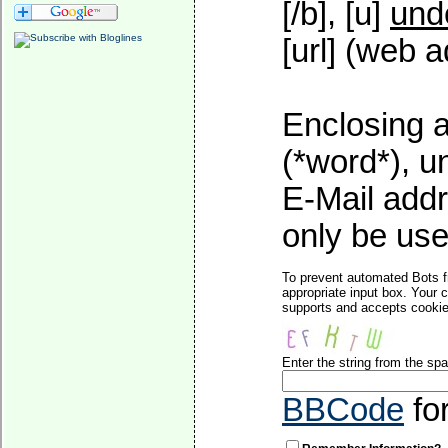
[/b], [u]
und
[url] (web a
Enclosing a
(*word*), 
E-Mail addr
only be used
To prevent automated Bots f
appropriate input box. Your 
supports and accepts cookies
Enter the string from the s
BBCode
fo