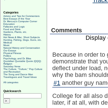
Track
Categories
Advice and Tips for Commenters
Best Essays of the Year
Dr. Mercury's Computer Corner
Education
Fallacies and Logic
Comments
Food and Drink
Gardens, Plants, etc.
History
Display
Hot News & Misc. Short Subjects
Hunting, Fishing, Dogs, Guns, etc.
Medical
Music
Natural History and Conservation
Our Essays
Because in order to 
Physical Fitness
Politics
Psychology, and Dr. Bliss
demonstrate that you
Quotidian Quotable Quote (QQQ)
Religion
deflect under load, n
Saturday Verse
The Culture, "Culture," Pop Culture
and Recreation
why the bam shouldn't
The Song and Dance Man
Travelogues and Travel Ideas
#1
another guy name
All categories
Quicksearch
College for all also 
later, if at all, wit