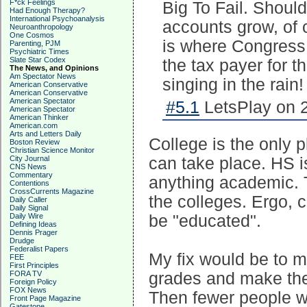
F*ck Feelings
Big To Fail. Shoul
Had Enough Therapy?
International Psychoanalysis
accounts grow, of 
Neuroanthropology
One Cosmos
is where Congress
Parenting, PJM
Psychiatric Times
Slate Star Codex
the tax payer for th
The News, and Opinions
Am Spectator News
singing in the rain!
American Conservative
American Conservative
American Spectator
#5.1
LetsPlay on 2
American Spectator
American Thinker
American.com
Arts and Letters Daily
College is the only 
Boston Review
Christian Science Monitor
City Journal
can take place. HS is
CNS News
Commentary
anything academic. 
Contentions
CrossCurrents Magazine
the colleges. Ergo, 
Daily Caller
Daily Signal
Daily Wire
be "educated".
Defining Ideas
Dennis Prager
Drudge
Federalist Papers
My fix would be to m
FEE
First Principles
FORA TV
grades and make the 
Foreign Policy
FOX News
Then fewer people wo
Front Page Magazine
Gatestone