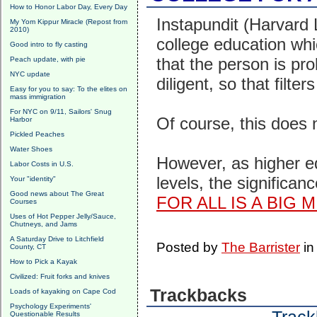
How to Honor Labor Day, Every Day
Instapundit (Harvard L
My Yom Kippur Miracle (Repost from
2010)
college education whic
Good intro to fly casting
that the person is pr
Peach update, with pie
NYC update
diligent, so that filter
Easy for you to say: To the elites on
mass immigration
For NYC on 9/11, Sailors' Snug
Of course, this does
Harbor
Pickled Peaches
Water Shoes
However, as higher ed
Labor Costs in U.S.
levels, the significan
Your "identity"
Good news about The Great
FOR ALL IS A BIG 
Courses
Uses of Hot Pepper Jelly/Sauce,
Chutneys, and Jams
A Saturday Drive to Litchfield
Posted by
The Barrister
i
County, CT
How to Pick a Kayak
Civilized: Fruit forks and knives
Trackbacks
Loads of kayaking on Cape Cod
Psychology Experiments'
Questionable Results