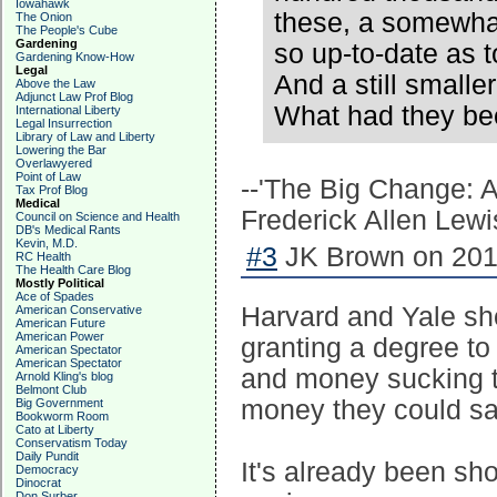
Iowahawk
these, a somewhat
The Onion
The People's Cube
Gardening
so up-to-date as 
Gardening Know-How
Legal
And a still smalle
Above the Law
Adjunct Law Prof Blog
What had they bee
International Liberty
Legal Insurrection
Library of Law and Liberty
Lowering the Bar
Overlawyered
Point of Law
--'The Big Change: A
Tax Prof Blog
Medical
Frederick Allen Lewi
Council on Science and Health
DB's Medical Rants
Kevin, M.D.
#3
JK Brown on 2018
RC Health
The Health Care Blog
Mostly Political
Ace of Spades
Harvard and Yale sho
American Conservative
American Future
American Power
granting a degree to 
American Spectator
American Spectator
and money sucking th
Arnold Kling's blog
Belmont Club
money they could sa
Big Government
Bookworm Room
Cato at Liberty
Conservatism Today
Daily Pundit
It's already been s
Democracy
Dinocrat
Don Surber