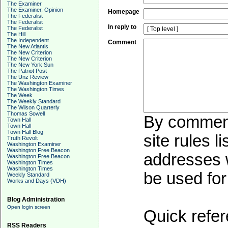
The Examiner
The Examiner, Opinion
Homepage
The Federalist
The Federalist
In reply to
The Federalist
The Hill
The Independent
Comment
The New Atlantis
The New Criterion
The New Criterion
The New York Sun
The Patriot Post
The Unz Review
The Washington Examiner
The Washington Times
The Week
The Weekly Standard
The Wilson Quarterly
Thomas Sowell
By commenti
Town Hall
Town Hall
Town Hall Blog
site rules l
Truth Revolt
Washington Examiner
Washington Free Beacon
addresses w
Washington Free Beacon
Washington Times
Washington Times
be used for 
Weekly Standard
Works and Days (VDH)
Blog Administration
Open login screen
Quick refer
RSS Readers