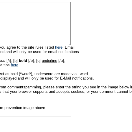
ou agree to the site rules listed
here
. Email
ed and will only be used for email notifications.
lics
[/i], [b]
bold
[/b], [u]
underline
[/u],
re tips
here
.
ext as bold (*word*), underscore are made via _word_.
displayed and will only be used for E-Mail notifications.
rom commentspamming, please enter the string you see in the image below in t
 that your browser supports and accepts cookies, or your comment cannot be 
pam-prevention image above: