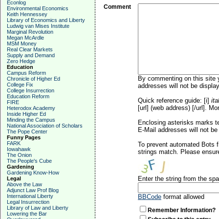
Econlog
Comment
Environmental Economics
Keith Hennessey
Library of Economics and Liberty
Ludwig van Mises Institute
Marginal Revolution
Megan McArdle
MSM Money
Real Clear Markets
Supply and Demand
Zero Hedge
Education
Campus Reform
By commenting on this site y
Chronicle of Higher Ed
College Fix
addresses will not be display
College Insurrection
Education Reform
Quick reference guide: [i]
ita
FIRE
[url] (web address) [/url]. Mo
Heterodox Academy
Inside Higher Ed
Minding the Campus
Enclosing asterisks marks t
National Association of Scholars
E-Mail addresses will not be 
The Pope Center
Funny Pages
FARK
To prevent automated Bots f
Iowahawk
strings match. Please ensure
The Onion
The People's Cube
Gardening
Gardening Know-How
Enter the string from the s
Legal
Above the Law
Adjunct Law Prof Blog
International Liberty
BBCode
format allowed
Legal Insurrection
Library of Law and Liberty
Remember Information?
Lowering the Bar