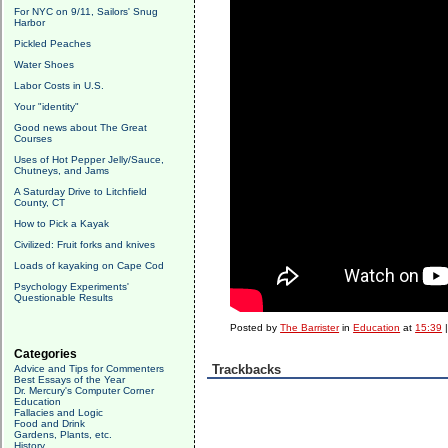
For NYC on 9/11, Sailors' Snug
Harbor
Pickled Peaches
Water Shoes
Labor Costs in U.S.
Your "identity"
Good news about The Great
Courses
Uses of Hot Pepper Jelly/Sauce,
Chutneys, and Jams
A Saturday Drive to Litchfield
County, CT
How to Pick a Kayak
Civilized: Fruit forks and knives
Loads of kayaking on Cape Cod
Psychology Experiments'
Questionable Results
Posted by
The Barrister
in
Education
at
15:39
Categories
Trackbacks
Advice and Tips for Commenters
Best Essays of the Year
Dr. Mercury's Computer Corner
Education
Fallacies and Logic
Food and Drink
Gardens, Plants, etc.
History