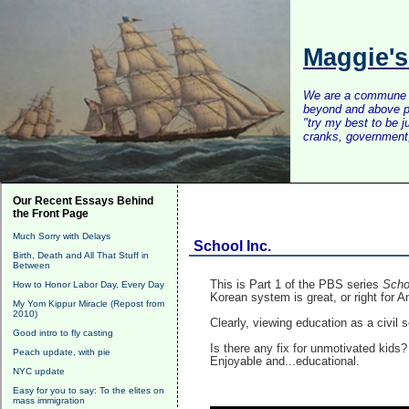
Maggie'
We are a commune of 
beyond and above po
"try my best to be 
cranks, government, 
Our Recent Essays Behind
the Front Page
Much Sorry with Delays
School Inc.
Birth, Death and All That Stuff in
Between
This is Part 1 of the PBS series
Scho
How to Honor Labor Day, Every Day
Korean system is great, or right for 
My Yom Kippur Miracle (Repost from
2010)
Clearly, viewing education as a civil s
Good intro to fly casting
Is there any fix for unmotivated kids
Peach update, with pie
Enjoyable and...educational.
NYC update
Easy for you to say: To the elites on
mass immigration