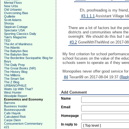
Mental Floss
New Urbs
Old Urbanist
Eh, proofreading is my friend,
Overcoming Bias
#3.1.1.1
Assistant Village Idi
Quillette
Scott Adams
Shorpy
Sippican Cottage
There are a lot of factors but the p
Spectator USA
districts and communities where the 
Sporting Classics Daily
overnight. We should do this but I 
Taki's Magazine
TED
#3.2
GoneWithTheWind on 2017-08-
The Art of Manliness
The Atlantic
The Babylon Bee
My first criterion for school performanc
The Babylon Bee
The Borderline Sociopathic Blog for
school focuses on the value of the educa
Boys
schools seem to operate as if they were
The Daily Prep
The Great Books (NR)
Monopolies never offer good service for
The History Blog
The Millions
#4
Texan99 on 2017-08-04 19:37 (
Repl
The Smart Set
The Z Blog
URBANOPHILE
Watts Up With That?
Add Comment
West Hunter
Woodpile Report
Name
Economics and Economy
Barrons
Business Insider
Email
Businesspundit
Cafe Hayek
Homepage
Calculated Risk
Carpe Diem
Consumerism Commentary
In reply to
e21