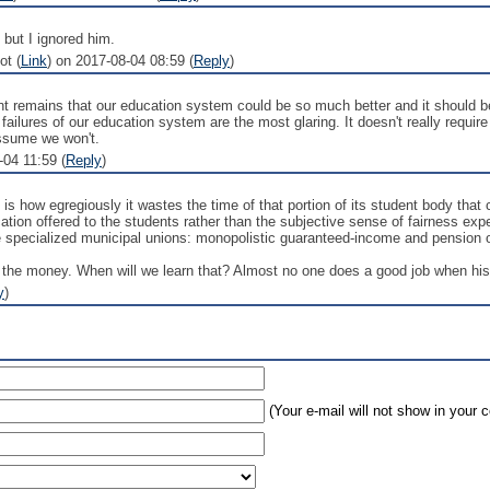
 but I ignored him.
ot (
Link
) on 2017-08-04 08:59 (
Reply
)
oint remains that our education system could be so much better and it should 
failures of our education system are the most glaring. It doesn't really requi
assume we won't.
04 11:59 (
Reply
)
e is how egregiously it wastes the time of that portion of its student body tha
tion offered to the students rather than the subjective sense of fairness exp
 specialized municipal unions: monopolistic guaranteed-income and pension op
 the money. When will we learn that? Almost no one does a good job when his c
y
)
(Your e-mail will not show in your