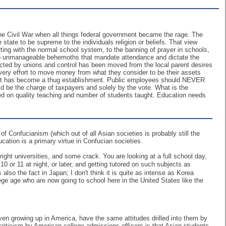
the Civil War when all things federal government became the rage. The
 state to be supreme to the individuals religion or beliefs. That view
ting with the normal school system, to the banning of prayer in schools,
nto unmanageable behemoths that mandate attendance and dictate the
tected by unions and control has been moved from the local parent desires
 every effort to move money from what they consider to be their assets
ment has become a thug establishment. Public employees should NEVER
uld be the charge of taxpayers and solely by the vote. What is the
sed on quality teaching and number of students taught. Education needs
f Confucianism (which out of all Asian societies is probably still the
ucation is a primary virtue in Confucian societies.
ight universities, and some crack. You are looking at a full school day,
 or 11 at night, or later, and getting tutored on such subjects as
lso the fact in Japan; I don't think it is quite as intense as Korea
llege age who are now going to school here in the United States like the
 even growing up in America, have the same attitudes drilled into them by
criticism by American college admissions officers is that Asian students