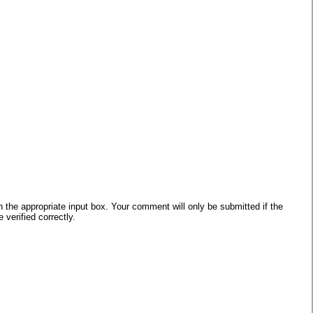
he appropriate input box. Your comment will only be submitted if the
verified correctly.