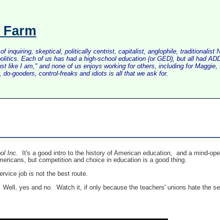
s Farm
inquiring, skeptical, politically centrist, capitalist, anglophile, tradition
litics. Each of us has had a high-school education (or GED), but all had ADD 
just like I am," and none of us enjoys working for others, including for Maggi
do-gooders, control-freaks and idiots is all that we ask for.
ol Inc.
It's a good intro to the history of American education, and a mind-ope
Americans, but competition and choice in education is a good thing.
ervice job is not the best route.
? Well, yes and no. Watch it, if only because the teachers' unions hate the se