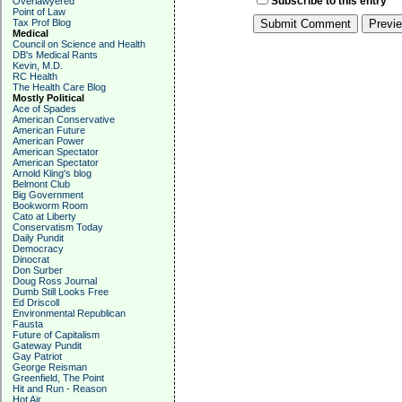
Subscribe to this entry
Overlawyered
Point of Law
Tax Prof Blog
Medical
Council on Science and Health
DB's Medical Rants
Kevin, M.D.
RC Health
The Health Care Blog
Mostly Political
Ace of Spades
American Conservative
American Future
American Power
American Spectator
American Spectator
Arnold Kling's blog
Belmont Club
Big Government
Bookworm Room
Cato at Liberty
Conservatism Today
Daily Pundit
Democracy
Dinocrat
Don Surber
Doug Ross Journal
Dumb Still Looks Free
Ed Driscoll
Environmental Republican
Fausta
Future of Capitalism
Gateway Pundit
Gay Patriot
George Reisman
Greenfield, The Point
Hit and Run - Reason
Hot Air