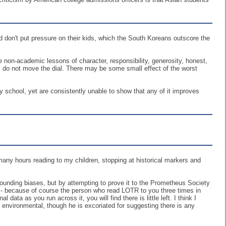
 don't put pressure on their kids, which the South Koreans outscore the
The non-academic lessons of character, responsibility, generosity, honest,
ve, do not move the dial. There may be some small effect of the worst
 school, yet are consistently unable to show that any of it improves
 many hours reading to my children, stopping at historical markers and
ounding biases, but by attempting to prove it to the Prometheus Society
s - because of course the person who read LOTR to you three times in
data as you run across it, you will find there is little left. I think I
s environmental, though he is excoriated for suggesting there is any