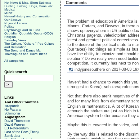
Comments
Hot News & Misc. Short Subjects
Hunting, Fishing, Dogs, Guns, etc.
Medical
Music
Natural History and Conservation
Our Essays
The problem of education in America is 
Physical Fitness
Manns, Carters, and Deweys, in there neve
Politics
Psychology, and Dr. Bliss
shows up everywhere in US public educat
Quotidian Quotable Quote (QQQ)
Christmas pagents, valedictorian addre
Religion
latest and greatest political correctne
Saturday Verse
The Culture, "Culture," Pop Culture
to the desire of the political state to 
and Recreation
(our taxes) into things as simple as b
The Song and Dance Man
have the ability to unionize and should 
Travelogues and Travel Ideas
solution? Do we really even need buildi
All categories
competition..it currently has next to n
#1
indyjonesouthere on 2017-08-03 19:
Quicksearch
Haven't had a chance to watch this yet, 
strongest in Korea), scholars/professors/
Not that there also aren't negatives of 
Links
and for many kids from elementary schoo
And Other Countries
Israpundit
English or mathematics. A lot of Korean 
No Pasaran
although the stakes are just as high in 
Solomonia
American system better because they a
Anglosphere
David Thompson
David Warren
Maybe this is covered in the video, and 
EU Referendum
Last of the Few (Theo)
By the way this is related to the discri
Samizdata
their parents which is why they are app