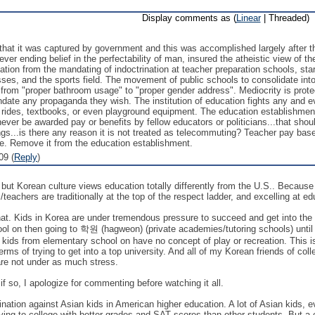
Display comments as (
Linear
| Threaded)
that it was captured by government and this was accomplished largely after 
r ending belief in the perfectability of man, insured the atheistic view of the
ion from the mandating of indoctrination at teacher preparation schools, star
sses, and the sports field. The movement of public schools to consolidate i
ss from "proper bathroom usage" to "proper gender address". Mediocrity is pro
mandate any propaganda they wish. The institution of education fights any and
us rides, textbooks, or even playground equipment. The education establish
never be awarded pay or benefits by fellow educators or politicians...that sho
ngs...is there any reason it is not treated as telecommuting? Teacher pay ba
one. Remove it from the education establishment.
09 (
Reply
)
but Korean culture views education totally differently from the U.S.. Because o
teachers are traditionally at the top of the respect ladder, and excelling at ed
that. Kids in Korea are under tremendous pressure to succeed and get into the r
l on then going to 학원 (hagweon) (private academies/tutoring schools) until 10
kids from elementary school on have no concept of play or recreation. This is a
terms of trying to get into a top university. And all of my Korean friends of co
re not under as much stress.
if so, I apologize for commenting before watching it all.
mination against Asian kids in American higher education. A lot of Asian kids,
lying to college with better grades and SAT scores than other students. But a 