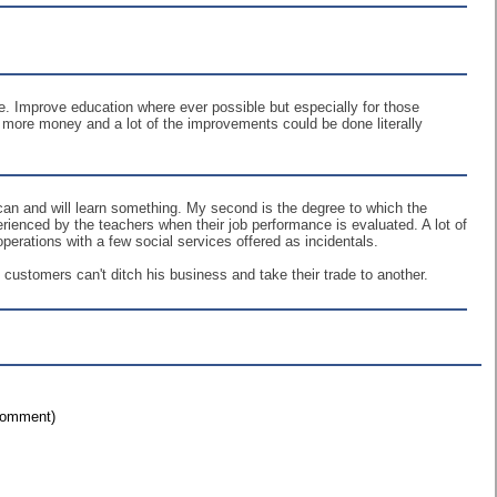
be. Improve education where ever possible but especially for those
re more money and a lot of the improvements could be done literally
t can and will learn something. My second is the degree to which the
erienced by the teachers when their job performance is evaluated. A lot of
erations with a few social services offered as incidentals.
ustomers can't ditch his business and take their trade to another.
 comment)