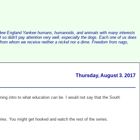
alist New England Yankee humans, humanoids, and animals with many interests
so didn't pay attention very well, especially the dogs. Each one of us does
e, from whom we receive neither a nickel nor a dime. Freedom from nags,
Thursday, August 3. 2017
ning intro to what education can be. I would not say that the South
ries. You might get hooked and watch the rest of the series.