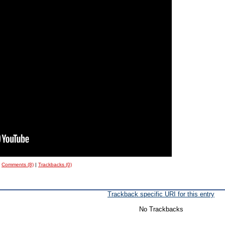
|
Comments (8)
|
Trackbacks (0)
Trackback specific URI for this entry
No Trackbacks