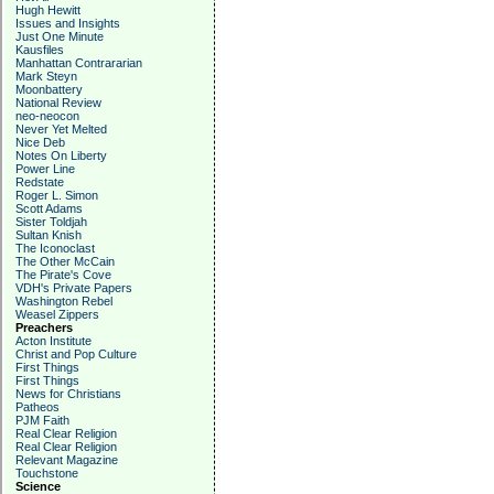
Hugh Hewitt
Issues and Insights
Just One Minute
Kausfiles
Manhattan Contrararian
Mark Steyn
Moonbattery
National Review
neo-neocon
Never Yet Melted
Nice Deb
Notes On Liberty
Power Line
Redstate
Roger L. Simon
Scott Adams
Sister Toldjah
Sultan Knish
The Iconoclast
The Other McCain
The Pirate's Cove
VDH's Private Papers
Washington Rebel
Weasel Zippers
Preachers
Acton Institute
Christ and Pop Culture
First Things
First Things
News for Christians
Patheos
PJM Faith
Real Clear Religion
Real Clear Religion
Relevant Magazine
Touchstone
Science