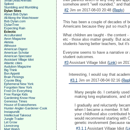
Small Dead Animals
Spiked
somehow aren't "well rounded," and tha
Stumbling and Mumbling
#2
Jim on 2017-08-03 20:48 (
Reply
)
Dylan Sites
About Bob Dylan
All Along the Watchtower
Bob Dylan.com
This has been a couple of decades of be
DylanTree
Americans because they put so much pr
Expecting Rain
Eclectic
What children are taught - the content - 
Acculturated
Aeon Magazine
etc - those also matter greatly. But aca
Aleteia
students having better teachers, but it'
Althouse
American Digest
Everyone seems to have a narrative or a
American Scholar
American Spectator
student outcomes.
Assistant Village Idiot
#3
Assistant Village Idiot (
Link
) on 201
Atlantic cities
Audubon Magazine
Big Think
Bon Appetit
Interesting, I would say that academ
Brain Pickings
#3.1
Jim on 2017-08-04 02:16 (
Rep
Coyote Blog
Ephemeral New York
Forgotten New York
Fred On Everything
Many people do. I certainly used 
Free Range Kids
making long explanations, and she
Gardening Know-How
Genesius Times
House of Eratosthenes
I gradually and reluctantly beca
Hunter-Angler-Gardener-Cook
when I became a member. It fell 
Instapundit
your childhood also contributed ha
Intellectual Takeout
would recommend starting with Cha
Jungle Trader
Let Grow
genetic involvement (because ra
Livestrong
#3.1.1
Assistant Village Idiot (
Li
Matt Walsh