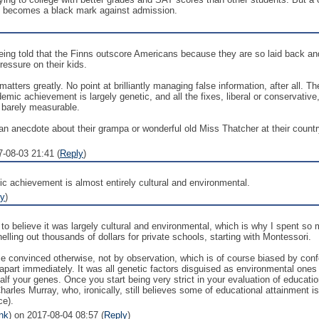
t becomes a black mark against admission.
ing told that the Finns outscore Americans because they are so laid back and
essure on their kids.
matters greatly. No point at brilliantly managing false information, after all. 
demic achievement is largely genetic, and all the fixes, liberal or conservati
s barely measurable.
n anecdote about their grampa or wonderful old Miss Thatcher at their country
7-08-03 21:41 (
Reply
)
ic achievement is almost entirely cultural and environmental.
ly
)
to believe it was largely cultural and environmental, which is why I spent so
lling out thousands of dollars for private schools, starting with Montessori.
me convinced otherwise, not by observation, which is of course biased by conf
apart immediately. It was all genetic factors disguised as environmental one
lf your genes. Once you start being very strict in your evaluation of educational 
rles Murray, who, ironically, still believes some of educational attainment i
ce).
nk
) on 2017-08-04 08:57 (
Reply
)